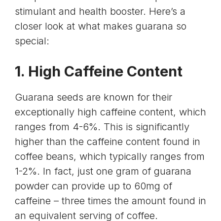
stimulant and health booster. Here’s a
closer look at what makes guarana so
special:
1. High Caffeine Content
Guarana seeds are known for their
exceptionally high caffeine content, which
ranges from 4-6%. This is significantly
higher than the caffeine content found in
coffee beans, which typically ranges from
1-2%. In fact, just one gram of guarana
powder can provide up to 60mg of
caffeine – three times the amount found in
an equivalent serving of coffee.