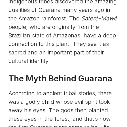
Indigenous tribes discovered the amazing
qualities of Guarana many years ago in
the Amazon rainforest. The
Sateré-Mawé
people, who are originally from the
Brazilian state of Amazonas, have a deep
connection to this plant. They see it as
sacred and an important part of their
cultural identity.
The Myth Behind Guarana
According to ancient tribal stories, there
was a godly child whose evil spirit took
away his eyes. The gods then planted
these eyes in the forest, and that’s how