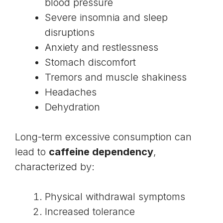
blood pressure
Severe insomnia and sleep
disruptions
Anxiety and restlessness
Stomach discomfort
Tremors and muscle shakiness
Headaches
Dehydration
Long-term excessive consumption can
lead to
caffeine dependency
,
characterized by:
Physical withdrawal symptoms
Increased tolerance