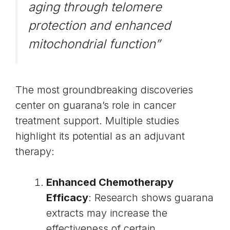
aging through
telomere
protection
and enhanced
mitochondrial function”
The most groundbreaking discoveries
center on guarana’s role in cancer
treatment support. Multiple studies
highlight its potential as an adjuvant
therapy:
Enhanced Chemotherapy
Efficacy
: Research shows guarana
extracts may increase the
effectiveness of certain