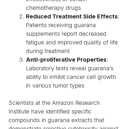
chemotherapy drugs
Reduced Treatment Side Effects
:
Patients receiving guarana
supplements report decreased
fatigue and improved quality of life
during treatment
Anti-proliferative Properties
:
Laboratory tests reveal guarana’s
ability to inhibit cancer cell growth
in various tumor types
Scientists at the Amazon Research
Institute have identified specific
compounds in guarana extracts that
demonstrate selective cytotoxicity against