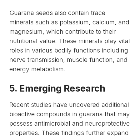
Guarana seeds also contain
trace
minerals such as potassium, calcium, and
magnesium
, which contribute to their
nutritional value. These minerals play vital
roles in various bodily functions including
nerve transmission, muscle function, and
energy metabolism.
5. Emerging Research
Recent studies have uncovered additional
bioactive compounds in guarana that may
possess antimicrobial and neuroprotective
properties. These findings further expand