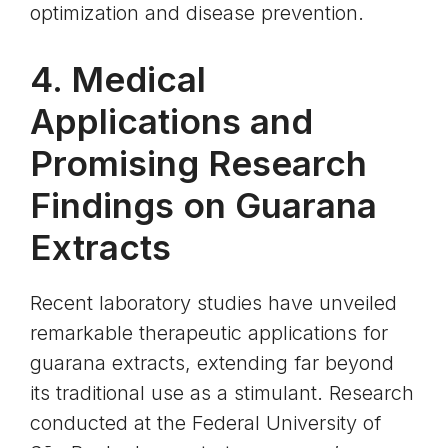
optimization and disease prevention.
4. Medical
Applications and
Promising Research
Findings on Guarana
Extracts
Recent laboratory studies have unveiled
remarkable therapeutic applications for
guarana extracts, extending far beyond
its traditional use as a stimulant. Research
conducted at the Federal University of