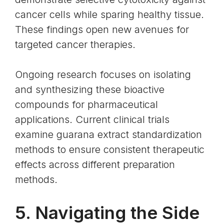
cancer cells while sparing healthy tissue.
These findings open new avenues for
targeted cancer therapies.
Ongoing research focuses on isolating
and synthesizing these bioactive
compounds for pharmaceutical
applications. Current clinical trials
examine guarana extract standardization
methods to ensure consistent therapeutic
effects across different preparation
methods.
5. Navigating the Side