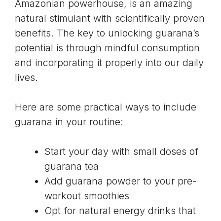
Amazonian powerhouse, is an amazing
natural stimulant with scientifically proven
benefits. The key to unlocking guarana’s
potential is through mindful consumption
and incorporating it properly into our daily
lives.
Here are some practical ways to include
guarana in your routine:
Start your day with small doses of
guarana tea
Add guarana powder to your pre-
workout smoothies
Opt for natural energy drinks that