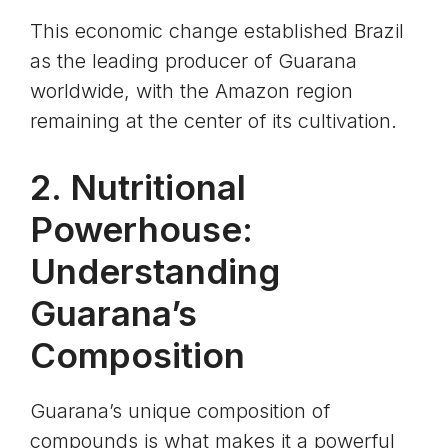
This economic change established Brazil
as the leading producer of Guarana
worldwide, with the Amazon region
remaining at the center of its cultivation.
2. Nutritional
Powerhouse:
Understanding
Guarana’s
Composition
Guarana’s unique composition of
compounds is what makes it a powerful