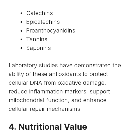
Catechins
Epicatechins
Proanthocyanidins
Tannins
Saponins
Laboratory studies have demonstrated the
ability of these antioxidants to protect
cellular DNA from oxidative damage,
reduce inflammation markers, support
mitochondrial function, and enhance
cellular repair mechanisms.
4. Nutritional Value