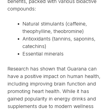
benefits, packed with various bioactive
compounds:
Natural stimulants (caffeine,
theophylline, theobromine)
Antioxidants (tannins, saponins,
catechins)
Essential minerals
Research has shown that Guarana can
have a positive impact on human health,
including improving brain function and
promoting heart health. While it has
gained popularity in energy drinks and
supplements due to modern wellness