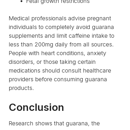
Fetal growth restrictions
Medical professionals advise pregnant
individuals to completely avoid guarana
supplements and limit caffeine intake to
less than 200mg daily from all sources.
People with heart conditions, anxiety
disorders, or those taking certain
medications should consult healthcare
providers before consuming guarana
products.
Conclusion
Research shows that guarana, the