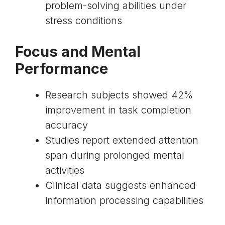
problem-solving abilities under
stress conditions
Focus and Mental
Performance
Research subjects showed 42%
improvement in task completion
accuracy
Studies report extended attention
span during prolonged mental
activities
Clinical data suggests enhanced
information processing capabilities