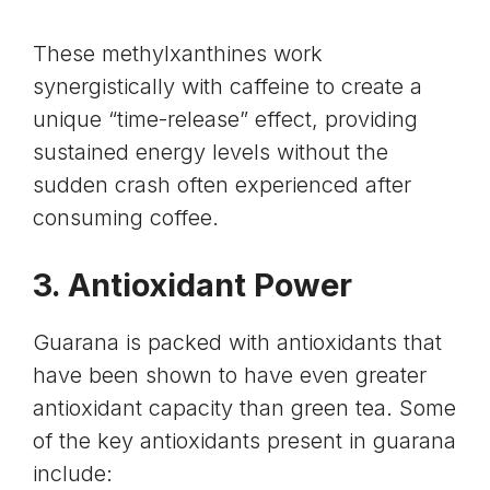
These methylxanthines work
synergistically with caffeine to create a
unique “time-release” effect, providing
sustained energy levels without the
sudden crash often experienced after
consuming coffee.
3. Antioxidant Power
Guarana is packed with antioxidants that
have been shown to have even greater
antioxidant capacity
than green tea. Some
of the key antioxidants present in guarana
include: