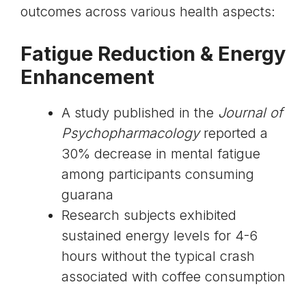
outcomes across various health aspects:
Fatigue Reduction & Energy
Enhancement
A study published in the
Journal of
Psychopharmacology
reported a
30% decrease in mental fatigue
among participants consuming
guarana
Research subjects exhibited
sustained energy levels for 4-6
hours without the typical crash
associated with coffee consumption