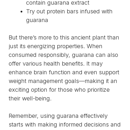
contain guarana extract
Try out protein bars infused with
guarana
But there’s more to this ancient plant than
just its energizing properties. When
consumed responsibly, guarana can also
offer various health benefits. It may
enhance brain function and even support
weight management goals—making it an
exciting option for those who prioritize
their well-being.
Remember, using guarana effectively
starts with making informed decisions and