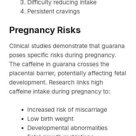
Difficulty reducing intake
Persistent cravings
Pregnancy Risks
Clinical studies demonstrate that guarana
poses specific risks during pregnancy.
The caffeine in guarana crosses the
placental barrier, potentially affecting fetal
development. Research links high
caffeine intake during pregnancy
to:
Increased risk of miscarriage
Low birth weight
Developmental abnormalities