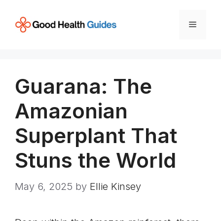
Skip
to
Menu
content
Guarana: The
Amazonian
Superplant That
Stuns the World
May 6, 2025
by
Ellie Kinsey