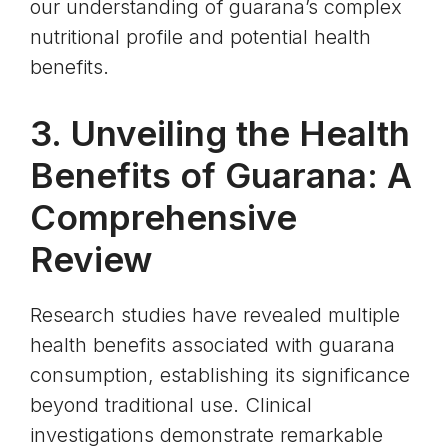
our understanding of guarana’s complex
nutritional profile and potential health
benefits.
3. Unveiling the Health
Benefits of Guarana: A
Comprehensive
Review
Research studies have revealed multiple
health benefits associated with guarana
consumption, establishing its significance
beyond traditional use. Clinical
investigations demonstrate remarkable