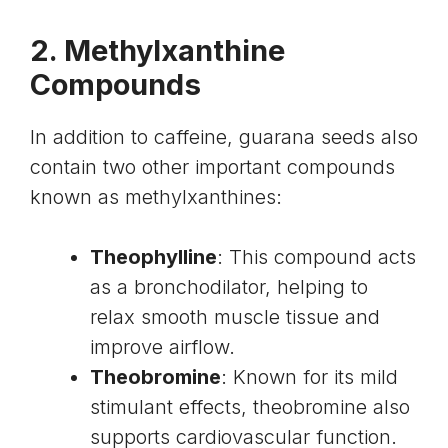
2. Methylxanthine
Compounds
In addition to caffeine, guarana seeds also
contain two other important compounds
known as
methylxanthines
:
Theophylline
: This compound acts
as a bronchodilator, helping to
relax smooth muscle tissue and
improve airflow.
Theobromine
: Known for its mild
stimulant effects, theobromine also
supports cardiovascular function.