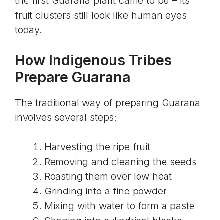
the first Guarana plant came to be – its
fruit clusters still look like human eyes
today.
How Indigenous Tribes
Prepare Guarana
The traditional way of preparing Guarana
involves several steps:
Harvesting the ripe fruit
Removing and cleaning the seeds
Roasting them over low heat
Grinding into a fine powder
Mixing with water to form a paste