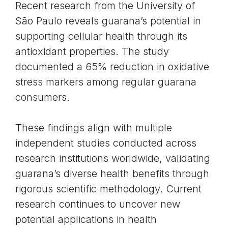
Recent research from the University of
São Paulo reveals guarana’s potential in
supporting cellular health through its
antioxidant properties
. The study
documented a 65% reduction in oxidative
stress markers among regular guarana
consumers.
These findings align with multiple
independent studies conducted across
research institutions worldwide, validating
guarana’s diverse health benefits through
rigorous scientific methodology. Current
research continues to uncover new
potential applications in health