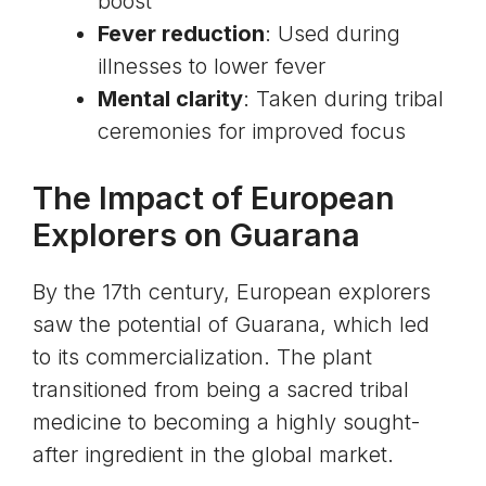
boost
Fever reduction
: Used during
illnesses to lower fever
Mental clarity
: Taken during tribal
ceremonies for improved focus
The Impact of European
Explorers on Guarana
By the 17th century, European explorers
saw the potential of Guarana, which led
to its commercialization. The plant
transitioned from being a sacred tribal
medicine to becoming a highly sought-
after ingredient in the global market.