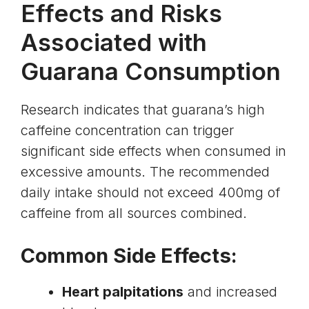
Effects and Risks
Associated with
Guarana Consumption
Research indicates that guarana’s high
caffeine concentration can trigger
significant side effects when consumed in
excessive amounts. The recommended
daily intake should not exceed 400mg of
caffeine from all sources combined.
Common Side Effects:
Heart palpitations
and increased