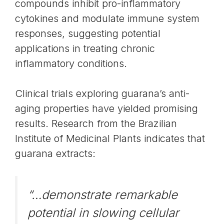
compounds inhibit
pro-inflammatory
cytokines
and modulate immune system
responses, suggesting potential
applications in treating chronic
inflammatory conditions.
Clinical trials exploring guarana’s anti-
aging properties have yielded promising
results. Research from the Brazilian
Institute of Medicinal Plants indicates that
guarana extracts:
“…demonstrate remarkable
potential in slowing cellular