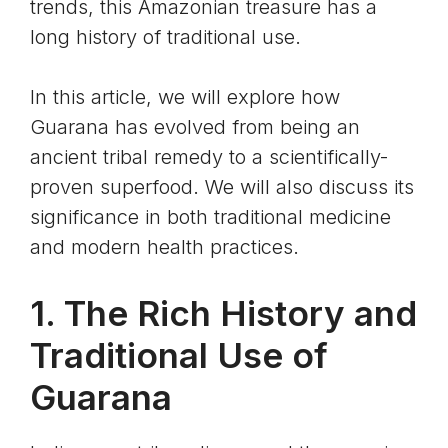
trends, this Amazonian treasure has a
long history of traditional use.
In this article, we will explore how
Guarana has evolved from being an
ancient tribal remedy to a scientifically-
proven superfood. We will also discuss its
significance in both traditional medicine
and modern health practices.
1. The Rich History and
Traditional Use of
Guarana