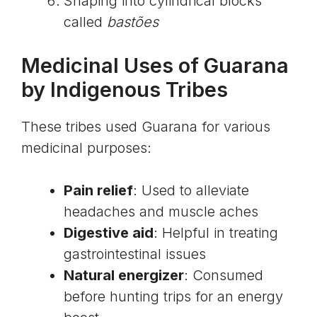
Shaping into cylindrical blocks
called
bastões
Medicinal Uses of Guarana
by Indigenous Tribes
These tribes used Guarana for various
medicinal purposes:
Pain relief
: Used to alleviate
headaches and muscle aches
Digestive aid
: Helpful in treating
gastrointestinal issues
Natural energizer
: Consumed
before hunting trips for an energy