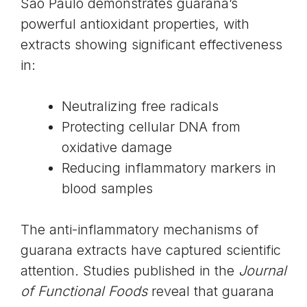
São Paulo demonstrates guarana’s
powerful
antioxidant properties
, with
extracts showing significant effectiveness
in:
Neutralizing free radicals
Protecting cellular DNA from
oxidative damage
Reducing inflammatory markers in
blood samples
The anti-inflammatory mechanisms of
guarana extracts have captured scientific
attention. Studies published in the
Journal
of Functional Foods
reveal that guarana