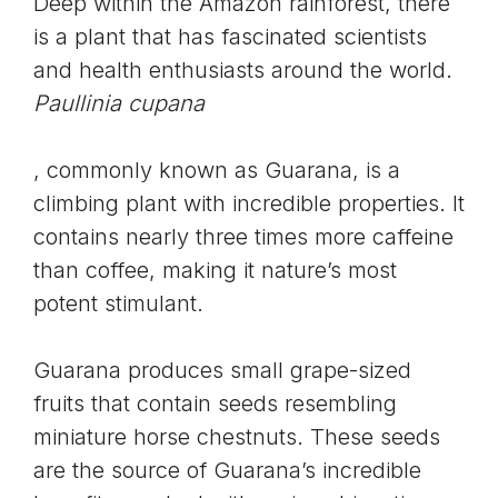
Deep within the Amazon rainforest, there
is a plant that has fascinated scientists
and health enthusiasts around the world.
Paullinia cupana
, commonly known as Guarana, is a
climbing plant with incredible properties. It
contains nearly three times more caffeine
than coffee, making it nature’s most
potent stimulant.
Guarana produces small grape-sized
fruits that contain seeds resembling
miniature horse chestnuts. These seeds
are the source of Guarana’s incredible