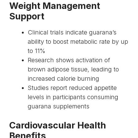
Weight Management
Support
Clinical trials indicate guarana’s
ability to boost
metabolic rate
by up
to 11%
Research shows
activation of
brown adipose tissue
, leading to
increased calorie burning
Studies report reduced appetite
levels in participants consuming
guarana supplements
Cardiovascular Health
Benefits