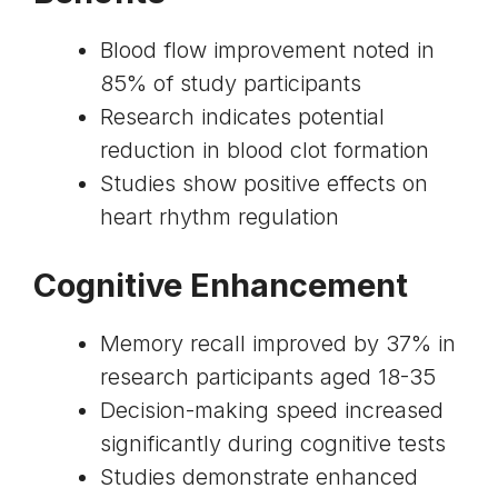
Blood flow improvement noted in
85% of study participants
Research indicates potential
reduction in blood clot formation
Studies show positive effects on
heart rhythm regulation
Cognitive Enhancement
Memory recall improved by 37% in
research participants aged 18-35
Decision-making speed increased
significantly during cognitive tests
Studies demonstrate enhanced