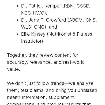
Dr. Patrick Kemper
(RDN, CSSD,
NBC-HWC),
Dr. Jane F. Crowford (ABOM, CNS,
WLS, CNC), and
Ellie Kinsey
(Nutritionist & Fitness
Instructor).
Together, they review content for
accuracy, relevance, and real-world
value.
We don’t just follow trends—we analyze
them, test claims, and bring you unbiased
health information, supplement
comparisons, and product insights that