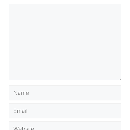
Comment
Name
Email
Website