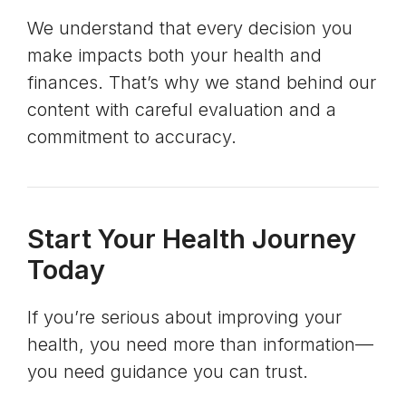
We understand that every decision you
make impacts both your health and
finances. That’s why we stand behind our
content with careful evaluation and a
commitment to accuracy.
Start Your Health Journey
Today
If you’re serious about improving your
health, you need more than information—
you need guidance you can trust.