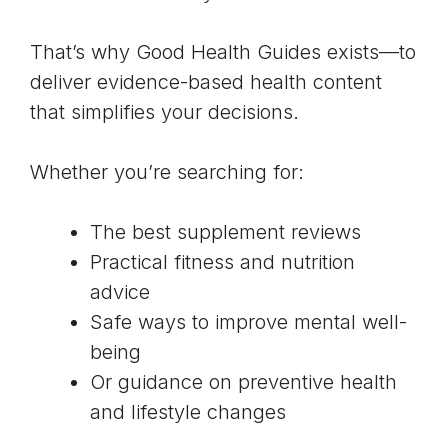
That’s why Good Health Guides exists—to
deliver evidence-based health content
that simplifies your decisions.
Whether you’re searching for:
The best supplement reviews
Practical fitness and nutrition
advice
Safe ways to improve mental well-
being
Or guidance on preventive health
and lifestyle changes