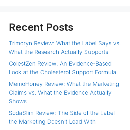
Recent Posts
Trimoryn Review: What the Label Says vs.
What the Research Actually Supports
ColestZen Review: An Evidence-Based
Look at the Cholesterol Support Formula
MemoHoney Review: What the Marketing
Claims vs. What the Evidence Actually
Shows
SodaSlim Review: The Side of the Label
the Marketing Doesn’t Lead With