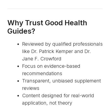
Why Trust Good Health
Guides?
Reviewed by qualified professionals
like Dr. Patrick Kemper and Dr.
Jane F. Crowford
Focus on evidence-based
recommendations
Transparent, unbiased supplement
reviews
Content designed for real-world
application, not theory