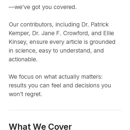
—we’ve got you covered.
Our contributors, including Dr. Patrick
Kemper, Dr. Jane F. Crowford, and Ellie
Kinsey, ensure every article is grounded
in science, easy to understand, and
actionable.
We focus on what actually matters:
results you can feel and decisions you
won’t regret.
What We Cover