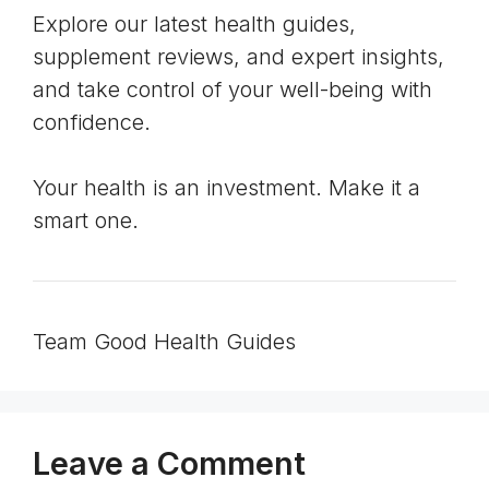
Explore our latest health guides,
supplement reviews, and expert insights,
and take control of your well-being with
confidence.
Your health is an investment. Make it a
smart one.
Team Good Health Guides
Leave a Comment