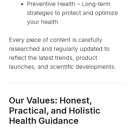
Preventive Health – Long-term
strategies to protect and optimize
your health
Every piece of content is carefully
researched and regularly updated to
reflect the latest trends, product
launches, and scientific developments.
Our Values: Honest,
Practical, and Holistic
Health Guidance