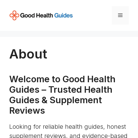
Skip
to
Menu
content
About
Welcome to Good Health
Guides – Trusted Health
Guides & Supplement
Reviews
Looking for reliable health guides, honest
supplement reviews, and evidence-based