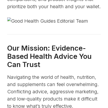
prioritize both your health and your wallet.
Our Mission: Evidence-
Based Health Advice You
Can Trust
Navigating the world of health, nutrition,
and supplements can feel overwhelming.
Conflicting advice, aggressive marketing,
and low-quality products make it difficult
to know what’s truly effective.