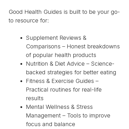
Good Health Guides is built to be your go-
to resource for:
Supplement Reviews &
Comparisons – Honest breakdowns
of popular health products
Nutrition & Diet Advice – Science-
backed strategies for better eating
Fitness & Exercise Guides –
Practical routines for real-life
results
Mental Wellness & Stress
Management – Tools to improve
focus and balance