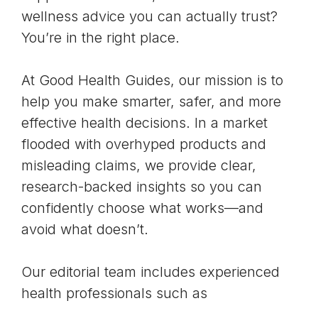
wellness advice you can actually trust?
You’re in the right place.
At Good Health Guides, our mission is to
help you make smarter, safer, and more
effective health decisions. In a market
flooded with overhyped products and
misleading claims, we provide clear,
research-backed insights so you can
confidently choose what works—and
avoid what doesn’t.
Our editorial team includes experienced
health professionals such as