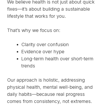
We believe health is not just about quick
fixes—it’s about building a sustainable
lifestyle that works for you.
That’s why we focus on:
Clarity over confusion
Evidence over hype
Long-term health over short-term
trends
Our approach is holistic, addressing
physical health, mental well-being, and
daily habits—because real progress
comes from consistency, not extremes.