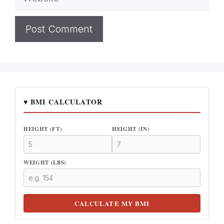
♥ BMI CALCULATOR
HEIGHT (FT)
HEIGHT (IN)
WEIGHT (LBS)
CALCULATE MY BMI