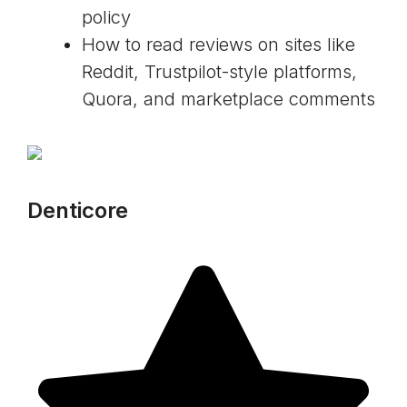
policy
How to read reviews on sites like
Reddit, Trustpilot-style platforms,
Quora, and marketplace comments
Denticore