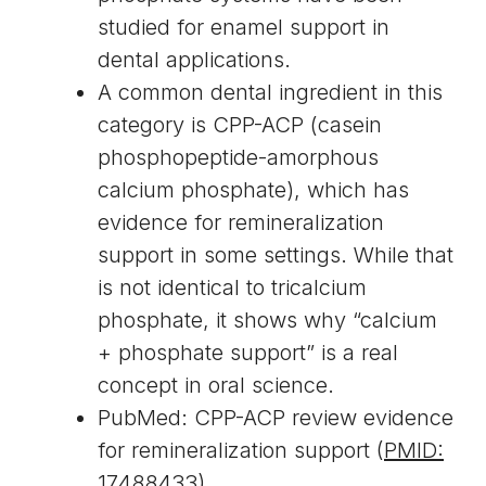
studied for enamel support in
dental applications.
A common dental ingredient in this
category is CPP-ACP (casein
phosphopeptide-amorphous
calcium phosphate), which has
evidence for remineralization
support in some settings. While that
is not identical to tricalcium
phosphate, it shows why “calcium
+ phosphate support” is a real
concept in oral science.
PubMed: CPP-ACP review evidence
for remineralization support (
PMID:
17488433
)