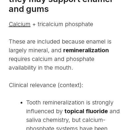
and gums
Calcium
+ tricalcium phosphate
These are included because enamel is
largely mineral, and
remineralization
requires calcium and phosphate
availability in the mouth.
Clinical relevance (context):
Tooth remineralization is strongly
influenced by
topical fluoride
and
saliva chemistry, but calcium-
phosphate systems have been