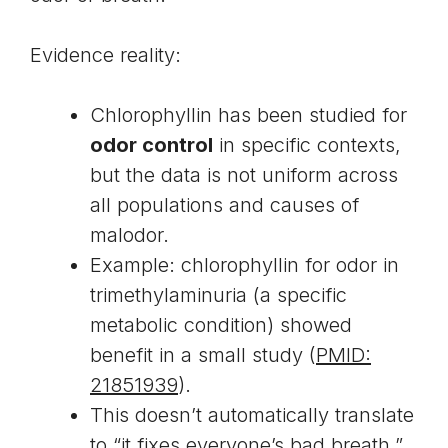
Evidence reality:
Chlorophyllin has been studied for
odor control
in specific contexts,
but the data is not uniform across
all populations and causes of
malodor.
Example: chlorophyllin for odor in
trimethylaminuria (a specific
metabolic condition) showed
benefit in a small study (
PMID:
21851939
).
This doesn’t automatically translate
to “it fixes everyone’s bad breath,”