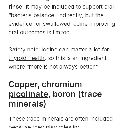
rinse
. It may be included to support oral
“bacteria balance” indirectly, but the
evidence for swallowed iodine improving
oral outcomes is limited.
Safety note: iodine can matter a lot for
thyroid health
, so this is an ingredient
where “more is not always better.”
Copper,
chromium
picolinate
, boron (trace
minerals)
These trace minerals are often included
because they play roles in: