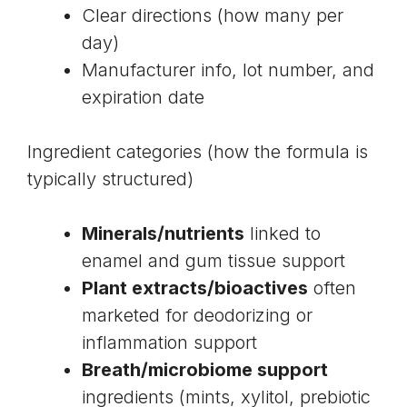
Clear directions (how many per
day)
Manufacturer info, lot number, and
expiration date
Ingredient categories (how the formula is
typically structured)
Minerals/nutrients
linked to
enamel and gum tissue support
Plant extracts/bioactives
often
marketed for deodorizing or
inflammation support
Breath/microbiome support
ingredients (mints, xylitol, prebiotic