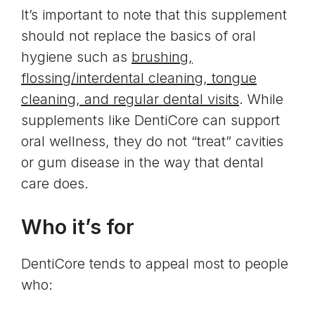
It’s important to note that this supplement
should not replace the basics of oral
hygiene such as
brushing,
flossing/interdental cleaning, tongue
cleaning, and regular dental visits
. While
supplements like DentiCore can support
oral wellness, they do not “treat” cavities
or gum disease in the way that dental
care does.
Who it’s for
DentiCore tends to appeal most to people
who: