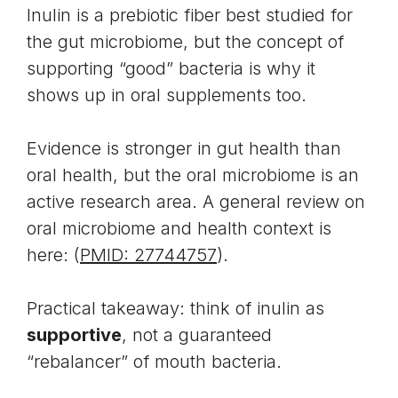
Inulin is a prebiotic fiber best studied for
the gut microbiome, but the concept of
supporting “good” bacteria is why it
shows up in oral supplements too.
Evidence is stronger in gut health than
oral health, but the oral microbiome is an
active research area. A general review on
oral microbiome and health context is
here: (
PMID: 27744757
).
Practical takeaway: think of inulin as
supportive
, not a guaranteed
“rebalancer” of mouth bacteria.