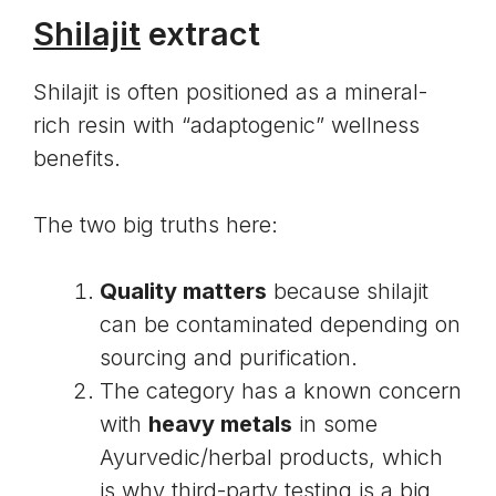
Shilajit
extract
Shilajit is often positioned as a mineral-
rich resin with “adaptogenic” wellness
benefits.
The two big truths here:
Quality matters
because shilajit
can be contaminated depending on
sourcing and purification.
The category has a known concern
with
heavy metals
in some
Ayurvedic/herbal products, which
is why third-party testing is a big