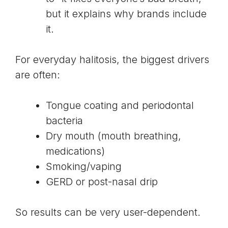
but it explains why brands include
it.
For everyday halitosis, the biggest drivers
are often:
Tongue coating and periodontal
bacteria
Dry mouth (mouth breathing,
medications)
Smoking/vaping
GERD or post-nasal drip
So results can be very user-dependent.