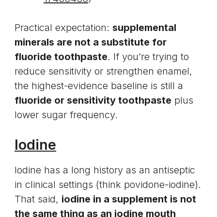
Practical expectation:
supplemental
minerals are not a substitute for
fluoride toothpaste
. If you’re trying to
reduce sensitivity or strengthen enamel,
the highest-evidence baseline is still a
fluoride or sensitivity toothpaste
plus
lower sugar frequency.
Iodine
Iodine has a long history as an antiseptic
in clinical settings (think povidone-iodine).
That said,
iodine in a supplement is not
the same thing as an iodine mouth