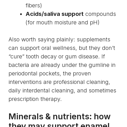
fibers)
Acids/saliva support
compounds
(for mouth moisture and pH)
Also worth saying plainly: supplements
can support oral wellness, but they don’t
“cure” tooth decay or gum disease. If
bacteria are already under the gumline in
periodontal pockets, the proven
interventions are professional cleaning,
daily interdental cleaning, and sometimes
prescription therapy.
Minerals & nutrients: how
they may support enamel