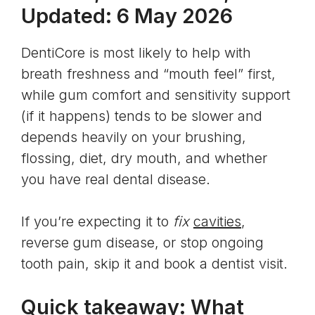
Updated: 6 May 2026
DentiCore is most likely to help with
breath freshness and “mouth feel” first,
while gum comfort and sensitivity support
(if it happens) tends to be slower and
depends heavily on your brushing,
flossing, diet, dry mouth, and whether
you have real dental disease.
If you’re expecting it to
fix
cavities
,
reverse gum disease, or stop ongoing
tooth pain, skip it and book a dentist visit.
Quick takeaway: What