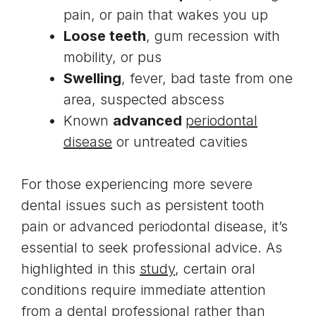
pain, or pain that wakes you up
Loose teeth
, gum recession with
mobility, or pus
Swelling
, fever, bad taste from one
area, suspected abscess
Known
advanced
periodontal
disease
or untreated cavities
For those experiencing more severe
dental issues such as persistent tooth
pain or advanced periodontal disease, it’s
essential to seek professional advice. As
highlighted in this
study
, certain oral
conditions require immediate attention
from a dental professional rather than