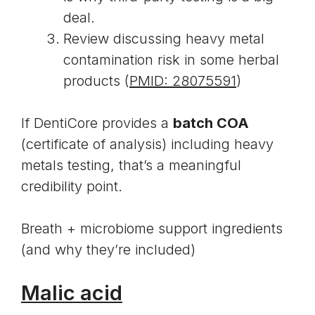
deal.
Review discussing heavy metal
contamination risk in some herbal
products (
PMID: 28075591
)
If DentiCore provides a
batch COA
(certificate of analysis) including heavy
metals testing, that’s a meaningful
credibility point.
Breath + microbiome support ingredients
(and why they’re included)
Malic acid