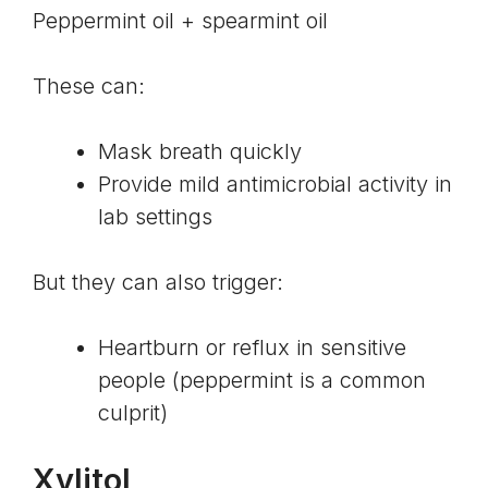
Peppermint oil + spearmint oil
These can:
Mask breath quickly
Provide mild antimicrobial activity in
lab settings
But they can also trigger:
Heartburn or reflux in sensitive
people (peppermint is a common
culprit)
Xylitol