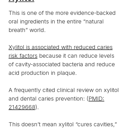
This is one of the more evidence-backed
oral ingredients in the entire “natural
breath” world.
Xylitol is associated with reduced caries
risk factors
because it can reduce levels
of cavity-associated bacteria and reduce
acid production in plaque.
A frequently cited clinical review on xylitol
and dental caries prevention: (
PMID:
21429668
).
This doesn’t mean xylitol “cures cavities,”