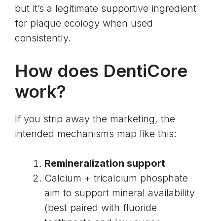
but it’s a legitimate supportive ingredient
for plaque ecology when used
consistently.
How does DentiCore
work?
If you strip away the marketing, the
intended mechanisms map like this:
Remineralization support
Calcium + tricalcium phosphate
aim to support mineral availability
(best paired with fluoride