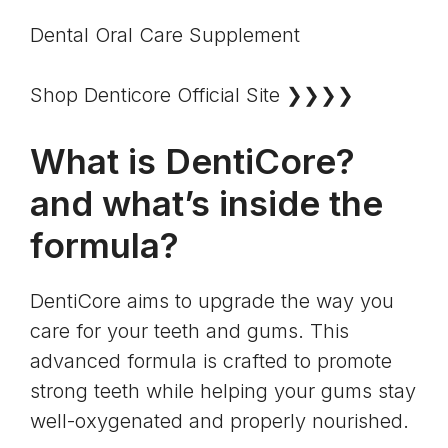
Dental Oral Care Supplement
Shop Denticore Official Site ❯❯❯❯
What is DentiCore?
and what’s inside the
formula?
DentiCore aims to upgrade the way you
care for your teeth and gums. This
advanced formula is crafted to promote
strong teeth while helping your gums stay
well-oxygenated and properly nourished.