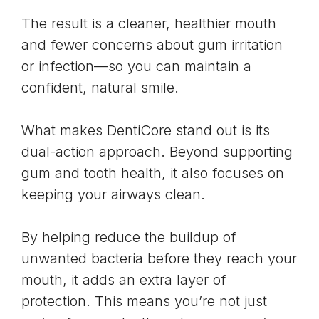
The result is a cleaner, healthier mouth
and fewer concerns about gum irritation
or infection—so you can maintain a
confident, natural smile.
What makes DentiCore stand out is its
dual-action approach. Beyond supporting
gum and tooth health, it also focuses on
keeping your airways clean.
By helping reduce the buildup of
unwanted bacteria before they reach your
mouth, it adds an extra layer of
protection. This means you’re not just