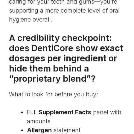
caring for your teeth and gums—you’re
supporting a more complete level of oral
hygiene overall.
A credibility checkpoint:
does DentiCore show
exact
dosages per ingredient
or
hide them behind a
“proprietary blend”?
What to look for before you buy:
Full
Supplement Facts
panel with
amounts
Allergen
statement