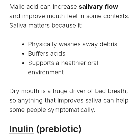
Malic acid can increase
salivary flow
and improve mouth feel in some contexts.
Saliva matters because it:
Physically washes away debris
Buffers acids
Supports a healthier oral
environment
Dry mouth is a huge driver of bad breath,
so anything that improves saliva can help
some people symptomatically.
Inulin
(prebiotic)