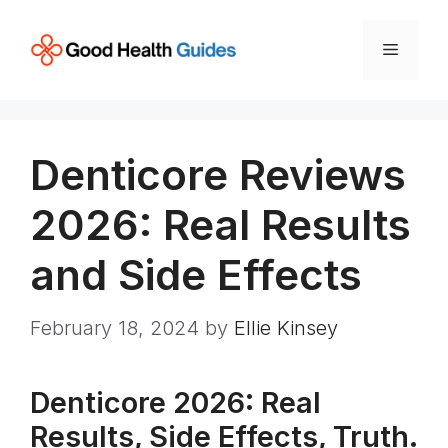
Skip
to
Menu
content
Denticore Reviews
2026: Real Results
and Side Effects
February 18, 2024
by
Ellie Kinsey
Denticore 2026: Real
Results, Side Effects, Truth.