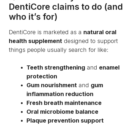
DentiCore claims to do (and
who it’s for)
DentiCore is marketed as a
natural oral
health supplement
designed to support
things people usually search for like:
Teeth strengthening
and
enamel
protection
Gum nourishment
and
gum
inflammation reduction
Fresh breath maintenance
Oral microbiome balance
Plaque prevention support