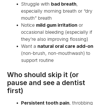
Struggle with
bad breath
,
especially morning breath or “dry
mouth” breath
Notice
mild gum irritation
or
occasional bleeding (especially if
they’re also improving flossing)
Want a
natural oral care add-on
(non-brush, non-mouthwash) to
support routine
Who should skip it (or
pause and see a dentist
first)
Persistent tooth pain
, throbbing