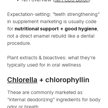
Expectation-setting: “teeth strengthening”
in supplement marketing is usually code
for
nutritional support + good hygiene
,
not a direct enamel rebuild like a dental
procedure.
Plant extracts & bioactives: what they’re
typically used for in oral wellness
Chlorella
+ chlorophyllin
These are commonly marketed as
“internal deodorizing” ingredients for body
odor or breath.