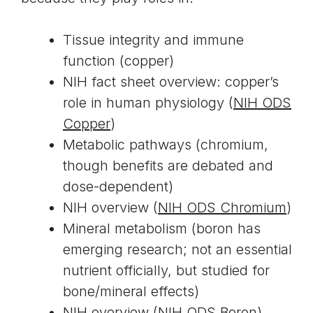
Tissue integrity and immune
function (copper)
NIH fact sheet overview: copper’s
role in human physiology (
NIH ODS
Copper
)
Metabolic pathways (chromium,
though benefits are debated and
dose-dependent)
NIH overview (
NIH ODS Chromium
)
Mineral metabolism (boron has
emerging research; not an essential
nutrient officially, but studied for
bone/mineral effects)
NIH overview (
NIH ODS Boron
)