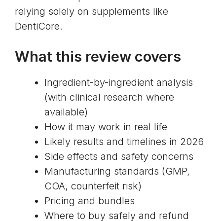
relying solely on supplements like
DentiCore.
What this review covers
Ingredient-by-ingredient analysis
(with clinical research where
available)
How it may work in real life
Likely results and timelines in 2026
Side effects and safety concerns
Manufacturing standards (GMP,
COA, counterfeit risk)
Pricing and bundles
Where to buy safely and refund