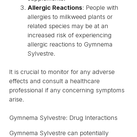
Allergic Reactions
: People with
allergies to milkweed plants or
related species may be at an
increased risk of experiencing
allergic reactions to Gymnema
Sylvestre.
It is crucial to monitor for any adverse
effects and consult a healthcare
professional if any concerning symptoms
arise.
Gymnema Sylvestre: Drug Interactions
Gymnema Sylvestre can potentially