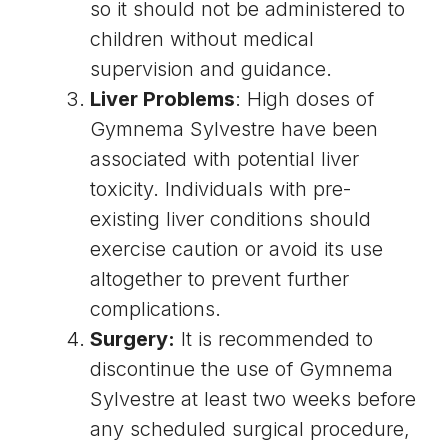
so it should not be administered to
children without medical
supervision and guidance.
Liver Problems
: High doses of
Gymnema Sylvestre have been
associated with potential liver
toxicity. Individuals with pre-
existing liver conditions should
exercise caution or avoid its use
altogether to prevent further
complications.
Surgery:
It is recommended to
discontinue the use of Gymnema
Sylvestre at least two weeks before
any scheduled surgical procedure,