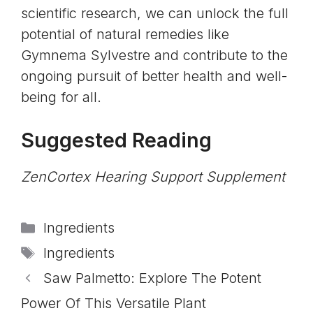
scientific research, we can unlock the full
potential of natural remedies like
Gymnema Sylvestre and contribute to the
ongoing pursuit of better health and well-
being for all.
Suggested Reading
ZenCortex Hearing Support Supplement
Categories
Ingredients
Tags
Ingredients
Saw Palmetto: Explore The Potent
Power Of This Versatile Plant