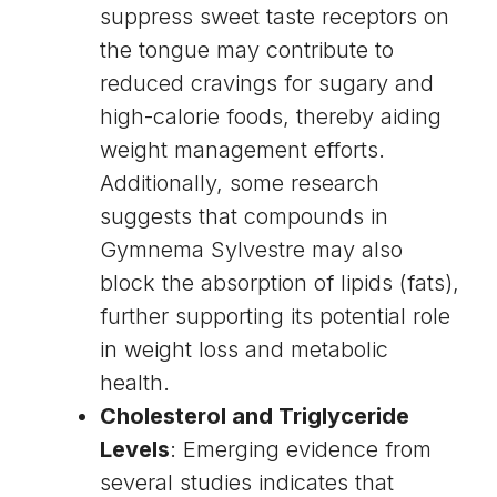
suppress sweet taste receptors on
the tongue may contribute to
reduced cravings for sugary and
high-calorie foods, thereby aiding
weight management
efforts.
Additionally, some research
suggests that compounds in
Gymnema Sylvestre may also
block the absorption of
lipids
(fats),
further supporting its potential role
in weight loss and metabolic
health.
Cholesterol and Triglyceride
Levels
: Emerging evidence from
several studies indicates that