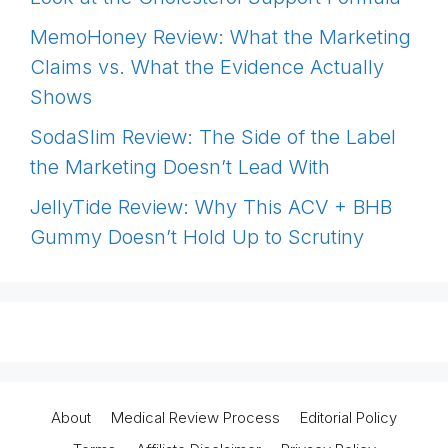
MemoHoney Review: What the Marketing
Claims vs. What the Evidence Actually
Shows
SodaSlim Review: The Side of the Label
the Marketing Doesn’t Lead With
JellyTide Review: Why This ACV + BHB
Gummy Doesn’t Hold Up to Scrutiny
About
Medical Review Process
Editorial Policy