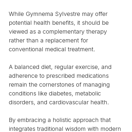
While Gymnema Sylvestre may offer
potential health benefits, it should be
viewed as a complementary therapy
rather than a replacement for
conventional medical treatment.
A balanced diet, regular exercise, and
adherence to prescribed medications
remain the cornerstones of managing
conditions like diabetes, metabolic
disorders, and cardiovascular health.
By embracing a holistic approach that
integrates traditional wisdom with modern