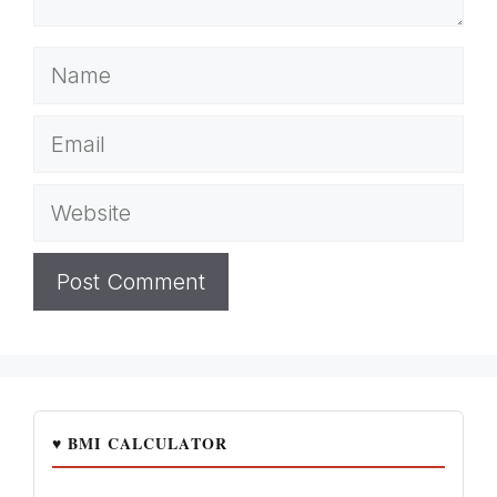
Name
Email
Website
♥ BMI CALCULATOR