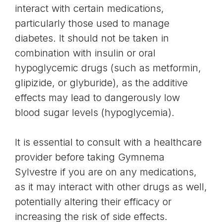
interact with certain medications,
particularly those used to manage
diabetes. It should not be taken in
combination with insulin or oral
hypoglycemic drugs (such as metformin,
glipizide, or glyburide), as the additive
effects may lead to dangerously low
blood sugar levels (hypoglycemia).
It is essential to consult with a healthcare
provider before taking Gymnema
Sylvestre if you are on any medications,
as it may interact with other drugs as well,
potentially altering their efficacy or
increasing the risk of side effects.