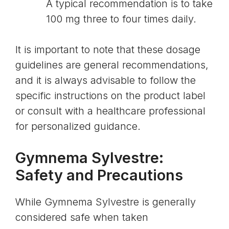
A typical recommendation is to take
100 mg three to four times daily.
It is important to note that these dosage
guidelines are general recommendations,
and it is always advisable to follow the
specific instructions on the product label
or consult with a healthcare professional
for personalized guidance.
Gymnema Sylvestre:
Safety and Precautions
While Gymnema Sylvestre is generally
considered safe when taken