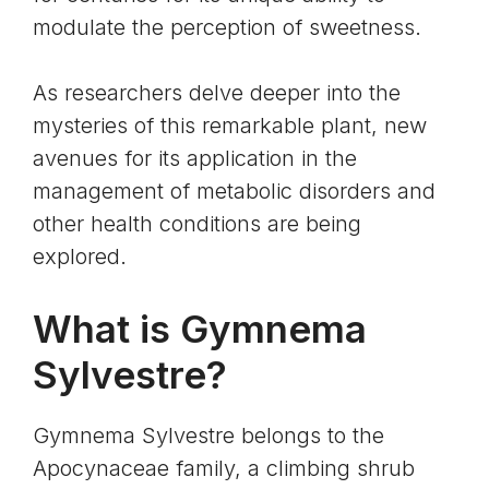
modulate the perception of sweetness.
As researchers delve deeper into the
mysteries of this remarkable plant, new
avenues for its application in the
management of metabolic disorders and
other health conditions are being
explored.
What is Gymnema
Sylvestre?
Gymnema Sylvestre belongs to the
Apocynaceae family, a climbing shrub