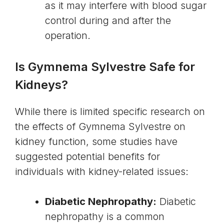
as it may interfere with blood sugar
control during and after the
operation.
Is Gymnema Sylvestre Safe for
Kidneys?
While there is limited specific research on
the effects of Gymnema Sylvestre on
kidney function, some studies have
suggested potential benefits for
individuals with kidney-related issues:
Diabetic Nephropathy:
Diabetic
nephropathy is a common