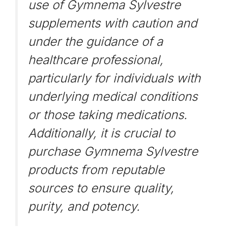
use of Gymnema Sylvestre
supplements with caution and
under the guidance of a
healthcare professional,
particularly for individuals with
underlying medical conditions
or those taking medications.
Additionally, it is crucial to
purchase Gymnema Sylvestre
products from reputable
sources to ensure quality,
purity, and potency.