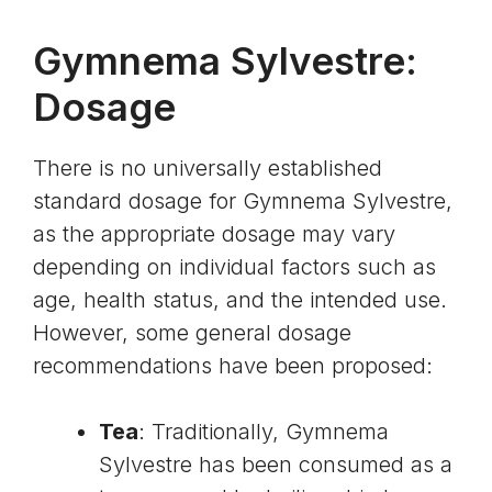
Gymnema Sylvestre:
Dosage
There is no universally established
standard dosage for Gymnema Sylvestre,
as the appropriate dosage may vary
depending on individual factors such as
age, health status, and the intended use.
However, some general dosage
recommendations have been proposed:
Tea
: Traditionally, Gymnema
Sylvestre has been consumed as a