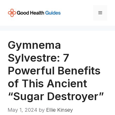
Skip
to
Menu
content
Gymnema
Sylvestre: 7
Powerful Benefits
of This Ancient
“Sugar Destroyer”
May 1, 2024
by
Ellie Kinsey