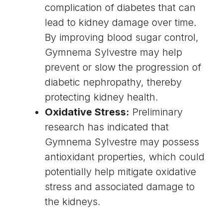
complication of diabetes that can
lead to kidney damage over time.
By improving blood sugar control,
Gymnema Sylvestre may help
prevent or slow the progression of
diabetic nephropathy, thereby
protecting kidney health.
Oxidative Stress:
Preliminary
research has indicated that
Gymnema Sylvestre may possess
antioxidant properties, which could
potentially help mitigate oxidative
stress and associated damage to
the kidneys.