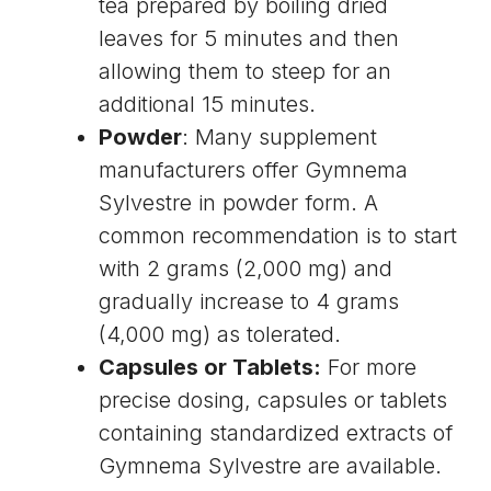
tea prepared by boiling dried
leaves for 5 minutes and then
allowing them to steep for an
additional 15 minutes.
Powder
: Many supplement
manufacturers offer Gymnema
Sylvestre in powder form. A
common recommendation is to start
with 2 grams (2,000 mg) and
gradually increase to 4 grams
(4,000 mg) as tolerated.
Capsules or Tablets:
For more
precise dosing, capsules or tablets
containing standardized extracts of
Gymnema Sylvestre are available.