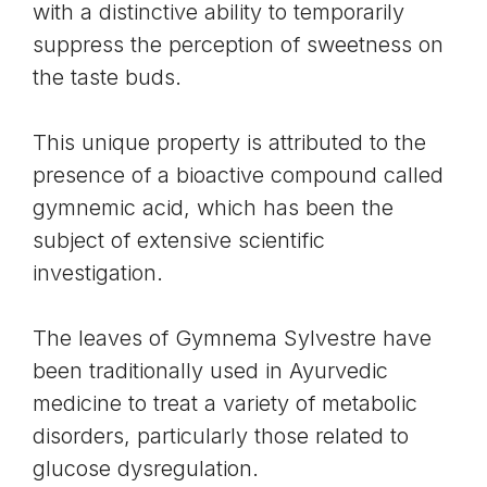
with a distinctive ability to temporarily
suppress the perception of sweetness on
the taste buds.
This unique property is attributed to the
presence of a bioactive compound called
gymnemic acid, which has been the
subject of extensive scientific
investigation.
The leaves of Gymnema Sylvestre have
been traditionally used in Ayurvedic
medicine to treat a variety of metabolic
disorders, particularly those related to
glucose dysregulation.