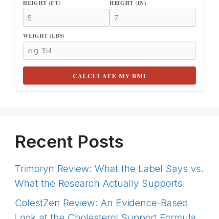
HEIGHT (FT)
HEIGHT (IN)
WEIGHT (LBS)
CALCULATE MY BMI
Recent Posts
Trimoryn Review: What the Label Says vs.
What the Research Actually Supports
ColestZen Review: An Evidence-Based
Look at the Cholesterol Support Formula