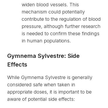
widen blood vessels. This
mechanism could potentially
contribute to the regulation of blood
pressure, although further research
is needed to confirm these findings
in human populations.
Gymnema Sylvestre: Side
Effects
While Gymnema Sylvestre is generally
considered safe when taken in
appropriate doses, it is important to be
aware of potential side effects: