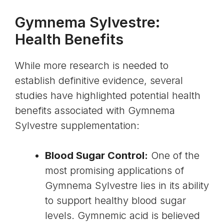
Gymnema Sylvestre:
Health Benefits
While more research is needed to
establish definitive evidence, several
studies have highlighted potential health
benefits associated with Gymnema
Sylvestre supplementation:
Blood Sugar Control:
One of the
most promising applications of
Gymnema Sylvestre lies in its ability
to support healthy
blood sugar
levels
.
Gymnemic acid
is believed