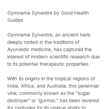
Gymnema Sylvestre by
Good Health
Guides
Gymnema Sylvestre
, an ancient herb
deeply rooted in the traditions of
Ayurvedic medicine
, has captured the
interest of modern scientific research due
to its potential therapeutic properties.
With its origins in the tropical regions of
India, Africa, and Australia, this perennial
vine, commonly known as the “sugar
destroyer” or “
gurmar
,” has been revered
for centuries for its unique ability to