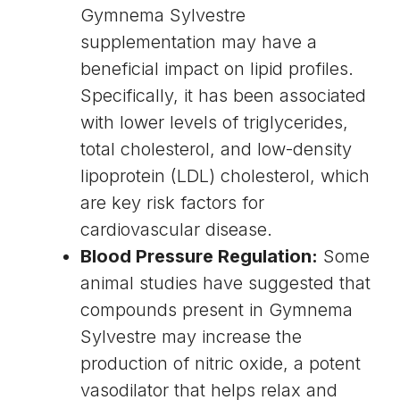
Gymnema Sylvestre
supplementation may have a
beneficial impact on lipid profiles.
Specifically, it has been associated
with lower levels of
triglycerides
,
total cholesterol, and
low-density
lipoprotein
(LDL) cholesterol, which
are key risk factors for
cardiovascular disease
.
Blood Pressure Regulation:
Some
animal studies have suggested that
compounds present in Gymnema
Sylvestre may increase the
production of
nitric oxide
, a potent
vasodilator
that helps relax and