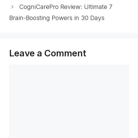
CogniCarePro Review: Ultimate 7
Brain-Boosting Powers in 30 Days
Leave a Comment
Comment