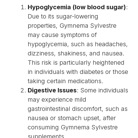
Hypoglycemia (low blood sugar)
:
Due to its sugar-lowering
properties, Gymnema Sylvestre
may cause symptoms of
hypoglycemia, such as headaches,
dizziness, shakiness, and nausea.
This risk is particularly heightened
in individuals with diabetes or those
taking certain medications.
Digestive Issues
: Some individuals
may experience mild
gastrointestinal discomfort, such as
nausea or stomach upset, after
consuming Gymnema Sylvestre
supplements.