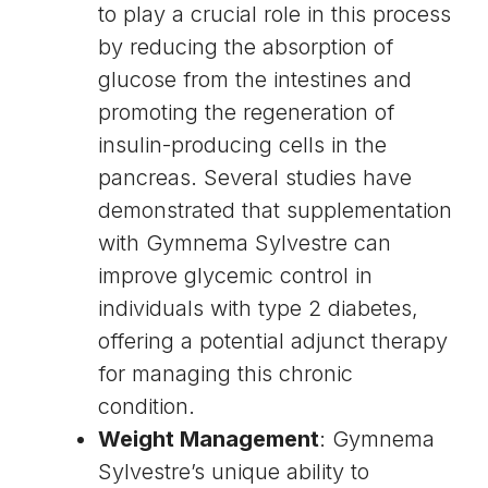
to play a crucial role in this process
by reducing the absorption of
glucose from the intestines and
promoting the regeneration of
insulin
-producing cells in the
pancreas
. Several studies have
demonstrated that supplementation
with Gymnema Sylvestre can
improve
glycemic control
in
individuals with
type 2 diabetes
,
offering a potential adjunct therapy
for managing this chronic
condition.
Weight Management
: Gymnema
Sylvestre’s unique ability to