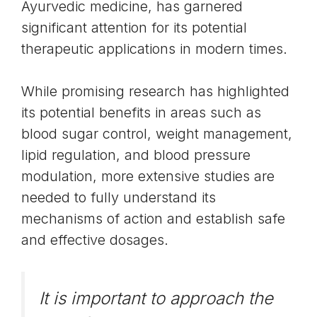
Ayurvedic medicine, has garnered
significant attention for its potential
therapeutic applications in modern times.
While promising research has highlighted
its potential benefits in areas such as
blood sugar control, weight management,
lipid regulation, and blood pressure
modulation, more extensive studies are
needed to fully understand its
mechanisms of action and establish safe
and effective dosages.
It is important to approach the