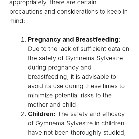
appropriately, there are certain
precautions and considerations to keep in
mind:
Pregnancy and Breastfeeding
:
Due to the lack of sufficient data on
the safety of Gymnema Sylvestre
during pregnancy and
breastfeeding, it is advisable to
avoid its use during these times to
minimize potential risks to the
mother and child.
Children:
The safety and efficacy
of Gymnema Sylvestre in children
have not been thoroughly studied,