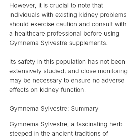
However, it is crucial to note that
individuals with existing kidney problems
should exercise caution and consult with
a healthcare professional before using
Gymnema Sylvestre supplements.
Its safety in this population has not been
extensively studied, and close monitoring
may be necessary to ensure no adverse
effects on kidney function.
Gymnema Sylvestre: Summary
Gymnema Sylvestre, a fascinating herb
steeped in the ancient traditions of