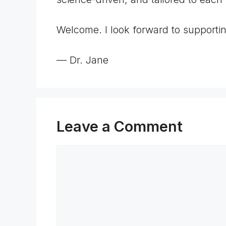
Welcome. I look forward to supporti
— Dr. Jane
Leave a Comment
Comment