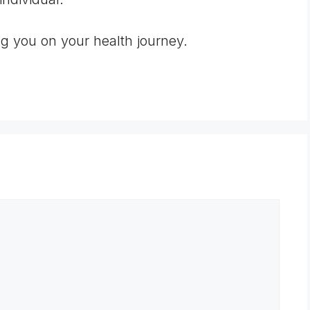
ng you on your health journey.