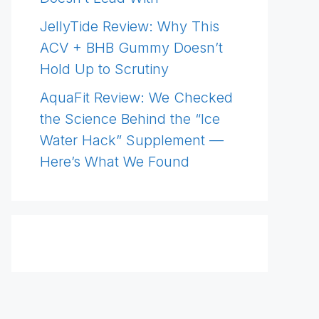
JellyTide Review: Why This
ACV + BHB Gummy Doesn’t
Hold Up to Scrutiny
AquaFit Review: We Checked
the Science Behind the “Ice
Water Hack” Supplement —
Here’s What We Found