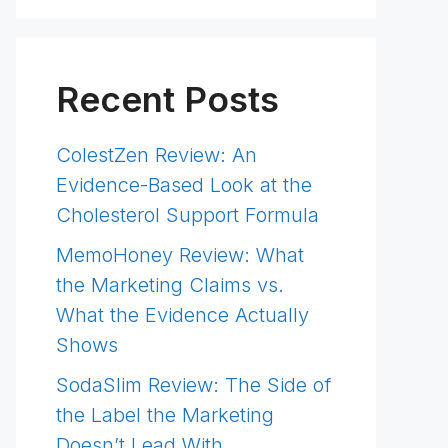
Recent Posts
ColestZen Review: An
Evidence-Based Look at the
Cholesterol Support Formula
MemoHoney Review: What
the Marketing Claims vs.
What the Evidence Actually
Shows
SodaSlim Review: The Side of
the Label the Marketing
Doesn’t Lead With