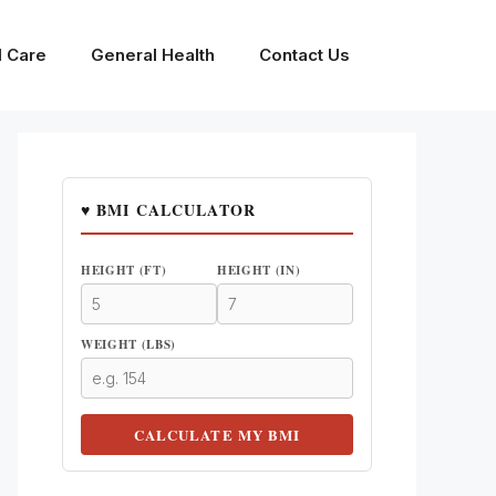
l Care
General Health
Contact Us
♥ BMI CALCULATOR
HEIGHT (FT)
HEIGHT (IN)
WEIGHT (LBS)
CALCULATE MY BMI