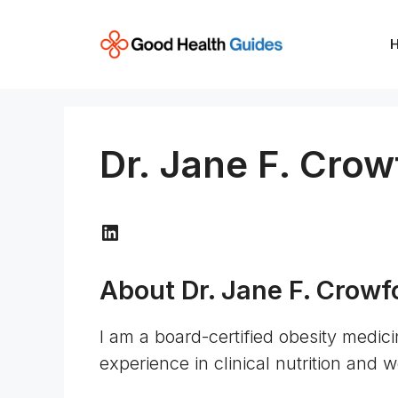
Skip
to
content
Dr. Jane F. Crow
LinkedIn
About Dr. Jane F. Crowf
I am a board-certified obesity medici
experience in clinical nutrition and