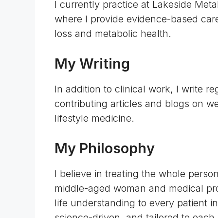
I currently practice at Lakeside Met
where I provide evidence-based care
loss and metabolic health.
My Writing
In addition to clinical work, I write r
contributing articles and blogs on we
lifestyle medicine.
My Philosophy
I believe in treating the whole pers
middle-aged woman and medical profe
life understanding to every patient 
science-driven, and tailored to each 