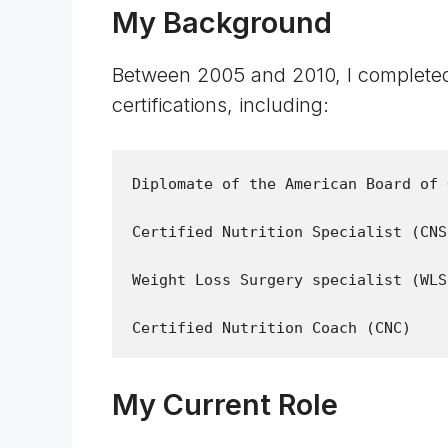
My Background
Between 2005 and 2010, I completed
certifications, including:
Diplomate of the American Board of 
Certified Nutrition Specialist (CNS)
Weight Loss Surgery specialist (WLS)
My Current Role