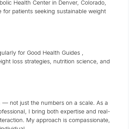
abolic Health Center in Denver, Colorado,
 for patients seeking sustainable weight
egularly for
Good Health Guides
,
ight loss strategies, nutrition science, and
on — not just the numbers on a scale. As a
ssional, I bring both expertise and real-
interaction. My approach is compassionate,
individual.