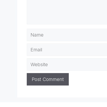
Name
Email
Website