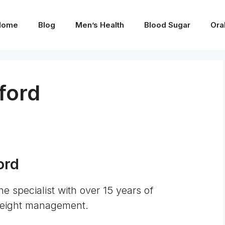
Home
Blog
Men’s Health
Blood Sugar
Ora
ford
ord
ne specialist with over 15 years of
 weight management.