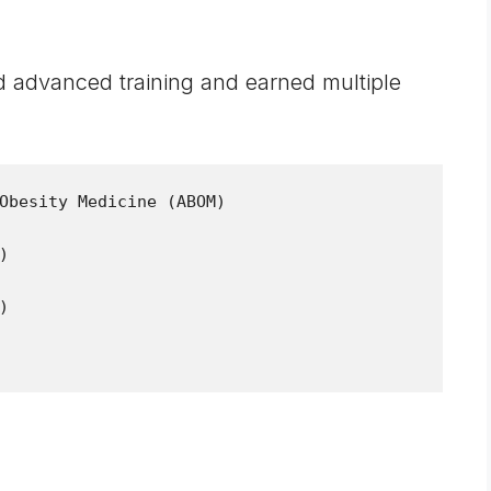
 advanced training and earned multiple
Obesity Medicine (ABOM)




