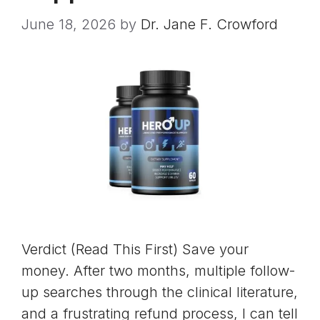
June 18, 2026
by
Dr. Jane F. Crowford
Verdict (Read This First) Save your
money. After two months, multiple follow-
up searches through the clinical literature,
and a frustrating refund process, I can tell