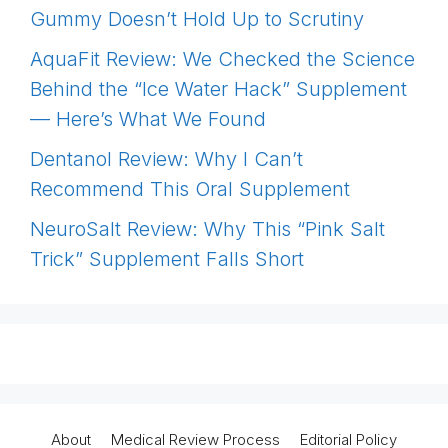
Gummy Doesn’t Hold Up to Scrutiny
AquaFit Review: We Checked the Science
Behind the “Ice Water Hack” Supplement
— Here’s What We Found
Dentanol Review: Why I Can’t
Recommend This Oral Supplement
NeuroSalt Review: Why This “Pink Salt
Trick” Supplement Falls Short
About
Medical Review Process
Editorial Policy