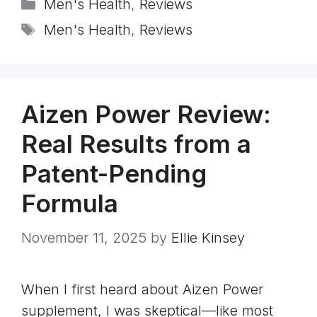
Categories
Men's Health
,
Reviews
Tags
Men's Health
,
Reviews
Aizen Power Review:
Real Results from a
Patent-Pending
Formula
November 11, 2025
by
Ellie Kinsey
When I first heard about Aizen Power
supplement, I was skeptical—like most