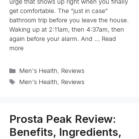
urge that shows up right when you finally
get comfortable. The “just in case”
bathroom trip before you leave the house.
Waking up at 2:11am, then 4:37am, then
again before your alarm. And …
Read
more
Categories
Men's Health
,
Reviews
Tags
Men's Health
,
Reviews
Prosta Peak Review:
Benefits, Ingredients,