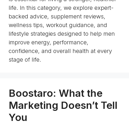
life. In this category, we explore expert-
backed advice, supplement reviews,
wellness tips, workout guidance, and
lifestyle strategies designed to help men
improve energy, performance,
confidence, and overall health at every
stage of life.
Boostaro: What the
Marketing Doesn’t Tell
You