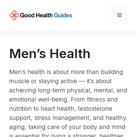
Skip
to
Menu
content
Men’s Health
Men’s health is about more than building
muscle or staying active — it’s about
achieving long-term physical, mental, and
emotional well-being. From fitness and
nutrition to heart health, testosterone
support, stress management, and healthy
aging, taking care of your body and mind
is essential for living a stronger, healthier