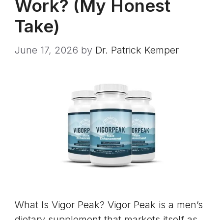
Work? (My Honest
Take)
June 17, 2026
by
Dr. Patrick Kemper
What Is Vigor Peak? Vigor Peak is a men’s
dietary supplement that markets itself as