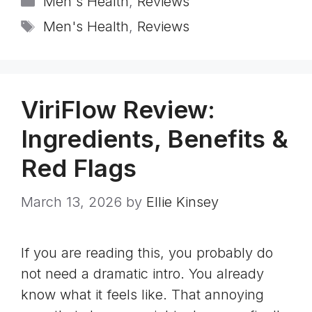
Men's Health
,
Reviews
Tags
Men's Health
,
Reviews
ViriFlow Review:
Ingredients, Benefits &
Red Flags
March 13, 2026
by
Ellie Kinsey
If you are reading this, you probably do
not need a dramatic intro. You already
know what it feels like. That annoying