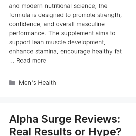
and modern nutritional science, the
formula is designed to promote strength,
confidence, and overall masculine
performance. The supplement aims to
support lean muscle development,
enhance stamina, encourage healthy fat
…
Read more
Categories
Men's Health
Alpha Surge Reviews:
Real Results or Hype?