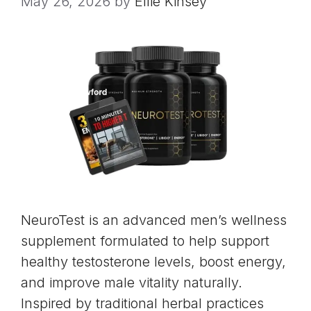
May 26, 2026
by
Ellie Kinsey
NeuroTest is an advanced men’s wellness
supplement formulated to help support
healthy testosterone levels, boost energy,
and improve male vitality naturally.
Inspired by traditional herbal practices