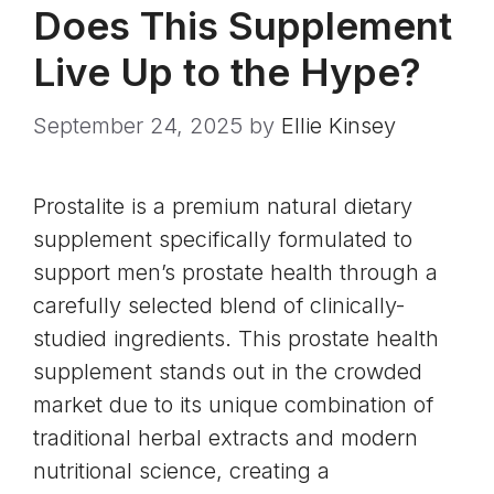
Does This Supplement
Live Up to the Hype?
September 24, 2025
by
Ellie Kinsey
Prostalite is a premium natural dietary
supplement specifically formulated to
support men’s prostate health through a
carefully selected blend of clinically-
studied ingredients. This prostate health
supplement stands out in the crowded
market due to its unique combination of
traditional herbal extracts and modern
nutritional science, creating a