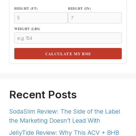
HEIGHT (FT)
HEIGHT (IN)
WEIGHT (LBS)
CALCULATE MY BMI
Recent Posts
SodaSlim Review: The Side of the Label
the Marketing Doesn’t Lead With
JellyTide Review: Why This ACV + BHB