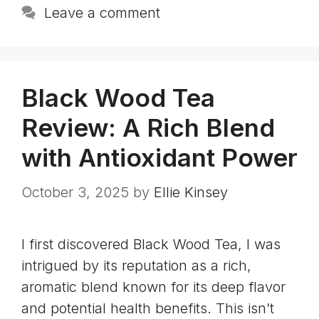
Leave a comment
Black Wood Tea
Review: A Rich Blend
with Antioxidant Power
October 3, 2025
by
Ellie Kinsey
I first discovered Black Wood Tea, I was
intrigued by its reputation as a rich,
aromatic blend known for its deep flavor
and potential health benefits. This isn’t