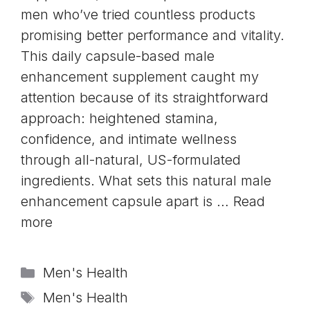
men who’ve tried countless products
promising better performance and vitality.
This daily capsule-based male
enhancement supplement caught my
attention because of its straightforward
approach: heightened stamina,
confidence, and intimate wellness
through all-natural, US-formulated
ingredients. What sets this natural male
enhancement capsule apart is …
Read
more
Categories
Men's Health
Tags
Men's Health