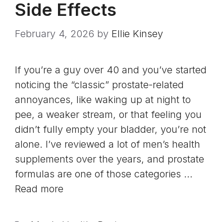
Side Effects
February 4, 2026
by
Ellie Kinsey
If you’re a guy over 40 and you’ve started
noticing the “classic” prostate-related
annoyances, like waking up at night to
pee, a weaker stream, or that feeling you
didn’t fully empty your bladder, you’re not
alone. I’ve reviewed a lot of men’s health
supplements over the years, and prostate
formulas are one of those categories …
Read more