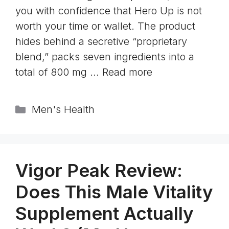
you with confidence that Hero Up is not
worth your time or wallet. The product
hides behind a secretive “proprietary
blend,” packs seven ingredients into a
total of 800 mg …
Read more
Categories
Men's Health
Vigor Peak Review:
Does This Male Vitality
Supplement Actually