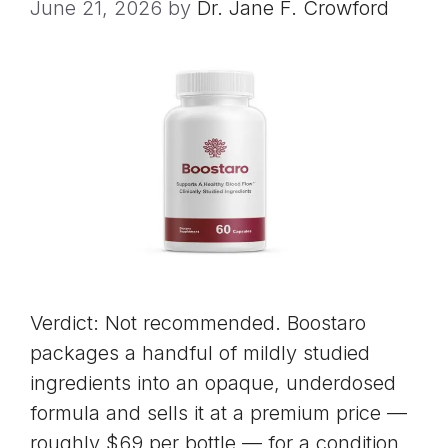
June 21, 2026
by
Dr. Jane F. Crowford
Verdict: Not recommended. Boostaro
packages a handful of mildly studied
ingredients into an opaque, underdosed
formula and sells it at a premium price —
roughly $69 per bottle — for a condition