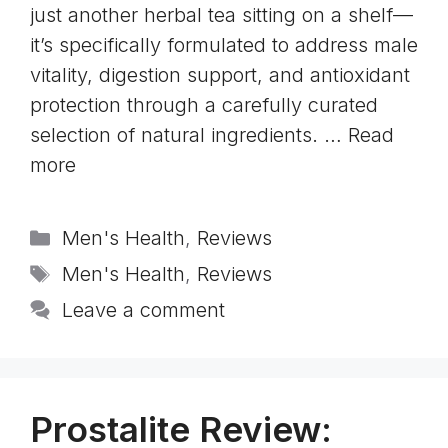
just another herbal tea sitting on a shelf—
it’s specifically formulated to address male
vitality, digestion support, and antioxidant
protection through a carefully curated
selection of natural ingredients. …
Read
more
Categories
Men's Health
,
Reviews
Tags
Men's Health
,
Reviews
Leave a comment
Prostalite Review: