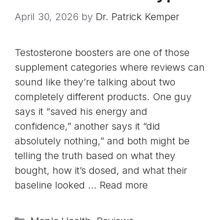
April 30, 2026
by
Dr. Patrick Kemper
Testosterone boosters are one of those
supplement categories where reviews can
sound like they’re talking about two
completely different products. One guy
says it “saved his energy and
confidence,” another says it “did
absolutely nothing,” and both might be
telling the truth based on what they
bought, how it’s dosed, and what their
baseline looked …
Read more
Categories