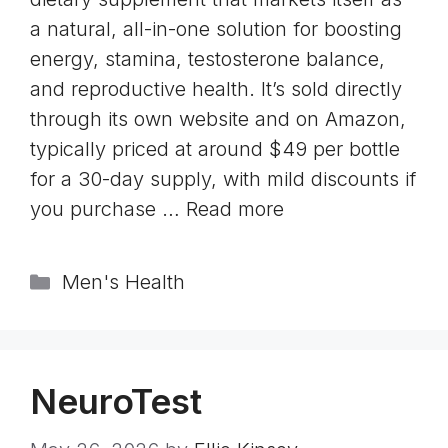
a natural, all-in-one solution for boosting
energy, stamina, testosterone balance,
and reproductive health. It’s sold directly
through its own website and on Amazon,
typically priced at around $49 per bottle
for a 30-day supply, with mild discounts if
you purchase …
Read more
Categories
Men's Health
NeuroTest