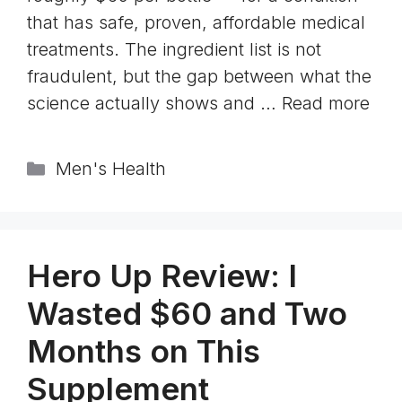
that has safe, proven, affordable medical
treatments. The ingredient list is not
fraudulent, but the gap between what the
science actually shows and …
Read more
Categories
Men's Health
Hero Up Review: I
Wasted $60 and Two
Months on This
Supplement