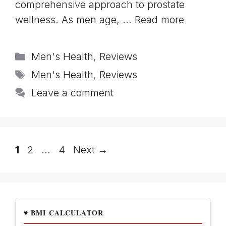
comprehensive approach to prostate
wellness. As men age, …
Read more
Categories
Men's Health
,
Reviews
Tags
Men's Health
,
Reviews
Leave a comment
Page
Page
Page
1
2
…
4
Next
→
♥ BMI CALCULATOR