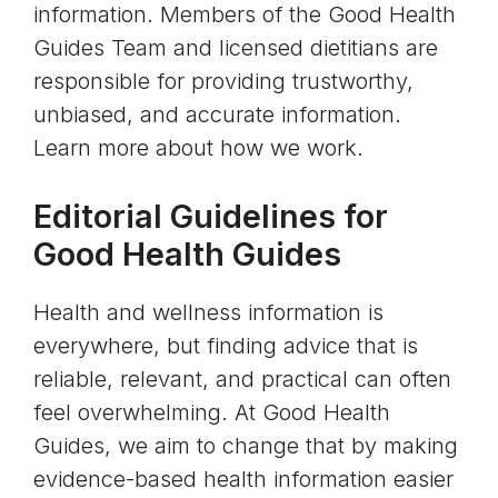
information. Members of the Good Health
Guides Team and licensed dietitians are
responsible for providing trustworthy,
unbiased, and accurate information.
Learn more about how we work.
Editorial Guidelines for
Good Health Guides
Health and wellness information is
everywhere, but finding advice that is
reliable, relevant, and practical can often
feel overwhelming. At Good Health
Guides, we aim to change that by making
evidence-based health information easier