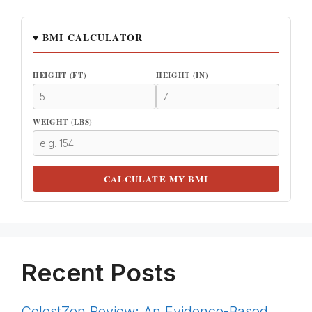
♥ BMI CALCULATOR
HEIGHT (FT)
HEIGHT (IN)
WEIGHT (LBS)
CALCULATE MY BMI
Recent Posts
ColestZen Review: An Evidence-Based