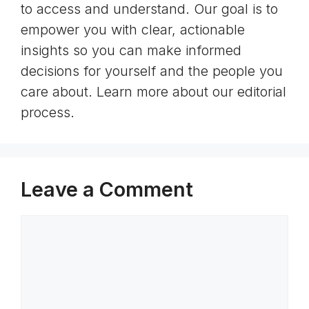
to access and understand. Our goal is to
empower you with clear, actionable
insights so you can make informed
decisions for yourself and the people you
care about. Learn more about our editorial
process.
Leave a Comment
Comment