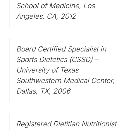
School of Medicine, Los
Angeles, CA, 2012
Board Certified Specialist in
Sports Dietetics (CSSD) –
University of Texas
Southwestern Medical Center,
Dallas, TX, 2006
Registered Dietitian Nutritionist