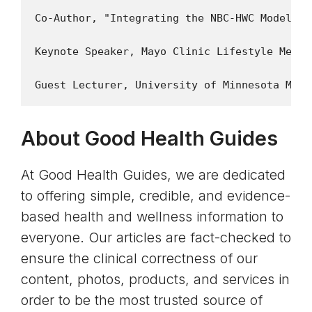
Co-Author, "Integrating the NBC-HWC Model in
Keynote Speaker, Mayo Clinic Lifestyle Medic
About Good Health Guides
At Good Health Guides, we are dedicated
to offering simple, credible, and evidence-
based health and wellness information to
everyone. Our articles are fact-checked to
ensure the clinical correctness of our
content, photos, products, and services in
order to be the most trusted source of