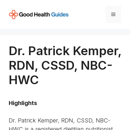
Skip
to
Menu
content
Dr. Patrick Kemper,
RDN, CSSD, NBC-
HWC
Highlights
Dr. Patrick Kemper, RDN, CSSD, NBC-
HWC is a registered dietitian nutritionist