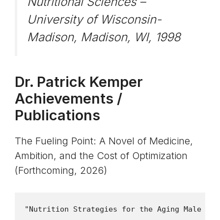
Nutritional Sciences –
University of Wisconsin-
Madison, Madison, WI, 1998
Dr. Patrick Kemper
Achievements /
Publications
The Fueling Point: A Novel of Medicine,
Ambition, and the Cost of Optimization
(Forthcoming, 2026)
"Nutrition Strategies for the Aging Male Ath