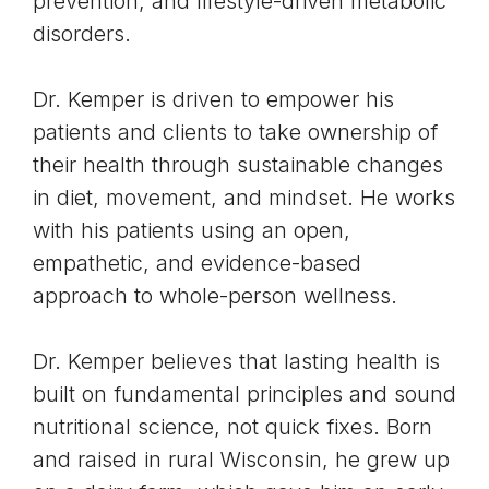
prevention, and lifestyle-driven metabolic
disorders.
Dr. Kemper is driven to empower his
patients and clients to take ownership of
their health through sustainable changes
in diet, movement, and mindset. He works
with his patients using an open,
empathetic, and evidence-based
approach to whole-person wellness.
Dr. Kemper believes that lasting health is
built on fundamental principles and sound
nutritional science, not quick fixes. Born
and raised in rural Wisconsin, he grew up