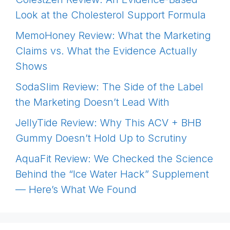
Look at the Cholesterol Support Formula
MemoHoney Review: What the Marketing
Claims vs. What the Evidence Actually
Shows
SodaSlim Review: The Side of the Label
the Marketing Doesn’t Lead With
JellyTide Review: Why This ACV + BHB
Gummy Doesn’t Hold Up to Scrutiny
AquaFit Review: We Checked the Science
Behind the “Ice Water Hack” Supplement
— Here’s What We Found