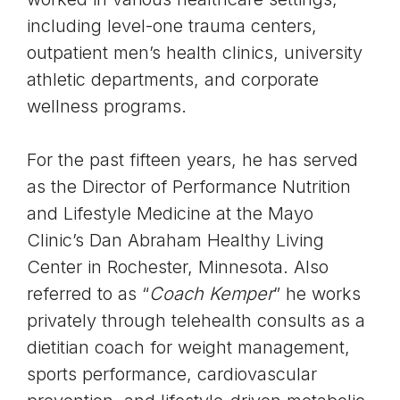
including level-one trauma centers,
outpatient men’s health clinics, university
athletic departments, and corporate
wellness programs.
For the past fifteen years, he has served
as the Director of Performance Nutrition
and Lifestyle Medicine at the Mayo
Clinic’s Dan Abraham Healthy Living
Center in Rochester, Minnesota. Also
referred to as “
Coach Kemper
” he works
privately through telehealth consults as a
dietitian coach for weight management,
sports performance, cardiovascular