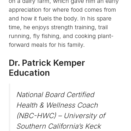
on a dairy farm, which gave him an early
appreciation for where food comes from
and how it fuels the body. In his spare
time, he enjoys strength training, trail
running, fly fishing, and cooking plant-
forward meals for his family.
Dr. Patrick Kemper
Education
National Board Certified
Health & Wellness Coach
(NBC-HWC) – University of
Southern California’s Keck