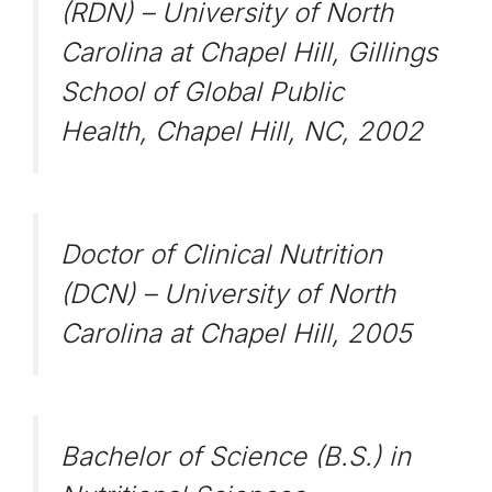
(RDN) – University of North
Carolina at Chapel Hill, Gillings
School of Global Public
Health, Chapel Hill, NC, 2002
Doctor of Clinical Nutrition
(DCN) – University of North
Carolina at Chapel Hill, 2005
Bachelor of Science (B.S.) in