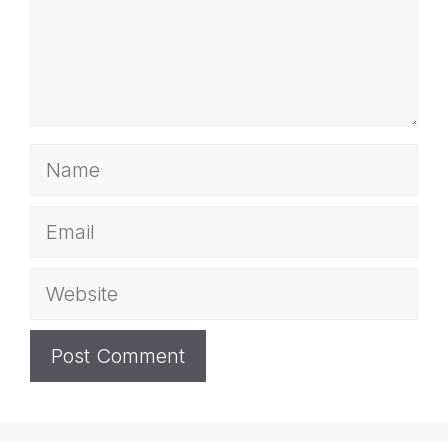
Name
Email
Website