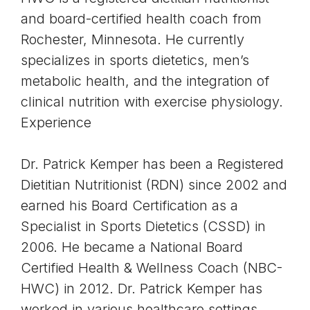
and board-certified health coach from
Rochester, Minnesota. He currently
specializes in sports dietetics, men’s
metabolic health, and the integration of
clinical nutrition with exercise physiology.
Experience
Dr. Patrick Kemper has been a Registered
Dietitian Nutritionist (RDN) since 2002 and
earned his Board Certification as a
Specialist in Sports Dietetics (CSSD) in
2006. He became a National Board
Certified Health & Wellness Coach (NBC-
HWC) in 2012. Dr. Patrick Kemper has
worked in various healthcare settings,