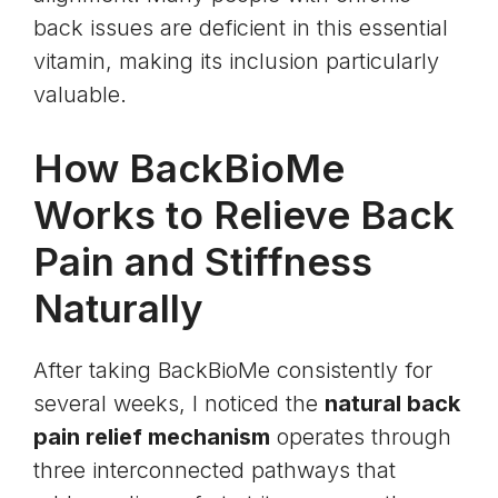
back issues are deficient in this essential
vitamin, making its inclusion particularly
valuable.
How BackBioMe
Works to Relieve Back
Pain and Stiffness
Naturally
After taking BackBioMe consistently for
several weeks, I noticed the
natural back
pain relief mechanism
operates through
three interconnected pathways that