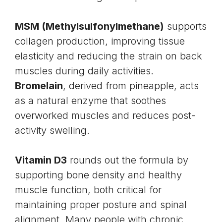
MSM (
Methylsulfonylmethane
)
supports
collagen
production, improving tissue
elasticity and reducing the strain on back
muscles during daily activities.
Bromelain
, derived from pineapple, acts
as a natural enzyme that soothes
overworked muscles and reduces post-
activity swelling.
Vitamin D3
rounds out the formula by
supporting bone density and healthy
muscle function, both critical for
maintaining proper posture and spinal
alignment. Many people with chronic