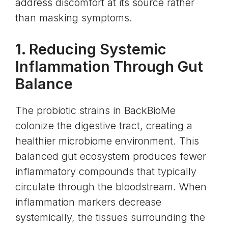
address discomfort at its source rather
than masking symptoms.
1. Reducing Systemic
Inflammation Through Gut
Balance
The probiotic strains in BackBioMe
colonize the digestive tract, creating a
healthier microbiome environment. This
balanced gut ecosystem produces fewer
inflammatory compounds that typically
circulate through the bloodstream. When
inflammation markers decrease
systemically, the tissues surrounding the