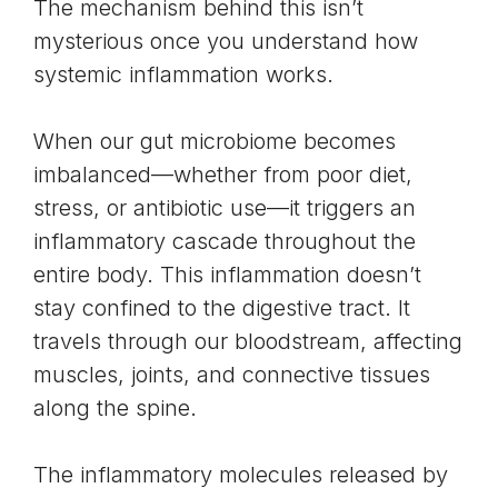
The mechanism behind this isn’t
mysterious once you understand how
systemic inflammation works.
When our
gut microbiome becomes
imbalanced
—whether from poor diet,
stress, or antibiotic use—it triggers an
inflammatory cascade throughout the
entire body. This inflammation doesn’t
stay confined to the digestive tract. It
travels through our bloodstream, affecting
muscles, joints, and connective tissues
along the spine.
The inflammatory molecules released by