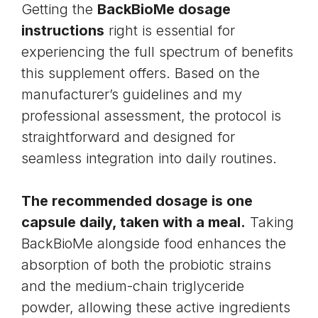
Getting the
BackBioMe dosage
instructions
right is essential for
experiencing the full spectrum of benefits
this supplement offers. Based on the
manufacturer’s guidelines and my
professional assessment, the protocol is
straightforward and designed for
seamless integration into daily routines.
The recommended dosage is one
capsule daily, taken with a meal.
Taking
BackBioMe alongside food enhances the
absorption of both the probiotic strains
and the medium-chain triglyceride
powder, allowing these active ingredients