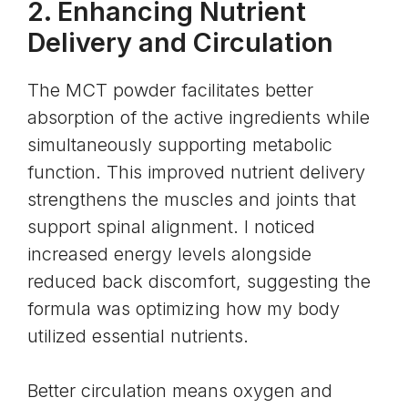
2. Enhancing Nutrient
Delivery and Circulation
The MCT powder facilitates better
absorption of the active ingredients while
simultaneously supporting metabolic
function. This improved nutrient delivery
strengthens the muscles and joints that
support spinal alignment. I noticed
increased energy levels alongside
reduced back discomfort, suggesting the
formula was optimizing how my body
utilized essential nutrients.
Better circulation means oxygen and