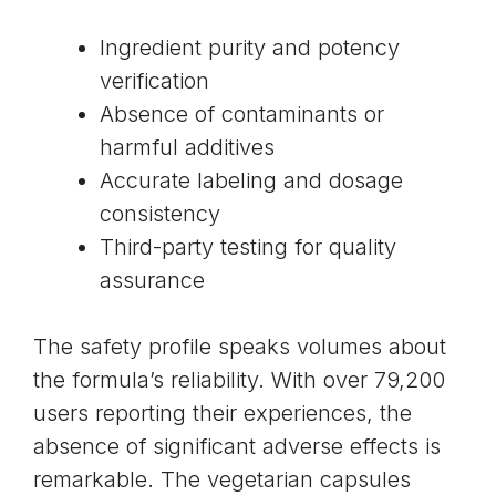
Ingredient purity and potency
verification
Absence of contaminants or
harmful additives
Accurate labeling and dosage
consistency
Third-party testing for quality
assurance
The safety profile speaks volumes about
the formula’s reliability. With over 79,200
users reporting their experiences, the
absence of significant adverse effects is
remarkable. The vegetarian capsules