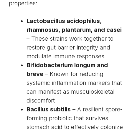
properties:
Lactobacillus acidophilus
,
rhamnosus
, plantarum, and casei
– These strains work together to
restore gut barrier integrity and
modulate immune responses
Bifidobacterium longum and
breve
– Known for reducing
systemic inflammation markers that
can manifest as musculoskeletal
discomfort
Bacillus subtilis
– A resilient spore-
forming probiotic that survives
stomach acid to effectively colonize