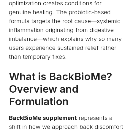
optimization creates conditions for
genuine healing. The probiotic-based
formula targets the root cause—systemic
inflammation originating from digestive
imbalance—which explains why so many
users experience sustained relief rather
than temporary fixes.
What is BackBioMe?
Overview and
Formulation
BackBioMe supplement
represents a
shift in how we approach back discomfort