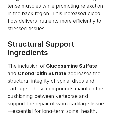
tense muscles while promoting relaxation
in the back region. This increased blood
flow delivers nutrients more efficiently to
stressed tissues.
Structural Support
Ingredients
The inclusion of
Glucosamine Sulfate
and
Chondroitin Sulfate
addresses the
structural integrity of spinal discs and
cartilage. These compounds maintain the
cushioning between vertebrae and
support the repair of worn cartilage tissue
—essential for long-term spinal health.