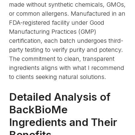
made without synthetic chemicals, GMOs,
or common allergens. Manufactured in an
FDA-registered facility under Good
Manufacturing Practices (GMP)
certification, each batch undergoes third-
party testing to verify purity and potency.
The commitment to clean, transparent
ingredients aligns with what I recommend
to clients seeking natural solutions.
Detailed Analysis of
BackBioMe
Ingredients and Their
Benefits