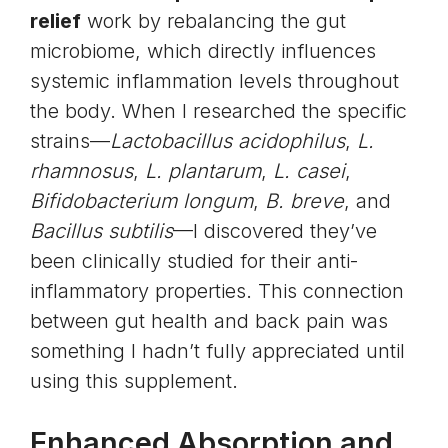
relief
work by rebalancing the gut
microbiome, which directly influences
systemic inflammation levels throughout
the body. When I researched the specific
strains—
Lactobacillus acidophilus
,
L.
rhamnosus
,
L. plantarum
,
L. casei
,
Bifidobacterium longum
,
B. breve
, and
Bacillus subtilis
—I discovered they’ve
been clinically studied for their anti-
inflammatory properties. This connection
between gut health and back pain was
something I hadn’t fully appreciated until
using this supplement.
Enhanced Absorption and