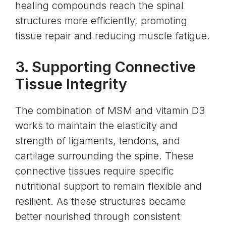
healing compounds reach the spinal
structures more efficiently, promoting
tissue repair and reducing muscle fatigue.
3. Supporting Connective
Tissue Integrity
The combination of MSM and vitamin D3
works to maintain the elasticity and
strength of ligaments, tendons, and
cartilage surrounding the spine. These
connective tissues require specific
nutritional support to remain flexible and
resilient. As these structures became
better nourished through consistent