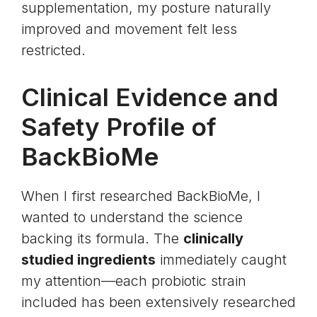
supplementation, my posture naturally
improved and movement felt less
restricted.
Clinical Evidence and
Safety Profile of
BackBioMe
When I first researched BackBioMe, I
wanted to understand the science
backing its formula. The
clinically
studied ingredients
immediately caught
my attention—each probiotic strain
included has been extensively researched