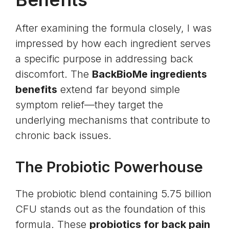
After examining the formula closely, I was
impressed by how each ingredient serves
a specific purpose in addressing back
discomfort. The
BackBioMe ingredients
benefits
extend far beyond simple
symptom relief—they target the
underlying mechanisms that contribute to
chronic back issues.
The Probiotic Powerhouse
The probiotic blend containing 5.75 billion
CFU stands out as the foundation of this
formula. These
probiotics for back pain