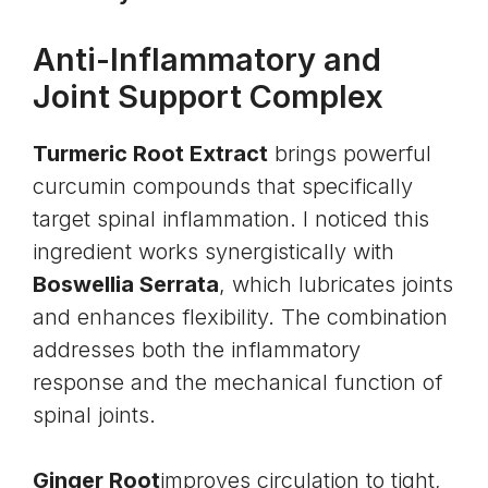
Anti-Inflammatory and
Joint Support Complex
Turmeric Root Extract
brings powerful
curcumin compounds that specifically
target spinal inflammation. I noticed this
ingredient works synergistically with
Boswellia Serrata
, which lubricates joints
and enhances flexibility. The combination
addresses both the inflammatory
response and the mechanical function of
spinal joints.
Ginger Root
improves circulation to tight,