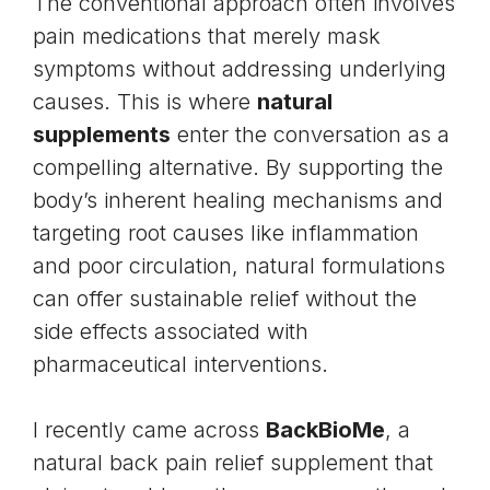
The conventional approach often involves
pain medications that merely mask
symptoms without addressing underlying
causes. This is where
natural
supplements
enter the conversation as a
compelling alternative. By supporting the
body’s inherent healing mechanisms and
targeting root causes like inflammation
and poor circulation, natural formulations
can offer sustainable relief without the
side effects associated with
pharmaceutical interventions.
I recently came across
BackBioMe
, a
natural back pain relief supplement that