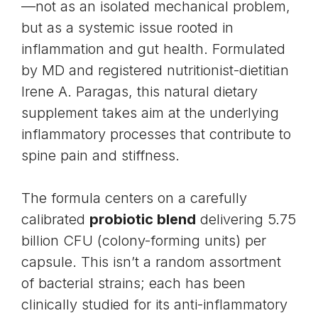
—not as an isolated mechanical problem,
but as a systemic issue rooted in
inflammation and gut health. Formulated
by MD and registered nutritionist-dietitian
Irene A. Paragas, this natural dietary
supplement takes aim at the underlying
inflammatory processes that contribute to
spine pain and stiffness.
The formula centers on a carefully
calibrated
probiotic blend
delivering 5.75
billion CFU (colony-forming units) per
capsule. This isn’t a random assortment
of bacterial strains; each has been
clinically studied for its anti-inflammatory