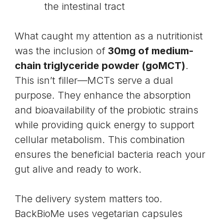
the intestinal tract
What caught my attention as a nutritionist
was the inclusion of
30mg of medium-
chain triglyceride powder (goMCT)
.
This isn’t filler—MCTs serve a dual
purpose. They enhance the absorption
and bioavailability of the probiotic strains
while providing quick energy to support
cellular metabolism. This combination
ensures the beneficial bacteria reach your
gut alive and ready to work.
The delivery system matters too.
BackBioMe uses vegetarian capsules