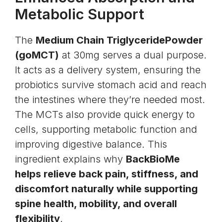
Metabolic Support
The
Medium Chain Triglyceride
Powder
(goMCT)
at 30mg serves a dual purpose.
It acts as a delivery system, ensuring the
probiotics survive stomach acid and reach
the intestines where they’re needed most.
The MCTs also provide quick energy to
cells, supporting metabolic function and
improving digestive balance. This
ingredient explains why
BackBioMe
helps relieve back pain, stiffness, and
discomfort naturally while supporting
spine health, mobility, and overall
flexibility
.