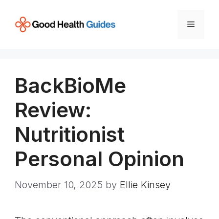
Skip
to
Menu
content
BackBioMe
Review:
Nutritionist
Personal Opinion
November 10, 2025
by
Ellie Kinsey