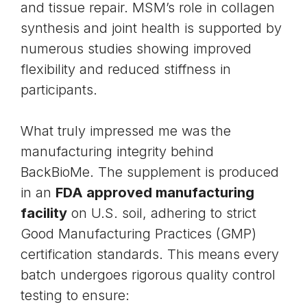
and tissue repair. MSM’s role in collagen
synthesis and joint health is supported by
numerous studies showing improved
flexibility and reduced stiffness in
participants.
What truly impressed me was the
manufacturing integrity behind
BackBioMe. The supplement is produced
in an
FDA approved manufacturing
facility
on U.S. soil, adhering to strict
Good Manufacturing Practices (GMP)
certification standards. This means every
batch undergoes rigorous quality control
testing to ensure: