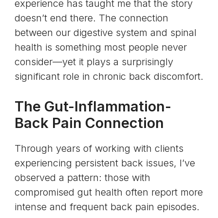
experience has taught me that the story
doesn’t end there. The connection
between our
digestive system
and spinal
health is something most people never
consider—yet it plays a surprisingly
significant role in chronic back discomfort.
The Gut-Inflammation-
Back Pain Connection
Through years of working with clients
experiencing persistent back issues, I’ve
observed a pattern: those with
compromised
gut health
often report more
intense and frequent back pain episodes.