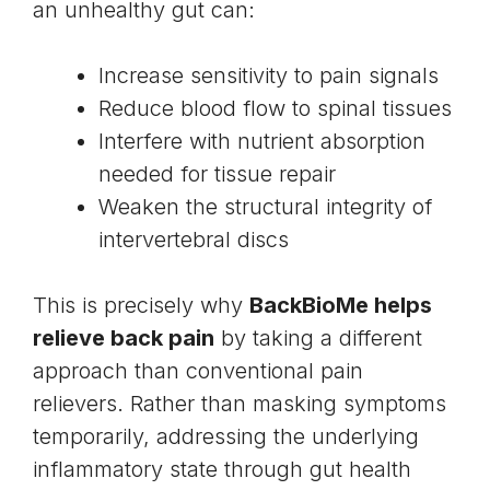
an unhealthy gut can:
Increase sensitivity to pain signals
Reduce blood flow to spinal tissues
Interfere with nutrient absorption
needed for tissue repair
Weaken the structural integrity of
intervertebral discs
This is precisely why
BackBioMe helps
relieve back pain
by taking a different
approach than conventional pain
relievers. Rather than masking symptoms
temporarily, addressing the underlying
inflammatory state through gut health