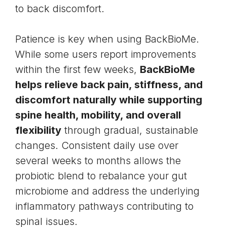
to back discomfort.
Patience is key when using BackBioMe.
While some users report improvements
within the first few weeks,
BackBioMe
helps relieve back pain, stiffness, and
discomfort naturally while supporting
spine health, mobility, and overall
flexibility
through gradual, sustainable
changes. Consistent daily use over
several weeks to months allows the
probiotic blend to rebalance your gut
microbiome and address the underlying
inflammatory pathways contributing to
spinal issues.