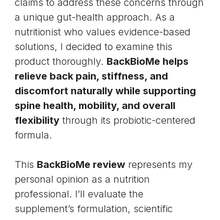
claims to address these concerns through
a unique gut-health approach. As a
nutritionist who values evidence-based
solutions, I decided to examine this
product thoroughly.
BackBioMe helps
relieve back pain, stiffness, and
discomfort naturally while supporting
spine health, mobility, and overall
flexibility
through its probiotic-centered
formula.
This
BackBioMe review
represents my
personal opinion as a nutrition
professional. I’ll evaluate the
supplement’s formulation, scientific