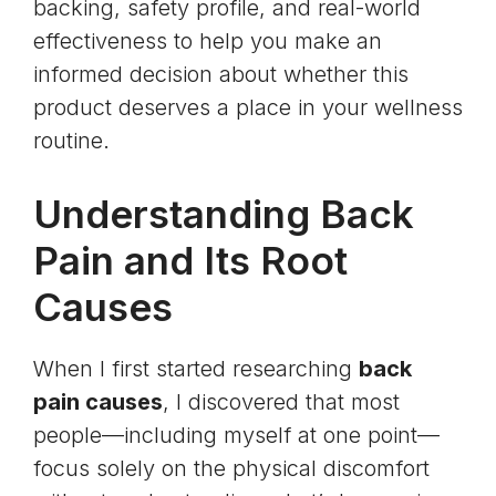
backing, safety profile, and real-world
effectiveness to help you make an
informed decision about whether this
product deserves a place in your wellness
routine.
Understanding Back
Pain and Its Root
Causes
When I first started researching
back
pain causes
, I discovered that most
people—including myself at one point—
focus solely on the physical discomfort