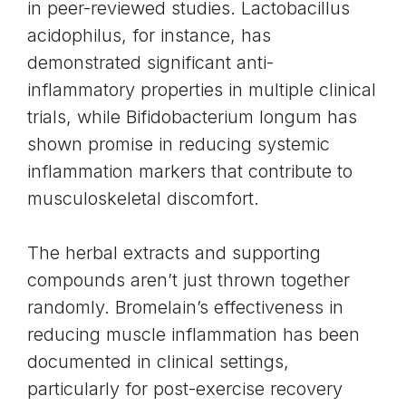
in peer-reviewed studies. Lactobacillus
acidophilus, for instance, has
demonstrated significant anti-
inflammatory properties in multiple clinical
trials, while Bifidobacterium longum has
shown promise in reducing systemic
inflammation markers that contribute to
musculoskeletal discomfort.
The herbal extracts and supporting
compounds aren’t just thrown together
randomly. Bromelain’s effectiveness in
reducing muscle inflammation has been
documented in clinical settings,
particularly for post-exercise recovery