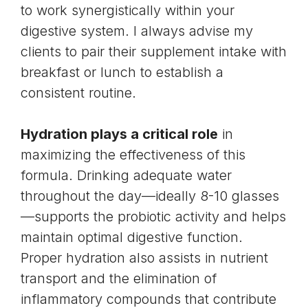
to work synergistically within your
digestive system. I always advise my
clients to pair their supplement intake with
breakfast or lunch to establish a
consistent routine.
Hydration plays a critical role
in
maximizing the effectiveness of this
formula. Drinking adequate water
throughout the day—ideally 8-10 glasses
—supports the probiotic activity and helps
maintain optimal digestive function.
Proper hydration also assists in nutrient
transport and the elimination of
inflammatory compounds that contribute