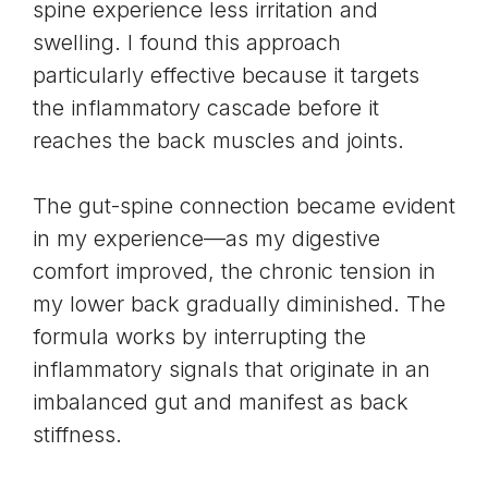
spine experience less irritation and
swelling. I found this approach
particularly effective because it targets
the inflammatory cascade before it
reaches the
back muscles
and joints.
The gut-spine connection became evident
in my experience—as my digestive
comfort improved, the chronic tension in
my lower back gradually diminished. The
formula works by interrupting the
inflammatory signals that originate in an
imbalanced gut and manifest as back
stiffness.