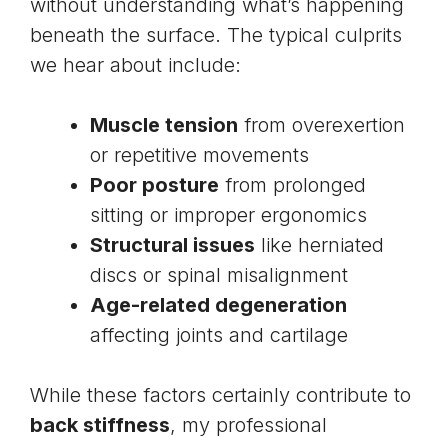
without understanding what’s happening
beneath the surface. The typical culprits
we hear about include:
Muscle tension
from overexertion
or repetitive movements
Poor posture
from prolonged
sitting or improper ergonomics
Structural issues
like
herniated
discs
or spinal misalignment
Age-related degeneration
affecting joints and cartilage
While these factors certainly contribute to
back stiffness
, my professional