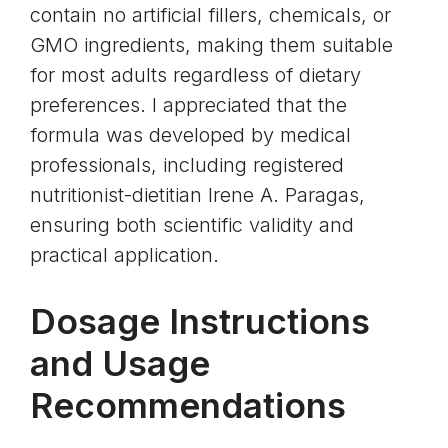
contain no artificial fillers, chemicals, or
GMO ingredients, making them suitable
for most adults regardless of dietary
preferences. I appreciated that the
formula was developed by medical
professionals, including registered
nutritionist-dietitian Irene A. Paragas,
ensuring both scientific validity and
practical application.
Dosage Instructions
and Usage
Recommendations