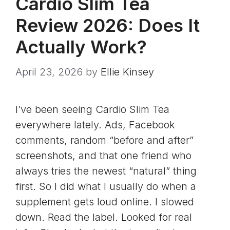
Cardio Slim Tea
Review 2026: Does It
Actually Work?
April 23, 2026
by
Ellie Kinsey
I’ve been seeing Cardio Slim Tea
everywhere lately. Ads, Facebook
comments, random “before and after”
screenshots, and that one friend who
always tries the newest “natural” thing
first. So I did what I usually do when a
supplement gets loud online. I slowed
down. Read the label. Looked for real