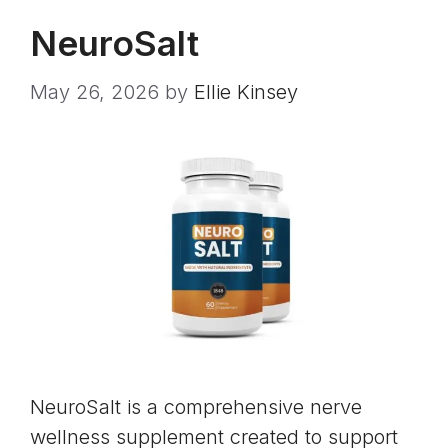
NeuroSalt
May 26, 2026
by
Ellie Kinsey
NeuroSalt is a comprehensive nerve
wellness supplement created to support