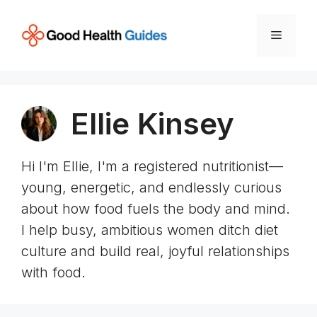
Skip
to
Menu
content
Ellie Kinsey
Hi I'm Ellie, I'm a registered nutritionist—
young, energetic, and endlessly curious
about how food fuels the body and mind.
I help busy, ambitious women ditch diet
culture and build real, joyful relationships
with food.