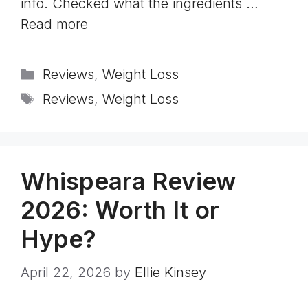
info. Checked what the ingredients …
Read more
Categories
Reviews
,
Weight Loss
Tags
Reviews
,
Weight Loss
Whispeara Review
2026: Worth It or
Hype?
April 22, 2026
by
Ellie Kinsey