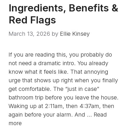
Ingredients, Benefits &
Red Flags
March 13, 2026
by
Ellie Kinsey
If you are reading this, you probably do
not need a dramatic intro. You already
know what it feels like. That annoying
urge that shows up right when you finally
get comfortable. The “just in case”
bathroom trip before you leave the house.
Waking up at 2:11am, then 4:37am, then
again before your alarm. And …
Read
more