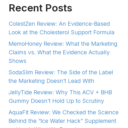
Recent Posts
ColestZen Review: An Evidence-Based
Look at the Cholesterol Support Formula
MemoHoney Review: What the Marketing
Claims vs. What the Evidence Actually
Shows
SodaSlim Review: The Side of the Label
the Marketing Doesn’t Lead With
JellyTide Review: Why This ACV + BHB
Gummy Doesn’t Hold Up to Scrutiny
AquaFit Review: We Checked the Science
Behind the “Ice Water Hack” Supplement