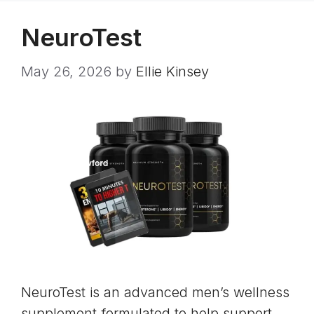
NeuroTest
May 26, 2026
by
Ellie Kinsey
NeuroTest is an advanced men’s wellness
supplement formulated to help support