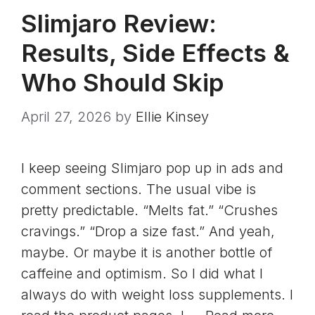
Slimjaro Review:
Results, Side Effects &
Who Should Skip
April 27, 2026
by
Ellie Kinsey
I keep seeing Slimjaro pop up in ads and
comment sections. The usual vibe is
pretty predictable. “Melts fat.” “Crushes
cravings.” “Drop a size fast.” And yeah,
maybe. Or maybe it is another bottle of
caffeine and optimism. So I did what I
always do with weight loss supplements. I