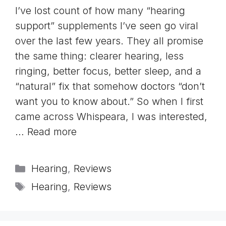
I’ve lost count of how many “hearing
support” supplements I’ve seen go viral
over the last few years. They all promise
the same thing: clearer hearing, less
ringing, better focus, better sleep, and a
“natural” fix that somehow doctors “don’t
want you to know about.” So when I first
came across Whispeara, I was interested,
…
Read more
Categories
Hearing
,
Reviews
Tags
Hearing
,
Reviews