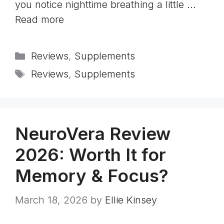
you notice nighttime breathing a little …
Read more
Categories
Reviews
,
Supplements
Tags
Reviews
,
Supplements
NeuroVera Review
2026: Worth It for
Memory & Focus?
March 18, 2026
by
Ellie Kinsey