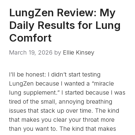
LungZen Review: My
Daily Results for Lung
Comfort
March 19, 2026
by
Ellie Kinsey
I’ll be honest: I didn’t start testing
LungZen because I wanted a “miracle
lung supplement.” I started because I was
tired of the small, annoying breathing
issues that stack up over time. The kind
that makes you clear your throat more
than you want to. The kind that makes