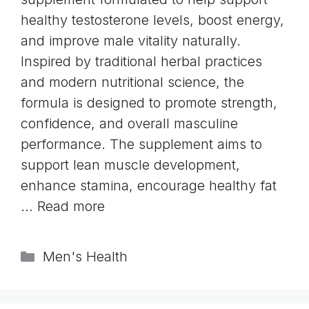
healthy testosterone levels, boost energy,
and improve male vitality naturally.
Inspired by traditional herbal practices
and modern nutritional science, the
formula is designed to promote strength,
confidence, and overall masculine
performance. The supplement aims to
support lean muscle development,
enhance stamina, encourage healthy fat
…
Read more
Categories
Men's Health