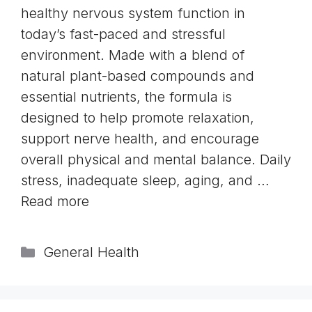
healthy nervous system function in
today’s fast-paced and stressful
environment. Made with a blend of
natural plant-based compounds and
essential nutrients, the formula is
designed to help promote relaxation,
support nerve health, and encourage
overall physical and mental balance. Daily
stress, inadequate sleep, aging, and …
Read more
Categories
General Health