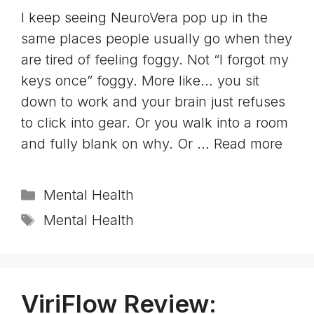
I keep seeing NeuroVera pop up in the
same places people usually go when they
are tired of feeling foggy. Not “I forgot my
keys once” foggy. More like… you sit
down to work and your brain just refuses
to click into gear. Or you walk into a room
and fully blank on why. Or …
Read more
Categories
Mental Health
Tags
Mental Health
ViriFlow Review: