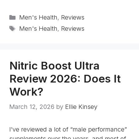
Categories
Men's Health
,
Reviews
Tags
Men's Health
,
Reviews
Nitric Boost Ultra
Review 2026: Does It
Work?
March 12, 2026
by
Ellie Kinsey
I’ve reviewed a lot of “male performance”
supplements over the years, and most of