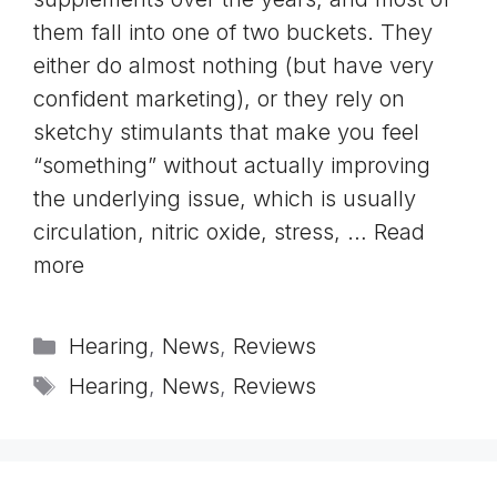
them fall into one of two buckets. They
either do almost nothing (but have very
confident marketing), or they rely on
sketchy stimulants that make you feel
“something” without actually improving
the underlying issue, which is usually
circulation, nitric oxide, stress, …
Read
more
Categories
Hearing
,
News
,
Reviews
Tags
Hearing
,
News
,
Reviews