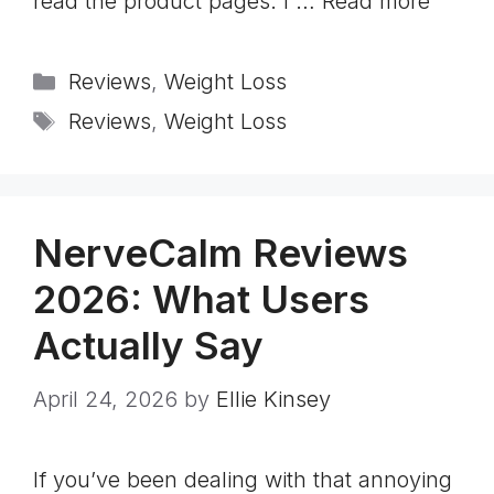
read the product pages. I …
Read more
Categories
Reviews
,
Weight Loss
Tags
Reviews
,
Weight Loss
NerveCalm Reviews
2026: What Users
Actually Say
April 24, 2026
by
Ellie Kinsey
If you’ve been dealing with that annoying