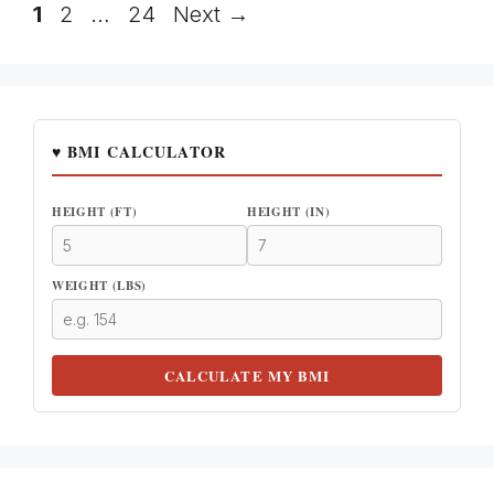
Page
Page
Page
1
2
…
24
Next
→
♥ BMI CALCULATOR
HEIGHT (FT)
HEIGHT (IN)
WEIGHT (LBS)
CALCULATE MY BMI