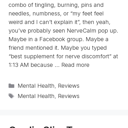
combo of tingling, burning, pins and
needles, numbness, or “my feet feel
weird and I can’t explain it”, then yeah,
you’ve probably seen NerveCalm pop up.
Maybe in a Facebook group. Maybe a
friend mentioned it. Maybe you typed
“best supplement for nerve discomfort” at
1:13 AM because …
Read more
Categories
Mental Health
,
Reviews
Tags
Mental Health
,
Reviews