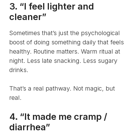
3. “I feel lighter and
cleaner”
Sometimes that’s just the psychological
boost of doing something daily that feels
healthy. Routine matters. Warm ritual at
night. Less late snacking. Less sugary
drinks.
That’s a real pathway. Not magic, but
real.
4. “It made me cramp /
diarrhea”