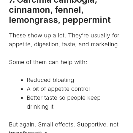
cinnamon, fennel,
lemongrass, peppermint
These show up a lot. They’re usually for
appetite, digestion, taste, and marketing.
Some of them can help with:
Reduced bloating
A bit of appetite control
Better taste so people keep
drinking it
But again. Small effects. Supportive, not