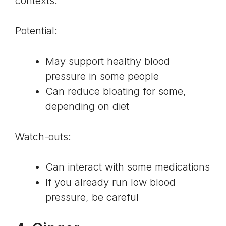
contexts.
Potential:
May support healthy
blood
pressure
in some people
Can reduce bloating for some,
depending on diet
Watch-outs:
Can interact with some medications
If you already run low blood
pressure, be careful