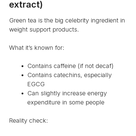
extract
)
Green tea is the big celebrity ingredient in
weight support products.
What it’s known for:
Contains caffeine (if not decaf)
Contains
catechins
, especially
EGCG
Can slightly increase energy
expenditure in some people
Reality check: