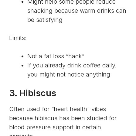
Might help some people reduce
snacking because warm drinks can
be satisfying
Limits:
Not a fat loss “hack”
If you already drink coffee daily,
you might not notice anything
3.
Hibiscus
Often used for “heart health” vibes
because hibiscus has been studied for
blood pressure support in certain