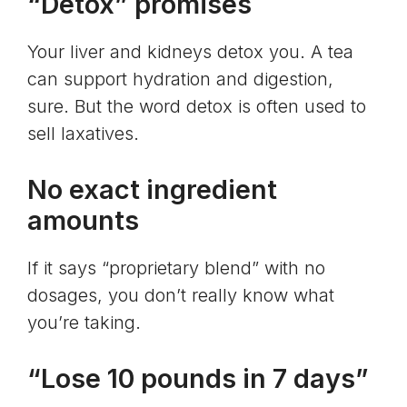
“Detox” promises
Your liver and kidneys detox you. A tea
can support hydration and digestion,
sure. But the word detox is often used to
sell laxatives.
No exact ingredient
amounts
If it says “proprietary blend” with no
dosages, you don’t really know what
you’re taking.
“Lose 10 pounds in 7 days”