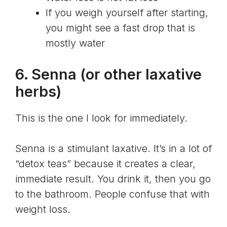
If you weigh yourself after starting,
you might see a fast drop that is
mostly water
6.
Senna
(or other laxative
herbs)
This is the one I look for immediately.
Senna is a stimulant laxative. It’s in a lot of
“detox teas” because it creates a clear,
immediate result. You drink it, then you go
to the bathroom. People confuse that with
weight loss.