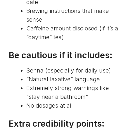
date
Brewing instructions that make
sense
Caffeine amount disclosed (if it’s a
“daytime” tea)
Be cautious if it includes:
Senna (especially for daily use)
“Natural laxative” language
Extremely strong warnings like
“stay near a bathroom”
No dosages at all
Extra credibility points: