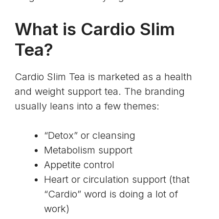
What is Cardio Slim
Tea?
Cardio Slim Tea is marketed as a health
and weight support tea. The branding
usually leans into a few themes:
“Detox” or cleansing
Metabolism support
Appetite control
Heart or circulation support (that
“Cardio” word is doing a lot of
work)