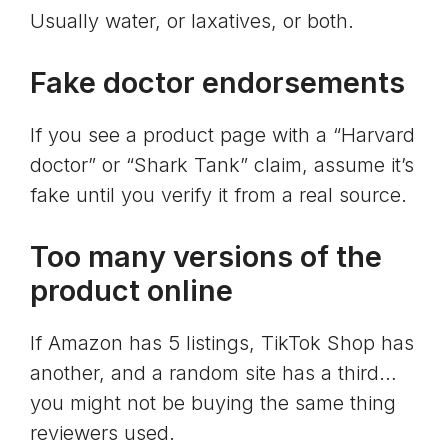
Usually water, or laxatives, or both.
Fake doctor endorsements
If you see a product page with a “Harvard
doctor” or “Shark Tank” claim, assume it’s
fake until you verify it from a real source.
Too many versions of the
product online
If Amazon has 5 listings, TikTok Shop has
another, and a random site has a third…
you might not be buying the same thing
reviewers used.