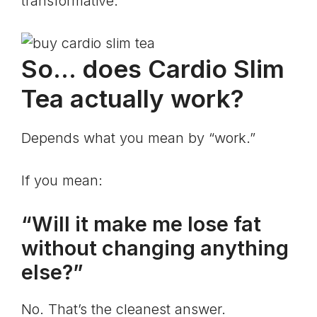
transformative.
So… does Cardio Slim
Tea actually work?
Depends what you mean by “work.”
If you mean:
“Will it make me lose fat
without changing anything
else?”
No. That’s the cleanest answer.