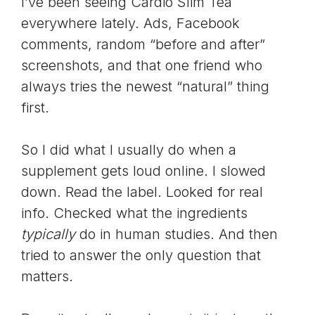
I’ve been seeing Cardio Slim Tea
everywhere lately. Ads, Facebook
comments, random “before and after”
screenshots, and that one friend who
always tries the newest “natural” thing
first.
So I did what I usually do when a
supplement gets loud online. I slowed
down. Read the label. Looked for real
info. Checked what the ingredients
typically
do in human studies. And then
tried to answer the only question that
matters.