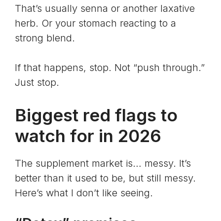
That’s usually senna or another laxative
herb. Or your stomach reacting to a
strong blend.
If that happens, stop. Not “push through.”
Just stop.
Biggest red flags to
watch for in 2026
The supplement market is… messy. It’s
better than it used to be, but still messy.
Here’s what I don’t like seeing.