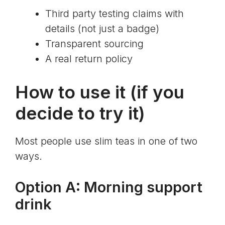
Third party testing claims with
details (not just a badge)
Transparent sourcing
A real return policy
How to use it (if you
decide to try it)
Most people use slim teas in one of two
ways.
Option A: Morning support
drink