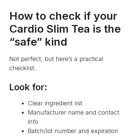
How to check if your
Cardio Slim Tea is the
“safe” kind
Not perfect, but here’s a practical
checklist.
Look for:
Clear ingredient list
Manufacturer name and contact
info
Batch/lot number and expiration