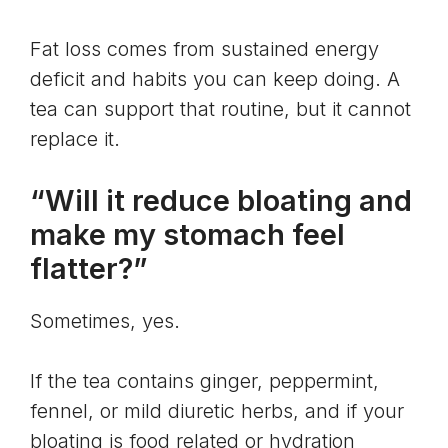
Fat loss comes from sustained energy
deficit and habits you can keep doing. A
tea can support that routine, but it cannot
replace it.
“Will it reduce bloating and
make my stomach feel
flatter?”
Sometimes, yes.
If the tea contains ginger, peppermint,
fennel, or mild diuretic herbs, and if your
bloating is food related or hydration