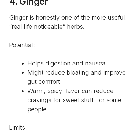
4.
Ginger
Ginger is honestly one of the more useful,
“real life noticeable” herbs.
Potential:
Helps digestion and nausea
Might reduce bloating and improve
gut comfort
Warm, spicy flavor can reduce
cravings for sweet stuff, for some
people
Limits: