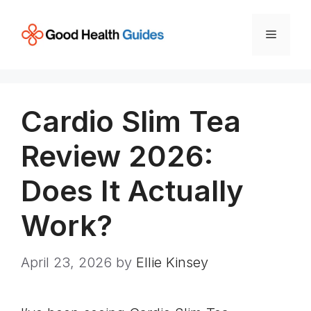
Skip
to
Menu
content
Cardio Slim Tea
Review 2026:
Does It Actually
Work?
April 23, 2026
by
Ellie Kinsey