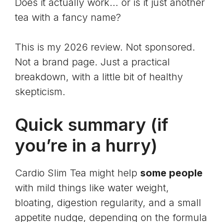
Does it actually work… or is it just another
tea with a fancy name?
This is my 2026 review. Not sponsored.
Not a brand page. Just a practical
breakdown, with a little bit of healthy
skepticism.
Quick summary (if
you’re in a hurry)
Cardio Slim Tea might help
some people
with mild things like water weight,
bloating, digestion regularity, and a small
appetite nudge, depending on the formula