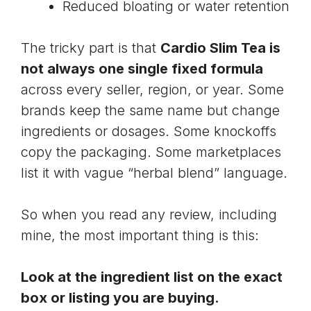
Reduced bloating or water retention
The tricky part is that
Cardio Slim Tea is
not always one single fixed formula
across every seller, region, or year. Some
brands keep the same name but change
ingredients or dosages. Some knockoffs
copy the packaging. Some marketplaces
list it with vague “herbal blend” language.
So when you read any review, including
mine, the most important thing is this:
Look at the ingredient list on the exact
box or listing you are buying.