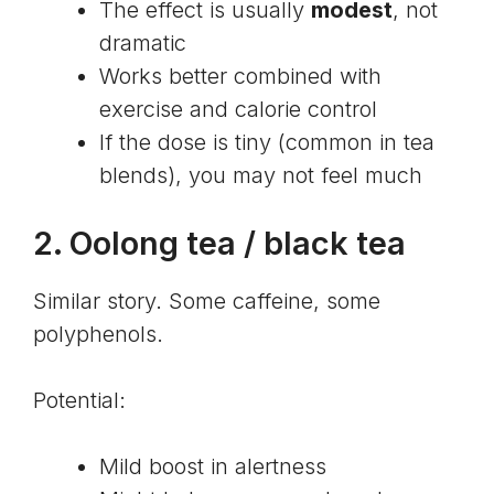
The effect is usually
modest
, not
dramatic
Works better combined with
exercise and calorie control
If the dose is tiny (common in tea
blends), you may not feel much
2.
Oolong tea
/ black tea
Similar story. Some caffeine, some
polyphenols
.
Potential:
Mild boost in alertness