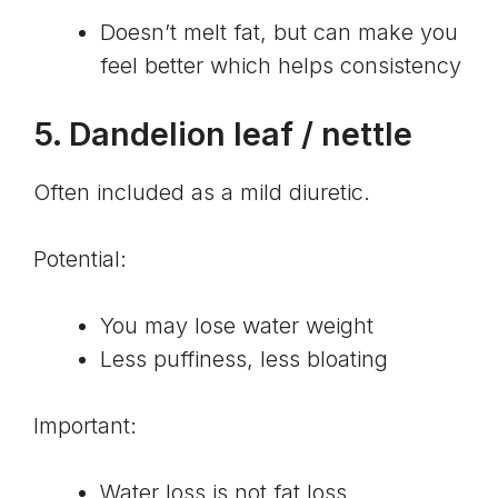
Doesn’t melt fat, but can make you
feel better which helps consistency
5.
Dandelion leaf
/ nettle
Often included as a mild diuretic.
Potential:
You may lose water weight
Less puffiness, less bloating
Important:
Water loss is not fat loss