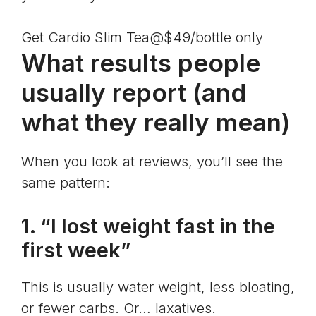
Get Cardio Slim Tea@$49/bottle only
What results people
usually report (and
what they really mean)
When you look at reviews, you’ll see the
same pattern:
1. “I lost weight fast in the
first week”
This is usually water weight, less bloating,
or fewer carbs. Or… laxatives.