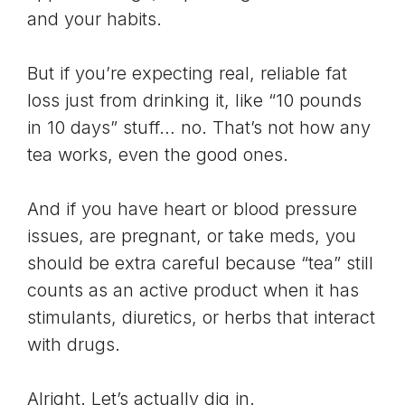
and your habits.
But if you’re expecting real, reliable fat
loss just from drinking it, like “10 pounds
in 10 days” stuff… no. That’s not how any
tea works, even the good ones.
And if you have heart or blood pressure
issues, are pregnant, or take meds, you
should be extra careful because “tea” still
counts as an active product when it has
stimulants, diuretics, or herbs that interact
with drugs.
Alright. Let’s actually dig in.