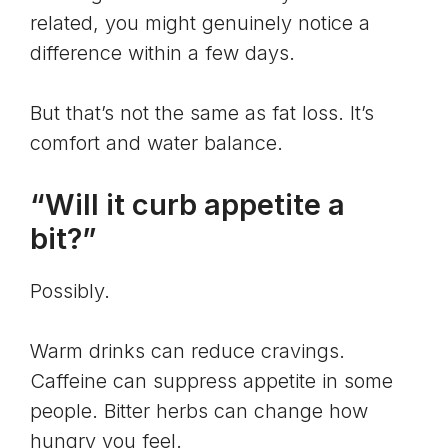
related, you might genuinely notice a
difference within a few days.
But that’s not the same as fat loss. It’s
comfort and water balance.
“Will it curb appetite a
bit?”
Possibly.
Warm drinks can reduce cravings.
Caffeine can suppress appetite in some
people. Bitter herbs can change how
hungry you feel.