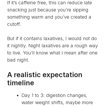
If it’s caffeine free, this can reduce late
snacking just because you’re sipping
something warm and you’ve created a
cutoff.
But if it contains laxatives, I would not do
it nightly. Night laxatives are a rough way
to live. You’ll know what I mean after one
bad night.
A realistic expectation
timeline
Day 1 to 3: digestion changes,
water weight shifts, maybe more