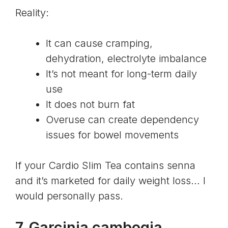
Reality:
It can cause cramping,
dehydration, electrolyte imbalance
It’s not meant for long-term daily
use
It does not burn fat
Overuse can create dependency
issues for bowel movements
If your Cardio Slim Tea contains senna
and it’s marketed for daily weight loss… I
would personally pass.
7. Garcinia cambogia,