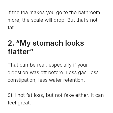
If the tea makes you go to the bathroom
more, the scale will drop. But that’s not
fat.
2. “My stomach looks
flatter”
That can be real, especially if your
digestion was off before. Less gas, less
constipation, less water retention.
Still not fat loss, but not fake either. It can
feel great.