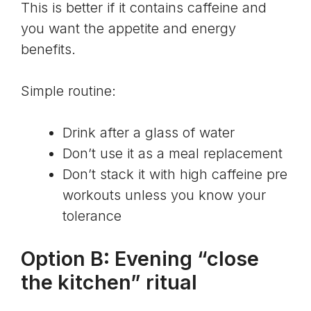
This is better if it contains caffeine and
you want the appetite and energy
benefits.
Simple routine:
Drink after a glass of water
Don’t use it as a meal replacement
Don’t stack it with high caffeine pre
workouts unless you know your
tolerance
Option B: Evening “close
the kitchen” ritual