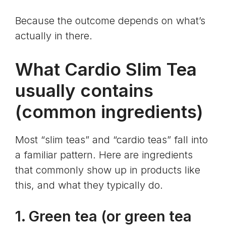
Because the outcome depends on what’s
actually in there.
What Cardio Slim Tea
usually contains
(common ingredients)
Most “slim teas” and “cardio teas” fall into
a familiar pattern. Here are ingredients
that commonly show up in products like
this, and what they typically do.
1. Green tea (or
green tea