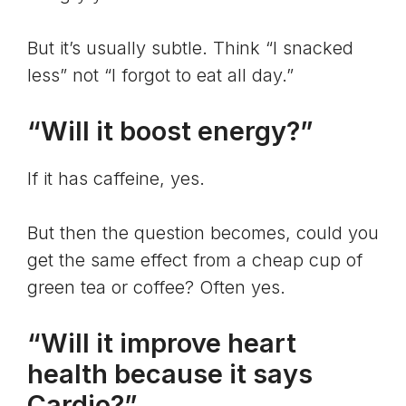
But it’s usually subtle. Think “I snacked
less” not “I forgot to eat all day.”
“Will it boost energy?”
If it has caffeine, yes.
But then the question becomes, could you
get the same effect from a cheap cup of
green tea or coffee? Often yes.
“Will it improve heart
health because it says
Cardio?”