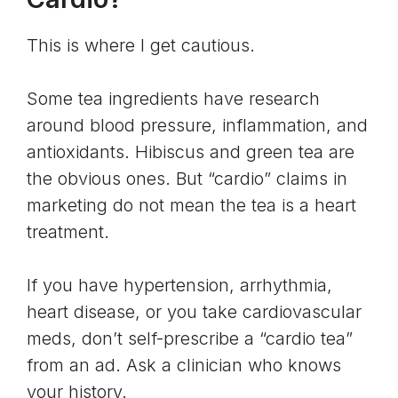
This is where I get cautious.
Some tea ingredients have research
around blood pressure, inflammation, and
antioxidants. Hibiscus and green tea are
the obvious ones. But “cardio” claims in
marketing do not mean the tea is a heart
treatment.
If you have hypertension, arrhythmia,
heart disease, or you take cardiovascular
meds, don’t self-prescribe a “cardio tea”
from an ad. Ask a clinician who knows
your history.