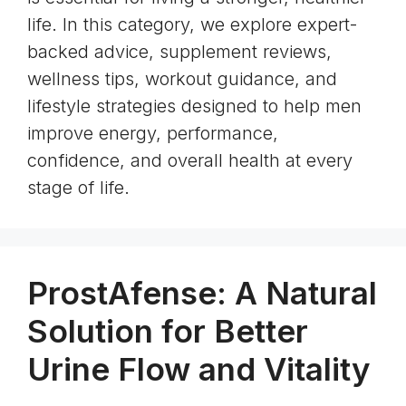
life. In this category, we explore expert-
backed advice, supplement reviews,
wellness tips, workout guidance, and
lifestyle strategies designed to help men
improve energy, performance,
confidence, and overall health at every
stage of life.
ProstAfense: A Natural
Solution for Better
Urine Flow and Vitality