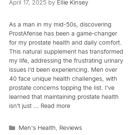
April 17, 2025
by
Ellie Kinsey
As a man in my mid-50s, discovering
ProstAfense has been a game-changer
for my prostate health and daily comfort.
This natural supplement has transformed
my life, addressing the frustrating urinary
issues I’d been experiencing. Men over
40 face unique health challenges, with
prostate concerns topping the list. I’ve
learned that maintaining prostate health
isn’t just …
Read more
Categories
Men's Health
,
Reviews