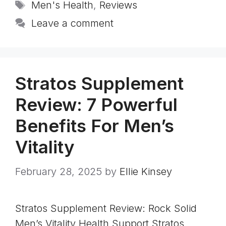
Tags
Men's Health
,
Reviews
Leave a comment
Stratos Supplement
Review: 7 Powerful
Benefits For Men’s
Vitality
February 28, 2025
by
Ellie Kinsey
Stratos Supplement Review: Rock Solid
Men’s Vitality Health Support Stratos