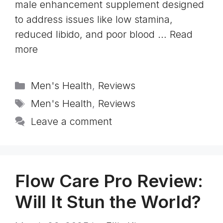
male enhancement supplement designed
to address issues like low stamina,
reduced libido, and poor blood …
Read
more
Categories
Men's Health
,
Reviews
Tags
Men's Health
,
Reviews
Leave a comment
Flow Care Pro Review:
Will It Stun the World?