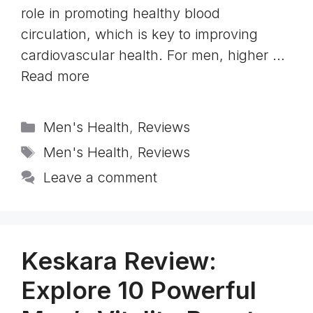
role in promoting healthy blood
circulation, which is key to improving
cardiovascular health. For men, higher …
Read more
Categories
Men's Health
,
Reviews
Tags
Men's Health
,
Reviews
Leave a comment
Keskara Review:
Explore 10 Powerful