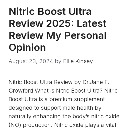
Nitric Boost Ultra
Review 2025: Latest
Review My Personal
Opinion
August 23, 2024
by
Ellie Kinsey
Nitric Boost Ultra Review by Dr.Jane F.
Crowford What is Nitric Boost Ultra? Nitric
Boost Ultra is a premium supplement
designed to support male health by
naturally enhancing the body’s nitric oxide
(NO) production. Nitric oxide plays a vital