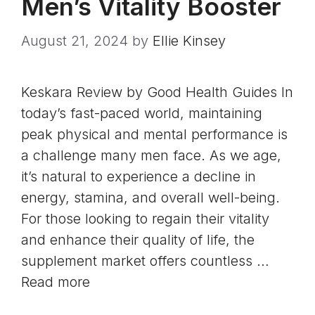
Men’s Vitality Booster
August 21, 2024
by
Ellie Kinsey
Keskara Review by Good Health Guides In
today’s fast-paced world, maintaining
peak physical and mental performance is
a challenge many men face. As we age,
it’s natural to experience a decline in
energy, stamina, and overall well-being.
For those looking to regain their vitality
and enhance their quality of life, the
supplement market offers countless …
Read more