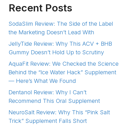
Recent Posts
SodaSlim Review: The Side of the Label
the Marketing Doesn’t Lead With
JellyTide Review: Why This ACV + BHB
Gummy Doesn’t Hold Up to Scrutiny
AquaFit Review: We Checked the Science
Behind the “Ice Water Hack” Supplement
— Here’s What We Found
Dentanol Review: Why I Can’t
Recommend This Oral Supplement
NeuroSalt Review: Why This “Pink Salt
Trick” Supplement Falls Short