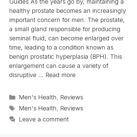
Guides As the years go by, maintaining a
healthy prostate becomes an increasingly
important concern for men. The prostate,
a small gland responsible for producing
seminal fluid, can become enlarged over
time, leading to a condition known as
benign prostatic hyperplasia (BPH). This
enlargement can cause a variety of
disruptive …
Read more
Categories
Men's Health
,
Reviews
Tags
Men's Health
,
Reviews
Leave a comment