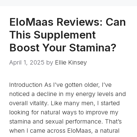
EloMaas Reviews: Can
This Supplement
Boost Your Stamina?
April 1, 2025
by
Ellie Kinsey
Introduction As I’ve gotten older, I’ve
noticed a decline in my energy levels and
overall vitality. Like many men, I started
looking for natural ways to improve my
stamina and sexual performance. That’s
when I came across EloMaas, a natural