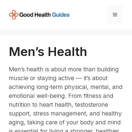
Skip
to
Menu
content
Men’s Health
Men’s health is about more than building
muscle or staying active — it’s about
achieving long-term physical, mental, and
emotional well-being. From fitness and
nutrition to heart health, testosterone
support, stress management, and healthy
aging, taking care of your body and mind
is essential for living a stronger, healthier