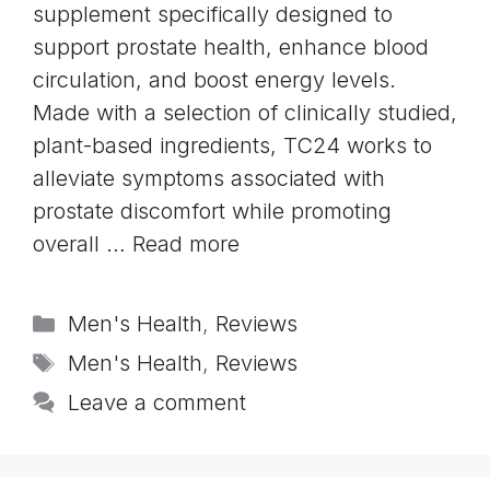
supplement specifically designed to
support prostate health, enhance blood
circulation, and boost energy levels.
Made with a selection of clinically studied,
plant-based ingredients, TC24 works to
alleviate symptoms associated with
prostate discomfort while promoting
overall …
Read more
Categories
Men's Health
,
Reviews
Tags
Men's Health
,
Reviews
Leave a comment