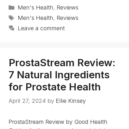
Categories
Men's Health
,
Reviews
Tags
Men's Health
,
Reviews
Leave a comment
ProstaStream Review:
7 Natural Ingredients
for Prostate Health
April 27, 2024
by
Ellie Kinsey
ProstaStream Review by Good Health