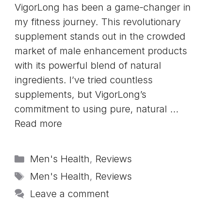
VigorLong has been a game-changer in
my fitness journey. This revolutionary
supplement stands out in the crowded
market of male enhancement products
with its powerful blend of natural
ingredients. I’ve tried countless
supplements, but VigorLong’s
commitment to using pure, natural …
Read more
Categories
Men's Health
,
Reviews
Tags
Men's Health
,
Reviews
Leave a comment