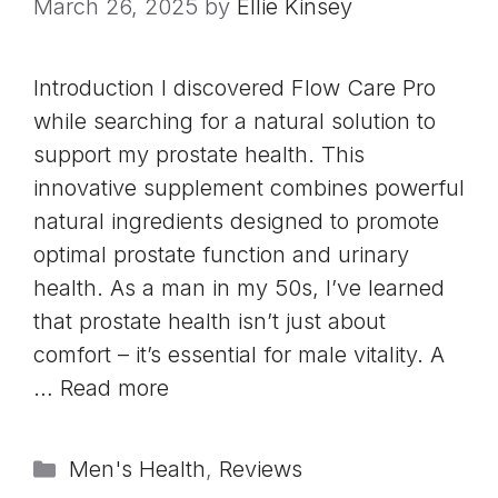
March 26, 2025
by
Ellie Kinsey
Introduction I discovered Flow Care Pro
while searching for a natural solution to
support my prostate health. This
innovative supplement combines powerful
natural ingredients designed to promote
optimal prostate function and urinary
health. As a man in my 50s, I’ve learned
that prostate health isn’t just about
comfort – it’s essential for male vitality. A
…
Read more
Categories
Men's Health
,
Reviews