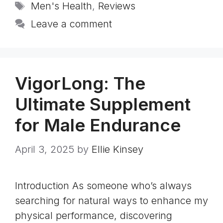
Tags
Men's Health
,
Reviews
Leave a comment
VigorLong: The
Ultimate Supplement
for Male Endurance
April 3, 2025
by
Ellie Kinsey
Introduction As someone who’s always
searching for natural ways to enhance my
physical performance, discovering