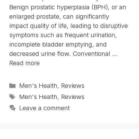
Benign prostatic hyperplasia (BPH), or an
enlarged prostate, can significantly
impact quality of life, leading to disruptive
symptoms such as frequent urination,
incomplete bladder emptying, and
decreased urine flow. Conventional …
Read more
Categories
Men's Health
,
Reviews
Tags
Men's Health
,
Reviews
Leave a comment