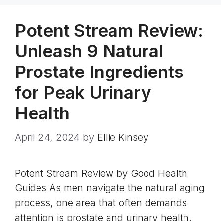
Potent Stream Review:
Unleash 9 Natural
Prostate Ingredients
for Peak Urinary
Health
April 24, 2024
by
Ellie Kinsey
Potent Stream Review by Good Health
Guides As men navigate the natural aging
process, one area that often demands
attention is prostate and urinary health.