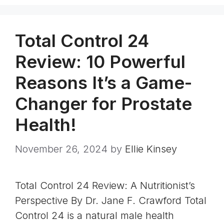
Total Control 24
Review: 10 Powerful
Reasons It’s a Game-
Changer for Prostate
Health!
November 26, 2024
by
Ellie Kinsey
Total Control 24 Review: A Nutritionist’s
Perspective By Dr. Jane F. Crawford Total
Control 24 is a natural male health