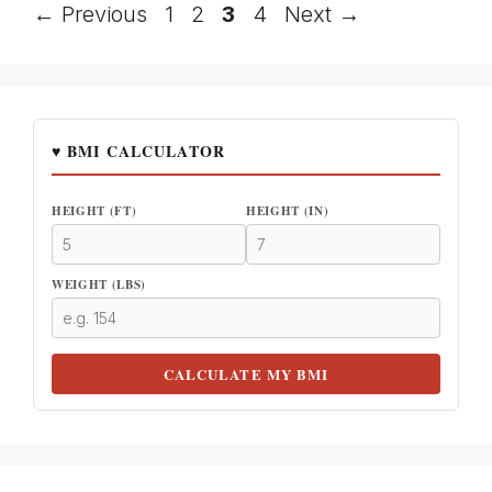
Page
Page
Page
Page
←
Previous
1
2
3
4
Next
→
♥ BMI CALCULATOR
HEIGHT (FT)
HEIGHT (IN)
WEIGHT (LBS)
CALCULATE MY BMI