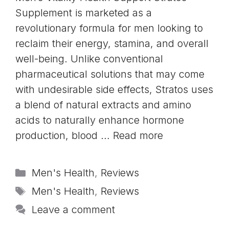
Supplement is marketed as a
revolutionary formula for men looking to
reclaim their energy, stamina, and overall
well-being. Unlike conventional
pharmaceutical solutions that may come
with undesirable side effects, Stratos uses
a blend of natural extracts and amino
acids to naturally enhance hormone
production, blood …
Read more
Categories
Men's Health
,
Reviews
Tags
Men's Health
,
Reviews
Leave a comment