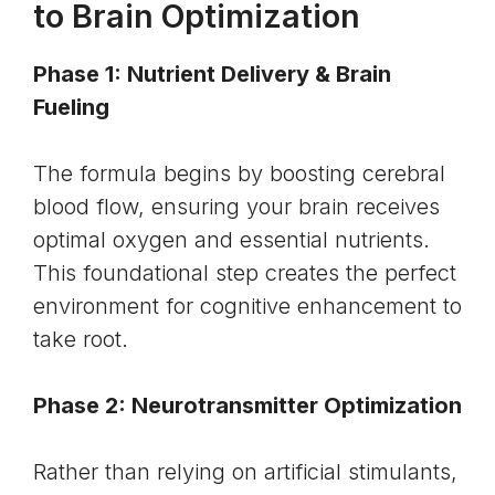
to Brain Optimization
Phase 1: Nutrient Delivery & Brain
Fueling
The formula begins by boosting cerebral
blood flow, ensuring your brain receives
optimal oxygen and essential nutrients.
This foundational step creates the perfect
environment for cognitive enhancement to
take root.
Phase 2: Neurotransmitter Optimization
Rather than relying on artificial stimulants,