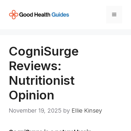
Skip
to
Menu
content
CogniSurge
Reviews:
Nutritionist
Opinion
November 19, 2025
by
Ellie Kinsey