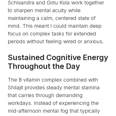
Schisandra and Gotu Kola work together
to sharpen mental acuity while
maintaining a calm, centered state of
mind. This meant I could maintain deep
focus on complex tasks for extended
periods without feeling wired or anxious.
Sustained Cognitive Energy
Throughout the Day
The B vitamin complex combined with
Shilajit provides steady mental stamina
that carries through demanding
workdays. Instead of experiencing the
mid-afternoon mental fog that typically