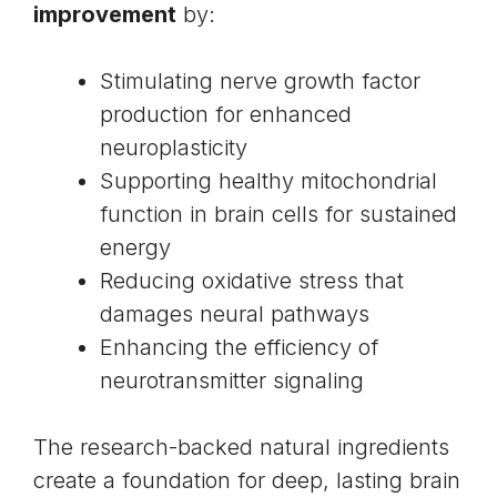
improvement
by:
Stimulating nerve growth factor
production for enhanced
neuroplasticity
Supporting healthy mitochondrial
function in brain cells for sustained
energy
Reducing oxidative stress that
damages neural pathways
Enhancing the efficiency of
neurotransmitter signaling
The research-backed natural ingredients
create a foundation for deep, lasting brain