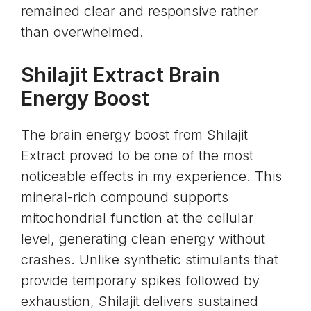
remained clear and responsive rather
than overwhelmed.
Shilajit Extract Brain
Energy Boost
The brain energy boost from
Shilajit
Extract
proved to be one of the most
noticeable effects in my experience. This
mineral-rich compound supports
mitochondrial function at the cellular
level, generating clean energy without
crashes. Unlike synthetic stimulants that
provide temporary spikes followed by
exhaustion, Shilajit delivers sustained