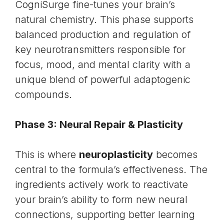
CogniSurge fine-tunes your brain’s
natural chemistry. This phase supports
balanced production and regulation of
key
neurotransmitters
responsible for
focus, mood, and mental clarity with a
unique blend of powerful adaptogenic
compounds.
Phase 3: Neural Repair & Plasticity
This is where
neuroplasticity
becomes
central to the formula’s effectiveness. The
ingredients actively work to reactivate
your brain’s ability to form new neural
connections, supporting better learning