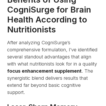
CogniSurge for Brain
Health According to
Nutritionists
After analyzing CogniSurge’s
comprehensive formulation, I’ve identified
several standout advantages that align
with what nutritionists look for in a quality
focus enhancement supplement
. The
synergistic blend delivers results that
extend far beyond basic cognitive
support.