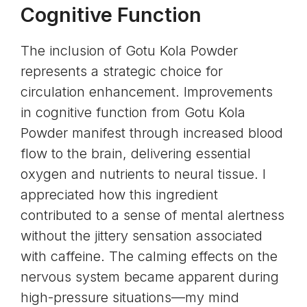
Cognitive Function
The inclusion of Gotu Kola Powder
represents a strategic choice for
circulation enhancement. Improvements
in cognitive function from Gotu Kola
Powder manifest through increased blood
flow to the brain, delivering essential
oxygen and nutrients to neural tissue. I
appreciated how this ingredient
contributed to a sense of mental alertness
without the jittery sensation associated
with caffeine. The calming effects on the
nervous system became apparent during
high-pressure situations—my mind