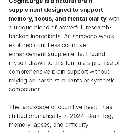
CogniSurge is a natural brain
supplement designed to support
memory, focus, and mental clarity
with
a unique blend of powerful, research-
backed ingredients. As someone who’s
explored countless
cognitive
enhancement
supplements, I found
myself drawn to this formula’s promise of
comprehensive brain support without
relying on harsh stimulants or synthetic
compounds.
The landscape of cognitive health has
shifted dramatically in 2024.
Brain fog
,
memory lapses, and difficulty