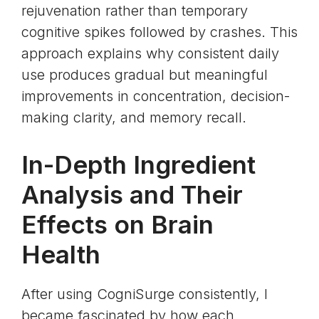
rejuvenation rather than temporary
cognitive spikes followed by crashes. This
approach explains why consistent daily
use produces gradual but meaningful
improvements in concentration, decision-
making clarity, and memory recall.
In-Depth Ingredient
Analysis and Their
Effects on Brain
Health
After using CogniSurge consistently, I
became fascinated by how each