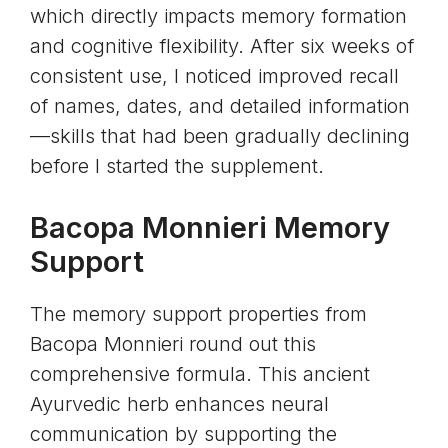
which directly impacts memory formation
and cognitive flexibility. After six weeks of
consistent use, I noticed improved recall
of names, dates, and detailed information
—skills that had been gradually declining
before I started the supplement.
Bacopa Monnieri
Memory
Support
The memory support properties from
Bacopa Monnieri round out this
comprehensive formula. This ancient
Ayurvedic herb enhances neural
communication by supporting the