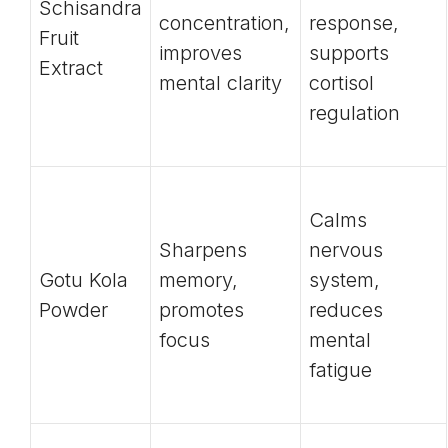
Schisandra
concentration,
response,
Fruit
improves
supports
Extract
mental clarity
cortisol
regulation
Calms
Sharpens
nervous
Gotu Kola
memory,
system,
Powder
promotes
reduces
focus
mental
fatigue