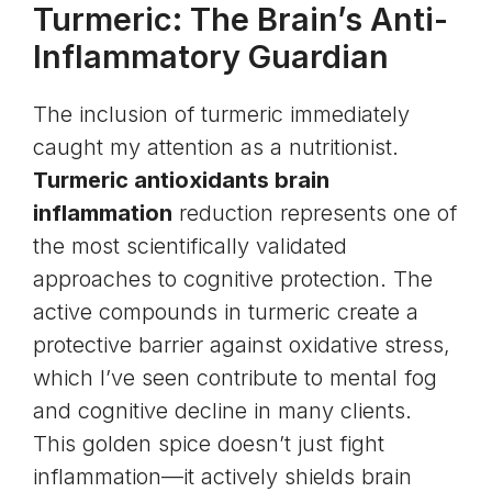
Turmeric: The Brain’s Anti-
Inflammatory Guardian
The inclusion of turmeric immediately
caught my attention as a nutritionist.
Turmeric antioxidants brain
inflammation
reduction represents one of
the most scientifically validated
approaches to cognitive protection. The
active compounds in turmeric create a
protective barrier against oxidative stress,
which I’ve seen contribute to mental fog
and cognitive decline in many clients.
This golden spice doesn’t just fight
inflammation—it actively shields brain