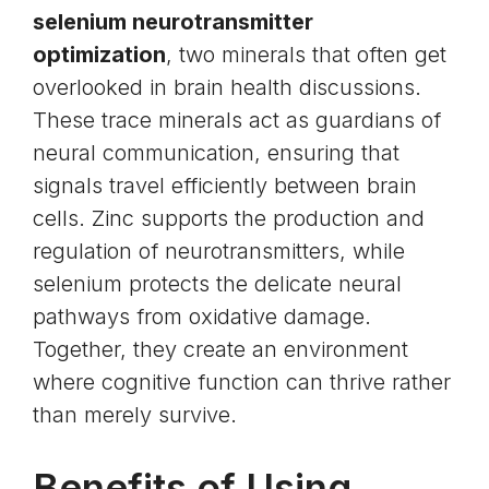
selenium neurotransmitter
optimization
, two minerals that often get
overlooked in brain health discussions.
These trace minerals act as guardians of
neural communication, ensuring that
signals travel efficiently between brain
cells. Zinc supports the production and
regulation of neurotransmitters, while
selenium protects the delicate neural
pathways from oxidative damage.
Together, they create an environment
where cognitive function can thrive rather
than merely survive.
Benefits of Using