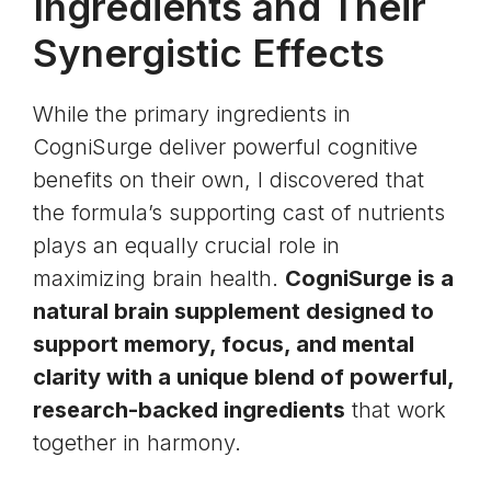
Ingredients and Their
Synergistic Effects
While the primary ingredients in
CogniSurge deliver powerful cognitive
benefits on their own, I discovered that
the formula’s supporting cast of nutrients
plays an equally crucial role in
maximizing brain health.
CogniSurge is a
natural brain supplement designed to
support memory, focus, and mental
clarity with a unique blend of powerful,
research-backed ingredients
that work
together in harmony.