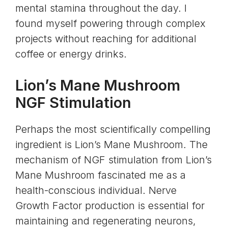
mental stamina throughout the day. I
found myself powering through complex
projects without reaching for additional
coffee or energy drinks.
Lion’s Mane Mushroom
NGF Stimulation
Perhaps the most scientifically compelling
ingredient is Lion’s Mane Mushroom. The
mechanism of NGF stimulation from Lion’s
Mane Mushroom fascinated me as a
health-conscious individual. Nerve
Growth Factor production is essential for
maintaining and regenerating neurons,