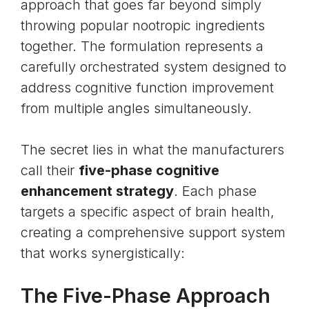
approach that goes far beyond simply
throwing popular
nootropic
ingredients
together. The formulation represents a
carefully orchestrated system designed to
address cognitive function improvement
from multiple angles simultaneously.
The secret lies in what the manufacturers
call their
five-phase cognitive
enhancement strategy
. Each phase
targets a specific aspect of brain health,
creating a comprehensive support system
that works synergistically:
The Five-Phase Approach