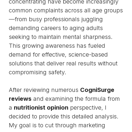
concentrating have become increasingly
common complaints across all age groups
—from busy professionals juggling
demanding careers to aging adults
seeking to maintain mental sharpness.
This growing awareness has fueled
demand for effective, science-based
solutions that deliver real results without
compromising safety.
After reviewing numerous
CogniSurge
reviews
and examining the formula from
a
nutritionist opinion
perspective, I
decided to provide this detailed analysis.
My goal is to cut through marketing