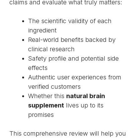
claims and evaluate what truly matters:
The scientific validity of each
ingredient
Real-world benefits backed by
clinical research
Safety profile and potential side
effects
Authentic user experiences from
verified customers
Whether this
natural brain
supplement
lives up to its
promises
This comprehensive review will help you