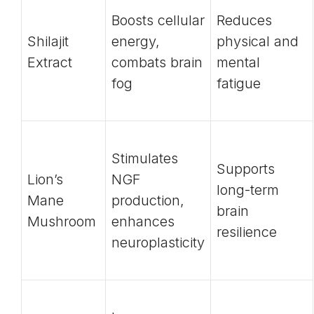
Boosts cellular
Reduces
Shilajit
energy,
physical and
Extract
combats brain
mental
fog
fatigue
Stimulates
Supports
Lion’s
NGF
long-term
Mane
production,
brain
Mushroom
enhances
resilience
neuroplasticity