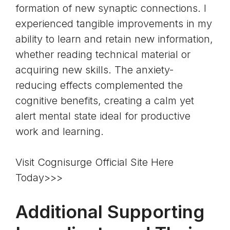
formation of new synaptic connections. I
experienced tangible improvements in my
ability to learn and retain new information,
whether reading technical material or
acquiring new skills. The anxiety-
reducing effects complemented the
cognitive benefits, creating a calm yet
alert mental state ideal for productive
work and learning.
Visit Cognisurge Official Site Here
Today>>>
Additional Supporting