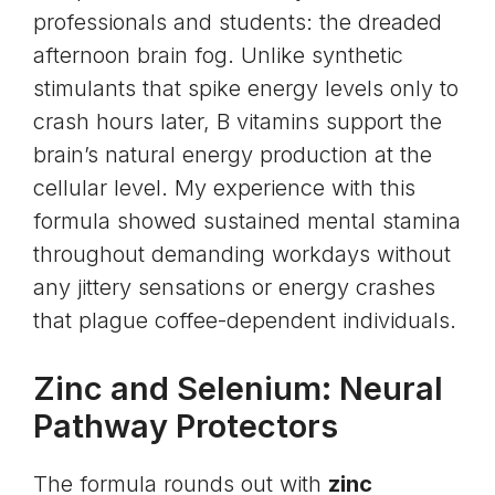
professionals and students: the dreaded
afternoon brain fog. Unlike synthetic
stimulants that spike energy levels only to
crash hours later, B vitamins support the
brain’s natural energy production at the
cellular level. My experience with this
formula showed sustained mental stamina
throughout demanding workdays without
any jittery sensations or energy crashes
that plague coffee-dependent individuals.
Zinc and Selenium: Neural
Pathway Protectors
The formula rounds out with
zinc