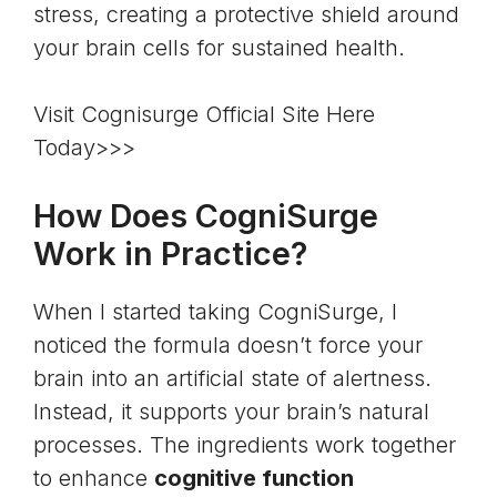
stress
, creating a protective shield around
your brain cells for sustained health.
Visit Cognisurge Official Site Here
Today>>>
How Does CogniSurge
Work in Practice?
When I started taking CogniSurge, I
noticed the formula doesn’t force your
brain into an artificial state of alertness.
Instead, it supports your brain’s natural
processes. The ingredients work together
to enhance
cognitive function