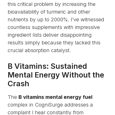
this critical problem by increasing the
bioavailability of turmeric and other
nutrients by up to 2000%. I’ve witnessed
countless supplements with impressive
ingredient lists deliver disappointing
results simply because they lacked this
crucial absorption catalyst.
B Vitamins: Sustained
Mental Energy Without the
Crash
The
B vitamins mental energy fuel
complex in CogniSurge addresses a
complaint I hear constantly from