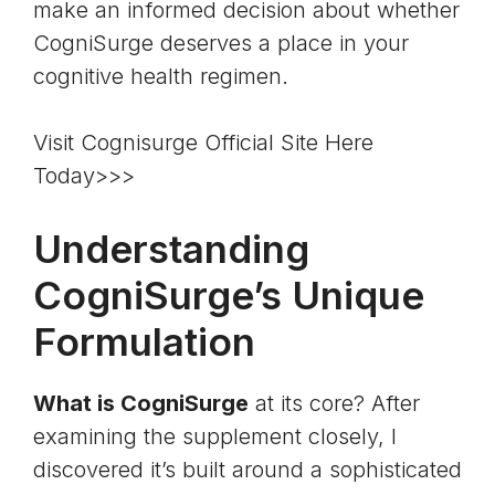
make an informed decision about whether
CogniSurge deserves a place in your
cognitive health regimen.
Visit Cognisurge Official Site Here
Today>>>
Understanding
CogniSurge’s Unique
Formulation
What is CogniSurge
at its core? After
examining the supplement closely, I
discovered it’s built around a sophisticated