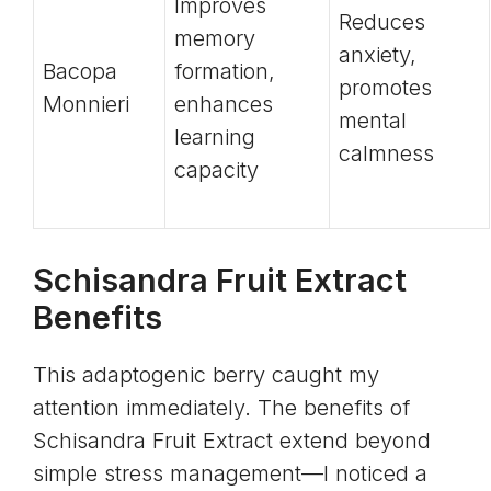
Improves
Reduces
memory
anxiety,
Bacopa
formation,
promotes
Monnieri
enhances
mental
learning
calmness
capacity
Schisandra Fruit Extract
Benefits
This adaptogenic berry caught my
attention immediately. The benefits of
Schisandra Fruit Extract extend beyond
simple stress management—I noticed a