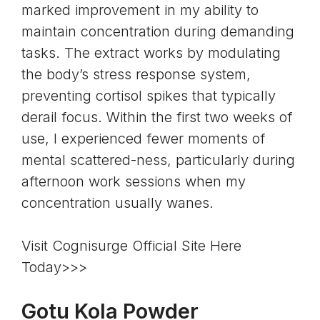
marked improvement in my ability to
maintain concentration during demanding
tasks. The extract works by modulating
the body’s stress response system,
preventing cortisol spikes that typically
derail focus. Within the first two weeks of
use, I experienced fewer moments of
mental scattered-ness, particularly during
afternoon work sessions when my
concentration usually wanes.
Visit Cognisurge Official Site Here
Today>>>
Gotu Kola Powder