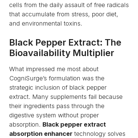
cells from the daily assault of free radicals
that accumulate from stress, poor diet,
and environmental toxins.
Black Pepper Extract: The
Bioavailability Multiplier
What impressed me most about
CogniSurge’s formulation was the
strategic inclusion of black pepper
extract. Many supplements fail because
their ingredients pass through the
digestive system without proper
absorption.
Black pepper extract
absorption enhancer
technology solves