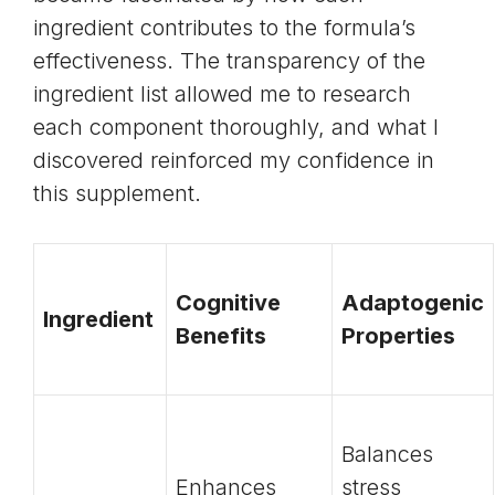
ingredient contributes to the formula’s
effectiveness. The transparency of the
ingredient list allowed me to research
each component thoroughly, and what I
discovered reinforced my confidence in
this supplement.
Cognitive
Adaptogenic
Ingredient
Benefits
Properties
Balances
Enhances
stress