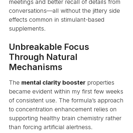
meetings and better recall of details from
conversations—all without the jittery side
effects common in stimulant-based
supplements.
Unbreakable Focus
Through Natural
Mechanisms
The
mental clarity booster
properties
became evident within my first few weeks
of consistent use. The formula’s approach
to concentration enhancement relies on
supporting healthy brain chemistry rather
than forcing artificial alertness.