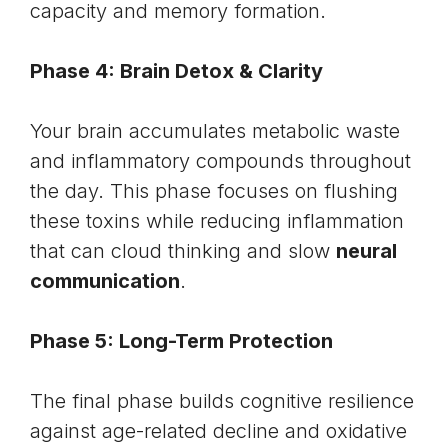
capacity and memory formation.
Phase 4: Brain Detox & Clarity
Your brain accumulates metabolic waste
and inflammatory compounds throughout
the day. This phase focuses on flushing
these toxins while reducing inflammation
that can cloud thinking and slow
neural
communication
.
Phase 5: Long-Term Protection
The final phase builds cognitive resilience
against age-related decline and
oxidative