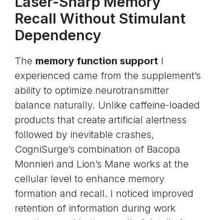
Laser-Sharp Memory
Recall Without Stimulant
Dependency
The
memory function support
I
experienced came from the supplement’s
ability to optimize neurotransmitter
balance naturally. Unlike caffeine-loaded
products that create artificial alertness
followed by inevitable crashes,
CogniSurge’s combination of Bacopa
Monnieri and Lion’s Mane works at the
cellular level to enhance memory
formation and recall. I noticed improved
retention of information during work