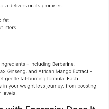
eia delivers on its promises:
 fat
 jitters
ingredients – including Berberine,
nax Ginseng, and African Mango Extract –
et gentle fat-burning formula. Each
 in your weight loss journey, from boosting
 levels.