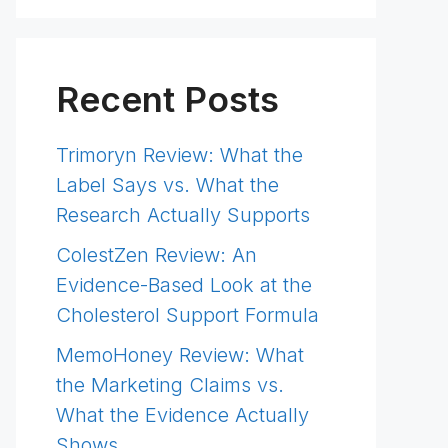
Recent Posts
Trimoryn Review: What the
Label Says vs. What the
Research Actually Supports
ColestZen Review: An
Evidence-Based Look at the
Cholesterol Support Formula
MemoHoney Review: What
the Marketing Claims vs.
What the Evidence Actually
Shows