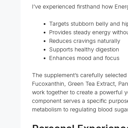
I’ve experienced firsthand how Energ
Targets stubborn belly and hip
Provides steady energy without
Reduces cravings naturally
Supports healthy digestion
Enhances mood and focus
The supplement’s carefully selected 
Fucoxanthin, Green Tea Extract, Pa
work together to create a powerful y
component serves a specific purpose
metabolism to regulating blood sugar