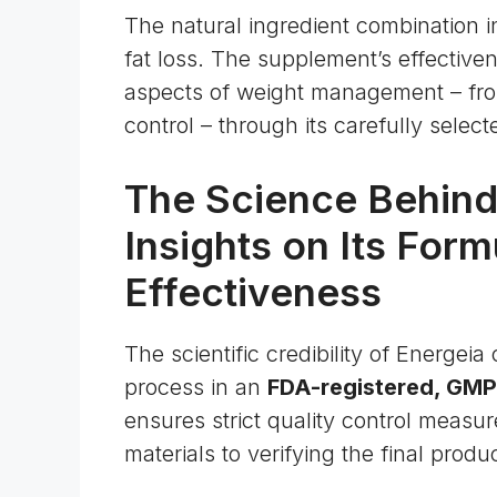
The natural ingredient combination i
fat loss. The supplement’s effectivenes
aspects of weight management – fr
control – through its carefully sele
The Science Behind
Insights on Its Form
Effectiveness
The scientific credibility of Energei
process in an
FDA-registered, GMP-c
ensures strict quality control measu
materials to verifying the final produc