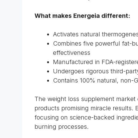
What makes Energeia different:
Activates natural thermogenes
Combines five powerful fat-b
effectiveness
Manufactured in FDA-registered
Undergoes rigorous third-party
Contains 100% natural, non
The weight loss supplement market 
products promising miracle results. 
focusing on science-backed ingredien
burning processes.