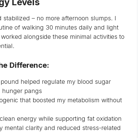
gy Levels
 stabilized – no more afternoon slumps. I
tine of walking 30 minutes daily and light
orked alongside these minimal activities to
ntial.
he Difference:
mpound helped regulate my blood sugar
n hunger pangs
mogenic that boosted my metabolism without
 clean energy while supporting fat oxidation
 mental clarity and reduced stress-related