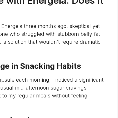
 with Energeia: Does It
h Energeia three months ago, skeptical yet
one who struggled with stubborn belly fat
 a solution that wouldn’t require dramatic
nge in Snacking Habits
apsule each morning, I noticed a significant
 usual mid-afternoon sugar cravings
k to my regular meals without feeling