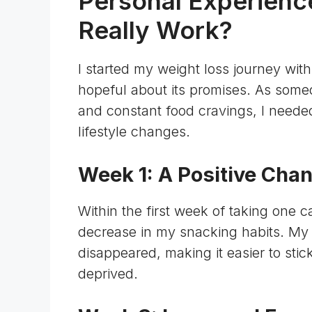
Personal Experience
Really Work?
I started my weight loss journey wit
hopeful about its promises. As some
and constant food cravings, I needed
lifestyle changes.
Week 1: A Positive Cha
Within the first week of taking one c
decrease in my snacking habits. My
disappeared, making it easier to stic
deprived.