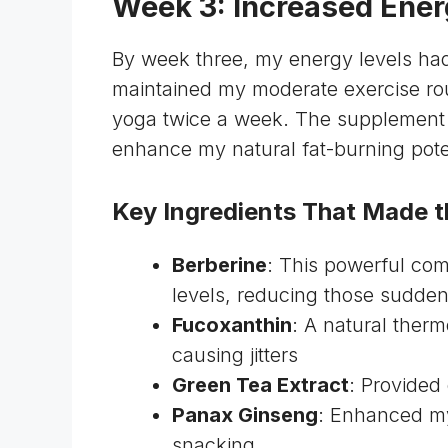
Week 3: Increased Ener
By week three, my energy levels had
maintained my moderate exercise rou
yoga twice a week. The supplement w
enhance my natural fat-burning pote
Key Ingredients That Made t
Berberine
: This powerful co
levels, reducing those sudde
Fucoxanthin
: A natural ther
causing jitters
Green Tea Extract
: Provided
Panax Ginseng
: Enhanced my
snacking