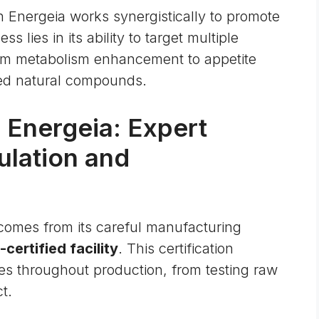
n Energeia works synergistically to promote
s lies in its ability to target multiple
om metabolism enhancement to appetite
cted natural compounds.
 Energeia: Expert
ulation and
a comes from its careful manufacturing
ertified facility
. This certification
res throughout production, from testing raw
t.