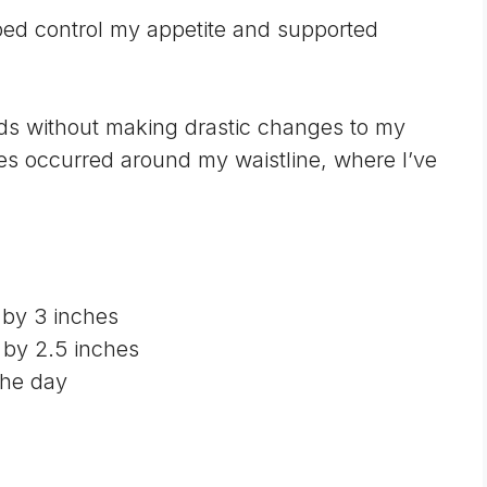
ped control my appetite and supported
nds without making drastic changes to my
ges occurred around my waistline, where I’ve
 by 3 inches
by 2.5 inches
the day