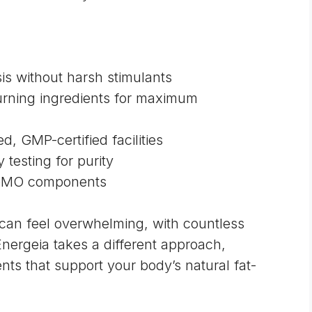
is without harsh stimulants
urning ingredients for maximum
, GMP-certified facilities
 testing for purity
-GMO components
can feel overwhelming, with countless
Energeia takes a different approach,
ts that support your body’s natural fat-