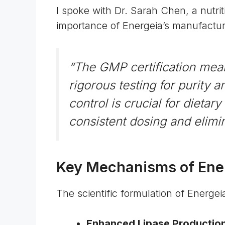
I spoke with Dr. Sarah Chen, a nutri
importance of Energeia’s manufactur
“The GMP certification mea
rigorous testing for purity a
control is crucial for dietar
consistent dosing and elimi
Key Mechanisms of Ener
The scientific formulation of Energ
Enhanced Lipase Productio