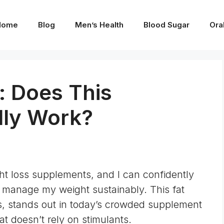
Home
Blog
Men’s Health
Blood Sugar
Ora
: Does This
lly Work?
ght loss supplements, and I can confidently
 manage my weight sustainably. This fat
nts, stands out in today’s crowded supplement
at doesn’t rely on stimulants.