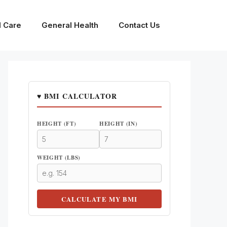
l Care
General Health
Contact Us
♥ BMI CALCULATOR
HEIGHT (FT)
HEIGHT (IN)
WEIGHT (LBS)
CALCULATE MY BMI