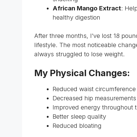
African Mango Extract
: Hel
healthy digestion
After three months, I’ve lost 18 pou
lifestyle. The most noticeable chan
always struggled to lose weight.
My Physical Changes:
Reduced waist circumference
Decreased hip measurements 
Improved energy throughout 
Better sleep quality
Reduced bloating