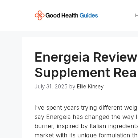
Skip
to
content
Energeia Review
Supplement Rea
July 31, 2025
by
Ellie Kinsey
I’ve spent years trying different wei
say Energeia has changed the way I
burner, inspired by Italian ingredie
market with its unique formulation th