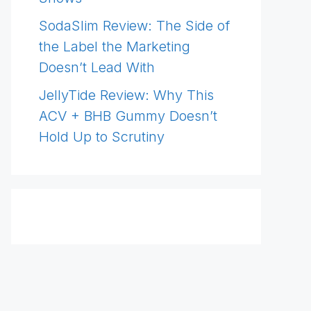
SodaSlim Review: The Side of
the Label the Marketing
Doesn’t Lead With
JellyTide Review: Why This
ACV + BHB Gummy Doesn’t
Hold Up to Scrutiny