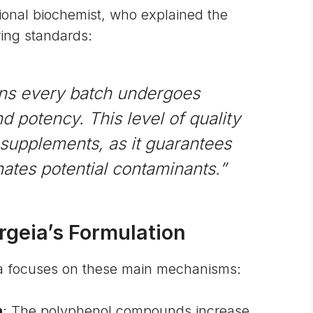
tional biochemist, who explained the
ing standards:
ns every batch undergoes
nd potency. This level of quality
y supplements, as it guarantees
nates potential contaminants.”
geia’s Formulation
eia focuses on these main mechanisms:
n
: The polyphenol compounds increase