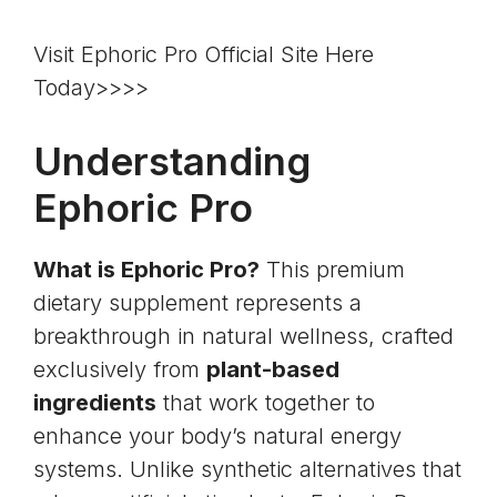
Visit Ephoric Pro Official Site Here
Today>>>>
Understanding
Ephoric Pro
What is Ephoric Pro?
This premium
dietary supplement represents a
breakthrough in natural wellness, crafted
exclusively from
plant-based
ingredients
that work together to
enhance your body’s natural energy
systems. Unlike synthetic alternatives that