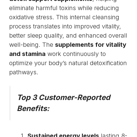
eliminate harmful toxins while reducing
oxidative stress. This internal cleansing
process translates into improved vitality,
better sleep quality, and enhanced overall
well-being. The
supplements for vitality
and stamina
work continuously to
optimize your body’s natural detoxification
pathways.
Top 3 Customer-Reported
Benefits:
Sustained energy levels
lasting 8-