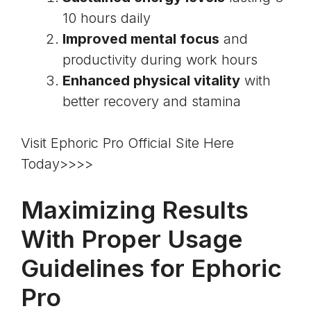
10 hours daily
Improved mental focus
and
productivity during work hours
Enhanced physical vitality
with
better recovery and stamina
Visit Ephoric Pro Official Site Here
Today>>>>
Maximizing Results
With Proper Usage
Guidelines for Ephoric
Pro