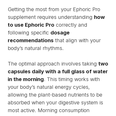
Getting the most from your Ephoric Pro
supplement requires understanding
how
to use Ephoric Pro
correctly and
following specific
dosage
recommendations
that align with your
body’s natural rhythms.
The optimal approach involves taking
two
capsules daily with a full glass of water
in the morning
. This timing works with
your body’s natural energy cycles,
allowing the plant-based nutrients to be
absorbed when your digestive system is
most active. Morning consumption