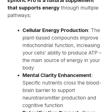
Ephoric Pro is a natural supplement
that supports energy
through multiple
pathways:
Cellular Energy Production
: The
plant-based compounds improve
mitochondrial function
, increasing
your cells’ ability to produce ATP –
the main source of energy in your
body
Mental Clarity Enhancement
:
Specific nutrients cross the blood-
brain barrier to support
neurotransmitter production and
cognitive function