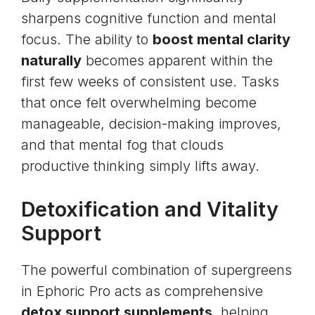
sharpens cognitive function and mental
focus. The ability to
boost mental clarity
naturally
becomes apparent within the
first few weeks of consistent use. Tasks
that once felt overwhelming become
manageable, decision-making improves,
and that mental fog that clouds
productive thinking simply lifts away.
Detoxification and Vitality
Support
The powerful combination of supergreens
in Ephoric Pro acts as comprehensive
detox support supplements
, helping