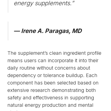
energy supplements.”
— Irene A. Paragas, MD
The supplement’s clean ingredient profile
means users can incorporate it into their
daily routine without concerns about
dependency or tolerance buildup. Each
component has been selected based on
extensive research demonstrating both
safety and effectiveness in supporting
natural energy production and mental