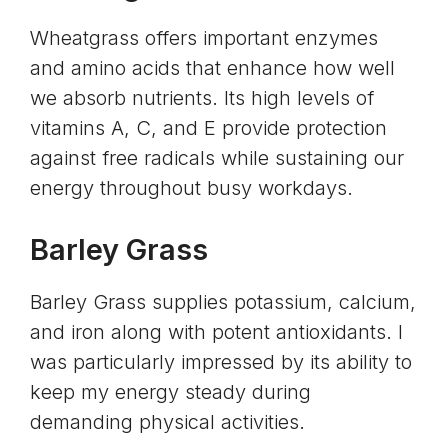
Wheatgrass offers important enzymes
and
amino acids
that enhance how well
we absorb nutrients. Its high levels of
vitamins A, C, and E provide protection
against free radicals while sustaining our
energy throughout busy workdays.
Barley Grass
Barley Grass supplies potassium,
calcium
,
and iron along with potent antioxidants. I
was particularly impressed by its ability to
keep my energy steady during
demanding physical activities.