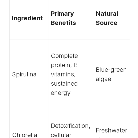
Primary
Natural
Ingredient
Benefits
Source
Complete
protein, B-
Blue-green
Spirulina
vitamins,
algae
sustained
energy
Detoxification,
Freshwater
Chlorella
cellular