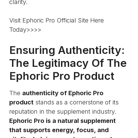
clarity.
Visit Ephoric Pro Official Site Here
Today>>>>
Ensuring Authenticity:
The Legitimacy Of The
Ephoric Pro Product
The
authenticity of Ephoric Pro
product
stands as a cornerstone of its
reputation in the supplement industry.
Ephoric Pro is a natural supplement
that supports energy, focus, and