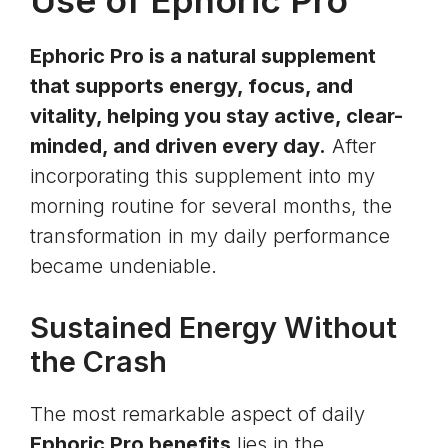
Use of Ephoric Pro
Ephoric Pro is a natural supplement
that supports energy, focus, and
vitality, helping you stay active, clear-
minded, and driven every day.
After
incorporating this supplement into my
morning routine for several months, the
transformation in my daily performance
became undeniable.
Sustained Energy Without
the Crash
The most remarkable aspect of daily
Ephoric Pro benefits
lies in the