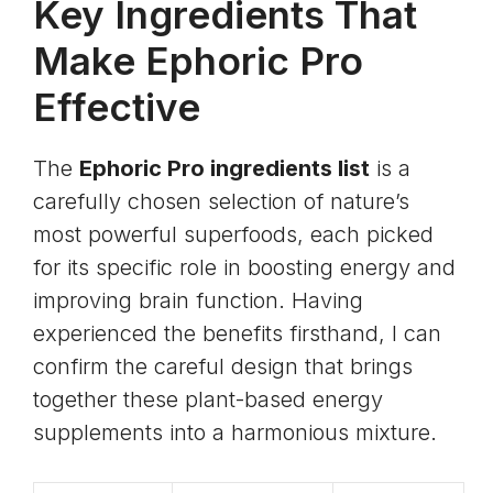
Key Ingredients That
Make Ephoric Pro
Effective
The
Ephoric Pro ingredients list
is a
carefully chosen selection of nature’s
most powerful superfoods, each picked
for its specific role in boosting energy and
improving brain function. Having
experienced the benefits firsthand, I can
confirm the careful design that brings
together these plant-based energy
supplements into a harmonious mixture.