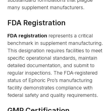
substandard formulations that plague
many supplement manufacturers.
FDA Registration
FDA registration
represents a critical
benchmark in supplement manufacturing.
This designation requires facilities to meet
specific operational standards, maintain
detailed documentation, and submit to
regular inspections. The FDA-registered
status of Ephoric Pro’s manufacturing
facility demonstrates compliance with
federal safety and quality requirements.
GMP Certification