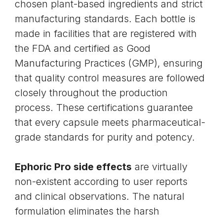
chosen plant-based ingredients and strict
manufacturing standards. Each bottle is
made in facilities that are registered with
the FDA and certified as Good
Manufacturing Practices (GMP), ensuring
that quality control measures are followed
closely throughout the production
process. These certifications guarantee
that every capsule meets pharmaceutical-
grade standards for purity and potency.
Ephoric Pro side effects
are virtually
non-existent according to user reports
and clinical observations. The natural
formulation eliminates the harsh