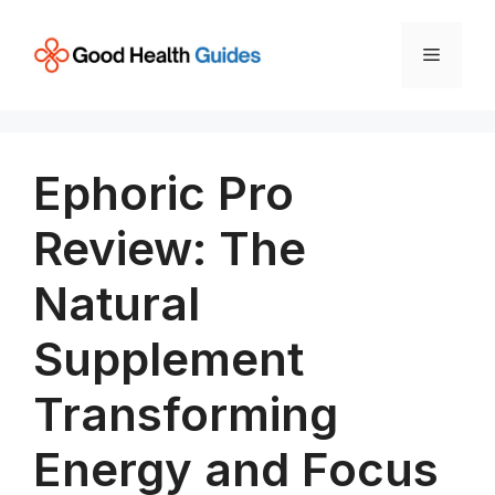
Skip
to
Menu
content
Ephoric Pro
Review: The
Natural
Supplement
Transforming
Energy and Focus