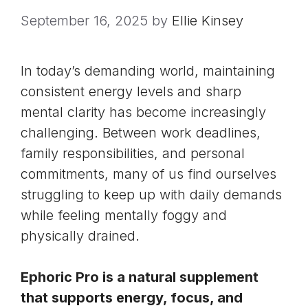
September 16, 2025
by
Ellie Kinsey
In today’s demanding world, maintaining
consistent energy levels and sharp
mental clarity has become increasingly
challenging. Between work deadlines,
family responsibilities, and personal
commitments, many of us find ourselves
struggling to keep up with daily demands
while feeling mentally foggy and
physically drained.
Ephoric Pro is a natural supplement
that supports energy, focus, and