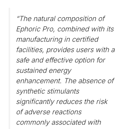
“The natural composition of
Ephoric Pro, combined with its
manufacturing in certified
facilities, provides users with a
safe and effective option for
sustained energy
enhancement. The absence of
synthetic stimulants
significantly reduces the risk
of adverse reactions
commonly associated with