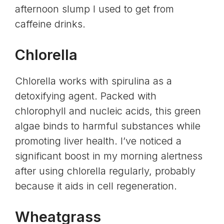
afternoon slump I used to get from
caffeine
drinks.
Chlorella
Chlorella works with spirulina as a
detoxifying agent. Packed with
chlorophyll and
nucleic acids
, this green
algae binds to harmful substances while
promoting
liver health.
I’ve noticed a
significant boost in my morning alertness
after using chlorella regularly, probably
because it aids in cell regeneration.
Wheatgrass