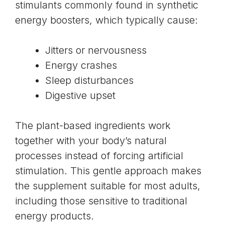
stimulants commonly found in synthetic
energy boosters, which typically cause:
Jitters or nervousness
Energy crashes
Sleep disturbances
Digestive upset
The plant-based ingredients work
together with your body’s natural
processes instead of forcing artificial
stimulation. This gentle approach makes
the supplement suitable for most adults,
including those sensitive to traditional
energy products.