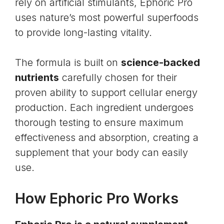
rely on artificial stimulants, Ephoric Pro
uses nature’s most powerful superfoods
to provide long-lasting vitality.
The formula is built on
science-backed
nutrients
carefully chosen for their
proven ability to support cellular energy
production. Each ingredient undergoes
thorough testing to ensure maximum
effectiveness and absorption, creating a
supplement that your body can easily
use.
How Ephoric Pro Works