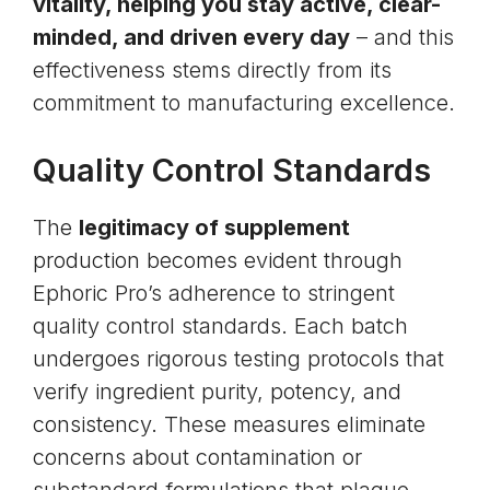
vitality, helping you stay active, clear-
minded, and driven every day
– and this
effectiveness stems directly from its
commitment to manufacturing excellence.
Quality Control Standards
The
legitimacy of supplement
production becomes evident through
Ephoric Pro’s adherence to stringent
quality control standards. Each batch
undergoes rigorous testing protocols that
verify ingredient purity, potency, and
consistency. These measures eliminate
concerns about contamination or