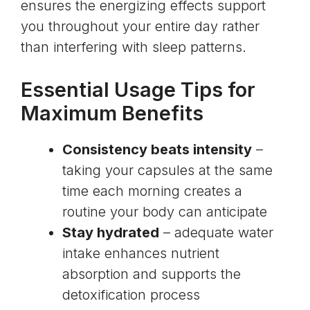
ensures the energizing effects support
you throughout your entire day rather
than interfering with sleep patterns.
Essential Usage Tips for
Maximum Benefits
Consistency beats intensity
–
taking your capsules at the same
time each morning creates a
routine your body can anticipate
Stay hydrated
– adequate water
intake enhances nutrient
absorption and supports the
detoxification process