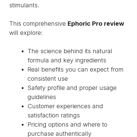
stimulants.
This comprehensive
Ephoric Pro review
will explore:
The science behind its natural
formula and key ingredients
Real benefits you can expect from
consistent use
Safety profile and proper usage
guidelines
Customer experiences and
satisfaction ratings
Pricing options and where to
purchase authentically