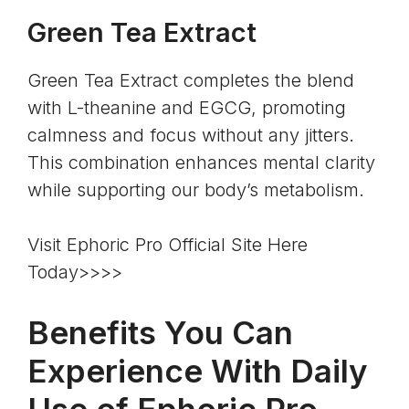
Green Tea Extract
Green Tea Extract completes the blend
with L-theanine and
EGCG
, promoting
calmness and focus without any jitters.
This combination enhances mental clarity
while supporting our body’s metabolism.
Visit Ephoric Pro Official Site Here
Today>>>>
Benefits You Can
Experience With Daily