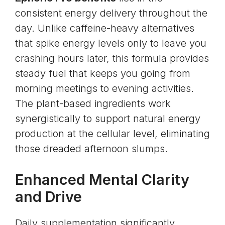
consistent energy delivery throughout the
day. Unlike caffeine-heavy alternatives
that spike energy levels only to leave you
crashing hours later, this formula provides
steady fuel that keeps you going from
morning meetings to evening activities.
The plant-based ingredients work
synergistically to support natural energy
production at the cellular level, eliminating
those dreaded afternoon slumps.
Enhanced Mental Clarity
and Drive
Daily supplementation significantly