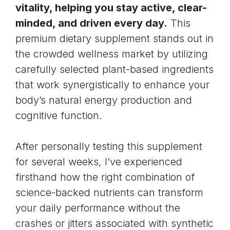
vitality, helping you stay active, clear-
minded, and driven every day.
This
premium dietary supplement stands out in
the crowded wellness market by utilizing
carefully selected plant-based ingredients
that work synergistically to enhance your
body’s natural energy production and
cognitive function.
After personally testing this supplement
for several weeks, I’ve experienced
firsthand how the right combination of
science-backed nutrients can transform
your daily performance without the
crashes or jitters associated with synthetic