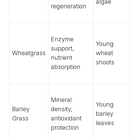
algae
regeneration
Enzyme
Young
support,
Wheatgrass
wheat
nutrient
shoots
absorption
Mineral
Young
Barley
density,
barley
Grass
antioxidant
leaves
protection