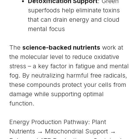
Detoxification Support
: Green
superfoods help eliminate toxins
that can drain energy and cloud
mental focus
The
science-backed nutrients
work at
the molecular level to reduce oxidative
stress – a key factor in fatigue and mental
fog. By neutralizing harmful free radicals,
these compounds protect your cells from
damage while supporting optimal
function.
Energy Production Pathway: Plant
Nutrients → Mitochondrial Support →