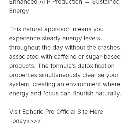
Enhanced ATP Production → Sustained
Energy
This natural approach means you
experience steady energy levels
throughout the day without the crashes
associated with caffeine or sugar-based
products. The formula’s detoxification
properties simultaneously cleanse your
system, creating an environment where
energy and focus can flourish naturally.
Visit Ephoric Pro Official Site Here
Today>>>>