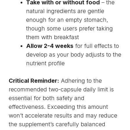
Take with or without food
– the
natural ingredients are gentle
enough for an empty stomach,
though some users prefer taking
them with breakfast
Allow 2-4 weeks
for full effects to
develop as your body adjusts to the
nutrient profile
Critical Reminder:
Adhering to the
recommended two-capsule daily limit is
essential for both safety and
effectiveness. Exceeding this amount
won’t accelerate results and may reduce
the supplement’s carefully balanced