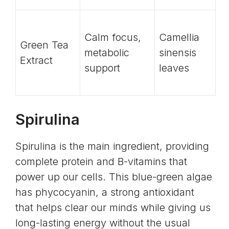
Calm focus,
Camellia
Green Tea
metabolic
sinensis
Extract
support
leaves
Spirulina
Spirulina is the main ingredient, providing
complete protein and B-vitamins that
power up our cells. This blue-green algae
has
phycocyanin
, a strong antioxidant
that helps clear our minds while giving us
long-lasting energy without the usual