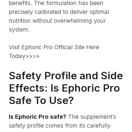
benefits. The formulation has been
precisely calibrated to deliver optimal
nutrition without overwhelming your
system.
Visit Ephoric Pro Official Site Here
Today>>>>
Safety Profile and Side
Effects: Is Ephoric Pro
Safe To Use?
Is Ephoric Pro safe?
The supplement’s
safety profile comes from its carefully