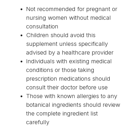
Not recommended for pregnant or
nursing women without medical
consultation
Children should avoid this
supplement unless specifically
advised by a healthcare provider
Individuals with existing medical
conditions or those taking
prescription medications should
consult their doctor before use
Those with known allergies to any
botanical ingredients should review
the complete ingredient list
carefully