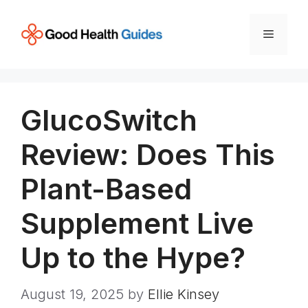
Skip
to
Menu
content
GlucoSwitch
Review: Does This
Plant-Based
Supplement Live
Up to the Hype?
August 19, 2025
by
Ellie Kinsey