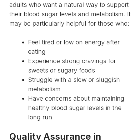
adults who want a natural way to support
their blood sugar levels and metabolism. It
may be particularly helpful for those who:
Feel tired or low on energy after
eating
Experience strong cravings for
sweets or sugary foods
Struggle with a slow or sluggish
metabolism
Have concerns about maintaining
healthy blood sugar levels in the
long run
Quality Assurance in