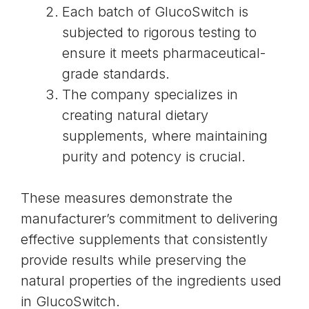
Each batch of GlucoSwitch is
subjected to rigorous testing to
ensure it meets pharmaceutical-
grade standards.
The company specializes in
creating natural dietary
supplements, where maintaining
purity and potency is crucial.
These measures demonstrate the
manufacturer’s commitment to delivering
effective supplements that consistently
provide results while preserving the
natural properties of the ingredients used
in GlucoSwitch.