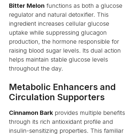
Bitter Melon
functions as both a glucose
regulator and natural detoxifier. This
ingredient increases cellular glucose
uptake while suppressing
glucagon
production, the hormone responsible for
raising blood sugar levels. Its dual action
helps maintain stable glucose levels
throughout the day.
Metabolic Enhancers and
Circulation Supporters
Cinnamon Bark
provides multiple benefits
through its rich antioxidant profile and
insulin-sensitizing properties. This familiar