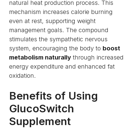
natural heat production process. This
mechanism increases calorie burning
even at rest, supporting weight
management goals. The compound
stimulates the sympathetic nervous
system, encouraging the body to
boost
metabolism naturally
through increased
energy expenditure and enhanced fat
oxidation.
Benefits of Using
GlucoSwitch
Supplement