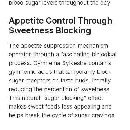
blood sugar levels throughout the day.
Appetite Control Through
Sweetness Blocking
The appetite suppression mechanism
operates through a fascinating biological
process. Gymnema Sylvestre contains
gymnemic acids that temporarily block
sugar receptors on taste buds, literally
reducing the perception of sweetness.
This natural “sugar blocking” effect
makes sweet foods less appealing and
helps break the cycle of sugar cravings.