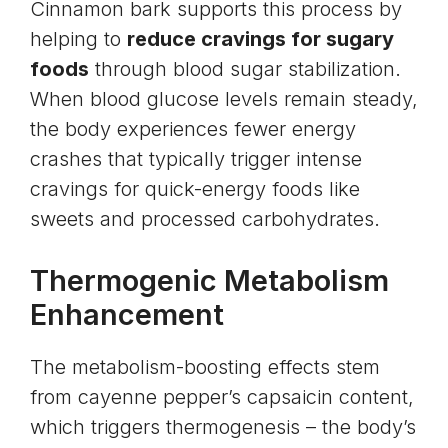
Cinnamon bark supports this process by
helping to
reduce cravings for sugary
foods
through blood sugar stabilization.
When blood glucose levels remain steady,
the body experiences fewer energy
crashes that typically trigger intense
cravings for quick-energy foods like
sweets and processed carbohydrates.
Thermogenic Metabolism
Enhancement
The metabolism-boosting effects stem
from cayenne pepper’s capsaicin content,
which triggers thermogenesis – the body’s