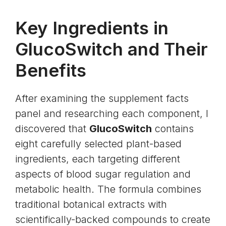
Key Ingredients in
GlucoSwitch and Their
Benefits
After examining the supplement facts
panel and researching each component, I
discovered that
GlucoSwitch
contains
eight carefully selected plant-based
ingredients, each targeting different
aspects of blood sugar regulation and
metabolic health. The formula combines
traditional botanical extracts with
scientifically-backed compounds to create