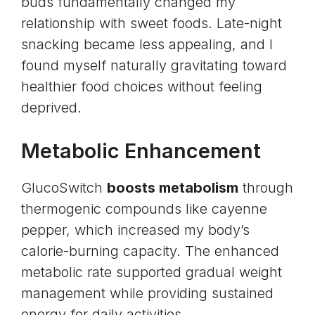
buds fundamentally changed my
relationship with sweet foods. Late-night
snacking became less appealing, and I
found myself naturally gravitating toward
healthier food choices without feeling
deprived.
Metabolic Enhancement
GlucoSwitch
boosts metabolism
through
thermogenic compounds like cayenne
pepper, which increased my body’s
calorie-burning capacity. The enhanced
metabolic rate supported gradual weight
management while providing sustained
energy for daily activities.