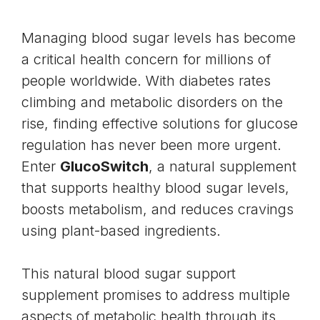
Managing blood sugar levels has become
a critical health concern for millions of
people worldwide. With diabetes rates
climbing and
metabolic disorders
on the
rise, finding effective solutions for glucose
regulation has never been more urgent.
Enter
GlucoSwitch
, a natural supplement
that supports healthy
blood sugar levels
,
boosts metabolism, and reduces cravings
using plant-based ingredients.
This natural blood sugar support
supplement promises to address multiple
aspects of metabolic health through its