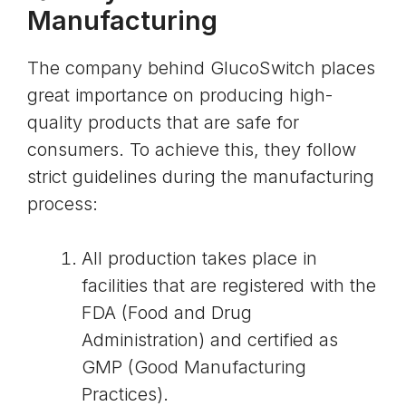
Manufacturing
The company behind GlucoSwitch places
great importance on producing high-
quality products that are safe for
consumers. To achieve this, they follow
strict guidelines during the manufacturing
process:
All production takes place in
facilities that are registered with the
FDA (Food and Drug
Administration) and certified as
GMP (Good Manufacturing
Practices).