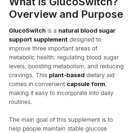
What is GlucoSwitch?
Overview and Purpose
GlucoSwitch
is a
natural blood sugar
support supplement
designed to
improve three important areas of
metabolic health: regulating blood sugar
levels, boosting metabolism, and reducing
cravings. This
plant-based
dietary aid
comes in convenient
capsule form
,
making it easy to incorporate into daily
routines.
The main goal of this supplement is to
help people maintain stable
glucose