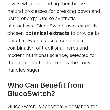
levels
while supporting their body’s
natural processes for breaking down and
using energy. Unlike synthetic
alternatives, GlucoSwitch uses carefully
chosen
botanical extracts
to provide its
benefits. Each capsule contains a
combination of traditional herbs and
modern nutritional science, selected for
their proven effects on how the body
handles sugar.
Who Can Benefit from
GlucoSwitch?
GlucoSwitch is specifically designed for