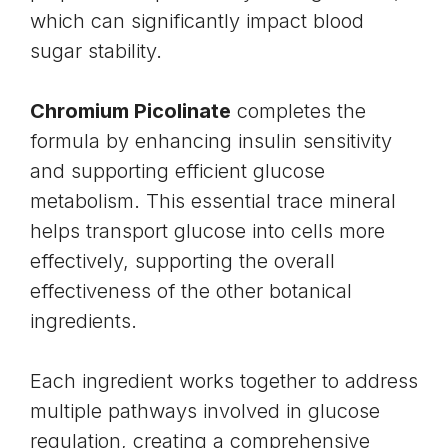
which can significantly impact blood
sugar stability.
Chromium Picolinate
completes the
formula by enhancing
insulin sensitivity
and supporting efficient glucose
metabolism. This essential trace mineral
helps transport glucose into cells more
effectively, supporting the overall
effectiveness of the other botanical
ingredients.
Each ingredient works together to address
multiple pathways involved in glucose
regulation, creating a comprehensive