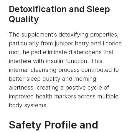
Detoxification and Sleep
Quality
The supplement’s detoxifying properties,
particularly from juniper berry and licorice
root, helped eliminate diabetogens that
interfere with insulin function. This
internal cleansing process contributed to
better sleep quality and morning
alertness, creating a positive cycle of
improved health markers across multiple
body systems.
Safety Profile and