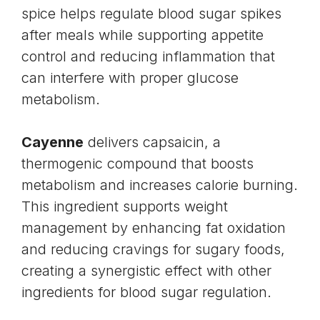
spice helps regulate blood sugar spikes
after meals while supporting appetite
control and reducing inflammation that
can interfere with proper glucose
metabolism.
Cayenne
delivers capsaicin, a
thermogenic compound that boosts
metabolism and increases calorie burning.
This ingredient supports
weight
management
by enhancing fat oxidation
and reducing cravings for sugary foods,
creating a synergistic effect with other
ingredients for blood sugar regulation.