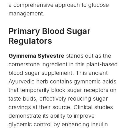
a comprehensive approach to glucose
management.
Primary Blood Sugar
Regulators
Gymnema Sylvestre
stands out as the
cornerstone ingredient in this plant-based
blood sugar supplement. This ancient
Ayurvedic herb contains
gymnemic acids
that temporarily block sugar receptors on
taste buds, effectively reducing sugar
cravings at their source. Clinical studies
demonstrate its ability to improve
glycemic control by enhancing insulin