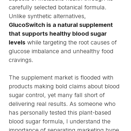
carefully selected botanical formula.
Unlike synthetic alternatives,
GlucoSwitch is a natural supplement
that supports healthy blood sugar
levels
while targeting the root causes of
glucose imbalance and unhealthy food
cravings.
The supplement market is flooded with
products making bold claims about blood
sugar control, yet many fall short of
delivering real results. As someone who
has personally tested this plant-based
blood sugar formula, I understand the
importance of separating marketing hype