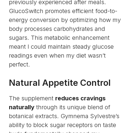
previously experienced after meals.
GlucoSwitch promotes efficient food-to-
energy conversion by optimizing how my
body processes carbohydrates and
sugars. This metabolic enhancement
meant I could maintain steady glucose
readings even when my diet wasn’t
perfect.
Natural Appetite Control
The supplement
reduces cravings
naturally
through its unique blend of
botanical extracts. Gymnema Sylvestre’s
ability to block sugar receptors on taste