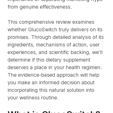
from genuine effectiveness.
This comprehensive review examines
whether GlucoSwitch truly delivers on its
promises. Through detailed analysis of its
ingredients, mechanisms of action, user
experiences, and scientific backing, we’ll
determine if this dietary supplement
deserves a place in your health regimen.
The evidence-based approach will help
you make an informed decision about
incorporating this natural solution into
your wellness routine.