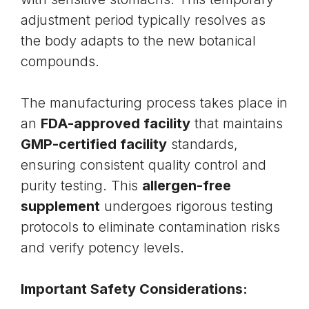
adjustment period typically resolves as
the body adapts to the new botanical
compounds.
The manufacturing process takes place in
an
FDA-approved facility
that maintains
GMP-certified facility
standards,
ensuring consistent quality control and
purity testing. This
allergen-free
supplement
undergoes rigorous testing
protocols to eliminate contamination risks
and verify potency levels.
Important Safety Considerations: