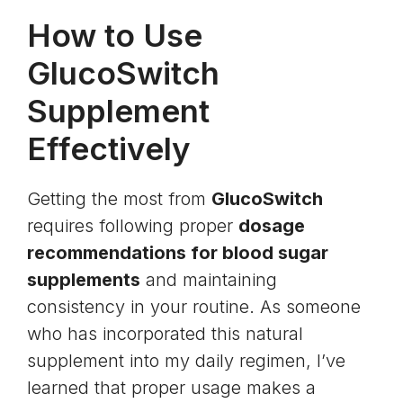
How to Use
GlucoSwitch
Supplement
Effectively
Getting the most from
GlucoSwitch
requires following proper
dosage
recommendations for blood sugar
supplements
and maintaining
consistency in your routine. As someone
who has incorporated this natural
supplement into my daily regimen, I’ve
learned that proper usage makes a