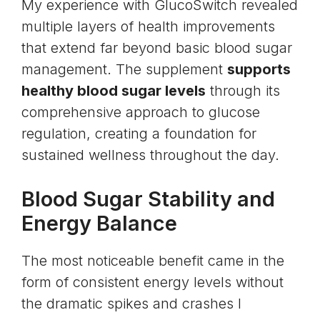
My experience with GlucoSwitch revealed
multiple layers of health improvements
that extend far beyond basic blood sugar
management. The supplement
supports
healthy blood sugar levels
through its
comprehensive approach to glucose
regulation, creating a foundation for
sustained wellness throughout the day.
Blood Sugar Stability and
Energy Balance
The most noticeable benefit came in the
form of consistent energy levels without
the dramatic spikes and crashes I