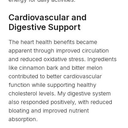
Cardiovascular and
Digestive Support
The heart health benefits became
apparent through improved circulation
and reduced oxidative stress. Ingredients
like cinnamon bark and bitter melon
contributed to better cardiovascular
function while supporting healthy
cholesterol levels. My digestive system
also responded positively, with reduced
bloating and improved nutrient
absorption.