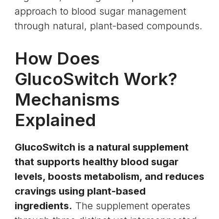
approach to blood sugar management
through natural, plant-based compounds.
How Does
GlucoSwitch Work?
Mechanisms
Explained
GlucoSwitch is a natural supplement
that supports healthy blood sugar
levels, boosts metabolism, and reduces
cravings using plant-based
ingredients.
The supplement operates