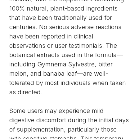
100% natural, plant-based ingredients
that have been traditionally used for
centuries. No serious adverse reactions
have been reported in clinical
observations or user testimonials. The
botanical extracts used in the formula—
including Gymnema Sylvestre, bitter
melon, and banaba leaf—are well-
tolerated by most individuals when taken
as directed.
Some users may experience mild
digestive discomfort during the initial days
of supplementation, particularly those
with sensitive stomachs. This temporary