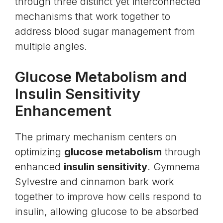
through three distinct yet interconnected
mechanisms that work together to
address blood sugar management from
multiple angles.
Glucose Metabolism and
Insulin Sensitivity
Enhancement
The primary mechanism centers on
optimizing
glucose metabolism
through
enhanced
insulin sensitivity
. Gymnema
Sylvestre and cinnamon bark work
together to improve how cells respond to
insulin, allowing glucose to be absorbed