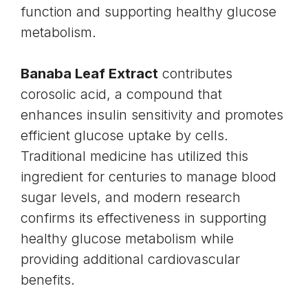
function and supporting healthy glucose
metabolism.
Banaba Leaf Extract
contributes
corosolic acid, a compound that
enhances
insulin
sensitivity and promotes
efficient glucose uptake by cells.
Traditional medicine has utilized this
ingredient for centuries to manage blood
sugar levels, and modern research
confirms its effectiveness in supporting
healthy glucose metabolism while
providing additional cardiovascular
benefits.