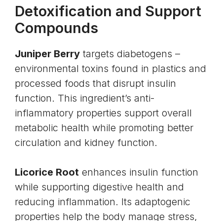
Detoxification and Support
Compounds
Juniper Berry
targets diabetogens –
environmental toxins found in plastics and
processed foods that disrupt insulin
function. This ingredient’s anti-
inflammatory properties support overall
metabolic health while promoting better
circulation and
kidney
function.
Licorice Root
enhances insulin function
while supporting digestive health and
reducing inflammation. Its adaptogenic
properties help the body manage
stress
,