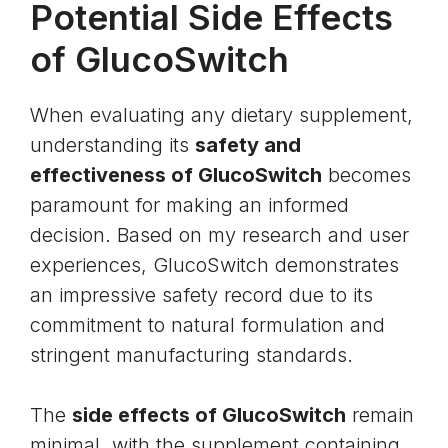
Potential Side Effects
of GlucoSwitch
When evaluating any dietary supplement,
understanding its
safety and
effectiveness of GlucoSwitch
becomes
paramount for making an informed
decision. Based on my research and user
experiences, GlucoSwitch demonstrates
an impressive safety record due to its
commitment to natural formulation and
stringent manufacturing standards.
The
side effects of GlucoSwitch
remain
minimal, with the supplement containing