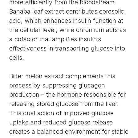
more efficiently from the bloodstream.
Banaba leaf extract contributes corosolic
acid, which enhances insulin function at
the cellular level, while chromium acts as
a cofactor that amplifies insulin’s
effectiveness in transporting glucose into
cells.
Bitter melon extract complements this
process by suppressing glucagon
production – the hormone responsible for
releasing stored glucose from the liver.
This dual action of improved glucose
uptake and reduced glucose release
creates a balanced environment for stable