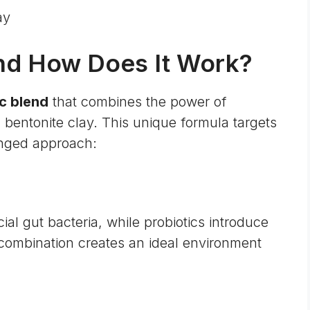
ay
nd How Does It Work?
c blend
that combines the power of
l bentonite clay. This unique formula targets
onged approach:
ial gut bacteria, while probiotics introduce
 combination creates an ideal environment