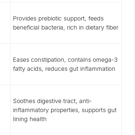
Provides prebiotic support, feeds
beneficial bacteria, rich in dietary fiber
Eases constipation, contains omega-3
fatty acids, reduces gut inflammation
Soothes digestive tract, anti-
inflammatory properties, supports gut
lining health