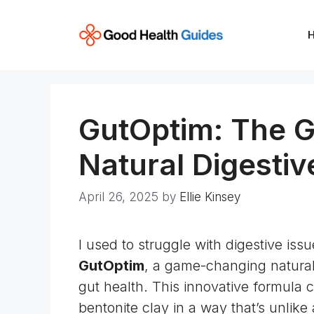
Skip
to
content
GutOptim: The 
Natural Digesti
April 26, 2025
by
Ellie Kinsey
I used to struggle with digestive iss
GutOptim
, a game-changing natura
gut health. This innovative formula 
bentonite clay in a way that’s unlike