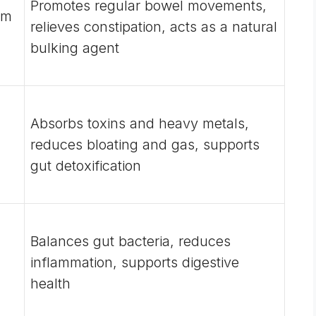
Promotes regular bowel movements,
um
relieves constipation, acts as a natural
bulking agent
Absorbs toxins and heavy metals,
reduces bloating and gas, supports
gut detoxification
Balances gut bacteria, reduces
inflammation, supports digestive
health