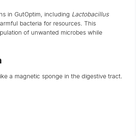
ins in GutOptim, including
Lactobacillus
armful bacteria for resources. This
opulation of unwanted microbes while
n
ike a magnetic sponge in the digestive tract.