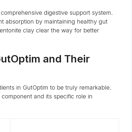
 comprehensive digestive support system.
nt absorption by maintaining healthy gut
entonite clay clear the way for better
GutOptim and Their
dients in GutOptim to be truly remarkable.
component and its specific role in