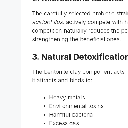
The carefully selected probiotic stra
acidophilus
, actively compete with h
competition naturally reduces the p
strengthening the beneficial ones.
3. Natural Detoxificatio
The
bentonite clay component
acts l
It attracts and binds to:
Heavy metals
Environmental toxins
Harmful bacteria
Excess gas