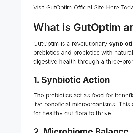
Visit GutOptim Official Site Here Tod
What is GutOptim a
GutOptim is a revolutionary
synbioti
prebiotics and probiotics with natura
digestive health through a three-pr
1. Synbiotic Action
The prebiotics act as food for benefic
live beneficial microorganisms. This
for healthy gut flora to thrive.
2.
Microbiome Balance