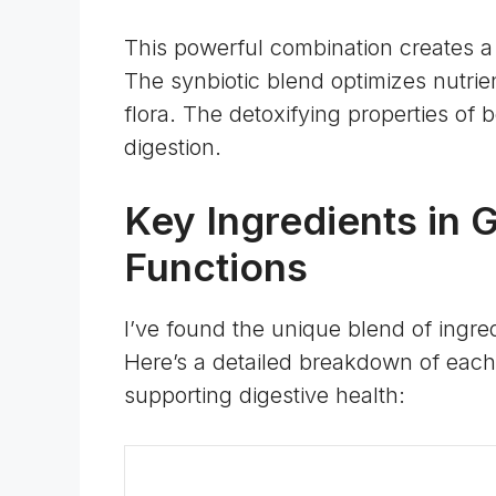
This powerful combination creates a
The synbiotic blend optimizes nutrie
flora. The detoxifying properties of b
digestion.
Key Ingredients in 
Functions
I’ve found the unique blend of ingre
Here’s a detailed breakdown of each 
supporting digestive health: