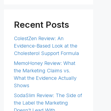
Recent Posts
ColestZen Review: An
Evidence-Based Look at the
Cholesterol Support Formula
MemoHoney Review: What
the Marketing Claims vs.
What the Evidence Actually
Shows
SodaSlim Review: The Side of
the Label the Marketing
Doesn’t Lead With