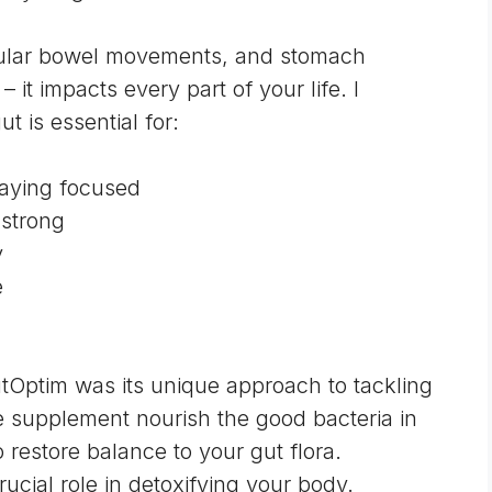
egular bowel movements, and stomach
– it impacts every part of your life. I
t is essential for:
aying focused
strong
y
e
tOptim was its unique approach to tackling
e supplement nourish the good bacteria in
o restore balance to your gut flora.
rucial role in detoxifying your body.