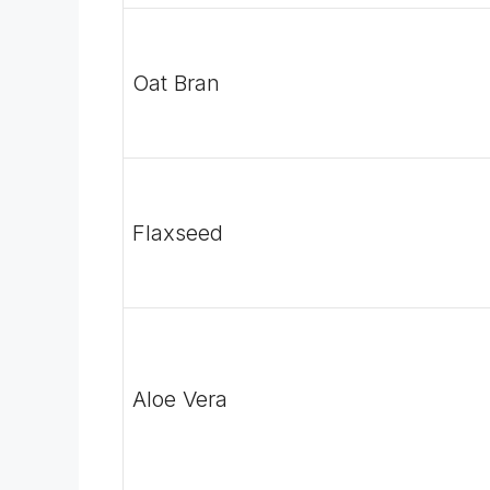
Oat Bran
Flaxseed
Aloe Vera