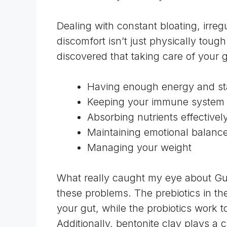
Dealing with constant bloating, irr
discomfort isn’t just physically tough 
discovered that taking care of your gu
Having enough energy and st
Keeping your immune system 
Absorbing nutrients effectivel
Maintaining emotional balanc
Managing your weight
What really caught my eye about Gu
these problems. The prebiotics in th
your gut, while the probiotics work t
Additionally, bentonite clay plays a c