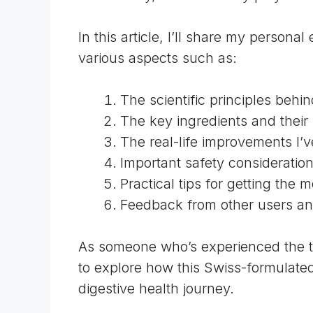
In this article, I’ll share my person
various aspects such as:
The scientific principles behin
The key ingredients and their 
The real-life improvements I’v
Important safety consideratio
Practical tips for getting the 
Feedback from other users an
As someone who’s experienced the tra
to explore how this Swiss-formulate
digestive health journey.