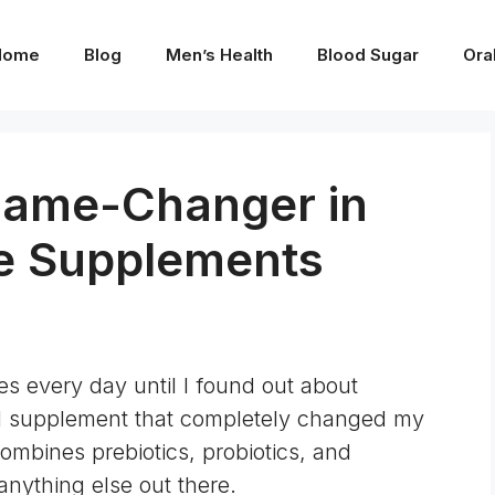
Home
Blog
Men’s Health
Blood Sugar
Ora
Game-Changer in
ve Supplements
ues every day until I found out about
l supplement that completely changed my
combines prebiotics, probiotics, and
 anything else out there.