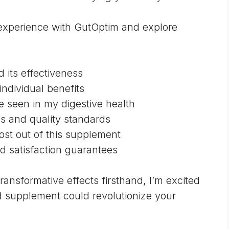
al experience with GutOptim and explore
d its effectiveness
individual benefits
e seen in my digestive health
ns and quality standards
most out of this supplement
d satisfaction guarantees
nsformative effects firsthand, I’m excited
d supplement could revolutionize your