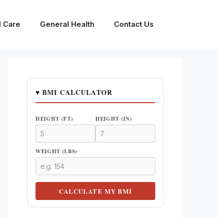
l Care
General Health
Contact Us
♥ BMI CALCULATOR
HEIGHT (FT)
HEIGHT (IN)
WEIGHT (LBS)
CALCULATE MY BMI