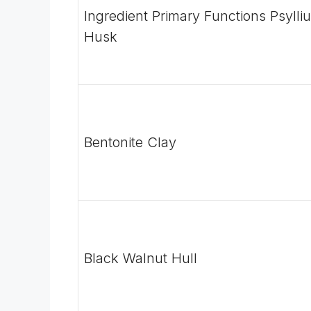
Ingredient Primary Functions
Psylli
Husk
Bentonite Clay
Black Walnut Hull