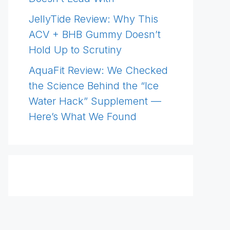
JellyTide Review: Why This
ACV + BHB Gummy Doesn’t
Hold Up to Scrutiny
AquaFit Review: We Checked
the Science Behind the “Ice
Water Hack” Supplement —
Here’s What We Found