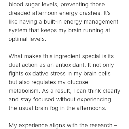
blood sugar levels
, preventing those
dreaded afternoon energy crashes. It’s
like having a built-in energy management
system that keeps my brain running at
optimal levels.
What makes this ingredient special is its
dual action as an antioxidant. It not only
fights oxidative stress in my brain cells
but also regulates my
glucose
metabolism
. As a result, I can think clearly
and stay focused without experiencing
the usual brain fog in the afternoons.
My experience aligns with the research –