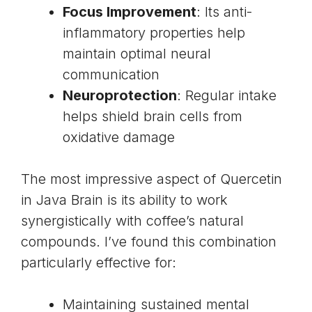
Focus Improvement
: Its anti-
inflammatory properties help
maintain optimal neural
communication
Neuroprotection
: Regular intake
helps shield brain cells from
oxidative damage
The most impressive aspect of Quercetin
in Java Brain is its ability to work
synergistically with coffee’s natural
compounds. I’ve found this combination
particularly effective for:
Maintaining sustained mental