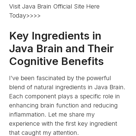
Visit Java Brain Official Site Here
Today>>>>
Key Ingredients in
Java Brain and Their
Cognitive Benefits
I’ve been fascinated by the powerful
blend of natural ingredients in Java Brain.
Each component plays a specific role in
enhancing brain function and reducing
inflammation. Let me share my
experience with the first key ingredient
that caught my attention.