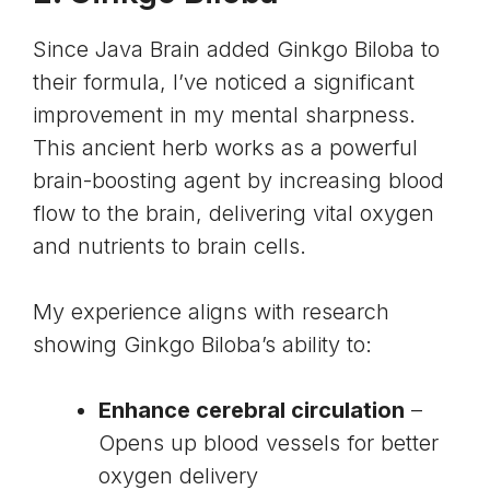
Since Java Brain added Ginkgo Biloba to
their formula, I’ve noticed a significant
improvement in my mental sharpness.
This ancient herb works as a powerful
brain-boosting agent by increasing blood
flow to the brain, delivering vital oxygen
and nutrients to brain cells.
My experience aligns with research
showing Ginkgo Biloba’s ability to:
Enhance cerebral circulation
–
Opens up blood vessels for better
oxygen delivery