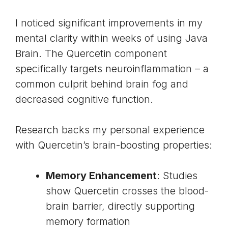
I noticed significant improvements in my
mental clarity within weeks of using Java
Brain. The Quercetin component
specifically targets neuroinflammation – a
common culprit behind brain fog and
decreased cognitive function.
Research backs my personal experience
with Quercetin’s brain-boosting properties:
Memory Enhancement
: Studies
show Quercetin crosses the blood-
brain barrier, directly supporting
memory formation