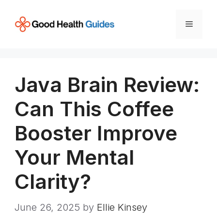
Skip
to
Menu
content
Java Brain Review:
Can This Coffee
Booster Improve
Your Mental
Clarity?
June 26, 2025
by
Ellie Kinsey