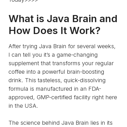
What is Java Brain and
How Does It Work?
After trying Java Brain for several weeks,
I can tell you it’s a game-changing
supplement that transforms your regular
coffee
into a powerful brain-boosting
drink. This tasteless, quick-dissolving
formula is manufactured in an FDA-
approved, GMP-certified facility right here
in the USA.
The science behind Java Brain lies in its