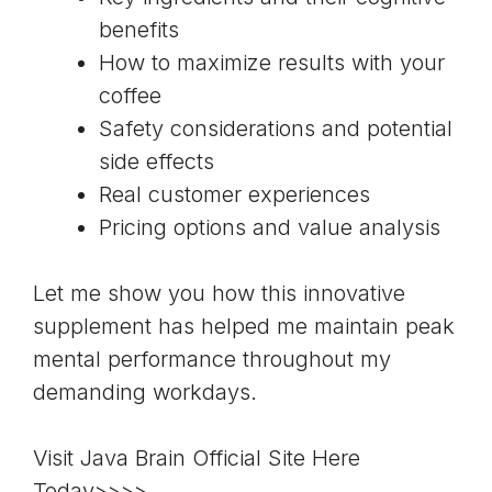
benefits
How to maximize results with your
coffee
Safety considerations and potential
side effects
Real customer experiences
Pricing options and value analysis
Let me show you how this innovative
supplement has helped me maintain peak
mental performance throughout my
demanding workdays.
Visit Java Brain Official Site Here
Today>>>>