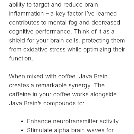
ability to target and
reduce brain
inflammation
– a key factor I’ve learned
contributes to mental fog and decreased
cognitive performance. Think of it as a
shield for your brain cells, protecting them
from oxidative stress while optimizing their
function.
When mixed with coffee, Java Brain
creates a remarkable synergy. The
caffeine in your coffee works alongside
Java Brain’s compounds to:
Enhance neurotransmitter activity
Stimulate alpha brain waves for