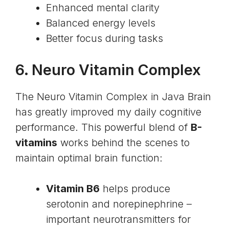
Enhanced mental clarity
Balanced energy levels
Better focus during tasks
6. Neuro Vitamin Complex
The Neuro Vitamin Complex in Java Brain
has greatly improved my daily cognitive
performance. This powerful blend of
B-
vitamins
works behind the scenes to
maintain optimal brain function:
Vitamin B6
helps produce
serotonin and norepinephrine –
important neurotransmitters for