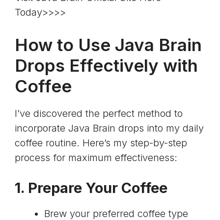
Today>>>>
How to Use Java Brain
Drops Effectively with
Coffee
I’ve discovered the perfect method to
incorporate Java Brain drops into my daily
coffee routine. Here’s my step-by-step
process for maximum effectiveness:
1. Prepare Your Coffee
Brew your preferred coffee type