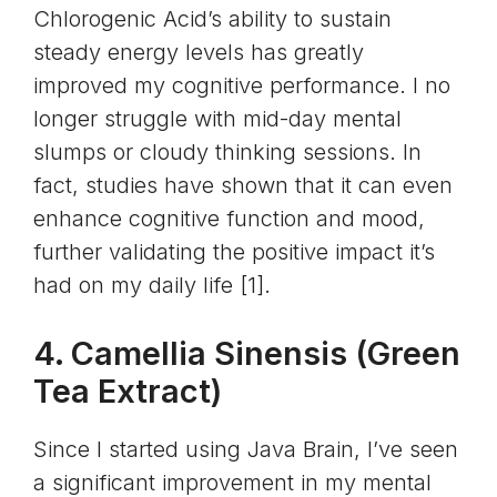
Chlorogenic Acid’s ability to sustain
steady energy levels has greatly
improved my cognitive performance. I no
longer struggle with mid-day mental
slumps or cloudy thinking sessions. In
fact, studies have shown that it can even
enhance cognitive function and mood,
further validating the positive impact it’s
had on my daily life [1].
4. Camellia Sinensis (
Green
Tea Extract
)
Since I started using Java Brain, I’ve seen
a significant improvement in my mental