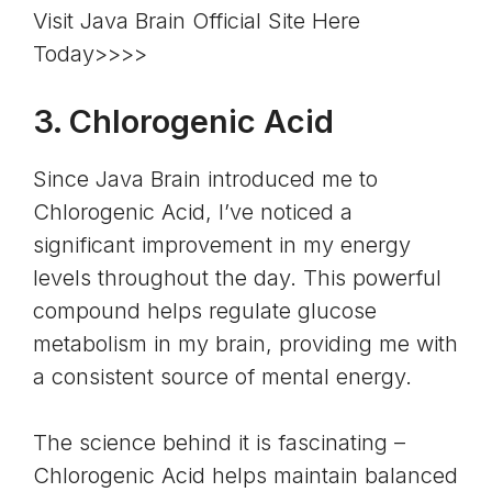
Visit Java Brain Official Site Here
Today>>>>
3.
Chlorogenic Acid
Since Java Brain introduced me to
Chlorogenic Acid, I’ve noticed a
significant improvement in my energy
levels throughout the day. This powerful
compound helps
regulate glucose
metabolism
in my brain, providing me with
a consistent source of mental energy.
The science behind it is fascinating –
Chlorogenic Acid helps maintain balanced