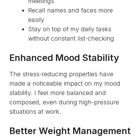
meetings
Recall names and faces more
easily
Stay on top of my daily tasks
without constant list-checking
Enhanced Mood Stability
The stress-reducing properties have
made a noticeable impact on my mood
stability. I feel more balanced and
composed, even during high-pressure
situations at work.
Better Weight Management