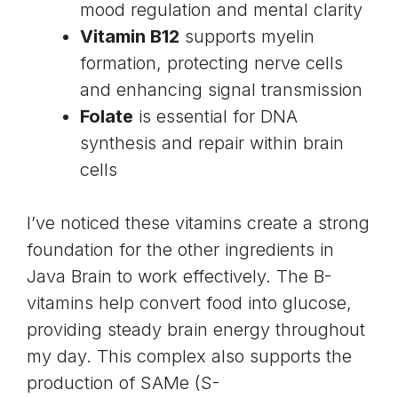
mood regulation and mental clarity
Vitamin B12
supports myelin
formation, protecting nerve cells
and enhancing signal transmission
Folate
is essential for DNA
synthesis and repair within brain
cells
I’ve noticed these vitamins create a strong
foundation for the other ingredients in
Java Brain to work effectively. The B-
vitamins help convert food into glucose,
providing steady brain energy throughout
my day. This complex also supports the
production of SAMe (S-