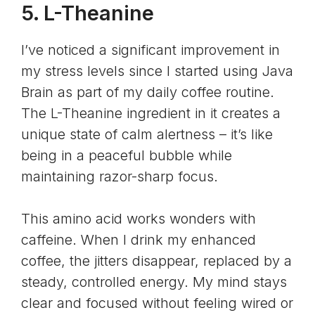
5. L-Theanine
I’ve noticed a significant improvement in
my stress levels since I started using Java
Brain as part of my daily coffee routine.
The
L-Theanine
ingredient in it creates a
unique state of calm alertness – it’s like
being in a peaceful bubble while
maintaining razor-sharp focus.
This amino acid works wonders with
caffeine. When I drink my enhanced
coffee, the jitters disappear, replaced by a
steady, controlled energy. My mind stays
clear and focused without feeling wired or