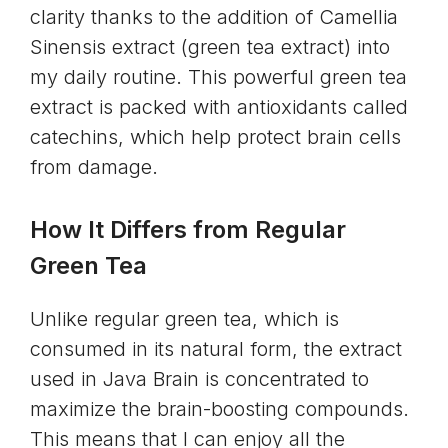
clarity thanks to the addition of Camellia
Sinensis extract (green tea extract) into
my daily routine. This powerful green tea
extract is packed with antioxidants called
catechins, which help protect brain cells
from damage.
How It Differs from Regular
Green Tea
Unlike regular green tea, which is
consumed in its natural form, the extract
used in Java Brain is concentrated to
maximize the brain-boosting compounds.
This means that I can enjoy all the