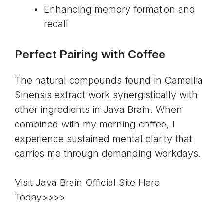
Enhancing memory formation and
recall
Perfect Pairing with Coffee
The natural compounds found in Camellia
Sinensis extract work synergistically with
other ingredients in Java Brain. When
combined with my morning coffee, I
experience sustained mental clarity that
carries me through demanding workdays.
Visit Java Brain Official Site Here
Today>>>>