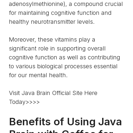
adenosylmethionine), a compound crucial
for maintaining cognitive function and
healthy neurotransmitter levels.
Moreover, these vitamins play a
significant role in supporting overall
cognitive function as well as contributing
to various biological processes essential
for our mental health.
Visit Java Brain Official Site Here
Today>>>>
Benefits of Using Java