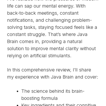
life can sap our mental energy. With
back-to-back meetings, constant
notifications, and challenging problem-
solving tasks, staying focused feels like a
constant struggle. That’s where Java
Brain comes in, providing a natural
solution to improve mental clarity without
relying on artificial stimulants.
In this comprehensive review, I’ll share
my experience with Java Brain and cover:
The science behind its brain-
boosting formula
Key ingredients and their cognitive