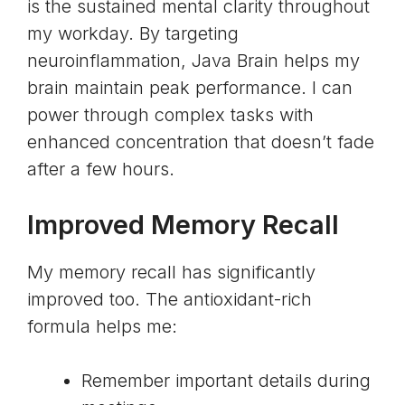
is the sustained mental clarity throughout
my workday. By targeting
neuroinflammation, Java Brain helps my
brain maintain peak performance. I can
power through complex tasks with
enhanced concentration that doesn’t fade
after a few hours.
Improved Memory Recall
My memory recall has significantly
improved too. The antioxidant-rich
formula helps me:
Remember important details during