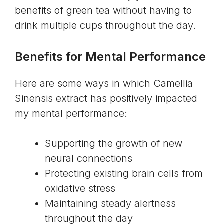
benefits of green tea without having to
drink multiple cups throughout the day.
Benefits for Mental Performance
Here are some ways in which Camellia
Sinensis extract has positively impacted
my mental performance:
Supporting the growth of new
neural connections
Protecting existing brain cells from
oxidative stress
Maintaining steady alertness
throughout the day