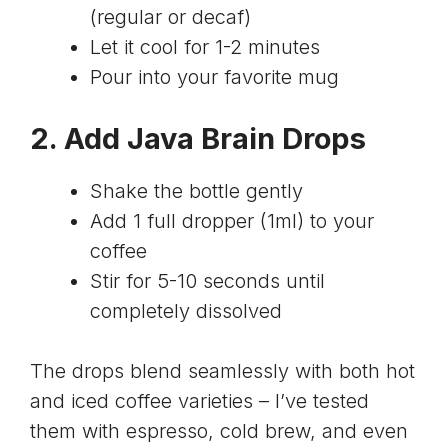
(regular or decaf)
Let it cool for 1-2 minutes
Pour into your favorite mug
2. Add Java Brain Drops
Shake the bottle gently
Add 1 full dropper (1ml) to your
coffee
Stir for 5-10 seconds until
completely dissolved
The drops blend seamlessly with both hot
and iced coffee varieties – I’ve tested
them with espresso, cold brew, and even