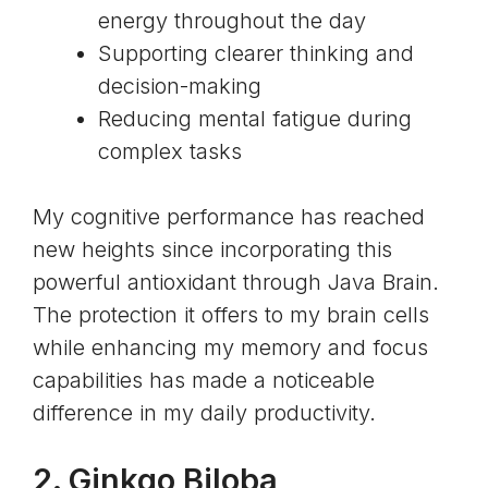
energy throughout the day
Supporting clearer thinking and
decision-making
Reducing mental fatigue during
complex tasks
My cognitive performance has reached
new heights since incorporating this
powerful antioxidant through Java Brain.
The protection it offers to my brain cells
while enhancing my memory and focus
capabilities has made a noticeable
difference in my daily productivity.
2.
Ginkgo Biloba