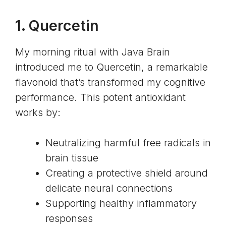
1.
Quercetin
My morning ritual with Java Brain
introduced me to Quercetin, a remarkable
flavonoid that’s transformed my cognitive
performance. This potent antioxidant
works by:
Neutralizing harmful free radicals in
brain tissue
Creating a protective shield around
delicate neural connections
Supporting healthy inflammatory
responses