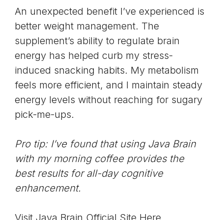
An unexpected benefit I’ve experienced is
better weight management. The
supplement’s ability to regulate brain
energy has helped curb my stress-
induced snacking habits. My metabolism
feels more efficient, and I maintain steady
energy levels without reaching for sugary
pick-me-ups.
Pro tip: I’ve found that using Java Brain
with my morning coffee provides the
best results for all-day cognitive
enhancement.
Visit Java Brain Official Site Here