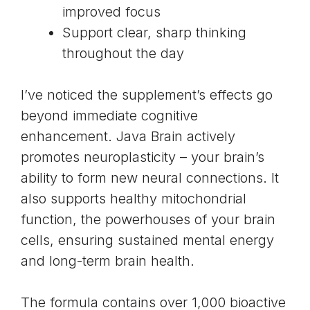
improved focus
Support clear, sharp thinking
throughout the day
I’ve noticed the supplement’s effects go
beyond immediate cognitive
enhancement. Java Brain actively
promotes
neuroplasticity
– your brain’s
ability to form new neural connections. It
also supports
healthy mitochondrial
function
, the powerhouses of your brain
cells, ensuring sustained mental energy
and long-term brain health.
The formula contains over 1,000 bioactive