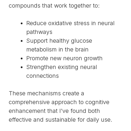
compounds that work together to:
Reduce oxidative stress in neural
pathways
Support healthy glucose
metabolism in the brain
Promote new neuron growth
Strengthen existing neural
connections
These mechanisms create a
comprehensive approach to cognitive
enhancement that I’ve found both
effective and sustainable for daily use.