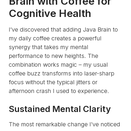
Brain with Coffee for
Cognitive Health
I’ve discovered that adding Java Brain to
my daily coffee creates a powerful
synergy that takes my mental
performance to new heights. The
combination works magic – my usual
coffee buzz transforms into laser-sharp
focus without the typical jitters or
afternoon crash I used to experience.
Sustained Mental Clarity
The most remarkable change I’ve noticed