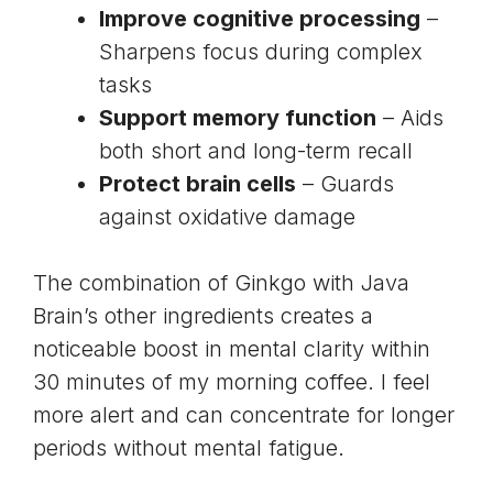
Improve cognitive processing
–
Sharpens focus during complex
tasks
Support memory function
– Aids
both short and long-term recall
Protect brain cells
– Guards
against oxidative damage
The combination of Ginkgo with Java
Brain’s other ingredients creates a
noticeable boost in mental clarity within
30 minutes of my morning coffee. I feel
more alert and can concentrate for longer
periods without mental fatigue.