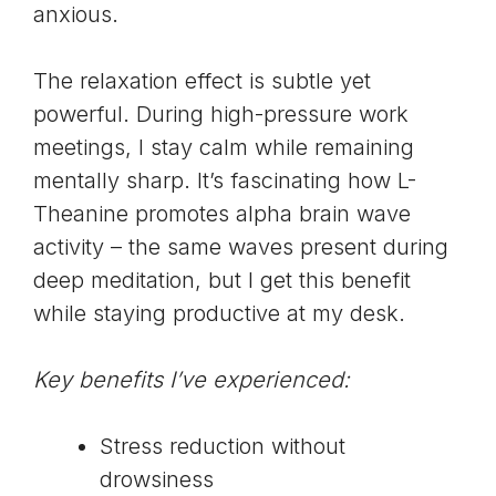
anxious.
The relaxation effect is subtle yet
powerful. During high-pressure work
meetings, I stay calm while remaining
mentally sharp. It’s fascinating how L-
Theanine promotes alpha brain wave
activity – the same waves present during
deep meditation, but I get this benefit
while staying productive at my desk.
Key benefits I’ve experienced:
Stress reduction without
drowsiness