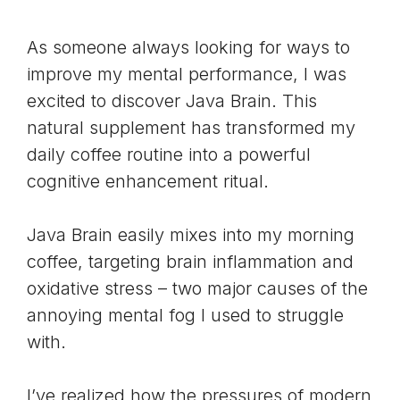
As someone always looking for ways to
improve my mental performance, I was
excited to discover Java Brain. This
natural supplement has transformed my
daily coffee routine into a powerful
cognitive enhancement ritual.
Java Brain easily mixes into my morning
coffee, targeting
brain inflammation
and
oxidative stress
– two major causes of the
annoying mental fog I used to struggle
with.
I’ve realized how the pressures of modern