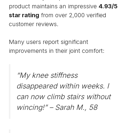
product maintains an impressive
4.93/5
star rating
from over 2,000 verified
customer reviews.
Many users report significant
improvements in their joint comfort:
“My knee stiffness
disappeared within weeks. I
can now climb stairs without
wincing!” –
Sarah M., 58