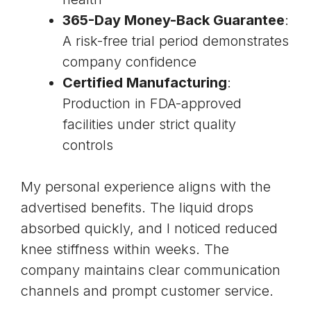
365-Day Money-Back Guarantee
:
A risk-free trial period demonstrates
company confidence
Certified Manufacturing
:
Production in FDA-approved
facilities under strict quality
controls
My personal experience aligns with the
advertised benefits. The liquid drops
absorbed quickly, and I noticed reduced
knee stiffness within weeks. The
company maintains clear communication
channels and prompt customer service.