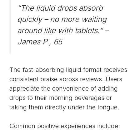
“The liquid drops absorb
quickly – no more waiting
around like with tablets.” –
James P., 65
The fast-absorbing liquid format receives
consistent praise across reviews. Users
appreciate the convenience of adding
drops to their morning beverages or
taking them directly under the tongue.
Common positive experiences include: