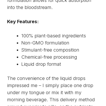
formulation allows for quick absorption
into the bloodstream.
Key Features:
100%
plant-based ingredients
Non-GMO formulation
Stimulant-free composition
Chemical-free processing
Liquid drop format
The convenience of the liquid drops
impressed me – I simply place one drop
under my tongue or mix it with my
morning beverage. This delivery method