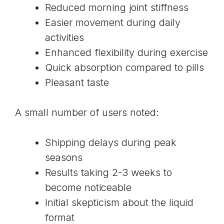
Reduced morning joint stiffness
Easier movement during daily
activities
Enhanced flexibility during exercise
Quick absorption compared to pills
Pleasant taste
A small number of users noted:
Shipping delays during peak
seasons
Results taking 2-3 weeks to
become noticeable
Initial skepticism about the liquid
format