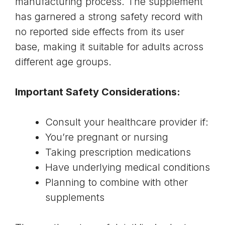
manufacturing process. The supplement
has garnered a strong safety record with
no reported side effects from its user
base, making it suitable for adults across
different age groups.
Important Safety Considerations:
Consult your healthcare provider if:
You’re pregnant or nursing
Taking prescription medications
Have underlying medical conditions
Planning to combine with other
supplements