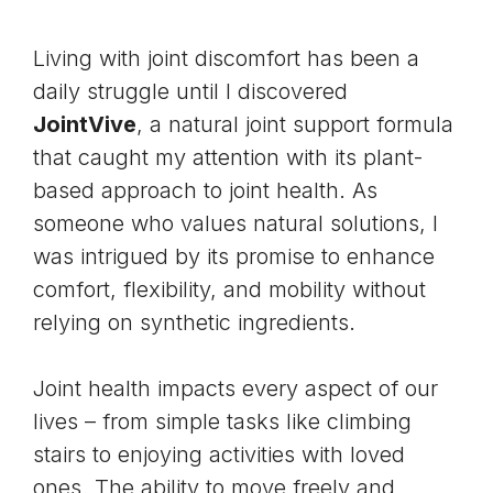
Living with joint discomfort has been a
daily struggle until I discovered
JointVive
, a natural joint support formula
that caught my attention with its plant-
based approach to joint health. As
someone who values natural solutions, I
was intrigued by its promise to enhance
comfort, flexibility, and mobility without
relying on synthetic ingredients.
Joint health impacts every aspect of our
lives – from simple tasks like climbing
stairs to enjoying activities with loved
ones. The ability to move freely and