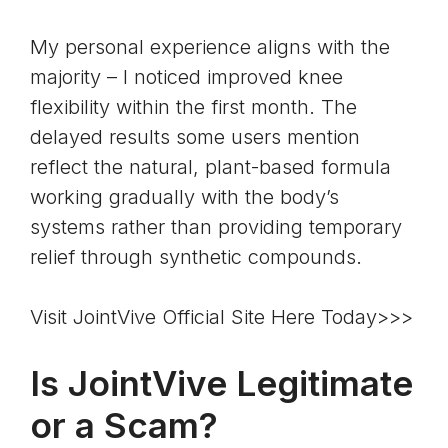
My personal experience aligns with the
majority – I noticed improved knee
flexibility within the first month. The
delayed results some users mention
reflect the natural, plant-based formula
working gradually with the body’s
systems rather than providing temporary
relief through synthetic compounds.
Visit JointVive Official Site Here Today>>>
Is JointVive Legitimate
or a Scam?