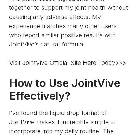
together to support my joint health without
causing any adverse effects. My
experience matches many other users
who report similar positive results with
JointVive’s natural formula.
Visit JointVive Official Site Here Today>>>
How to Use JointVive
Effectively?
I’ve found the liquid drop format of
JointVive makes it incredibly simple to
incorporate into my daily routine. The