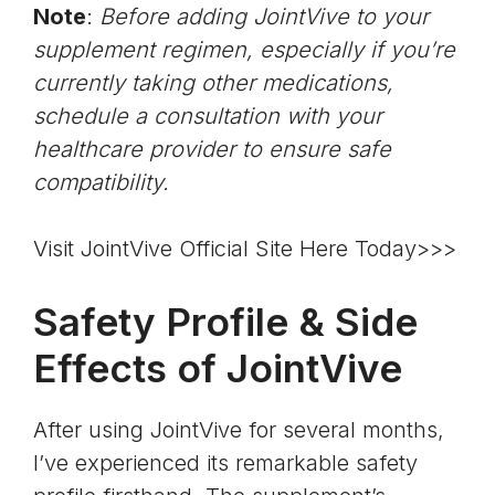
Note
:
Before adding JointVive to your
supplement regimen, especially if you’re
currently taking other medications,
schedule a consultation with your
healthcare provider to ensure safe
compatibility.
Visit JointVive Official Site Here Today>>>
Safety Profile & Side
Effects of JointVive
After using JointVive for several months,
I’ve experienced its remarkable safety