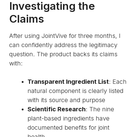
Investigating the
Claims
After using JointVive for three months, I
can confidently address the legitimacy
question. The product backs its claims
with:
Transparent Ingredient List
: Each
natural component is clearly listed
with its source and purpose
Scientific Research
: The nine
plant-based ingredients have
documented benefits for joint
health