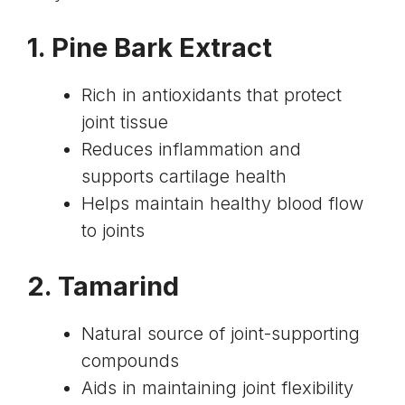
1.
Pine Bark Extract
Rich in antioxidants that protect
joint tissue
Reduces inflammation and
supports cartilage health
Helps maintain healthy blood flow
to joints
2.
Tamarind
Natural source of joint-supporting
compounds
Aids in maintaining joint flexibility