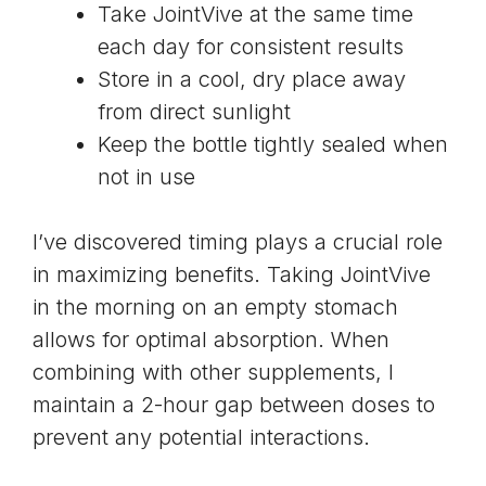
Take JointVive at the same time
each day for consistent results
Store in a cool, dry place away
from direct sunlight
Keep the bottle tightly sealed when
not in use
I’ve discovered timing plays a crucial role
in maximizing benefits. Taking JointVive
in the morning on an empty stomach
allows for optimal absorption. When
combining with other supplements, I
maintain a 2-hour gap between doses to
prevent any potential interactions.