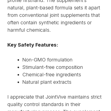
profile firsthand. The supplement’s
natural, plant-based formula sets it apart
from conventional joint supplements that
often contain synthetic ingredients or
harmful chemicals.
Key Safety Features:
Non-GMO formulation
Stimulant-free composition
Chemical-free ingredients
Natural plant extracts
I appreciate that JointVive maintains strict
quality control standards in their