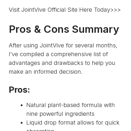
Visit JointVive Official Site Here Today>>>
Pros & Cons Summary
After using JointVive for several months,
I’ve compiled a comprehensive list of
advantages and drawbacks to help you
make an informed decision.
Pros:
Natural plant-based formula with
nine powerful ingredients
Liquid drop format allows for quick