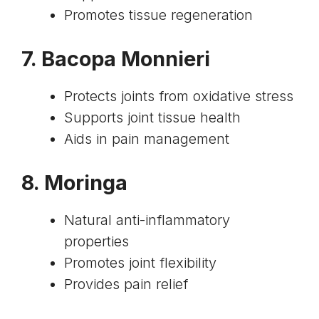
Promotes tissue regeneration
7.
Bacopa Monnieri
Protects joints from oxidative stress
Supports joint tissue health
Aids in pain management
8.
Moringa
Natural anti-inflammatory
properties
Promotes joint flexibility
Provides pain relief