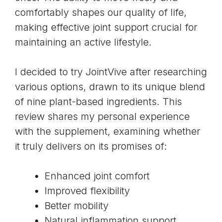
comfortably shapes our quality of life,
making effective joint support crucial for
maintaining an active lifestyle.
I decided to try JointVive after researching
various options, drawn to its unique blend
of nine plant-based ingredients. This
review shares my personal experience
with the supplement, examining whether
it truly delivers on its promises of:
Enhanced joint comfort
Improved flexibility
Better mobility
Natural inflammation support