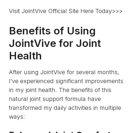
Visit JointVive Official Site Here Today>>>
Benefits of Using
JointVive for Joint
Health
After using JointVive for several months,
I’ve experienced significant improvements
in my joint health. The benefits of this
natural joint support formula have
transformed my daily activities in multiple
ways: