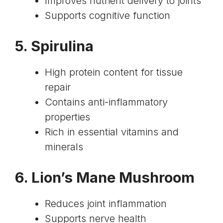
Improves nutrient delivery to joints
Supports cognitive function
5.
Spirulina
High protein content for tissue
repair
Contains anti-inflammatory
properties
Rich in essential vitamins and
minerals
6.
Lion’s Mane Mushroom
Reduces joint inflammation
Supports nerve health