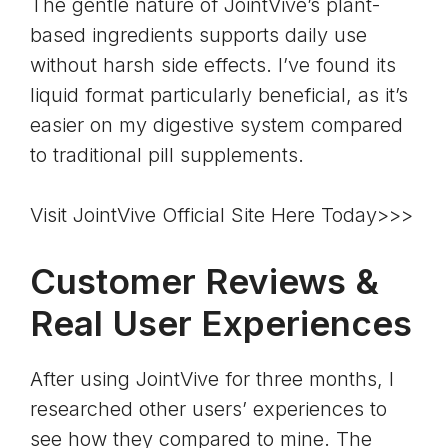
The gentle nature of JointVive’s plant-
based ingredients supports daily use
without harsh side effects. I’ve found its
liquid format particularly beneficial, as it’s
easier on my digestive system compared
to traditional pill supplements.
Visit JointVive Official Site Here Today>>>
Customer Reviews &
Real User Experiences
After using JointVive for three months, I
researched other users’ experiences to
see how they compared to mine. The