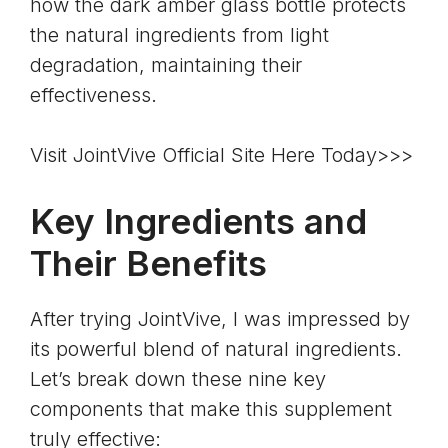
how the dark amber glass bottle protects
the natural ingredients from light
degradation, maintaining their
effectiveness.
Visit JointVive Official Site Here Today>>>
Key Ingredients and
Their Benefits
After trying JointVive, I was impressed by
its powerful blend of natural ingredients.
Let’s break down these nine key
components that make this supplement
truly effective: