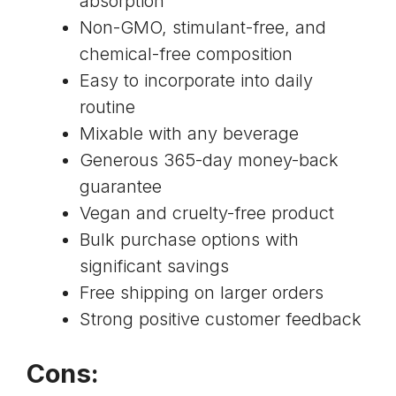
absorption
Non-GMO, stimulant-free, and
chemical-free composition
Easy to incorporate into daily
routine
Mixable with any beverage
Generous 365-day money-back
guarantee
Vegan and cruelty-free product
Bulk purchase options with
significant savings
Free shipping on larger orders
Strong positive customer feedback
Cons: