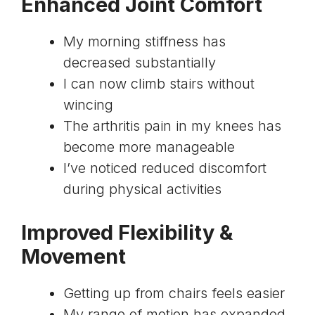
Enhanced Joint Comfort
My morning stiffness has
decreased substantially
I can now climb stairs without
wincing
The arthritis pain in my knees has
become more manageable
I’ve noticed reduced discomfort
during physical activities
Improved Flexibility &
Movement
Getting up from chairs feels easier
My range of motion has expanded