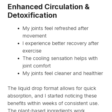
Enhanced Circulation &
Detoxification
My joints feel refreshed after
movement
I experience better recovery after
exercise
The cooling sensation helps with
joint comfort
My joints feel cleaner and healthier
The liquid drop format allows for quick
absorption, and I started noticing these
benefits within weeks of consistent use.
The plant-based ingredients work