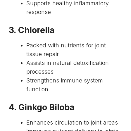
Supports healthy inflammatory
response
3.
Chlorella
Packed with nutrients for joint
tissue repair
Assists in natural detoxification
processes
Strengthens immune system
function
4.
Ginkgo Biloba
Enhances circulation to joint areas