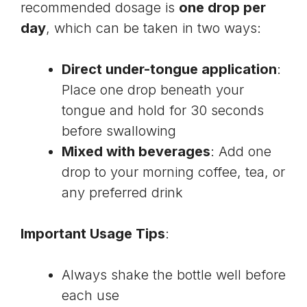
recommended dosage is
one drop per
day
, which can be taken in two ways:
Direct under-tongue application
:
Place one drop beneath your
tongue and hold for 30 seconds
before swallowing
Mixed with beverages
: Add one
drop to your morning coffee, tea, or
any preferred drink
Important Usage Tips
:
Always shake the bottle well before
each use