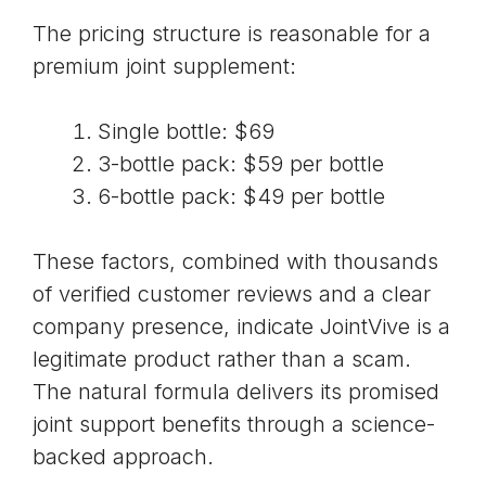
The pricing structure is reasonable for a
premium joint supplement:
Single bottle: $69
3-bottle pack: $59 per bottle
6-bottle pack: $49 per bottle
These factors, combined with thousands
of verified customer reviews and a clear
company presence, indicate JointVive is a
legitimate product rather than a scam.
The natural formula delivers its promised
joint support benefits through a science-
backed approach.