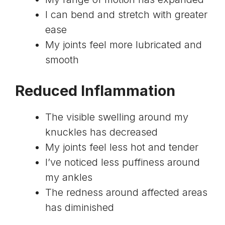
I can bend and stretch with greater
ease
My joints feel more lubricated and
smooth
Reduced Inflammation
The visible swelling around my
knuckles has decreased
My joints feel less hot and tender
I’ve noticed less puffiness around
my ankles
The redness around affected areas
has diminished