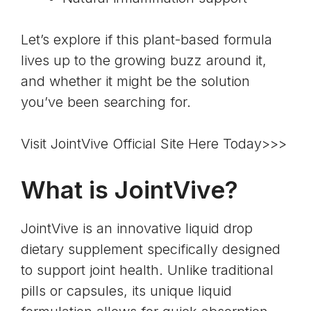
Let’s explore if this plant-based formula
lives up to the growing buzz around it,
and whether it might be the solution
you’ve been searching for.
Visit JointVive Official Site Here Today>>>
What is JointVive?
JointVive is an innovative liquid drop
dietary supplement specifically designed
to support joint health. Unlike traditional
pills or capsules, its unique liquid