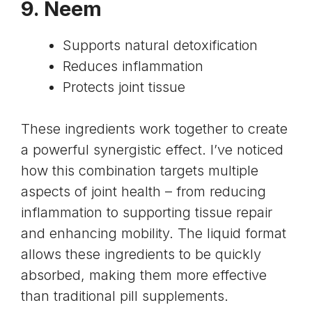
9.
Neem
Supports natural detoxification
Reduces inflammation
Protects joint tissue
These ingredients work together to create
a powerful synergistic effect. I’ve noticed
how this combination targets multiple
aspects of joint health – from reducing
inflammation to supporting tissue repair
and enhancing mobility. The liquid format
allows these ingredients to be quickly
absorbed, making them more effective
than traditional pill supplements.