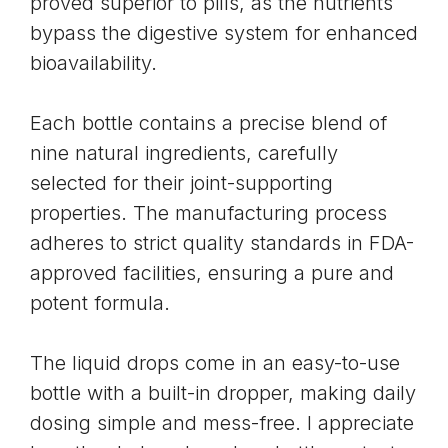
proved superior to pills, as the nutrients
bypass the digestive system for enhanced
bioavailability
.
Each bottle contains a precise blend of
nine natural ingredients, carefully
selected for their joint-supporting
properties. The manufacturing process
adheres to strict quality standards in
FDA-
approved facilities
, ensuring a pure and
potent formula.
The liquid drops come in an easy-to-use
bottle with a built-in dropper, making daily
dosing simple and mess-free. I appreciate