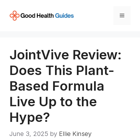
Skip
to
Menu
content
JointVive Review:
Does This Plant-
Based Formula
Live Up to the
Hype?
June 3, 2025
by
Ellie Kinsey