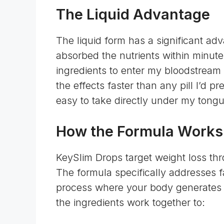
The Liquid Advantage
The liquid form has a significant ad
absorbed the nutrients within minutes
ingredients to enter my bloodstream q
the effects faster than any pill I’d pr
easy to take directly under my tong
How the Formula Works
KeySlim Drops target weight loss th
The formula specifically addresses f
process where your body generates h
the ingredients work together to: