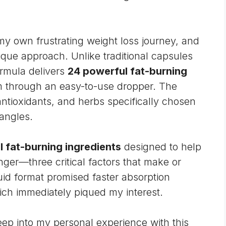
my own frustrating
weight loss
journey, and
que approach. Unlike traditional capsules
ormula delivers
24 powerful fat-burning
em through an easy-to-use dropper. The
ntioxidants, and herbs specifically chosen
 angles.
 fat-burning ingredients
designed to help
ger—three critical factors that make or
quid format promised faster absorption
hich immediately piqued my interest.
ep into my personal experience with this