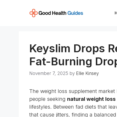
Skip
to
content
Keyslim Drops R
Fat-Burning Dro
November 7, 2025
by
Ellie Kinsey
The weight loss supplement market 
people seeking
natural weight loss
lifestyles. Between fad diets that l
that cause jitters, finding a balanced