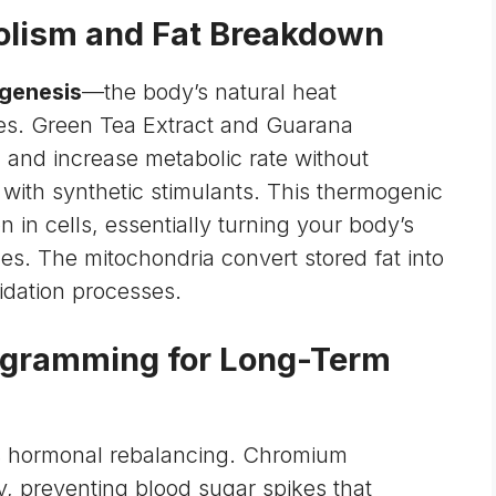
olism and Fat Breakdown
genesis
—the body’s natural heat
ies. Green Tea Extract and Guarana
m
and increase metabolic rate without
d with synthetic stimulants. This thermogenic
on in cells, essentially turning your body’s
ces. The
mitochondria
convert stored fat into
dation processes.
rogramming for Long-Term
s hormonal rebalancing. Chromium
ty, preventing blood sugar spikes that