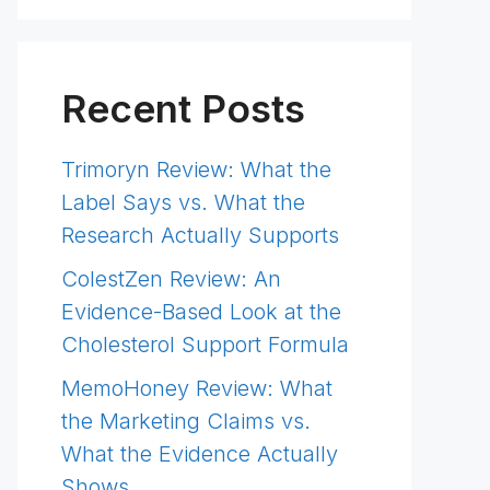
Recent Posts
Trimoryn Review: What the
Label Says vs. What the
Research Actually Supports
ColestZen Review: An
Evidence-Based Look at the
Cholesterol Support Formula
MemoHoney Review: What
the Marketing Claims vs.
What the Evidence Actually
Shows