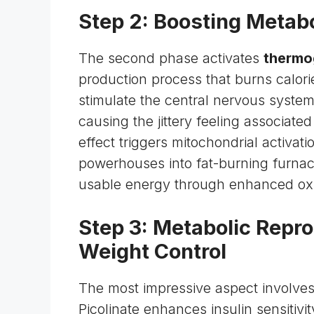
Step 2: Boosting Metab
The second phase activates
thermo
production process that burns calor
stimulate the central
nervous syste
causing the jittery feeling associate
effect triggers mitochondrial activati
powerhouses into fat-burning furna
usable energy through enhanced oxi
Step 3: Metabolic Rep
Weight Control
The most impressive aspect involve
Picolinate enhances insulin sensitivi