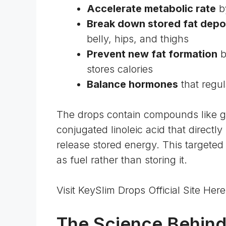
Accelerate metabolic rate
by
Break down stored fat depo
belly, hips, and thighs
Prevent new fat formation
b
stores calories
Balance hormones
that regul
The drops contain compounds like gr
conjugated linoleic acid that directly 
release stored energy. This targete
as fuel rather than storing it.
Visit KeySlim Drops Official Site He
The Science Behin