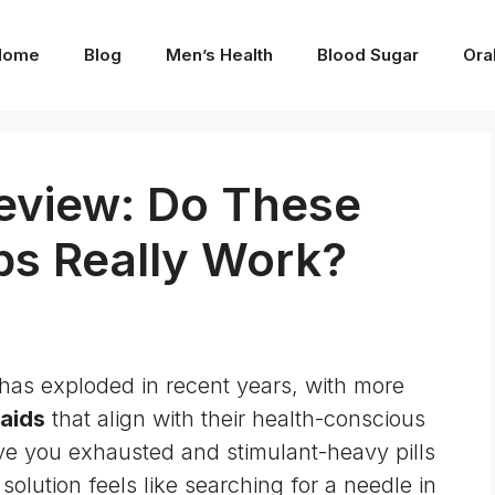
Home
Blog
Men’s Health
Blood Sugar
Ora
eview: Do These
ps Really Work?
has exploded in recent years, with more
 aids
that align with their health-conscious
eave you exhausted and stimulant-heavy pills
 solution feels like searching for a needle in