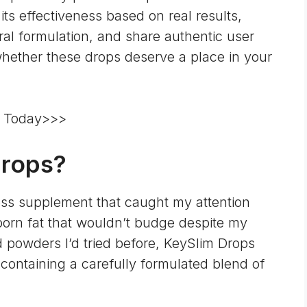
s its effectiveness based on real results,
ural formulation, and share authentic user
hether these drops deserve a place in your
re Today>>>
Drops?
loss supplement that caught my attention
born fat that wouldn’t budge despite my
nd powders I’d tried before, KeySlim Drops
containing a carefully formulated blend of