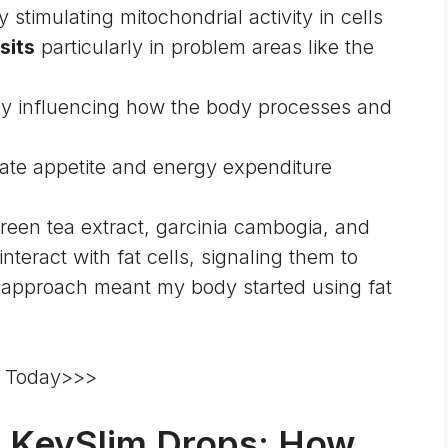
 stimulating mitochondrial activity in cells
sits
particularly in problem areas like the
y influencing how the body processes and
ate appetite and energy expenditure
een tea extract, garcinia cambogia, and
interact with fat cells, signaling them to
d approach meant my body started using fat
re Today>>>
d KeySlim Drops: How