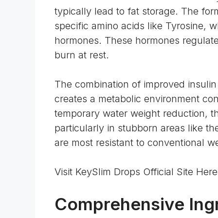
typically lead to fat storage. The fo
specific
amino acids
like Tyrosine, w
hormones. These hormones regulate 
burn at rest.
The combination of improved insulin
creates a metabolic environment cond
temporary water weight reduction, thi
particularly in stubborn areas like th
are most resistant to conventional w
Visit KeySlim Drops Official Site He
Comprehensive Ingr