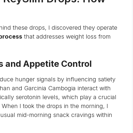
ind these drops, I discovered they operate
 process
that addresses weight loss from
s and Appetite Control
duce hunger signals by influencing satiety
phan and Garcinia Cambogia interact with
fically
serotonin levels
, which play a crucial
. When I took the drops in the morning, I
y usual mid-morning snack cravings within