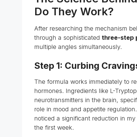
Do They Work?
After researching the mechanism beh
through a sophisticated
three-step
multiple angles simultaneously.
Step 1: Curbing Craving
The formula works immediately to re
hormones. Ingredients like L-Trypto
neurotransmitters
in the brain, speci
role in mood and appetite regulation
noticed a significant reduction in m
the first week.