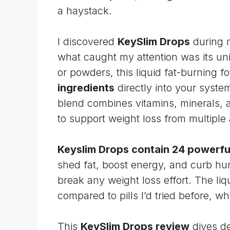
a haystack.
I discovered
KeySlim Drops
during 
what caught my attention was its uni
or powders, this liquid fat-burning f
ingredients
directly into your syst
blend combines vitamins, minerals, a
to support weight loss from multiple
Keyslim Drops contain 24 powerful
shed fat, boost energy, and curb hun
break any weight loss effort. The li
compared to pills I’d tried before, w
This
KeySlim Drops review
dives de