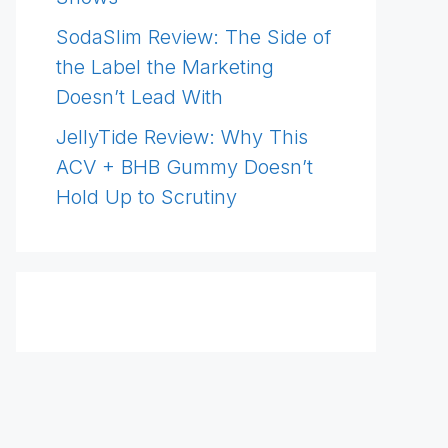
SodaSlim Review: The Side of
the Label the Marketing
Doesn’t Lead With
JellyTide Review: Why This
ACV + BHB Gummy Doesn’t
Hold Up to Scrutiny