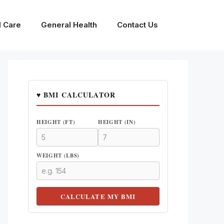
l Care
General Health
Contact Us
♥ BMI CALCULATOR
HEIGHT (FT)
HEIGHT (IN)
WEIGHT (LBS)
CALCULATE MY BMI