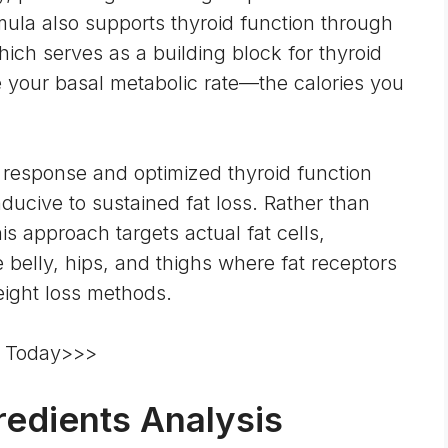
rmula also supports thyroid function through
hich serves as a building block for thyroid
your basal metabolic rate—the calories you
 response and optimized thyroid function
ucive to sustained fat loss. Rather than
s approach targets actual fat cells,
e belly, hips, and thighs where fat receptors
eight loss methods.
re Today>>>
edients Analysis