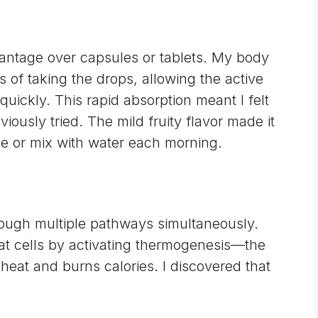
vantage over capsules or tablets. My body
 of taking the drops, allowing the active
uickly. This rapid absorption meant I felt
eviously tried. The mild fruity flavor made it
ue or mix with water each morning.
rough multiple pathways simultaneously.
at cells by activating
thermogenesis
—the
eat and burns calories. I discovered that