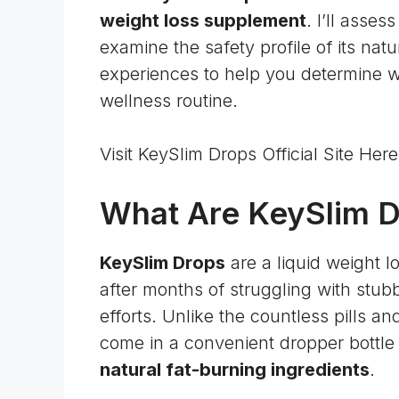
weight loss supplement
. I’ll asses
examine the safety profile of its nat
experiences to help you determine w
wellness routine.
Visit KeySlim Drops Official Site He
What Are KeySlim 
KeySlim Drops
are a liquid weight 
after months of struggling with stub
efforts. Unlike the countless pills a
come in a convenient dropper bottle 
natural fat-burning ingredients
.