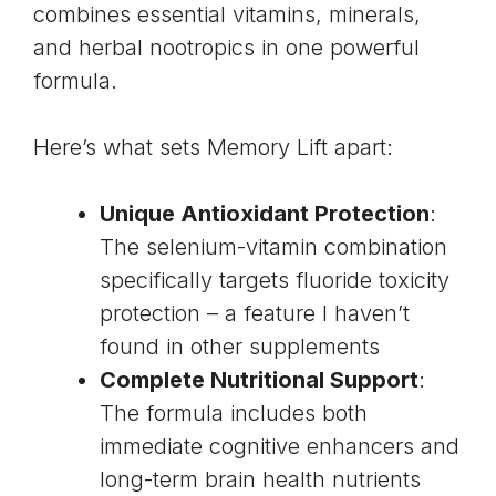
combines essential vitamins, minerals,
and herbal nootropics in one powerful
formula.
Here’s what sets Memory Lift apart:
Unique Antioxidant Protection
:
The selenium-vitamin combination
specifically targets fluoride toxicity
protection – a feature I haven’t
found in other supplements
Complete Nutritional Support
:
The formula includes both
immediate cognitive enhancers and
long-term brain health nutrients