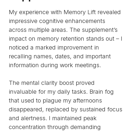
My experience with Memory Lift revealed
impressive cognitive enhancements
across multiple areas. The supplement’s
impact on
memory retention
stands out – I
noticed a marked improvement in
recalling names, dates, and important
information during work meetings.
The mental clarity boost proved
invaluable for my daily tasks.
Brain fog
that used to plague my afternoons
disappeared, replaced by sustained focus
and alertness. I maintained peak
concentration through demanding