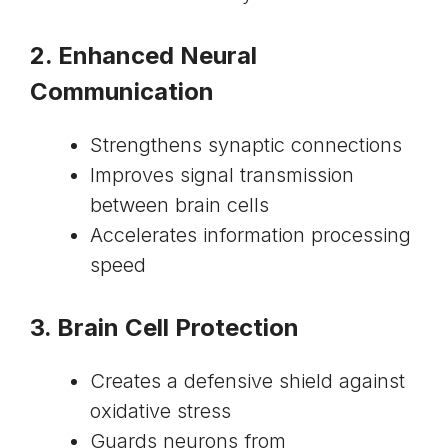
2. Enhanced Neural
Communication
Strengthens synaptic connections
Improves signal transmission
between brain cells
Accelerates information processing
speed
3. Brain Cell Protection
Creates a defensive shield against
oxidative stress
Guards neurons from