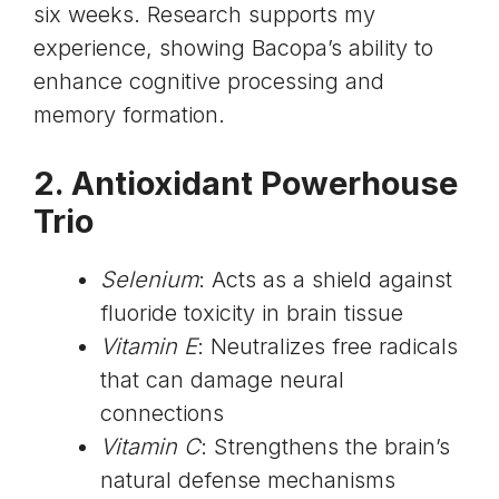
six weeks. Research supports my
experience, showing Bacopa’s ability to
enhance cognitive processing and
memory formation.
2. Antioxidant Powerhouse
Trio
Selenium
: Acts as a shield against
fluoride toxicity in brain tissue
Vitamin E
: Neutralizes free radicals
that can damage neural
connections
Vitamin C
: Strengthens the brain’s
natural defense mechanisms