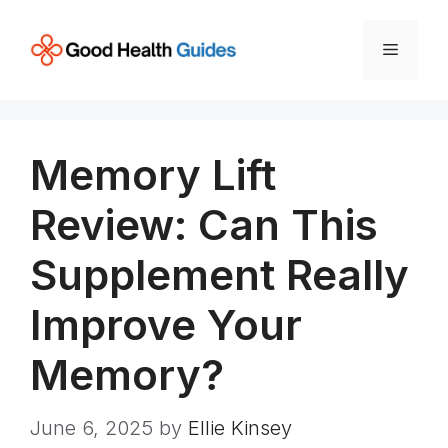
Skip
to
Menu
content
Memory Lift
Review: Can This
Supplement Really
Improve Your
Memory?
June 6, 2025
by
Ellie Kinsey