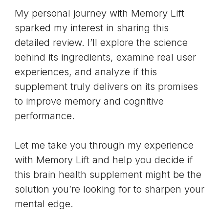
My personal journey with Memory Lift
sparked my interest in sharing this
detailed review. I’ll explore the science
behind its ingredients, examine real user
experiences, and analyze if this
supplement truly delivers on its promises
to improve memory and cognitive
performance.
Let me take you through my experience
with Memory Lift and help you decide if
this brain health supplement might be the
solution you’re looking for to sharpen your
mental edge.