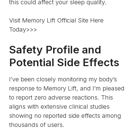
this could affect your sleep quality.
Visit Memory Lift Official Site Here
Today>>>
Safety Profile and
Potential Side Effects
I’ve been closely monitoring my body’s
response to Memory Lift, and I’m pleased
to report zero adverse reactions. This
aligns with extensive clinical studies
showing no reported side effects among
thousands of users.