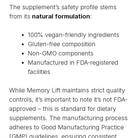
The supplement’s safety profile stems
from its
natural formulation
:
100% vegan-friendly ingredients
Gluten-free composition
Non-GMO components
Manufactured in FDA-registered
facilities
While Memory Lift maintains strict quality
controls, it’s important to note it’s not FDA-
approved – this is standard for dietary
supplements. The manufacturing process
adheres to Good Manufacturing Practice
(GMP) guidelines, ensuring consistent