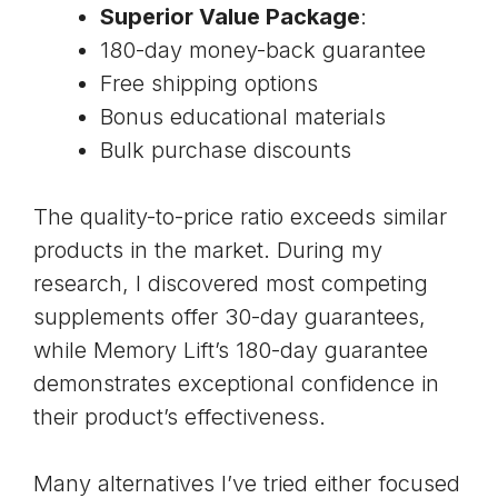
Superior Value Package
:
180-day money-back guarantee
Free shipping options
Bonus educational materials
Bulk purchase discounts
The quality-to-price ratio exceeds similar
products in the market. During my
research, I discovered most competing
supplements offer 30-day guarantees,
while Memory Lift’s 180-day guarantee
demonstrates exceptional confidence in
their product’s effectiveness.
Many alternatives I’ve tried either focused