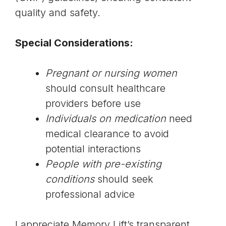
quality and safety.
Special Considerations:
Pregnant or nursing women
should consult healthcare
providers before use
Individuals on medication
need
medical clearance to avoid
potential interactions
People with pre-existing
conditions
should seek
professional advice
I appreciate Memory Lift’s transparent