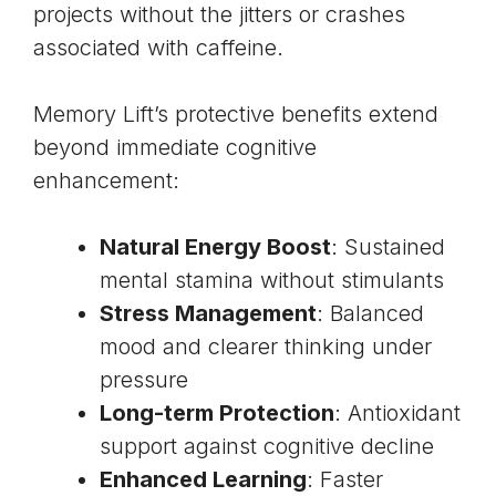
projects without the jitters or crashes
associated with caffeine.
Memory Lift’s protective benefits extend
beyond immediate cognitive
enhancement:
Natural Energy Boost
: Sustained
mental stamina without stimulants
Stress Management
: Balanced
mood and clearer thinking under
pressure
Long-term Protection
: Antioxidant
support against cognitive decline
Enhanced Learning
: Faster