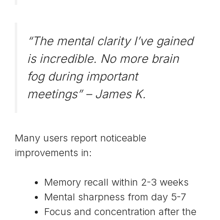
“The mental clarity I’ve gained
is incredible. No more brain
fog during important
meetings” –
James K.
Many users report noticeable
improvements in:
Memory recall within 2-3 weeks
Mental sharpness from day 5-7
Focus and concentration after the