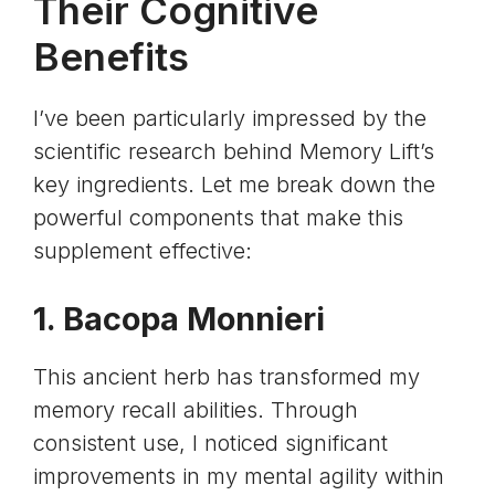
Their Cognitive
Benefits
I’ve been particularly impressed by the
scientific research behind Memory Lift’s
key ingredients. Let me break down the
powerful components that make this
supplement effective:
1.
Bacopa Monnieri
This ancient herb has transformed my
memory recall abilities. Through
consistent use, I noticed significant
improvements in my mental agility within