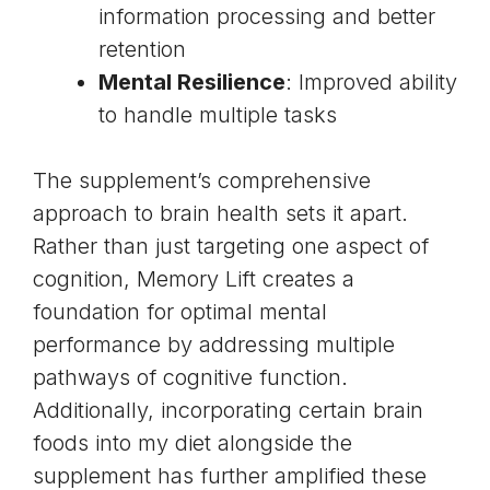
information processing and better
retention
Mental Resilience
: Improved ability
to handle multiple tasks
The supplement’s comprehensive
approach to brain health sets it apart.
Rather than just targeting one aspect of
cognition, Memory Lift creates a
foundation for optimal mental
performance by addressing multiple
pathways of cognitive function.
Additionally, incorporating certain
brain
foods
into my diet alongside the
supplement has further amplified these