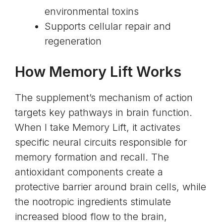
environmental toxins
Supports cellular repair and
regeneration
How Memory Lift Works
The supplement’s mechanism of action
targets key pathways in brain function.
When I take Memory Lift, it activates
specific neural circuits responsible for
memory formation and recall. The
antioxidant components create a
protective barrier around brain cells, while
the nootropic ingredients stimulate
increased blood flow to the brain,