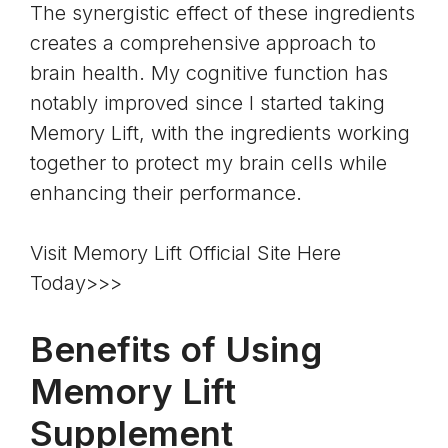
The synergistic effect of these ingredients
creates a comprehensive approach to
brain health. My cognitive function has
notably improved since I started taking
Memory Lift, with the ingredients working
together to protect my brain cells while
enhancing their performance.
Visit Memory Lift Official Site Here
Today>>>
Benefits of Using
Memory Lift
Supplement