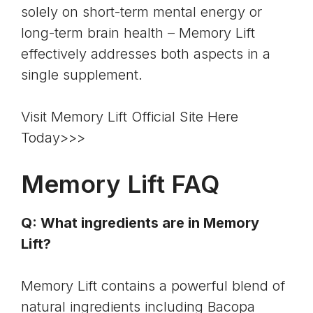
solely on short-term mental energy or
long-term brain health – Memory Lift
effectively addresses both aspects in a
single supplement.
Visit Memory Lift Official Site Here
Today>>>
Memory Lift FAQ
Q: What ingredients are in Memory
Lift?
Memory Lift contains a powerful blend of
natural ingredients including
Bacopa