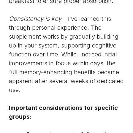
breakfast to ensure proper absorption.
Consistency is key
– I’ve learned this
through personal experience. The
supplement works by gradually building
up in your system, supporting cognitive
function over time. While I noticed initial
improvements in focus within days, the
full memory-enhancing benefits became
apparent after several weeks of dedicated
use.
Important considerations for specific
groups: