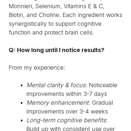
Monnieri
, Selenium, Vitamins E & C,
Biotin, and Choline. Each ingredient works
synergistically to support cognitive
function and protect brain cells.
Q: How long until I notice results?
From my experience:
Mental clarity & focus
: Noticeable
improvements within 3-7 days
Memory enhancement
: Gradual
improvements over 3-4 weeks
Long-term cognitive benefits
:
Build up with consistent use over