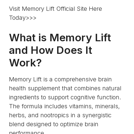
Visit Memory Lift Official Site Here
Today>>>
What is Memory Lift
and How Does It
Work?
Memory Lift is a comprehensive brain
health supplement that combines natural
ingredients to support cognitive function.
The formula includes vitamins, minerals,
herbs, and nootropics in a synergistic
blend designed to optimize brain
performance.