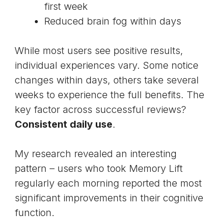
first week
Reduced brain fog within days
While most users see positive results,
individual experiences vary. Some notice
changes within days, others take several
weeks to experience the full benefits. The
key factor across successful reviews?
Consistent daily use
.
My research revealed an interesting
pattern – users who took Memory Lift
regularly each morning reported the most
significant improvements in their cognitive
function.