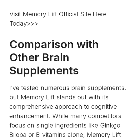
Visit Memory Lift Official Site Here
Today>>>
Comparison with
Other Brain
Supplements
I’ve tested numerous brain supplements,
but Memory Lift stands out with its
comprehensive approach to cognitive
enhancement. While many competitors
focus on single ingredients like Ginkgo
Biloba or B-vitamins alone, Memory Lift