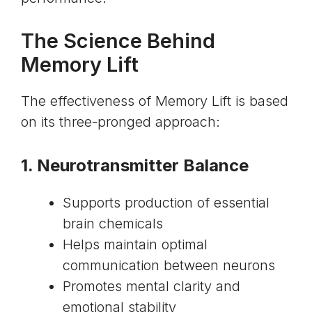
The Science Behind
Memory Lift
The effectiveness of Memory Lift is based
on its three-pronged approach:
1. Neurotransmitter Balance
Supports production of essential
brain chemicals
Helps maintain optimal
communication between neurons
Promotes mental clarity and
emotional stability