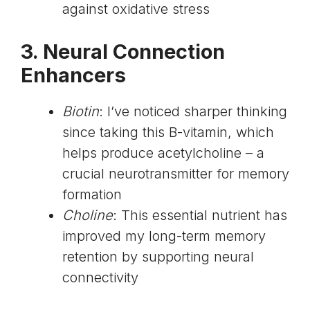
against oxidative stress
3. Neural Connection
Enhancers
Biotin
: I’ve noticed sharper thinking
since taking this B-vitamin, which
helps produce acetylcholine – a
crucial neurotransmitter for memory
formation
Choline
: This essential nutrient has
improved my long-term memory
retention by supporting neural
connectivity