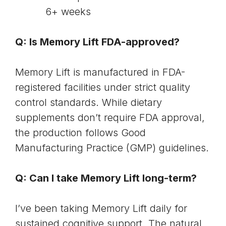
6+ weeks
Q: Is Memory Lift FDA-approved?
Memory Lift is manufactured in FDA-
registered facilities under strict quality
control standards. While dietary
supplements don’t require FDA approval,
the production follows
Good
Manufacturing Practice (GMP) guidelines
.
Q: Can I take Memory Lift long-term?
I’ve been taking Memory Lift daily for
sustained cognitive support. The natural