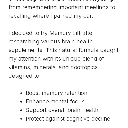
from remembering important meetings to
recalling where I parked my car.
I decided to try Memory Lift after
researching various brain health
supplements. This natural formula caught
my attention with its unique blend of
vitamins, minerals, and nootropics
designed to:
Boost memory retention
Enhance mental focus
Support overall brain health
Protect against cognitive decline