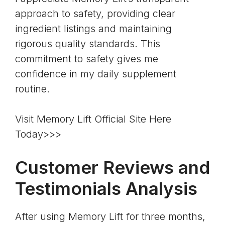
approach to safety, providing clear
ingredient listings and maintaining
rigorous quality standards. This
commitment to safety gives me
confidence in my daily supplement
routine.
Visit Memory Lift Official Site Here
Today>>>
Customer Reviews and
Testimonials Analysis
After using Memory Lift for three months,