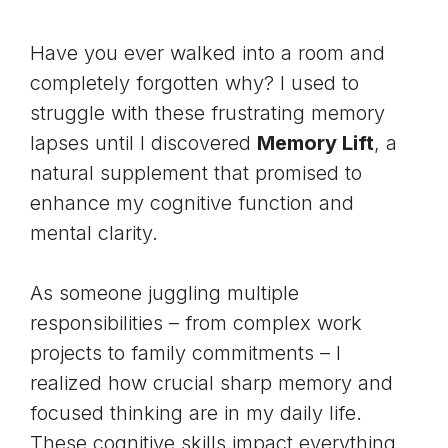
Have you ever walked into a room and
completely forgotten why? I used to
struggle with these frustrating memory
lapses until I discovered
Memory Lift
, a
natural supplement that promised to
enhance my cognitive function and
mental clarity.
As someone juggling multiple
responsibilities – from complex work
projects to family commitments – I
realized how crucial sharp memory and
focused thinking are in my daily life.
These cognitive skills impact everything