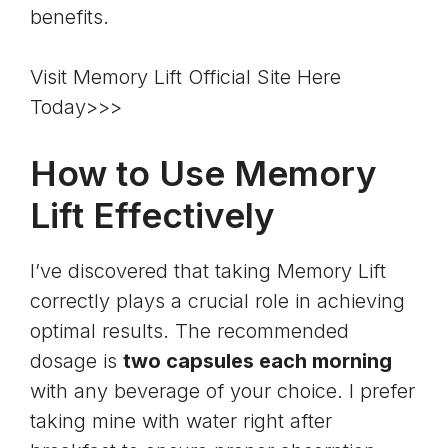
benefits.
Visit Memory Lift Official Site Here
Today>>>
How to Use Memory
Lift Effectively
I’ve discovered that taking Memory Lift
correctly plays a crucial role in achieving
optimal results. The recommended
dosage is
two capsules each morning
with any beverage of your choice. I prefer
taking mine with water right after