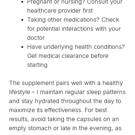
Pregnant or nursing? Consult your
healthcare provider first
Taking other medications? Check
for potential interactions with your
doctor
Have underlying health conditions?
Get medical clearance before
starting
The supplement pairs well with a healthy
lifestyle – I maintain regular sleep patterns
and stay hydrated throughout the day to
maximize its effectiveness. For best
results, avoid taking the capsules on an
empty stomach or late in the evening, as