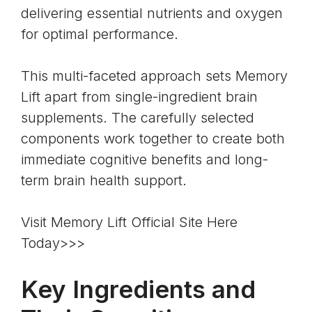
delivering essential nutrients and oxygen
for optimal performance.
This multi-faceted approach sets Memory
Lift apart from single-ingredient brain
supplements. The carefully selected
components work together to create both
immediate cognitive benefits and long-
term brain health support.
Visit Memory Lift Official Site Here
Today>>>
Key Ingredients and