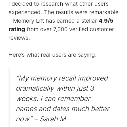
I decided to research what other users
experienced. The results were remarkable
– Memory Lift has earned a stellar
4.9/5
rating
from over 7,000 verified customer
reviews.
Here’s what real users are saying:
“My memory recall improved
dramatically within just 3
weeks. I can remember
names and dates much better
now” –
Sarah M.