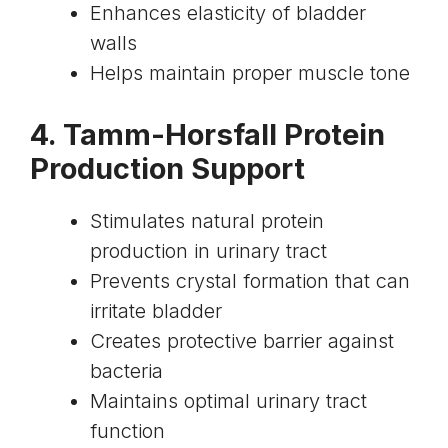
Enhances elasticity of bladder
walls
Helps maintain proper muscle tone
4. Tamm-Horsfall Protein
Production Support
Stimulates natural protein
production in urinary tract
Prevents crystal formation that can
irritate bladder
Creates protective barrier against
bacteria
Maintains optimal urinary tract
function