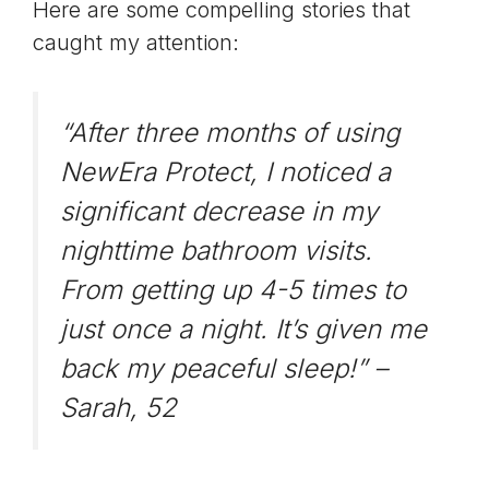
Here are some compelling stories that
caught my attention:
“After three months of using
NewEra Protect, I noticed a
significant decrease in my
nighttime bathroom visits.
From getting up 4-5 times to
just once a night. It’s given me
back my peaceful sleep!” –
Sarah, 52