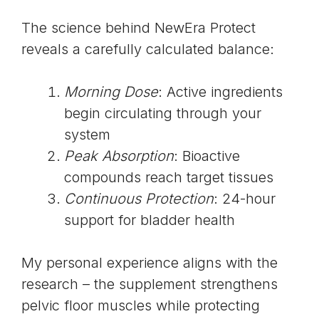
The science behind NewEra Protect
reveals a carefully calculated balance:
Morning Dose
: Active ingredients
begin circulating through your
system
Peak Absorption
: Bioactive
compounds reach target tissues
Continuous Protection
: 24-hour
support for bladder health
My personal experience aligns with the
research – the supplement strengthens
pelvic floor muscles while protecting