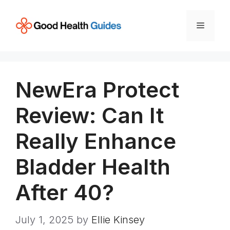
Skip
to
Menu
content
NewEra Protect
Review: Can It
Really Enhance
Bladder Health
After 40?
July 1, 2025
by
Ellie Kinsey