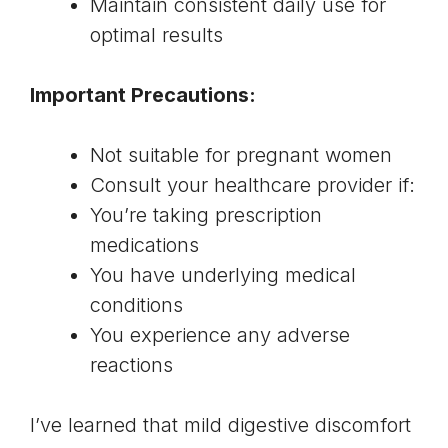
Maintain consistent daily use for
optimal results
Important Precautions:
Not suitable for pregnant women
Consult your healthcare provider if:
You’re taking prescription
medications
You have underlying medical
conditions
You experience any adverse
reactions
I’ve learned that mild digestive discomfort