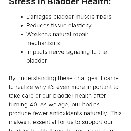
Stress in Bladder Health:
Damages bladder muscle fibers
Reduces tissue elasticity
Weakens natural repair
mechanisms
Impacts nerve signaling to the
bladder
By understanding these changes, I came
to realize why it’s even more important to
take care of our bladder health after
turning 40. As we age, our bodies
produce fewer antioxidants naturally. This
makes it essential for us to support our
bladder health through proper nutrition