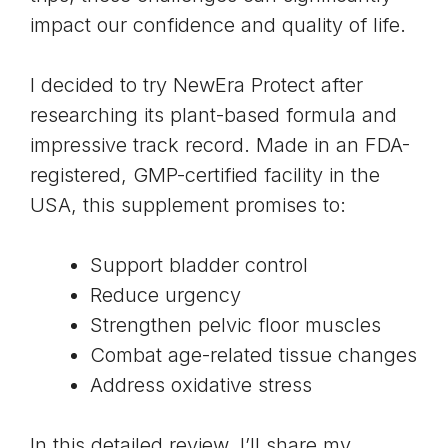
impact our confidence and quality of life.
I decided to try NewEra Protect after
researching its plant-based formula and
impressive track record. Made in an FDA-
registered, GMP-certified facility in the
USA, this supplement promises to:
Support bladder control
Reduce urgency
Strengthen pelvic floor muscles
Combat age-related tissue changes
Address oxidative stress
In this detailed review, I’ll share my