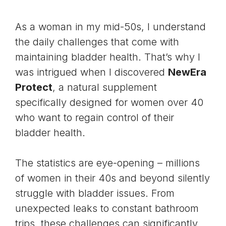
As a woman in my mid-50s, I understand
the daily challenges that come with
maintaining bladder health. That’s why I
was intrigued when I discovered
NewEra
Protect
, a natural supplement
specifically designed for women over 40
who want to regain control of their
bladder health
.
The statistics are eye-opening – millions
of women in their 40s and beyond silently
struggle with bladder issues. From
unexpected leaks to constant bathroom
trips, these challenges can significantly