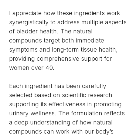
I appreciate how these ingredients work
synergistically to address multiple aspects
of bladder health. The natural
compounds target both immediate
symptoms and long-term tissue health,
providing comprehensive support for
women over 40.
Each ingredient has been carefully
selected based on scientific research
supporting its effectiveness in promoting
urinary wellness. The formulation reflects
a deep understanding of how natural
compounds can work with our body’s