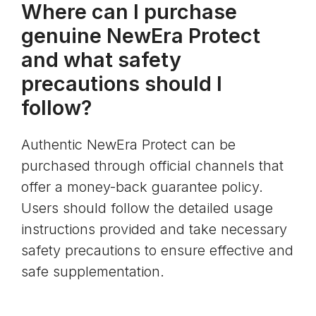
Where can I purchase
genuine NewEra Protect
and what safety
precautions should I
follow?
Authentic NewEra Protect can be
purchased through official channels that
offer a money-back guarantee policy.
Users should follow the detailed usage
instructions provided and take necessary
safety precautions to ensure effective and
safe supplementation.