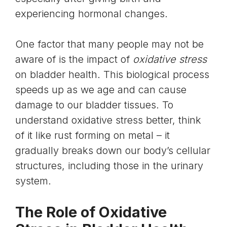
experiencing hormonal changes.
One factor that many people may not be
aware of is the impact of
oxidative stress
on bladder health. This biological process
speeds up as we age and can cause
damage to our bladder tissues. To
understand oxidative stress better, think
of it like rust forming on metal – it
gradually breaks down our body’s cellular
structures, including those in the urinary
system.
The Role of Oxidative