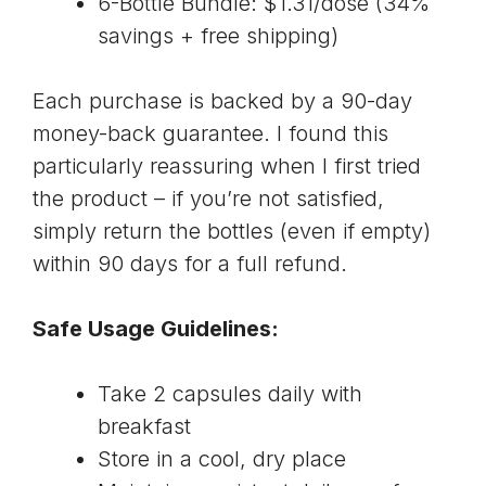
6-Bottle Bundle: $1.31/dose (34%
savings + free shipping)
Each purchase is backed by a 90-day
money-back guarantee. I found this
particularly reassuring when I first tried
the product – if you’re not satisfied,
simply return the bottles (even if empty)
within 90 days for a full refund.
Safe Usage Guidelines:
Take 2 capsules daily with
breakfast
Store in a cool, dry place