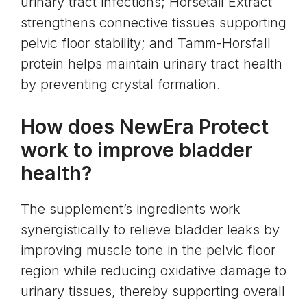
urinary tract infections; Horsetail Extract
strengthens connective tissues supporting
pelvic floor stability; and Tamm-Horsfall
protein helps maintain urinary tract health
by preventing crystal formation.
How does NewEra Protect
work to improve bladder
health?
The supplement’s ingredients work
synergistically to relieve bladder leaks by
improving muscle tone in the pelvic floor
region while reducing oxidative damage to
urinary tissues, thereby supporting overall