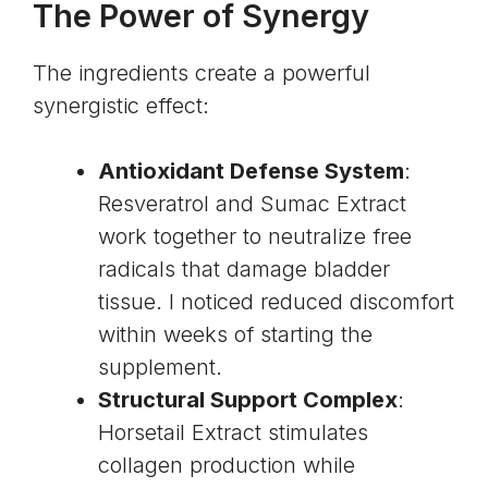
The Power of Synergy
The ingredients create a powerful
synergistic effect:
Antioxidant Defense System
:
Resveratrol and Sumac Extract
work together to neutralize free
radicals that damage bladder
tissue. I noticed reduced discomfort
within weeks of starting the
supplement.
Structural Support Complex
:
Horsetail Extract stimulates
collagen production
while