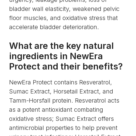
bladder wall elasticity, weakened pelvic
floor muscles, and oxidative stress that
accelerate bladder deterioration.
What are the key natural
ingredients in NewEra
Protect and their benefits?
NewEra Protect contains Resveratrol,
Sumac Extract, Horsetail Extract, and
Tamm-Horsfall protein. Resveratrol acts
as a potent antioxidant combating
oxidative stress; Sumac Extract offers
antimicrobial properties to help prevent