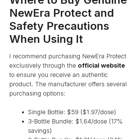
NewEra Protect and
Safety Precautions
When Using It
I recommend purchasing NewEra Protect
exclusively through the
official website
to ensure you receive an authentic
product. The manufacturer offers several
purchasing options:
Single Bottle: $59 ($1.97/dose)
3-Bottle Bundle: $1.64/dose (17%
savings)