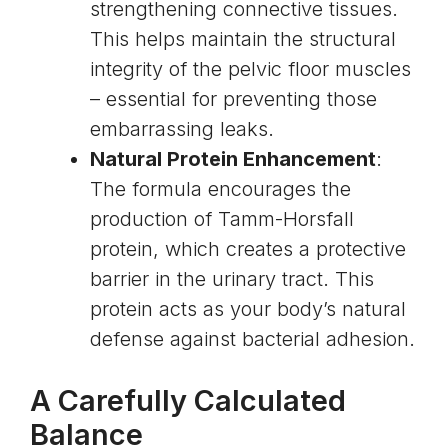
strengthening connective tissues.
This helps maintain the structural
integrity of the pelvic floor muscles
– essential for preventing those
embarrassing leaks.
Natural Protein Enhancement
:
The formula encourages the
production of
Tamm-Horsfall
protein
, which creates a protective
barrier in the urinary tract. This
protein acts as your body’s natural
defense against bacterial adhesion.
A Carefully Calculated
Balance