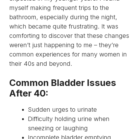
myself making frequent trips to the
bathroom, especially during the night,
which became quite frustrating. It was
comforting to discover that these changes
weren’t just happening to me – they’re
common experiences for many women in
their 40s and beyond.
Common Bladder Issues
After 40:
Sudden urges to urinate
Difficulty holding urine when
sneezing or laughing
Incomplete bladder emptying