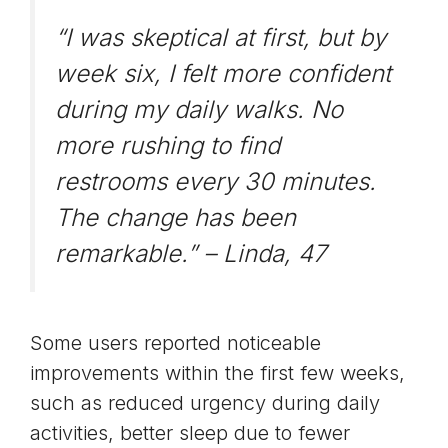
“I was skeptical at first, but by
week six, I felt more confident
during my daily walks. No
more rushing to find
restrooms every 30 minutes.
The change has been
remarkable.” –
Linda, 47
Some users reported noticeable
improvements within the first few weeks,
such as
reduced urgency
during daily
activities, better sleep due to fewer