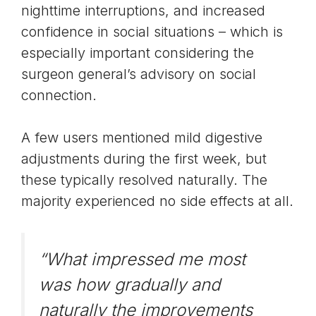
nighttime interruptions, and increased
confidence in social situations – which is
especially important considering the
surgeon general’s advisory on social
connection
.
A few users mentioned mild digestive
adjustments during the first week, but
these typically resolved naturally. The
majority experienced no side effects at all.
“What impressed me most
was how gradually and
naturally the improvements