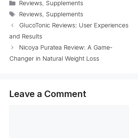
Categories
Reviews
,
Supplements
Tags
Reviews
,
Supplements
GlucoTonic Reviews: User Experiences
and Results
Nicoya Puratea Review: A Game-
Changer in Natural Weight Loss
Leave a Comment
Comment