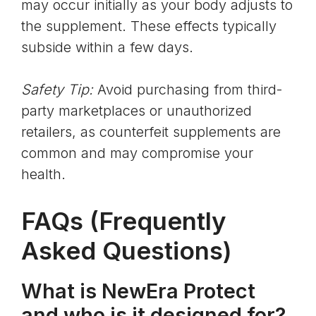
may occur initially as your body adjusts to
the supplement. These effects typically
subside within a few days.
Safety Tip:
Avoid purchasing from third-
party marketplaces or unauthorized
retailers, as counterfeit supplements are
common and may compromise your
health.
FAQs (Frequently
Asked Questions)
What is NewEra Protect
and who is it designed for?