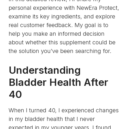
personal experience with NewEra Protect,
examine its key ingredients, and explore
real customer feedback. My goal is to
help you make an informed decision
about whether this supplement could be
the solution you’ve been searching for.
Understanding
Bladder Health After
40
When I turned 40, I experienced changes
in my bladder health that I never
expected in my younger years. I found