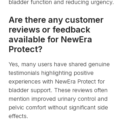
bladder function and reducing urgency.
Are there any customer
reviews or feedback
available for NewEra
Protect?
Yes, many users have shared genuine
testimonials highlighting positive
experiences with NewEra Protect for
bladder support. These reviews often
mention improved urinary control and
pelvic comfort without significant side
effects.