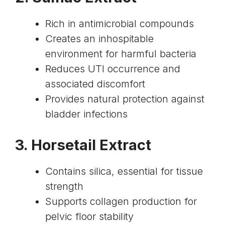
Rich in antimicrobial compounds
Creates an inhospitable
environment for harmful bacteria
Reduces UTI occurrence and
associated discomfort
Provides natural protection against
bladder infections
3.
Horsetail Extract
Contains silica, essential for tissue
strength
Supports collagen production for
pelvic floor stability