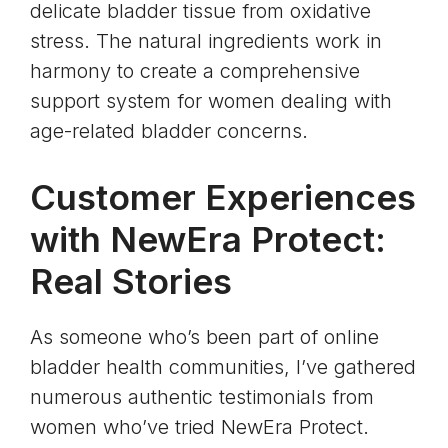
delicate bladder tissue from
oxidative
stress
. The natural ingredients work in
harmony to create a comprehensive
support system for women dealing with
age-related bladder concerns.
Customer Experiences
with NewEra Protect:
Real Stories
As someone who’s been part of online
bladder health communities, I’ve gathered
numerous authentic testimonials from
women who’ve tried NewEra Protect.