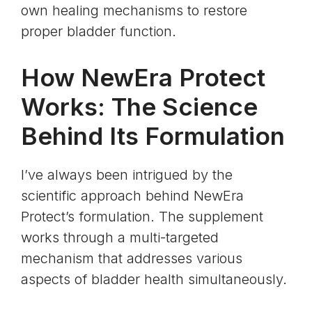
own healing mechanisms to restore
proper bladder function.
How NewEra Protect
Works: The Science
Behind Its Formulation
I’ve always been intrigued by the
scientific approach behind NewEra
Protect’s formulation. The supplement
works through a multi-targeted
mechanism that addresses various
aspects of bladder health simultaneously.