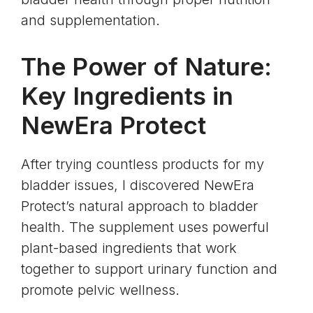
and supplementation.
The Power of Nature:
Key Ingredients in
NewEra Protect
After trying countless products for my
bladder issues, I discovered NewEra
Protect’s natural approach to bladder
health. The supplement uses powerful
plant-based ingredients that work
together to support urinary function and
promote pelvic wellness.