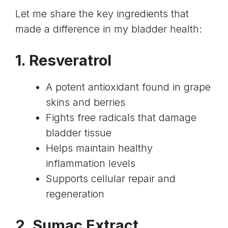
Let me share the key ingredients that
made a difference in my bladder health:
1.
Resveratrol
A potent antioxidant found in grape
skins and berries
Fights free radicals that damage
bladder tissue
Helps maintain healthy
inflammation levels
Supports cellular repair and
regeneration
2.
Sumac Extract