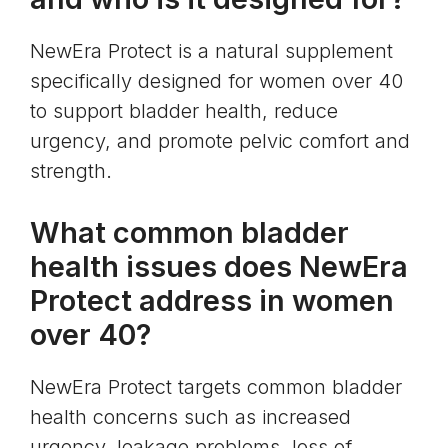
NewEra Protect is a natural supplement
specifically designed for women over 40
to support bladder health, reduce
urgency, and promote pelvic comfort and
strength.
What common bladder
health issues does NewEra
Protect address in women
over 40?
NewEra Protect targets common bladder
health concerns such as increased
urgency, leakage problems, loss of