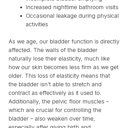
Increased nighttime bathroom visits
Occasional leakage during physical
activities
As we age, our
bladder function is directly
affected
. The walls of the bladder
naturally lose their elasticity, much like
how our skin becomes less firm as we get
older. This loss of elasticity means that
the bladder isn’t able to stretch and
contract as effectively as it used to.
Additionally, the
pelvic floor muscles
–
which are crucial for controlling the
bladder – also weaken over time,
especially after giving birth and