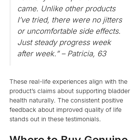
came. Unlike other products
I’ve tried, there were no jitters
or uncomfortable side effects.
Just steady progress week
after week.” –
Patricia, 63
These real-life experiences align with the
product’s claims about supporting bladder
health naturally. The consistent positive
feedback about improved quality of life
stands out in these testimonials.
Where to Buy Genuine