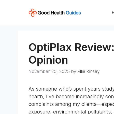
Skip
to
content
OptiPlax Review:
Opinion
November 25, 2025
by
Ellie Kinsey
As someone who’s spent years studyin
health, I’ve become increasingly con
complaints among my clients—especi
exposure,
environmental pollutants
,