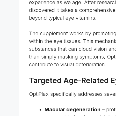
experience as we age. After research
discovered it takes a comprehensive
beyond typical eye vitamins.
The supplement works by promoting 
within the
eye tissues
. This mechani
substances that can cloud vision an
than simply masking symptoms, OptiP
contribute to visual deterioration.
Targeted Age-Related 
OptiPlax specifically addresses sever
Macular degeneration
– prot