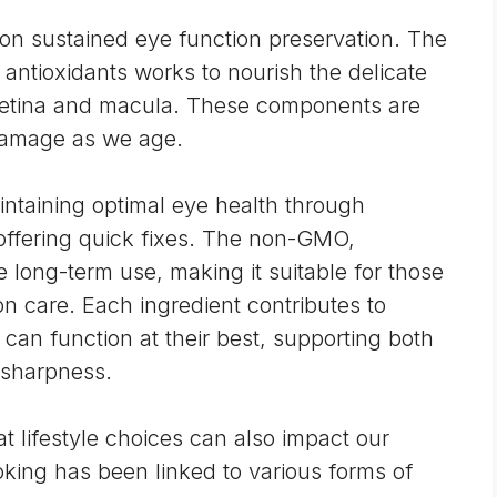
s on sustained eye function preservation. The
d
antioxidants
works to nourish the delicate
e retina and macula. These components are
damage
as we age.
ntaining optimal eye health through
 offering quick fixes. The non-GMO,
e long-term use, making it suitable for those
on care. Each ingredient contributes to
an function at their best, supporting both
 sharpness.
at lifestyle choices can also impact our
king has been linked to various forms of