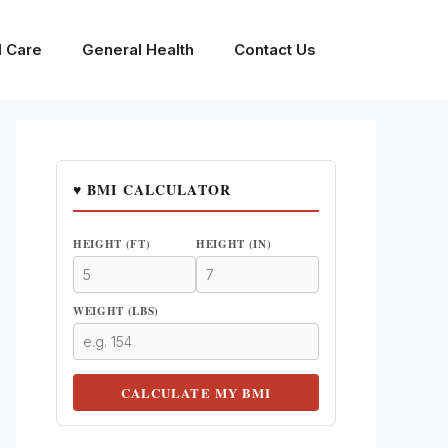
l Care
General Health
Contact Us
♥ BMI CALCULATOR
HEIGHT (FT)
HEIGHT (IN)
WEIGHT (LBS)
CALCULATE MY BMI