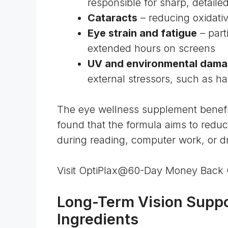
responsible for sharp, detailed
Cataracts
– reducing
oxidati
Eye strain and fatigue
– part
extended hours on screens
UV and environmental dam
external stressors, such as
ha
The eye wellness supplement benefits
found that the formula aims to redu
during reading, computer work, or dri
Visit OptiPlax@60-Day Money Back
Long-Term Vision Suppo
Ingredients