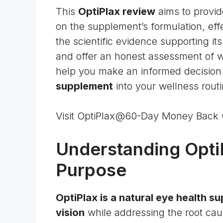
This
OptiPlax review
aims to provid
on the supplement’s formulation, effe
the scientific evidence supporting its
and offer an honest assessment of whe
help you make an informed decision 
supplement
into your wellness routi
Visit OptiPlax@60-Day Money Back
Understanding OptiPl
Purpose
OptiPlax is a natural eye health 
vision
while addressing the root cau