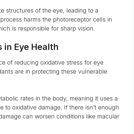
te structures of the eye, leading to a
s process harms the photoreceptor cells in
ich is responsible for sharp vision.
 in Eye Health
ce of reducing oxidative stress for eye
idants are in protecting these vulnerable
tabolic rates
in the body, meaning it uses a
ne to oxidative damage. If there isn’t enough
t damage can worsen conditions like macular