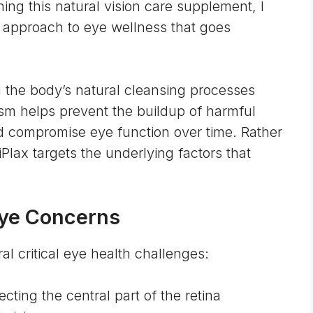
ing this natural vision care supplement, I
 approach to eye wellness that goes
the body’s natural cleansing processes
sm helps prevent the buildup of harmful
d compromise eye function over time. Rather
lax targets the underlying factors that
Eye Concerns
al critical eye health challenges:
ecting the central part of the retina