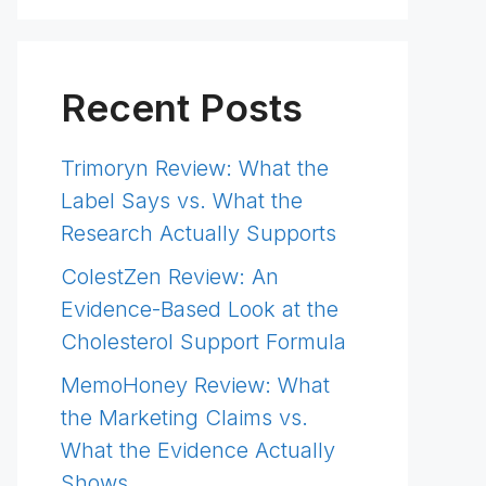
Recent Posts
Trimoryn Review: What the
Label Says vs. What the
Research Actually Supports
ColestZen Review: An
Evidence-Based Look at the
Cholesterol Support Formula
MemoHoney Review: What
the Marketing Claims vs.
What the Evidence Actually
Shows