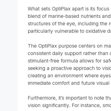
What sets OptiPlax apart is its focu
blend of marine-based nutrients an
structures of the eye, including th
particularly vulnerable to
oxidative 
The OptiPlax purpose centers on mai
consistent daily support rather than
stimulant-free formula allows for saf
seeking a proactive approach to visi
creating an environment where eyes c
immediate comfort and future visual
Furthermore, it’s important to note th
vision significantly. For instance,
smo