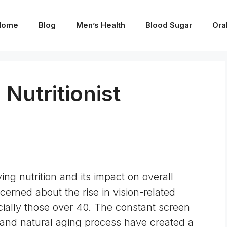
Home
Blog
Men’s Health
Blood Sugar
Ora
 Nutritionist
g nutrition and its impact on overall
cerned about the rise in vision-related
ally those over 40. The constant screen
 and natural aging process have created a