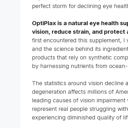
perfect storm for declining eye healt
OptiPlax is a natural
eye health s
vision, reduce strain, and protect
first encountered this supplement, I
and the science behind its ingredien
products that rely on synthetic com
by harnessing nutrients from ocean-
The statistics around vision decline
degeneration
affects millions of Ame
leading causes of vision impairment
represent real people struggling wit
experiencing diminished quality of lif