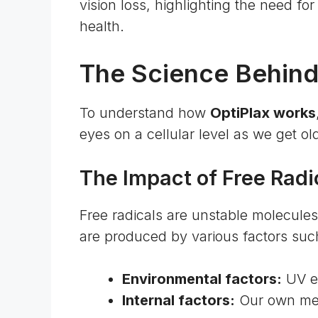
vision loss
, highlighting the need fo
health.
The Science Behind
To understand how
OptiPlax works
eyes on a cellular level as we get ol
The Impact of Free Radi
Free radicals are unstable molecule
are produced by various factors suc
Environmental factors:
UV ex
Internal factors:
Our own me