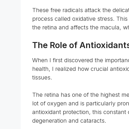
These free radicals attack the delica
process called oxidative stress. Thi
the retina and affects the macula, wh
The Role of Antioxidants
When I first discovered the importan
health, I realized how crucial antiox
tissues.
The retina has one of the highest
me
lot of oxygen and is particularly pro
antioxidant protection, this constan
degeneration and cataracts.