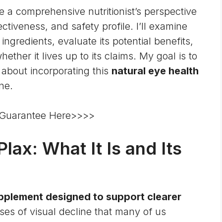
e a comprehensive nutritionist’s perspective
ctiveness, and safety profile. I’ll examine
 ingredients, evaluate its potential benefits,
ther it lives up to its claims. My goal is to
about incorporating this
natural eye health
ne.
 Guarantee Here>>>>
ax: What It Is and Its
supplement designed to support clearer
ses of visual decline that many of us