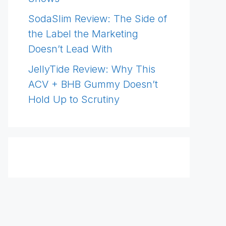
SodaSlim Review: The Side of
the Label the Marketing
Doesn’t Lead With
JellyTide Review: Why This
ACV + BHB Gummy Doesn’t
Hold Up to Scrutiny