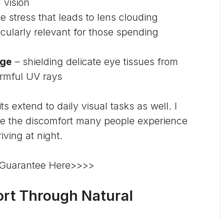
 vision
ve stress that leads to lens clouding
icularly relevant for those spending
age
– shielding delicate eye tissues from
rmful UV rays
 extend to daily visual tasks as well. I
ce the discomfort many people experience
ving at night.
 Guarantee Here>>>>
rt Through Natural