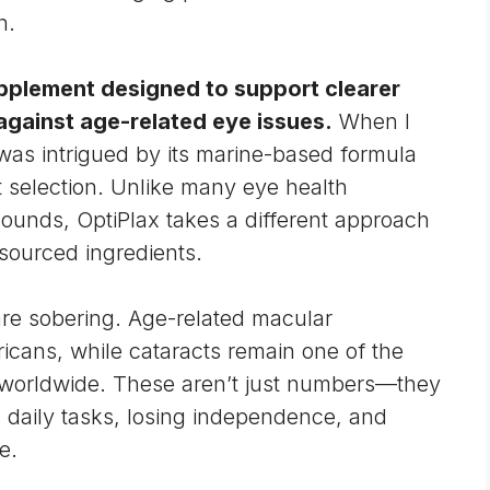
h.
upplement
designed to support clearer
 against age-related eye issues.
When I
 was intrigued by its marine-based formula
t selection. Unlike many eye health
pounds, OptiPlax takes a different approach
sourced ingredients.
 are sobering. Age-related
macular
ricans, while
cataracts
remain one of the
 worldwide. These aren’t just numbers—they
h daily tasks, losing independence, and
e.