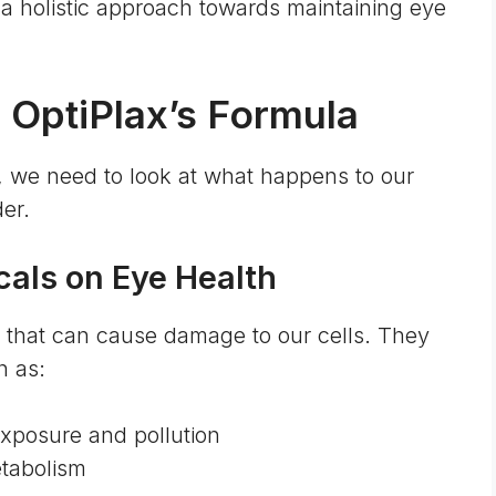
r a holistic approach towards maintaining eye
 OptiPlax’s Formula
, we need to look at what happens to our
der.
cals on Eye Health
s that can cause damage to our cells. They
h as:
posure and pollution
tabolism