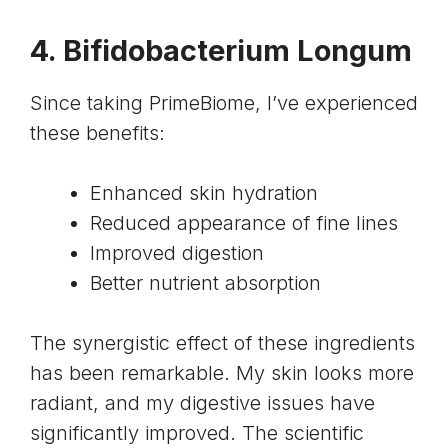
4. Bifidobacterium Longum
Since taking PrimeBiome, I’ve experienced
these benefits:
Enhanced skin hydration
Reduced appearance of fine lines
Improved digestion
Better nutrient absorption
The synergistic effect of these ingredients
has been remarkable. My skin looks more
radiant, and my digestive issues have
significantly improved. The scientific