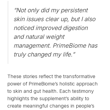
“Not only did my persistent
skin issues clear up, but I also
noticed improved digestion
and natural weight
management. PrimeBiome has
truly changed my life.”
These stories reflect the transformative
power of PrimeBiome’s holistic approach
to skin and gut health. Each testimony
highlights the supplement’s ability to
create meaningful changes in people’s