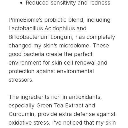
Reduced sensitivity and redness
PrimeBiome’s probiotic blend, including
Lactobacillus Acidophilus and
Bifidobacterium Longum, has completely
changed my
skin’s microbiome
. These
good bacteria create the perfect
environment for skin cell renewal and
protection against environmental
stressors.
The ingredients rich in antioxidants,
especially
Green Tea Extract and
Curcumin
, provide extra defense against
oxidative stress. I’ve noticed that my skin