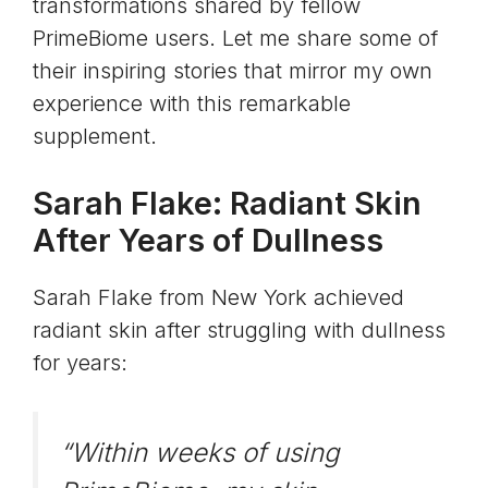
transformations shared by fellow
PrimeBiome users. Let me share some of
their inspiring stories that mirror my own
experience with this remarkable
supplement.
Sarah Flake: Radiant Skin
After Years of Dullness
Sarah Flake from New York achieved
radiant skin after struggling with dullness
for years:
“Within weeks of using