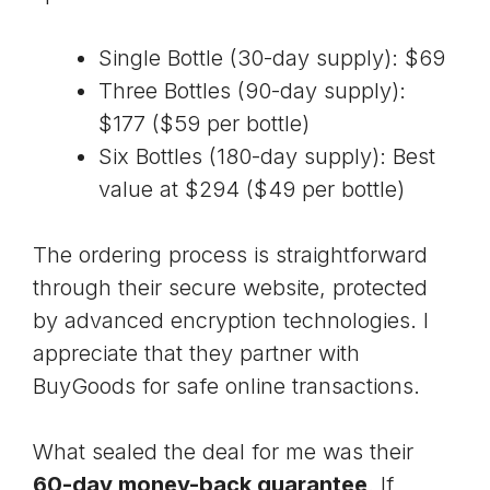
Single Bottle (30-day supply): $69
Three Bottles (90-day supply):
$177 ($59 per bottle)
Six Bottles (180-day supply): Best
value at $294 ($49 per bottle)
The ordering process is straightforward
through their secure website, protected
by
advanced encryption technologies
. I
appreciate that they partner with
BuyGoods for safe online transactions.
What sealed the deal for me was their
60-day money-back guarantee
. If