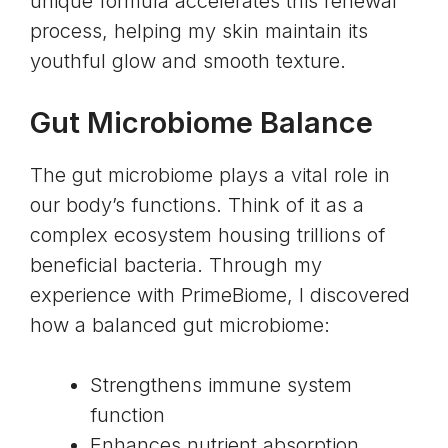
unique formula accelerates this renewal
process, helping my skin maintain its
youthful glow and smooth texture.
Gut Microbiome Balance
The gut microbiome plays a vital role in
our body’s functions. Think of it as a
complex ecosystem housing trillions of
beneficial bacteria. Through my
experience with PrimeBiome, I discovered
how a balanced gut microbiome:
Strengthens immune system
function
Enhances nutrient absorption