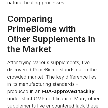
natural healing processes.
Comparing
PrimeBiome with
Other Supplements in
the Market
After trying various supplements, I’ve
discovered PrimeBiome stands out in the
crowded market. The key difference lies
in its manufacturing standards –
produced in an
FDA-approved facility
under strict
GMP certification
. Many other
supplements I’ve encountered lack these