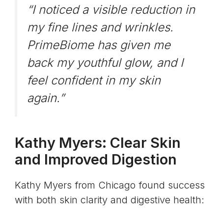
“I noticed a visible reduction in
my fine lines and wrinkles.
PrimeBiome has given me
back my youthful glow, and I
feel confident in my skin
again.”
Kathy Myers: Clear Skin
and Improved Digestion
Kathy Myers from Chicago found success
with both skin clarity and digestive health: