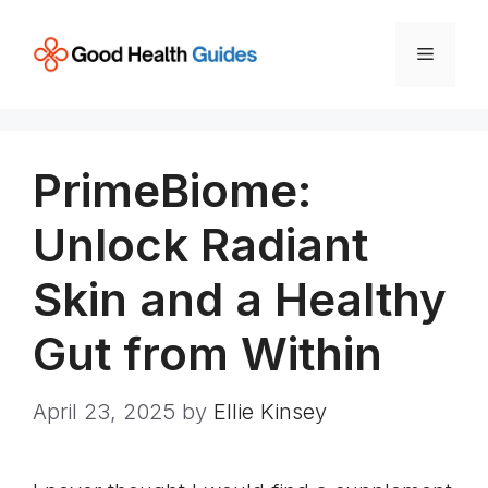
Skip
to
Menu
content
PrimeBiome:
Unlock Radiant
Skin and a Healthy
Gut from Within
April 23, 2025
by
Ellie Kinsey