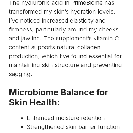
The
hyaluronic acid
in PrimeBiome has
transformed my skin’s hydration levels.
I’ve noticed increased elasticity and
firmness, particularly around my cheeks
and jawline. The supplement’s
vitamin C
content supports natural collagen
production
, which I’ve found essential for
maintaining skin structure and preventing
sagging.
Microbiome Balance for
Skin Health:
Enhanced moisture retention
Strengthened skin barrier function