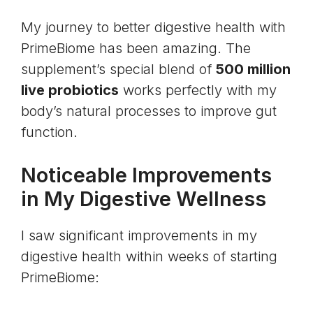
My journey to better digestive health with
PrimeBiome has been amazing. The
supplement’s special blend of
500 million
live probiotics
works perfectly with my
body’s natural processes to improve gut
function.
Noticeable Improvements
in My Digestive Wellness
I saw significant improvements in my
digestive health within weeks of starting
PrimeBiome: