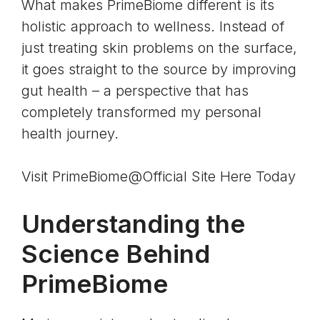
What makes PrimeBiome different is its
holistic approach to wellness. Instead of
just treating skin problems on the surface,
it goes straight to the source by improving
gut health – a perspective that has
completely transformed my personal
health journey.
Visit PrimeBiome@Official Site Here Today
Understanding the
Science Behind
PrimeBiome