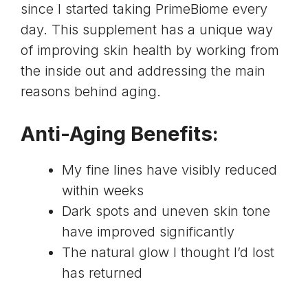
since I started taking PrimeBiome every
day. This supplement has a unique way
of improving skin health by working from
the inside out and addressing the main
reasons behind aging.
Anti-Aging Benefits:
My fine lines have visibly reduced
within weeks
Dark spots and uneven skin tone
have improved significantly
The natural glow I thought I’d lost
has returned