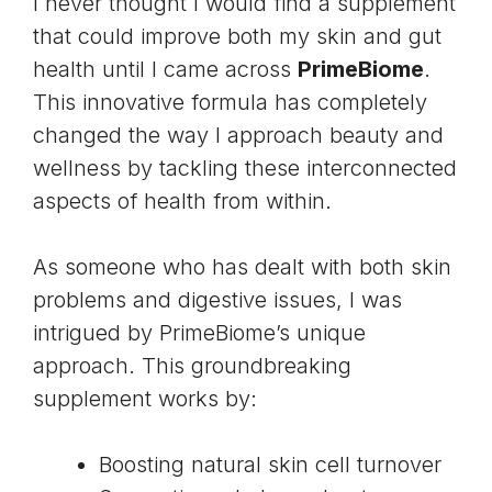
I never thought I would find a supplement
that could improve both my skin and gut
health until I came across
PrimeBiome
.
This innovative formula has completely
changed the way I approach beauty and
wellness by tackling these interconnected
aspects of health from within.
As someone who has dealt with both skin
problems and digestive issues, I was
intrigued by PrimeBiome’s unique
approach. This groundbreaking
supplement works by:
Boosting natural skin cell turnover