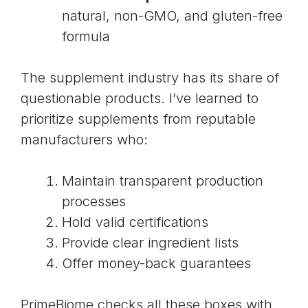
natural, non-GMO, and gluten-free
formula
The supplement industry has its share of
questionable products. I’ve learned to
prioritize supplements from reputable
manufacturers who:
Maintain transparent production
processes
Hold valid certifications
Provide clear ingredient lists
Offer money-back guarantees
PrimeBiome checks all these boxes with