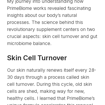
My journey into understanding how
PrimeBiome works revealed fascinating
insights about our body’s natural
processes. The science behind this
revolutionary supplement centers on two
crucial aspects:
skin cell turnover
and
gut
microbiome balance
.
Skin Cell Turnover
Our skin naturally renews itself every 28-
30 days through a process called skin
cell turnover. During this cycle, old skin
cells are shed, making way for new,
healthy cells. I learned that PrimeBiome’s