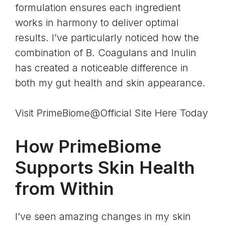
formulation ensures each ingredient
works in harmony to deliver optimal
results. I’ve particularly noticed how the
combination of B. Coagulans and Inulin
has created a noticeable difference in
both my gut health and skin appearance.
Visit PrimeBiome@Official Site Here Today
How PrimeBiome
Supports Skin Health
from Within
I’ve seen amazing changes in my skin