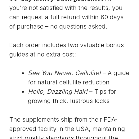
you’re not satisfied with the results, you
can request a full refund within 60 days
of purchase – no questions asked.
Each order includes two valuable bonus
guides at no extra cost:
See You Never, Cellulite!
– A guide
for natural cellulite reduction
Hello, Dazzling Hair!
– Tips for
growing thick, lustrous locks
The supplements ship from their
FDA-
approved facility
in the USA, maintaining
strict quality standards throughout the