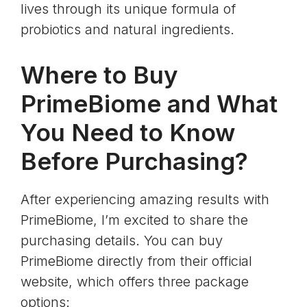
lives through its unique formula of
probiotics and natural ingredients.
Where to Buy
PrimeBiome and What
You Need to Know
Before Purchasing?
After experiencing amazing results with
PrimeBiome, I’m excited to share the
purchasing details. You can buy
PrimeBiome directly from their official
website, which offers three package
options: