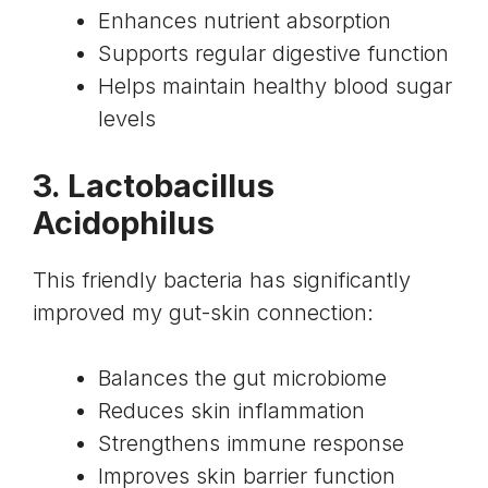
Enhances nutrient absorption
Supports regular digestive function
Helps maintain healthy blood sugar
levels
3. Lactobacillus
Acidophilus
This friendly bacteria has significantly
improved my gut-skin connection:
Balances the gut microbiome
Reduces skin inflammation
Strengthens immune response
Improves skin barrier function