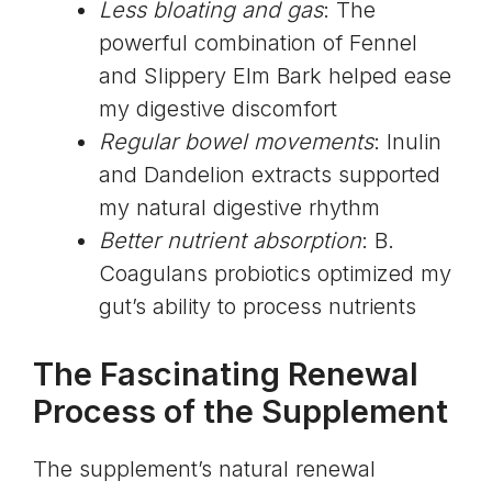
Less bloating and gas
: The
powerful combination of Fennel
and Slippery Elm Bark helped ease
my digestive discomfort
Regular bowel movements
: Inulin
and Dandelion extracts supported
my natural digestive rhythm
Better nutrient absorption
: B.
Coagulans probiotics optimized my
gut’s ability to process nutrients
The Fascinating Renewal
Process of the Supplement
The supplement’s natural renewal