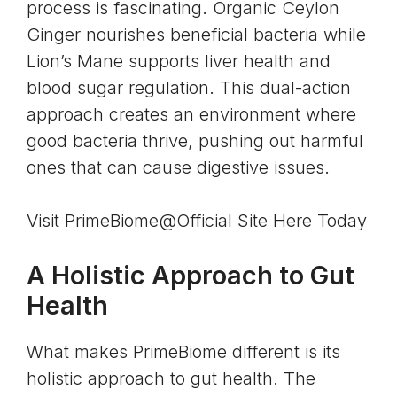
process is fascinating. Organic Ceylon
Ginger nourishes beneficial bacteria while
Lion’s Mane supports liver health and
blood sugar regulation. This dual-action
approach creates an environment where
good bacteria thrive, pushing out harmful
ones that can cause digestive issues.
Visit PrimeBiome@Official Site Here Today
A Holistic Approach to Gut
Health
What makes PrimeBiome different is its
holistic approach to gut health. The