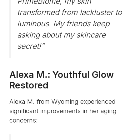
PrimeBiome, my skin
transformed from lackluster to
luminous. My friends keep
asking about my skincare
secret!”
Alexa M.: Youthful Glow
Restored
Alexa M. from Wyoming experienced
significant improvements in her aging
concerns: