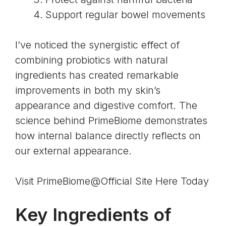
Support regular bowel movements
I’ve noticed the synergistic effect of
combining probiotics with natural
ingredients has created remarkable
improvements in both my skin’s
appearance and digestive comfort. The
science behind PrimeBiome demonstrates
how internal balance directly reflects on
our external appearance.
Visit PrimeBiome@Official Site Here Today
Key Ingredients of