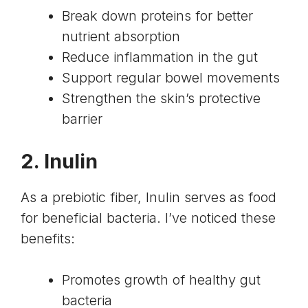
Break down proteins for better
nutrient absorption
Reduce inflammation in the gut
Support regular bowel movements
Strengthen the skin’s protective
barrier
2. Inulin
As a prebiotic fiber, Inulin serves as food
for beneficial bacteria. I’ve noticed these
benefits:
Promotes growth of healthy gut
bacteria