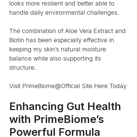
looks more resilient and better able to
handle daily environmental challenges.
The combination of
Aloe Vera Extract and
Biotin
has been especially effective in
keeping my skin’s natural moisture
balance while also supporting its
structure.
Visit PrimeBiome@Official Site Here Today
Enhancing Gut Health
with PrimeBiome’s
Powerful Formula