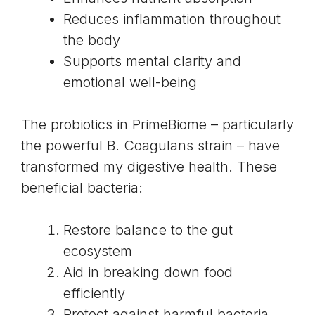
Reduces inflammation throughout
the body
Supports mental clarity and
emotional well-being
The probiotics in PrimeBiome – particularly
the powerful
B. Coagulans strain
– have
transformed my digestive health. These
beneficial bacteria:
Restore balance to the gut
ecosystem
Aid in breaking down food
efficiently
Protect against harmful bacteria