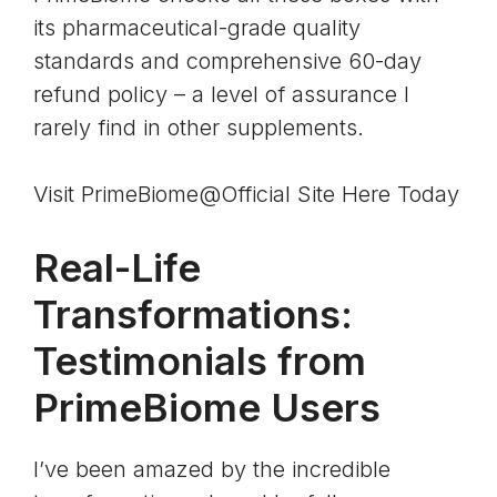
its
pharmaceutical-grade quality
standards
and comprehensive 60-day
refund policy – a level of assurance I
rarely find in other supplements.
Visit PrimeBiome@Official Site Here Today
Real-Life
Transformations:
Testimonials from
PrimeBiome Users
I’ve been amazed by the incredible