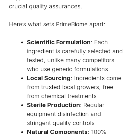
crucial quality assurances.
Here’s what sets PrimeBiome apart:
Scientific Formulation
: Each
ingredient is carefully selected and
tested, unlike many competitors
who use generic formulations
Local Sourcing
: Ingredients come
from trusted local growers, free
from chemical treatments
Sterile Production
: Regular
equipment disinfection and
stringent quality controls
Natural Components
: 100%