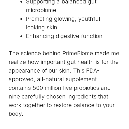
Supporting a balanced gut
microbiome
Promoting glowing, youthful-
looking skin
Enhancing digestive function
The science behind PrimeBiome made me
realize how important gut health is for the
appearance of our skin. This FDA-
approved, all-natural supplement
contains 500 million live probiotics and
nine carefully chosen ingredients that
work together to restore balance to your
body.