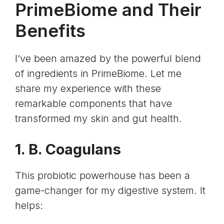
PrimeBiome and Their
Benefits
I’ve been amazed by the powerful blend
of ingredients in PrimeBiome. Let me
share my experience with these
remarkable components that have
transformed my skin and gut health.
1. B. Coagulans
This probiotic powerhouse has been a
game-changer for my digestive system. It
helps: