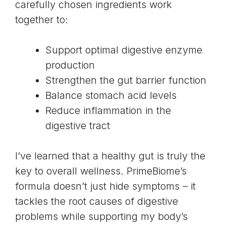
carefully chosen ingredients work
together to:
Support optimal digestive enzyme
production
Strengthen the gut barrier function
Balance stomach acid levels
Reduce inflammation in the
digestive tract
I’ve learned that a healthy gut is truly the
key to overall wellness. PrimeBiome’s
formula doesn’t just hide symptoms – it
tackles the root causes of digestive
problems while supporting my body’s