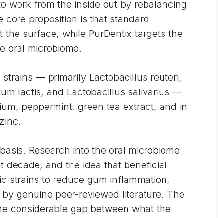
 work from the inside out by rebalancing
e core proposition is that standard
 the surface, while PurDentix targets the
he oral microbiome.
 strains — primarily Lactobacillus reuteri,
ium lactis, and Lactobacillus salivarius —
um, peppermint, green tea extract, and in
zinc.
 basis. Research into the oral microbiome
t decade, and the idea that beneficial
c strains to reduce gum inflammation,
 by genuine peer-reviewed literature. The
the considerable gap between what the