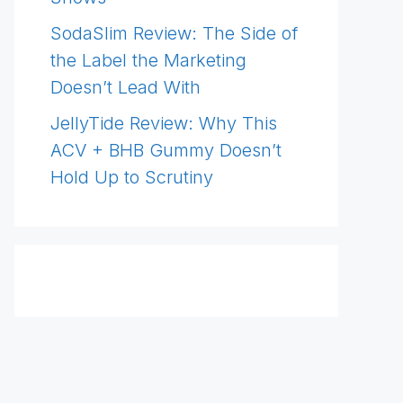
SodaSlim Review: The Side of
the Label the Marketing
Doesn’t Lead With
JellyTide Review: Why This
ACV + BHB Gummy Doesn’t
Hold Up to Scrutiny