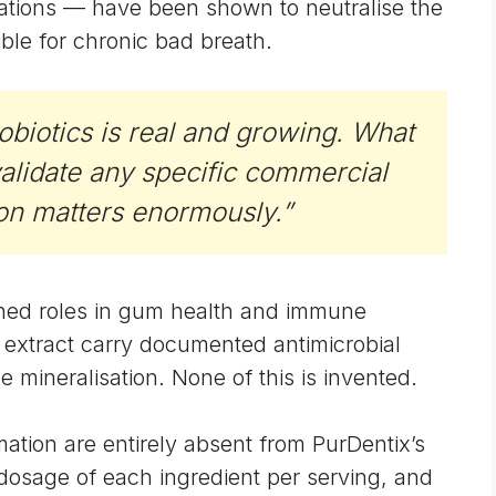
lations — have been shown to neutralise the
ble for chronic bad breath.
obiotics is real and growing. What
validate any specific commercial
ion matters enormously.”
shed roles in gum health and immune
extract carry documented antimicrobial
mineralisation. None of this is invented.
mation are entirely absent from PurDentix’s
c dosage of each ingredient per serving, and