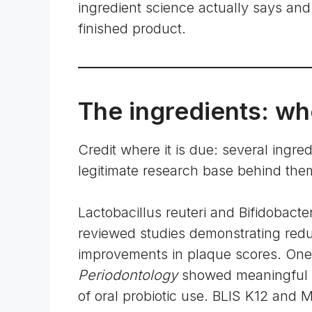
ingredient science actually says and 
finished product.
The ingredients: whe
Credit where it is due: several ingre
legitimate research base behind the
Lactobacillus reuteri and Bifidobact
reviewed studies demonstrating redu
improvements in plaque scores. One 
Periodontology
showed meaningful r
of oral probiotic use. BLIS K12 and 