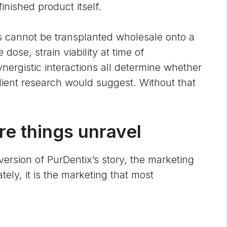
finished product itself.
ins cannot be transplanted wholesale onto a
ose, strain viability at time of
nergistic interactions all determine whether
ient research would suggest. Without that
e things unravel
 version of PurDentix’s story, the marketing
ely, it is the marketing that most