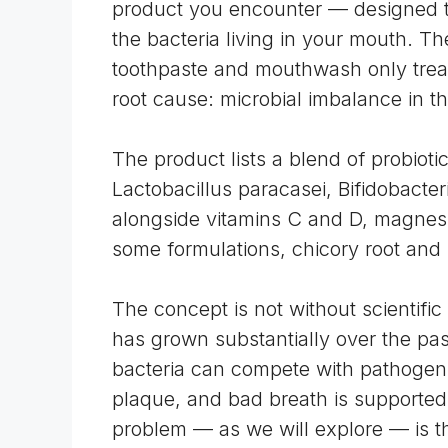
product you encounter — designed to
the bacteria living in your mouth. Th
toothpaste and mouthwash only treat
root cause: microbial imbalance in t
The product lists a blend of probiotic
Lactobacillus paracasei, Bifidobacter
alongside vitamins C and D, magnesi
some formulations, chicory root and 
The concept is not without scientific
has grown substantially over the pas
bacteria can compete with pathogeni
plaque, and bad breath is supported
problem — as we will explore — is 