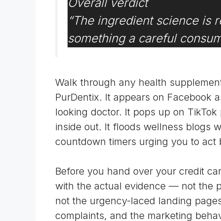
Overall verdict
“
The ingredient science is r
something a careful consume
Walk through any health supplement
PurDentix. It appears on Facebook as
looking doctor. It pops up on TikTok
inside out. It floods wellness blogs w
countdown timers urging you to act 
Before you hand over your credit car
with the actual evidence — not the pre
not the urgency-laced landing pages
complaints, and the marketing behavio