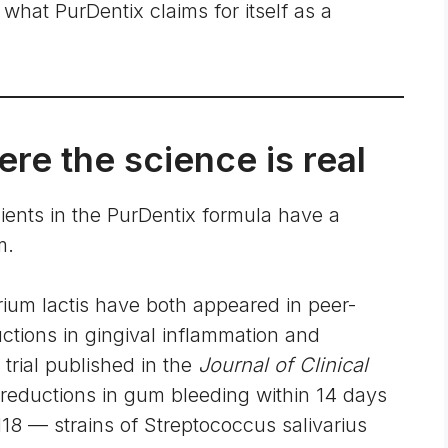
what PurDentix claims for itself as a
re the science is real
dients in the PurDentix formula have a
m.
erium lactis have both appeared in peer-
ctions in gingival inflammation and
trial published in the
Journal of Clinical
eductions in gum bleeding within 14 days
M18 — strains of Streptococcus salivarius