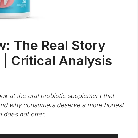
w: The Real Story
| Critical Analysis
k at the oral probiotic supplement that
 and why consumers deserve a more honest
 does not offer.