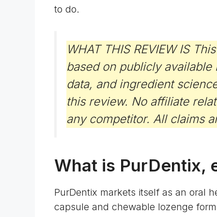
to do.
WHAT THIS REVIEW IS This is 
based on publicly available
data, and ingredient scienc
this review. No affiliate rel
any competitor. All claims a
What is PurDentix, 
PurDentix markets itself as an oral 
capsule and chewable lozenge forma