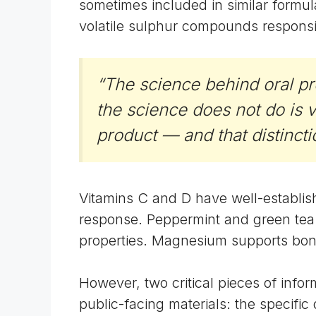
sometimes included in similar formu
volatile sulphur compounds responsi
“The science behind oral pr
the science does not do is 
product — and that distinct
Vitamins C and D have well-establi
response. Peppermint and green tea 
properties. Magnesium supports bone 
However, two critical pieces of infor
public-facing materials: the specifi