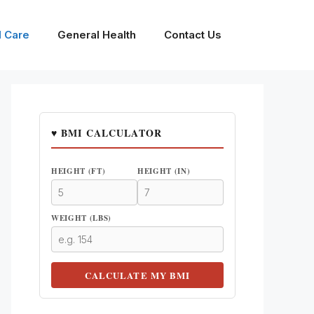
l Care
General Health
Contact Us
♥ BMI CALCULATOR
HEIGHT (FT)
HEIGHT (IN)
WEIGHT (LBS)
CALCULATE MY BMI