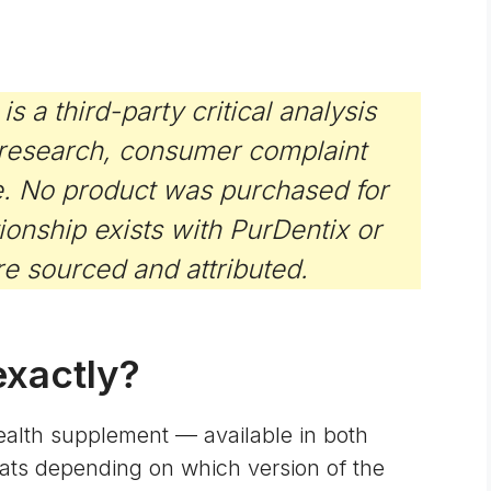
a third-party critical analysis
 research, consumer complaint
e. No product was purchased for
ationship exists with PurDentix or
re sourced and attributed.
exactly?
health supplement — available in both
ts depending on which version of the