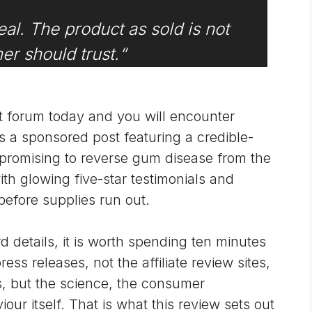
eal. The product as sold is not
r should trust.
“
 forum today and you will encounter
 a sponsored post featuring a credible-
 promising to reverse gum disease from the
ith glowing five-star testimonials and
before supplies run out.
d details, it is worth spending ten minutes
ss releases, not the affiliate review sites,
, but the science, the consumer
ur itself. That is what this review sets out