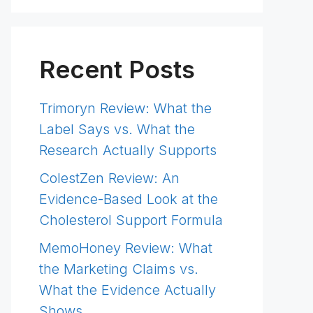
Recent Posts
Trimoryn Review: What the
Label Says vs. What the
Research Actually Supports
ColestZen Review: An
Evidence-Based Look at the
Cholesterol Support Formula
MemoHoney Review: What
the Marketing Claims vs.
What the Evidence Actually
Shows