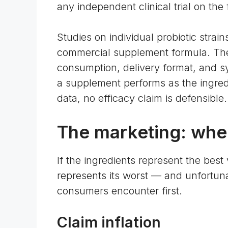
any independent clinical trial on the 
Studies on individual probiotic stra
commercial supplement formula. The d
consumption, delivery format, and sy
a supplement performs as the ingred
data, no efficacy claim is defensible.
The marketing: wher
If the ingredients represent the best
represents its worst — and unfortunat
consumers encounter first.
Claim inflation