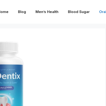
Home
Blog
Men’s Health
Blood Sugar
Ora