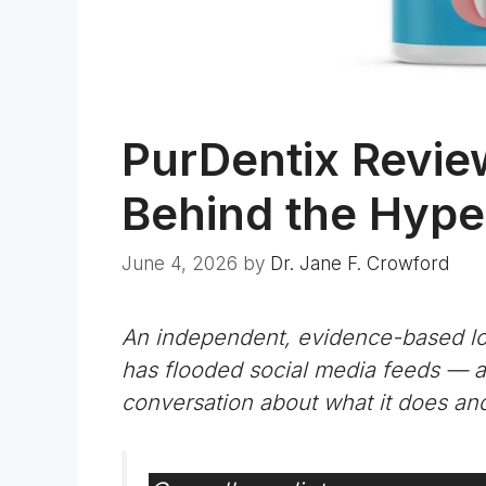
PurDentix Revie
Behind the Hype 
June 4, 2026
by
Dr. Jane F. Crowford
An independent, evidence-based loo
has flooded social media feeds —
conversation about what it does and