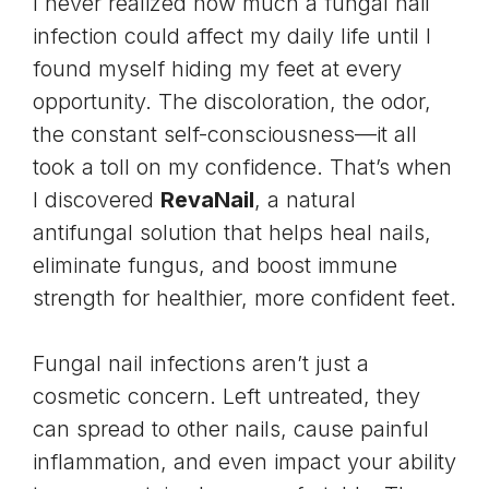
I never realized how much a fungal nail
infection could affect my daily life until I
found myself hiding my feet at every
opportunity. The discoloration, the odor,
the constant self-consciousness—it all
took a toll on my confidence. That’s when
I discovered
RevaNail
, a natural
antifungal solution that helps heal nails,
eliminate fungus, and boost immune
strength for healthier, more confident feet.
Fungal nail infections aren’t just a
cosmetic concern. Left untreated, they
can spread to other nails, cause painful
inflammation, and even impact your ability