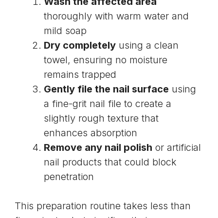
Wash the affected area
thoroughly with warm water and
mild soap
Dry completely
using a clean
towel, ensuring no moisture
remains trapped
Gently
file the nail surface
using
a fine-grit nail file to create a
slightly rough texture that
enhances absorption
Remove any nail polish
or artificial
nail products that could block
penetration
This preparation routine takes less than