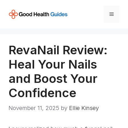
Skip
to
Menu
content
RevaNail Review:
Heal Your Nails
and Boost Your
Confidence
November 11, 2025
by
Ellie Kinsey