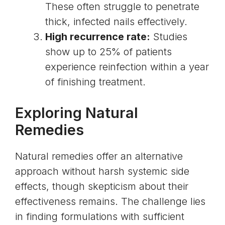
These often struggle to penetrate
thick, infected nails effectively.
High recurrence rate:
Studies
show up to 25% of patients
experience reinfection within a year
of finishing treatment.
Exploring Natural
Remedies
Natural remedies offer an alternative
approach without harsh systemic side
effects, though skepticism about their
effectiveness remains. The challenge lies
in finding formulations with sufficient