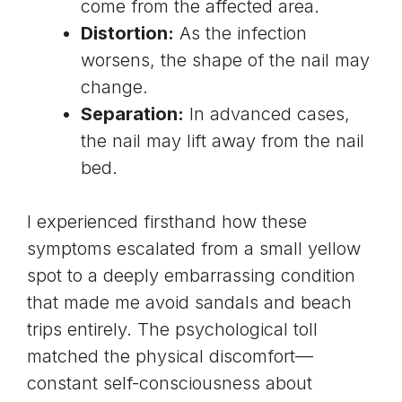
come from the affected area.
Distortion:
As the infection
worsens, the shape of the nail may
change.
Separation:
In advanced cases,
the nail may lift away from the nail
bed.
I experienced firsthand how these
symptoms escalated from a small yellow
spot to a deeply embarrassing condition
that made me avoid sandals and beach
trips entirely. The psychological toll
matched the physical discomfort—
constant self-consciousness about