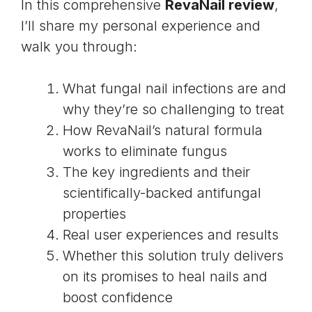
In this comprehensive
RevaNail review
,
I’ll share my personal experience and
walk you through:
What fungal nail infections are and
why they’re so challenging to treat
How RevaNail’s natural formula
works to eliminate fungus
The key ingredients and their
scientifically-backed antifungal
properties
Real user experiences and results
Whether this solution truly delivers
on its promises to heal nails and
boost confidence