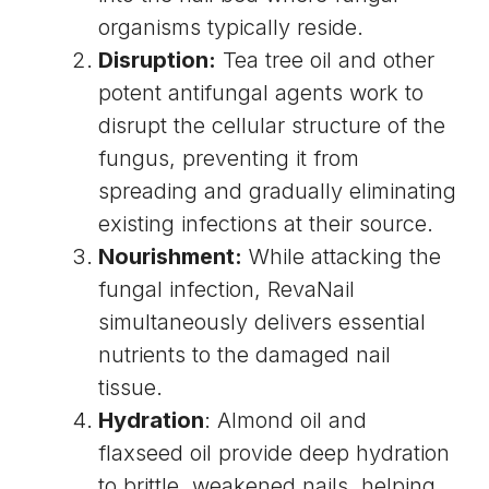
organisms typically reside.
Disruption:
Tea tree oil and other
potent antifungal agents work to
disrupt the cellular structure of the
fungus, preventing it from
spreading and gradually eliminating
existing infections at their source.
Nourishment:
While attacking the
fungal infection, RevaNail
simultaneously delivers essential
nutrients to the damaged nail
tissue.
Hydration
: Almond oil and
flaxseed oil provide deep hydration
to brittle, weakened nails, helping