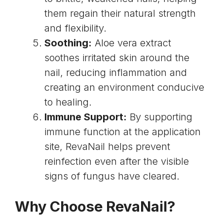
them regain their natural strength
and flexibility.
Soothing:
Aloe vera extract
soothes irritated skin around the
nail, reducing inflammation and
creating an environment conducive
to healing.
Immune Support:
By supporting
immune function at the application
site, RevaNail helps prevent
reinfection even after the visible
signs of fungus have cleared.
Why Choose RevaNail?