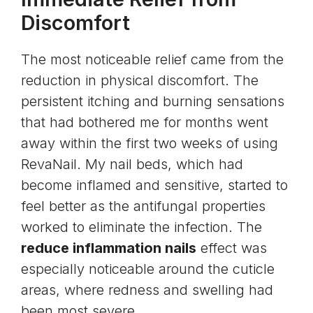
Discomfort
The most noticeable relief came from the
reduction in physical discomfort. The
persistent itching and burning sensations
that had bothered me for months went
away within the first two weeks of using
RevaNail. My nail beds, which had
become inflamed and sensitive, started to
feel better as the antifungal properties
worked to eliminate the infection. The
reduce inflammation nails
effect was
especially noticeable around the cuticle
areas, where redness and swelling had
been most severe.