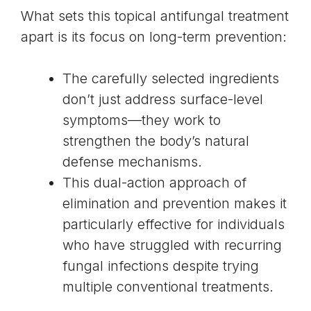
What sets this topical antifungal treatment
apart is its focus on long-term prevention:
The carefully selected ingredients
don’t just address surface-level
symptoms—they work to
strengthen the body’s natural
defense mechanisms.
This dual-action approach of
elimination and prevention makes it
particularly effective for individuals
who have struggled with recurring
fungal infections despite trying
multiple conventional treatments.