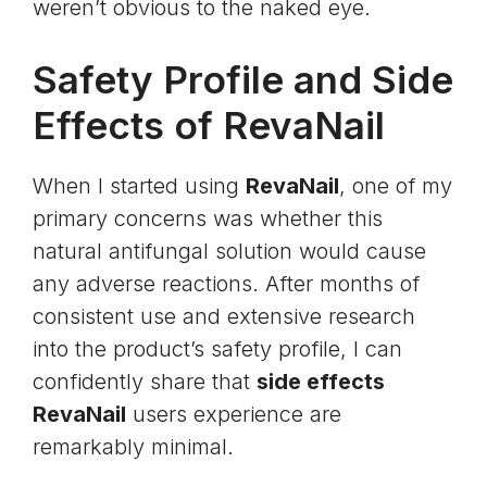
weren’t obvious to the naked eye.
Safety Profile and Side
Effects of RevaNail
When I started using
RevaNail
, one of my
primary concerns was whether this
natural antifungal solution would cause
any adverse reactions. After months of
consistent use and extensive research
into the product’s safety profile, I can
confidently share that
side effects
RevaNail
users experience are
remarkably minimal.