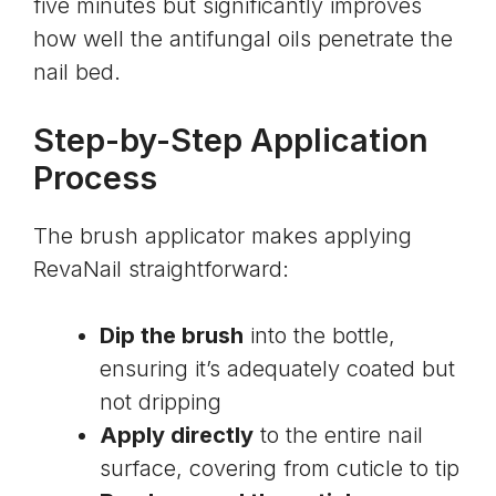
five minutes but significantly improves
how well the antifungal oils penetrate the
nail bed.
Step-by-Step Application
Process
The brush applicator makes applying
RevaNail straightforward:
Dip the brush
into the bottle,
ensuring it’s adequately coated but
not dripping
Apply directly
to the entire nail
surface, covering from cuticle to tip