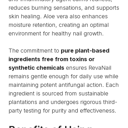
reduces burning sensations, and supports
skin healing. Aloe vera also enhances
moisture retention, creating an optimal
environment for healthy nail growth.
The commitment to
pure plant-based
ingredients free from toxins or
synthetic chemicals
ensures RevaNail
remains gentle enough for daily use while
maintaining potent antifungal action. Each
ingredient is sourced from sustainable
plantations and undergoes rigorous third-
party testing for purity and effectiveness.