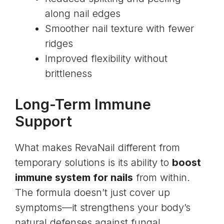
along nail edges
Smoother nail texture with fewer
ridges
Improved flexibility without
brittleness
Long-Term Immune
Support
What makes RevaNail different from
temporary solutions is its ability to
boost
immune system for nails
from within.
The formula doesn’t just cover up
symptoms—it strengthens your body’s
natural defenses against fungal