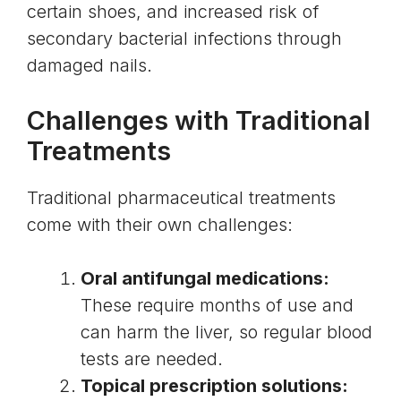
certain shoes, and increased risk of
secondary bacterial infections through
damaged nails.
Challenges with Traditional
Treatments
Traditional pharmaceutical treatments
come with their own challenges:
Oral antifungal medications:
These require months of use and
can harm the liver, so regular blood
tests are needed.
Topical prescription solutions: