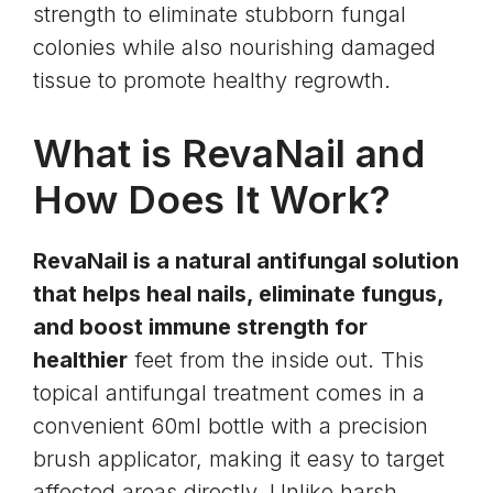
strength to eliminate stubborn fungal
colonies while also nourishing damaged
tissue to promote healthy regrowth.
What is RevaNail and
How Does It Work?
RevaNail is a natural antifungal solution
that helps heal nails, eliminate fungus,
and boost immune strength for
healthier
feet from the inside out. This
topical antifungal treatment comes in a
convenient 60ml bottle with a precision
brush applicator, making it easy to target
affected areas directly. Unlike harsh