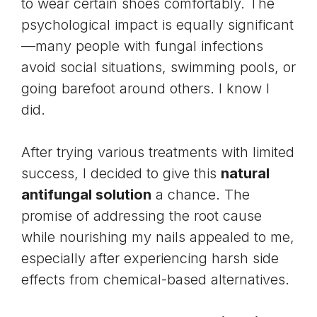
to wear certain shoes comfortably. The
psychological impact is equally significant
—many people with fungal infections
avoid social situations, swimming pools, or
going barefoot around others. I know I
did.
After trying various treatments with limited
success, I decided to give this
natural
antifungal solution
a chance. The
promise of addressing the root cause
while nourishing my nails appealed to me,
especially after experiencing harsh side
effects from chemical-based alternatives.