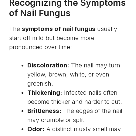
Recognizing the Symptoms
of Nail Fungus
The
symptoms of nail fungus
usually
start off mild but become more
pronounced over time:
Discoloration:
The nail may turn
yellow, brown, white, or even
greenish.
Thickening:
Infected nails often
become thicker and harder to cut.
Brittleness:
The edges of the nail
may crumble or split.
Odor:
A distinct musty smell may