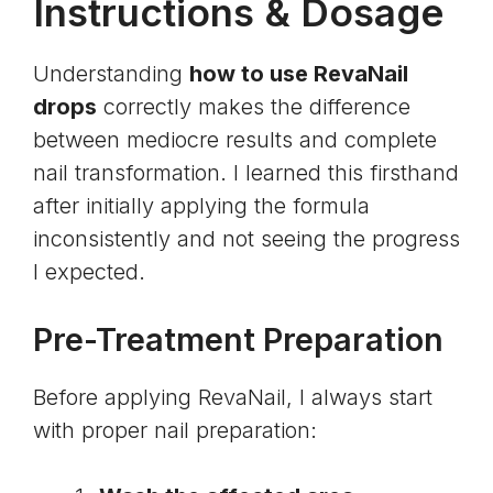
Instructions & Dosage
Understanding
how to use RevaNail
drops
correctly makes the difference
between mediocre results and complete
nail transformation. I learned this firsthand
after initially applying the formula
inconsistently and not seeing the progress
I expected.
Pre-Treatment Preparation
Before applying RevaNail, I always start
with proper nail preparation: