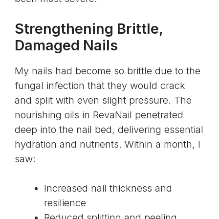
Strengthening Brittle,
Damaged Nails
My nails had become so brittle due to the
fungal infection that they would crack
and split with even slight pressure. The
nourishing oils in RevaNail penetrated
deep into the nail bed, delivering essential
hydration and nutrients. Within a month, I
saw:
Increased nail thickness and
resilience
Reduced splitting and peeling