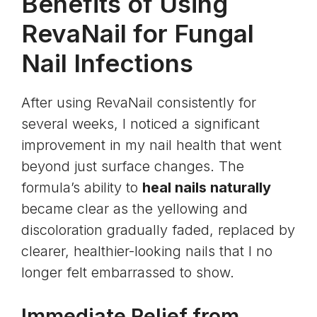
Benefits of Using
RevaNail for Fungal
Nail Infections
After using RevaNail consistently for
several weeks, I noticed a significant
improvement in my nail health that went
beyond just surface changes. The
formula’s ability to
heal nails naturally
became clear as the yellowing and
discoloration gradually faded, replaced by
clearer, healthier-looking nails that I no
longer felt embarrassed to show.
Immediate Relief from