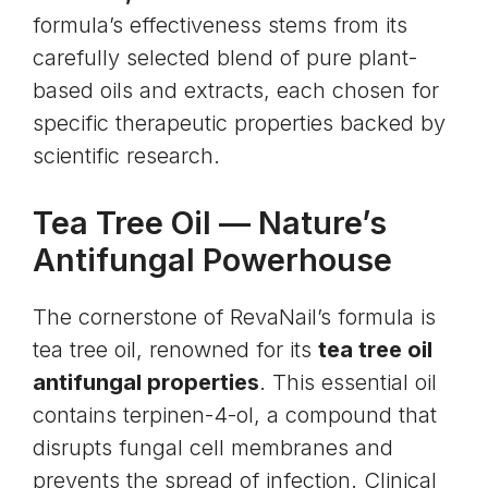
formula’s effectiveness stems from its
carefully selected blend of pure plant-
based oils and extracts, each chosen for
specific therapeutic properties backed by
scientific research.
Tea Tree Oil
— Nature’s
Antifungal Powerhouse
The cornerstone of RevaNail’s formula is
tea tree oil, renowned for its
tea tree oil
antifungal properties
. This essential oil
contains terpinen-4-ol, a compound that
disrupts fungal cell membranes and
prevents the spread of infection. Clinical