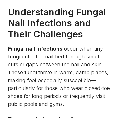
Understanding Fungal
Nail Infections and
Their Challenges
Fungal nail infections
occur when tiny
fungi enter the nail bed through small
cuts or gaps between the nail and skin.
These fungi thrive in warm, damp places,
making feet especially susceptible—
particularly for those who wear closed-toe
shoes for long periods or frequently visit
public pools and gyms.