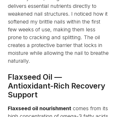
delivers essential nutrients directly to
weakened nail structures. I noticed how it
softened my brittle nails within the first
few weeks of use, making them less
prone to cracking and splitting. The oil
creates a protective barrier that locks in
moisture while allowing the nail to breathe
naturally.
Flaxseed Oil
—
Antioxidant-Rich Recovery
Support
Flaxseed oil nourishment
comes from its
high concentration of
omega-3 fatty acids