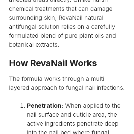
chemical treatments that can damage
surrounding skin, RevaNail natural
antifungal solution relies on a carefully
formulated blend of pure plant oils and
botanical extracts.
How RevaNail Works
The formula works through a multi-
layered approach to fungal nail infections:
Penetration:
When applied to the
nail surface and cuticle area, the
active ingredients penetrate deep
into the nail bed where fungal