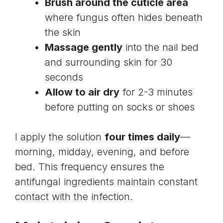
Brush around the cuticle area
where fungus often hides beneath
the skin
Massage gently
into the nail bed
and surrounding skin for 30
seconds
Allow to air dry
for 2-3 minutes
before putting on socks or shoes
I apply the solution
four times daily
—
morning, midday, evening, and before
bed. This frequency ensures the
antifungal ingredients maintain constant
contact with the infection.