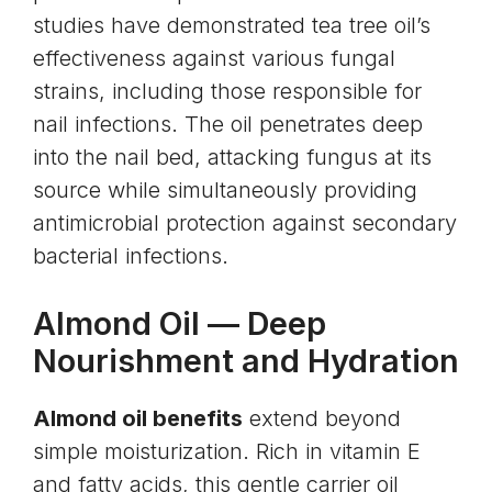
studies have demonstrated tea tree oil’s
effectiveness against various fungal
strains, including those responsible for
nail infections. The oil penetrates deep
into the nail bed, attacking fungus at its
source while simultaneously providing
antimicrobial protection against secondary
bacterial infections.
Almond Oil
— Deep
Nourishment and Hydration
Almond oil benefits
extend beyond
simple moisturization. Rich in vitamin E
and fatty acids, this gentle carrier oil