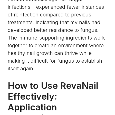
infections. I experienced fewer instances
of reinfection compared to previous
treatments, indicating that my nails had
developed better resistance to fungus.
The immune-supporting ingredients work
together to create an environment where
healthy nail growth can thrive while
making it difficult for fungus to establish
itself again.
How to Use RevaNail
Effectively:
Application