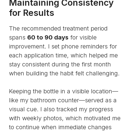
Maintaining Consistency
for Results
The recommended treatment period
spans
60 to 90 days
for visible
improvement. I set phone reminders for
each application time, which helped me
stay consistent during the first month
when building the habit felt challenging.
Keeping the bottle in a visible location—
like my bathroom counter—served as a
visual cue. I also tracked my progress
with weekly photos, which motivated me
to continue when immediate changes