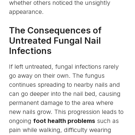
whether others noticed the unsightly
appearance.
The Consequences of
Untreated Fungal Nail
Infections
If left untreated, fungal infections rarely
go away on their own. The fungus
continues spreading to nearby nails and
can go deeper into the nail bed, causing
permanent damage to the area where
new nails grow. This progression leads to
ongoing
foot health problems
such as
pain while walking, difficulty wearing