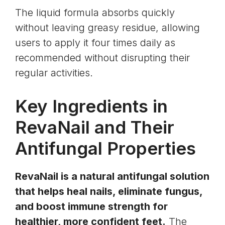
The liquid formula absorbs quickly
without leaving greasy residue, allowing
users to apply it four times daily as
recommended without disrupting their
regular activities.
Key Ingredients in
RevaNail and Their
Antifungal Properties
RevaNail is a natural antifungal solution
that helps heal nails, eliminate fungus,
and boost immune strength for
healthier, more confident feet.
The