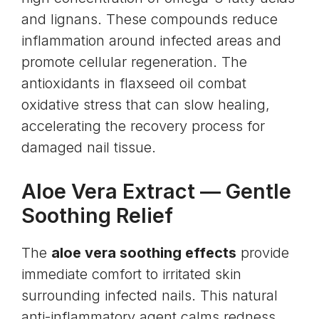
and lignans. These compounds reduce
inflammation around infected areas and
promote cellular regeneration. The
antioxidants in flaxseed oil combat
oxidative stress that can slow healing,
accelerating the recovery process for
damaged nail tissue.
Aloe Vera Extract
— Gentle
Soothing Relief
The
aloe vera soothing effects
provide
immediate comfort to irritated skin
surrounding infected nails. This natural
anti-inflammatory agent calms redness,