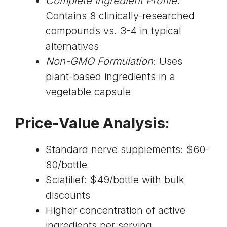
Complete Ingredient Profile
:
Contains 8 clinically-researched
compounds vs. 3-4 in typical
alternatives
Non-GMO Formulation
: Uses
plant-based ingredients in a
vegetable capsule
Price-Value Analysis:
Standard nerve supplements: $60-
80/bottle
Sciatilief: $49/bottle with bulk
discounts
Higher concentration of active
ingredients per serving