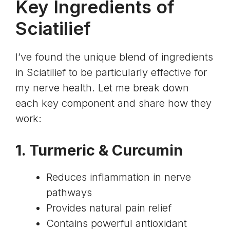
Key Ingredients of
Sciatilief
I’ve found the unique blend of ingredients
in Sciatilief to be particularly effective for
my nerve health. Let me break down
each key component and share how they
work:
1.
Turmeric
&
Curcumin
Reduces inflammation in nerve
pathways
Provides natural pain relief
Contains powerful antioxidant