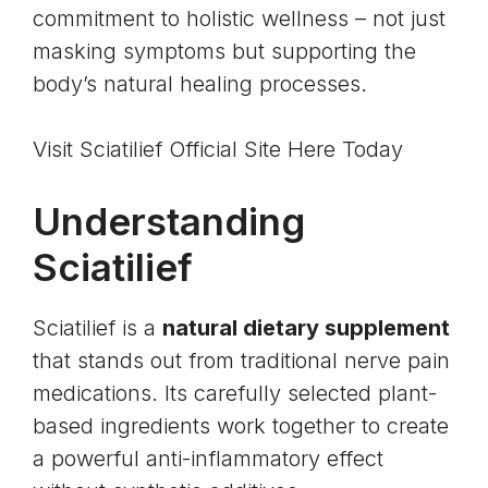
commitment to holistic wellness – not just
masking symptoms but supporting the
body’s natural healing processes.
Visit Sciatilief Official Site Here Today
Understanding
Sciatilief
Sciatilief is a
natural dietary supplement
that stands out from traditional nerve pain
medications. Its carefully selected plant-
based ingredients work together to create
a powerful anti-inflammatory effect