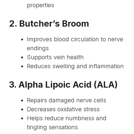
properties
2.
Butcher’s Broom
Improves blood circulation to nerve
endings
Supports vein health
Reduces swelling and inflammation
3.
Alpha Lipoic Acid
(ALA)
Repairs damaged nerve cells
Decreases oxidative stress
Helps reduce numbness and
tingling sensations