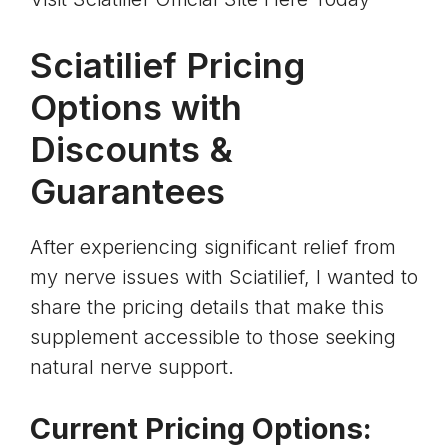
Sciatilief Pricing
Options with
Discounts &
Guarantees
After experiencing significant relief from
my nerve issues with Sciatilief, I wanted to
share the pricing details that make this
supplement accessible to those seeking
natural nerve support.
Current Pricing Options: