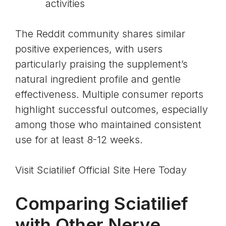
activities
The Reddit community shares similar
positive experiences, with users
particularly praising the supplement’s
natural ingredient profile and gentle
effectiveness. Multiple consumer reports
highlight successful outcomes, especially
among those who maintained consistent
use for at least 8-12 weeks.
Visit Sciatilief Official Site Here Today
Comparing Sciatilief
with Other Nerve