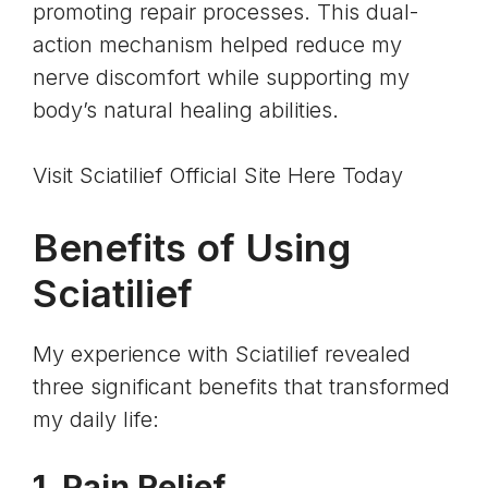
promoting repair processes. This dual-
action mechanism helped reduce my
nerve discomfort while supporting my
body’s natural healing abilities.
Visit Sciatilief Official Site Here Today
Benefits of Using
Sciatilief
My experience with Sciatilief revealed
three significant benefits that transformed
my daily life:
1. Pain Relief