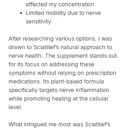
affected my concentration
Limited mobility due to nerve
sensitivity
After researching various options, I was
drawn to Sciatilief’s natural approach to
nerve health. The supplement stands out
for its focus on addressing these
symptoms without relying on prescription
medications. Its plant-based formula
specifically targets nerve inflammation
while promoting healing at the cellular
level.
What intrigued me most was Sciatilief’s