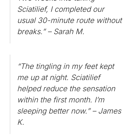
Sciatilief, I completed our
usual 30-minute route without
breaks.” –
Sarah M.
“The tingling in my feet kept
me up at night. Sciatilief
helped reduce the sensation
within the first month. I’m
sleeping better now.” –
James
K.