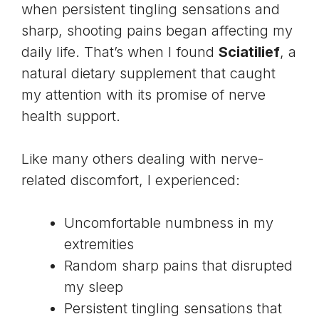
when persistent tingling sensations and
sharp, shooting pains began affecting my
daily life. That’s when I found
Sciatilief
, a
natural dietary supplement that caught
my attention with its promise of nerve
health support.
Like many others dealing with nerve-
related discomfort, I experienced:
Uncomfortable numbness in my
extremities
Random sharp pains that disrupted
my sleep
Persistent tingling sensations that