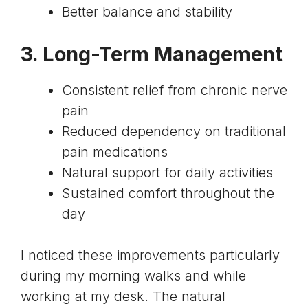
Better balance and stability
3. Long-Term Management
Consistent relief from chronic nerve
pain
Reduced dependency on traditional
pain medications
Natural support for daily activities
Sustained comfort throughout the
day
I noticed these improvements particularly
during my morning walks and while
working at my desk. The natural