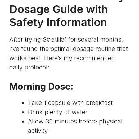
Dosage Guide with
Safety Information
After trying Sciatilief for several months,
I’ve found the optimal dosage routine that
works best. Here’s my recommended
daily protocol:
Morning Dose
:
Take 1 capsule with breakfast
Drink plenty of water
Allow 30 minutes before physical
activity