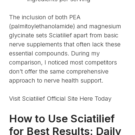
The inclusion of both PEA
(
palmitoylethanolamide
) and
magnesium
glycinate
sets Sciatilief apart from basic
nerve supplements that often lack these
essential compounds. During my
comparison, I noticed most competitors
don’t offer the same comprehensive
approach to nerve health support.
Visit Sciatilief Official Site Here Today
How to Use Sciatilief
for Best Results: Daily