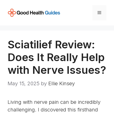
Skip
to
Menu
content
Sciatilief Review:
Does It Really Help
with Nerve Issues?
May 15, 2025
by
Ellie Kinsey
Living with nerve pain can be incredibly
challenging. I discovered this firsthand