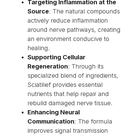
Targeting Inflammation at the
Source
: The natural compounds
actively reduce inflammation
around nerve pathways, creating
an environment conducive to
healing.
Supporting Cellular
Regeneration
: Through its
specialized blend of ingredients,
Sciatilief provides essential
nutrients that help repair and
rebuild damaged nerve tissue.
Enhancing Neural
Communication
: The formula
improves signal transmission