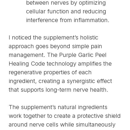
between nerves by optimizing
cellular function and reducing
interference from inflammation.
I noticed the supplement’s holistic
approach goes beyond simple pain
management. The Purple Garlic Peel
Healing Code technology amplifies the
regenerative properties of each
ingredient, creating a synergistic effect
that supports long-term nerve health.
The supplement’s natural ingredients
work together to create a protective shield
around nerve cells while simultaneously