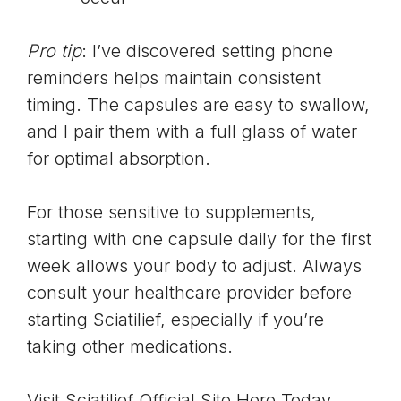
Pro tip
: I’ve discovered setting phone
reminders helps maintain consistent
timing. The capsules are easy to swallow,
and I pair them with a full glass of water
for optimal absorption.
For those sensitive to supplements,
starting with one capsule daily for the first
week allows your body to adjust. Always
consult your healthcare provider before
starting Sciatilief, especially if you’re
taking other medications.
Visit Sciatilief Official Site Here Today