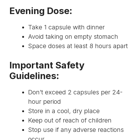
Evening Dose
:
Take 1 capsule with dinner
Avoid taking on empty stomach
Space doses at least 8 hours apart
Important Safety
Guidelines
:
Don’t exceed 2 capsules per 24-
hour period
Store in a cool, dry place
Keep out of reach of children
Stop use if any adverse reactions
occur