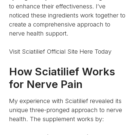
to enhance their effectiveness. I’ve
noticed these ingredients work together to
create a comprehensive approach to
nerve health support.
Visit Sciatilief Official Site Here Today
How Sciatilief Works
for Nerve Pain
My experience with Sciatilief revealed its
unique three-pronged approach to nerve
health. The supplement works by: