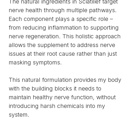
The natural ingredients in Sciatilief target
nerve health through multiple pathways.
Each component plays a specific role –
from reducing inflammation to supporting
nerve regeneration. This holistic approach
allows the supplement to address nerve
issues at their root cause rather than just
masking symptoms.
This natural formulation provides my body
with the building blocks it needs to
maintain healthy nerve function, without
introducing harsh chemicals into my
system.