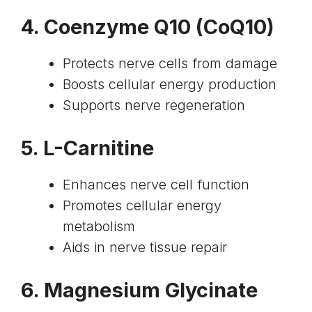
4.
Coenzyme Q10
(CoQ10)
Protects nerve cells from damage
Boosts cellular energy production
Supports nerve regeneration
5.
L-Carnitine
Enhances nerve cell function
Promotes cellular energy
metabolism
Aids in nerve tissue repair
6.
Magnesium Glycinate