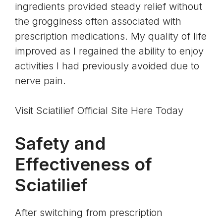
ingredients provided steady relief without
the grogginess often associated with
prescription medications. My quality of life
improved as I regained the ability to enjoy
activities I had previously avoided due to
nerve pain.
Visit Sciatilief Official Site Here Today
Safety and
Effectiveness of
Sciatilief
After switching from prescription