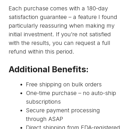
Each purchase comes with a 180-day
satisfaction guarantee – a feature I found
particularly reassuring when making my
initial investment. If you’re not satisfied
with the results, you can request a full
refund within this period.
Additional Benefits:
Free shipping on bulk orders
One-time purchase – no auto-ship
subscriptions
Secure payment processing
through
ASAP
Direct shipping from
FDA-registered