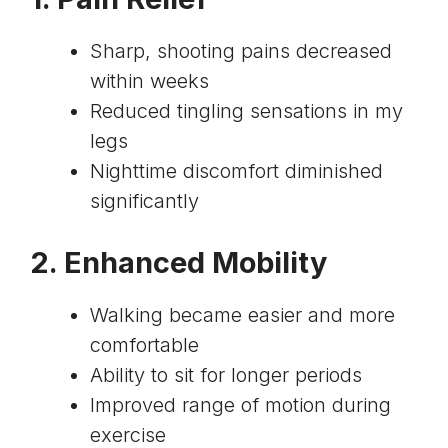
Sharp, shooting pains decreased
within weeks
Reduced tingling sensations in my
legs
Nighttime discomfort diminished
significantly
2. Enhanced Mobility
Walking became easier and more
comfortable
Ability to sit for longer periods
Improved range of motion during
exercise