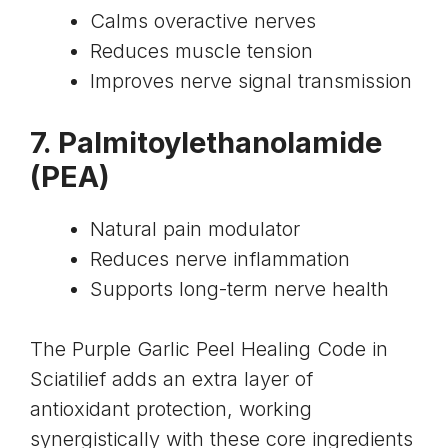
Calms overactive nerves
Reduces muscle tension
Improves nerve signal transmission
7.
Palmitoylethanolamide
(PEA)
Natural pain modulator
Reduces nerve inflammation
Supports long-term nerve health
The Purple Garlic Peel Healing Code in
Sciatilief adds an extra layer of
antioxidant protection, working
synergistically with these core ingredients