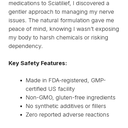
medications to Sciatilief, I discovered a
gentler approach to managing my nerve
issues. The natural formulation gave me
peace of mind, knowing I wasn’t exposing
my body to harsh chemicals or risking
dependency.
Key Safety Features:
Made in FDA-registered, GMP-
certified US facility
Non-GMO, gluten-free ingredients
No synthetic additives or fillers
Zero reported adverse reactions