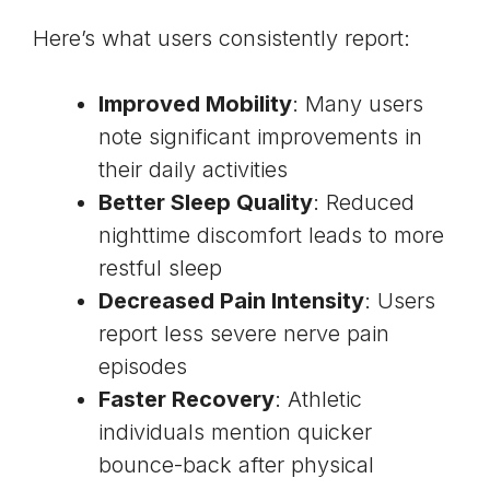
Here’s what users consistently report:
Improved Mobility
: Many users
note significant improvements in
their daily activities
Better Sleep Quality
: Reduced
nighttime discomfort leads to more
restful sleep
Decreased Pain Intensity
: Users
report less severe nerve pain
episodes
Faster Recovery
: Athletic
individuals mention quicker
bounce-back after physical