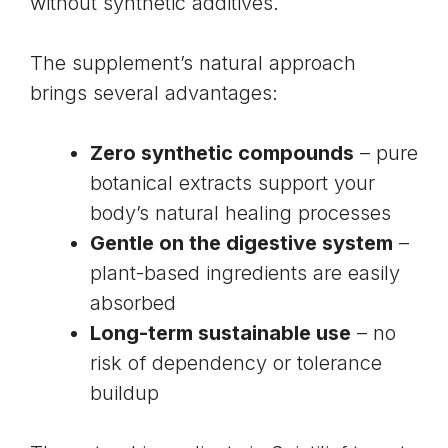
without synthetic additives.
The supplement’s natural approach
brings several advantages:
Zero synthetic compounds
– pure
botanical extracts support your
body’s natural healing processes
Gentle on the digestive system
–
plant-based ingredients are easily
absorbed
Long-term sustainable use
– no
risk of dependency or tolerance
buildup