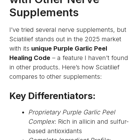
Supplements
I’ve tried several nerve supplements, but
Sciatilief stands out in the 2025 market
with its
unique Purple Garlic Peel
Healing Code
– a feature I haven’t found
in other products. Here’s how Sciatilief
compares to other supplements:
Key Differentiators:
Proprietary Purple Garlic Peel
Complex
: Rich in
allicin and sulfur-
based antioxidants