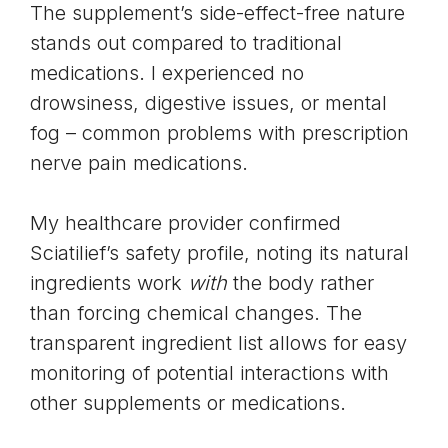
The supplement’s side-effect-free nature
stands out compared to traditional
medications. I experienced no
drowsiness, digestive issues, or mental
fog – common problems with prescription
nerve pain medications.
My healthcare provider confirmed
Sciatilief’s safety profile, noting its natural
ingredients work
with
the body rather
than forcing chemical changes. The
transparent ingredient list allows for easy
monitoring of potential interactions with
other supplements or medications.