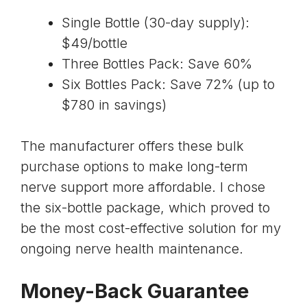
Single Bottle (30-day supply):
$49/bottle
Three Bottles Pack: Save 60%
Six Bottles Pack: Save 72% (up to
$780 in savings)
The manufacturer offers these bulk
purchase options to make long-term
nerve support more affordable. I chose
the six-bottle package, which proved to
be the most cost-effective solution for my
ongoing nerve health maintenance.
Money-Back Guarantee