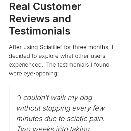
Real Customer
Reviews and
Testimonials
After using Sciatilief for three months, I
decided to explore what other users
experienced. The testimonials I found
were eye-opening:
“I couldn’t walk my dog
without stopping every few
minutes due to sciatic pain.
Two weeks into taking