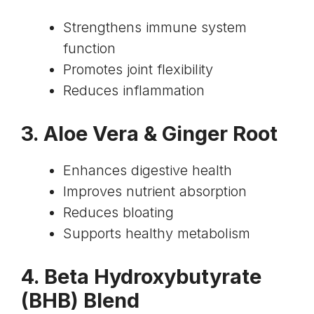
Strengthens immune system
function
Promotes joint flexibility
Reduces inflammation
3.
Aloe Vera & Ginger Root
Enhances digestive health
Improves nutrient absorption
Reduces bloating
Supports healthy metabolism
4.
Beta Hydroxybutyrate
(BHB) Blend