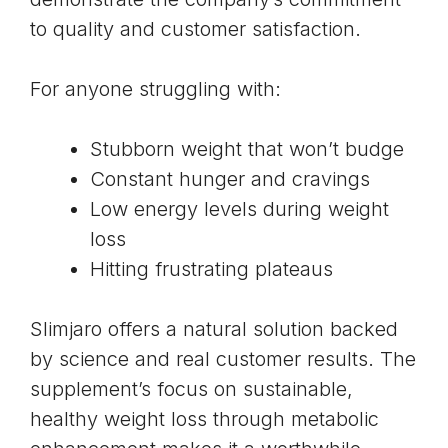
to quality and customer satisfaction.
For anyone struggling with:
Stubborn weight that won’t budge
Constant hunger and cravings
Low energy levels during weight
loss
Hitting frustrating plateaus
Slimjaro offers a natural solution backed
by science and real customer results. The
supplement’s focus on sustainable,
healthy weight loss through
metabolic