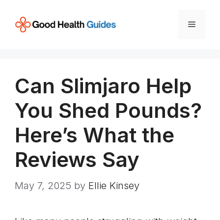
Skip
to
Menu
content
Can Slimjaro Help
You Shed Pounds?
Here’s What the
Reviews Say
May 7, 2025
by
Ellie Kinsey