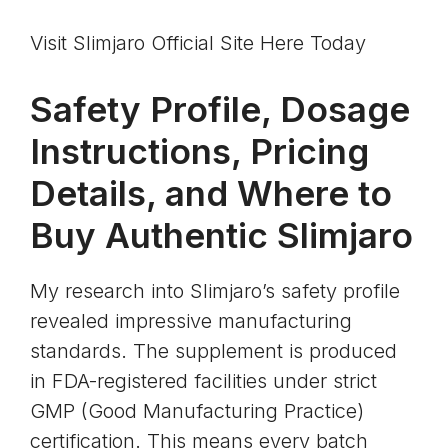
Visit Slimjaro Official Site Here Today
Safety Profile, Dosage
Instructions, Pricing
Details, and Where to
Buy Authentic Slimjaro
My research into Slimjaro’s safety profile
revealed impressive manufacturing
standards. The supplement is produced
in
FDA-registered facilities
under strict
GMP (Good Manufacturing Practice)
certification
. This means every batch