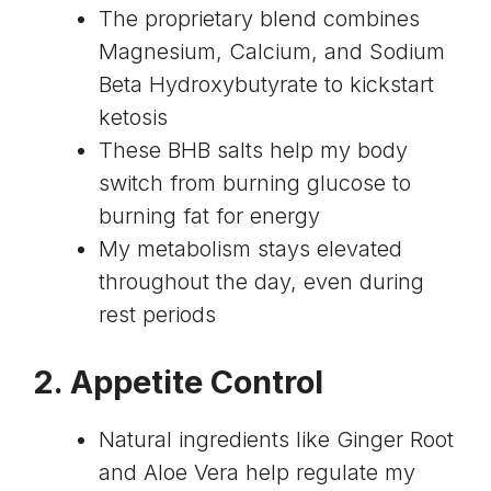
The proprietary blend combines
Magnesium, Calcium, and Sodium
Beta Hydroxybutyrate to kickstart
ketosis
These BHB salts help my body
switch from burning glucose to
burning fat for energy
My metabolism stays elevated
throughout the day, even during
rest periods
2. Appetite Control
Natural ingredients like Ginger Root
and Aloe Vera help regulate my