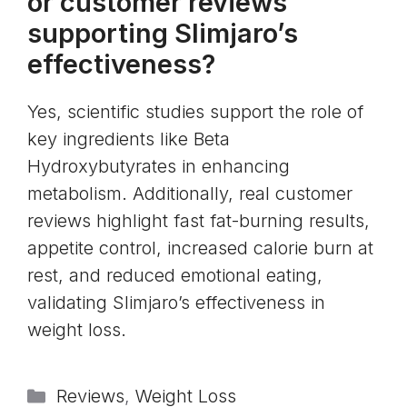
or customer reviews
supporting Slimjaro’s
effectiveness?
Yes, scientific studies support the role of
key ingredients like Beta
Hydroxybutyrates in enhancing
metabolism. Additionally, real customer
reviews highlight fast fat-burning results,
appetite control, increased calorie burn at
rest, and reduced emotional eating,
validating Slimjaro’s effectiveness in
weight loss.
Categories
Reviews
,
Weight Loss