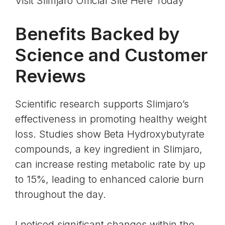
Visit Slimjaro Official Site Here Today
Benefits Backed by
Science and Customer
Reviews
Scientific research supports Slimjaro’s
effectiveness in promoting healthy weight
loss. Studies show
Beta Hydroxybutyrate
compounds
, a key ingredient in Slimjaro,
can increase resting metabolic rate by up
to 15%, leading to enhanced calorie burn
throughout the day.
I noticed significant changes within the