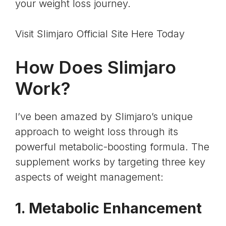
your weight loss journey.
Visit Slimjaro Official Site Here Today
How Does Slimjaro
Work?
I’ve been amazed by Slimjaro’s unique
approach to weight loss through its
powerful metabolic-boosting formula. The
supplement works by targeting three key
aspects of weight management:
1. Metabolic Enhancement