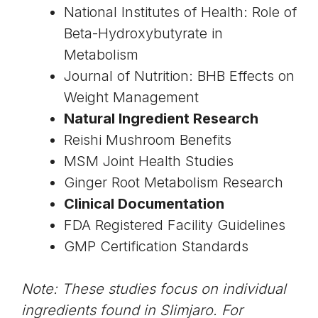
National Institutes of Health: Role of
Beta-Hydroxybutyrate in
Metabolism
Journal of Nutrition: BHB Effects on
Weight Management
Natural Ingredient Research
Reishi Mushroom Benefits
MSM Joint Health Studies
Ginger Root Metabolism Research
Clinical Documentation
FDA Registered Facility Guidelines
GMP Certification Standards
Note: These studies focus on individual
ingredients found in Slimjaro. For