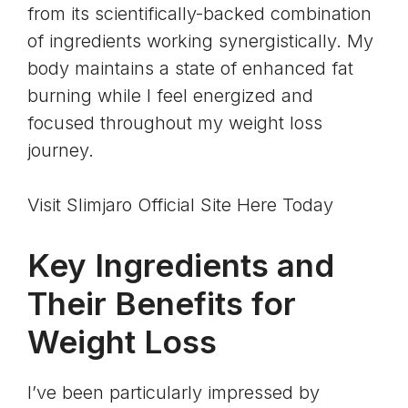
from its scientifically-backed combination
of ingredients working synergistically. My
body maintains a state of enhanced fat
burning while I feel energized and
focused throughout my weight loss
journey.
Visit Slimjaro Official Site Here Today
Key Ingredients and
Their Benefits for
Weight Loss
I’ve been particularly impressed by