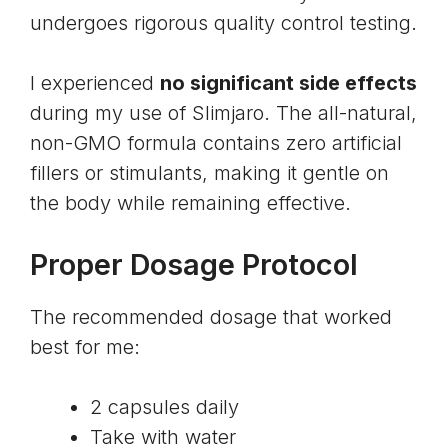
undergoes rigorous quality control testing.
I experienced
no significant side effects
during my use of Slimjaro. The all-natural,
non-GMO formula contains zero artificial
fillers or stimulants, making it gentle on
the body while remaining effective.
Proper Dosage Protocol
The recommended dosage that worked
best for me:
2 capsules daily
Take with water