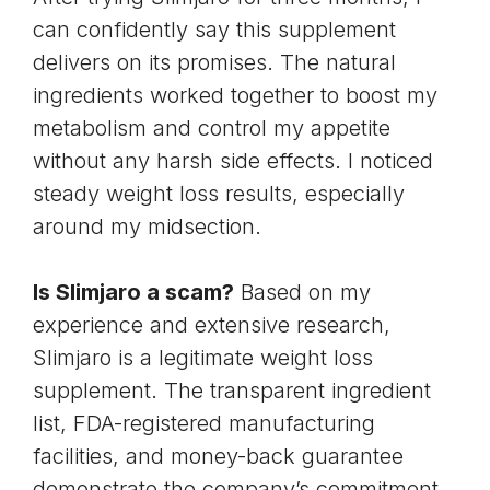
can confidently say this supplement
delivers on its promises. The natural
ingredients worked together to
boost my
metabolism
and
control my appetite
without any harsh side effects. I noticed
steady weight loss results, especially
around my midsection.
Is Slimjaro a scam?
Based on my
experience and extensive research,
Slimjaro is a legitimate weight loss
supplement. The transparent ingredient
list, FDA-registered manufacturing
facilities, and money-back guarantee
demonstrate the company’s commitment