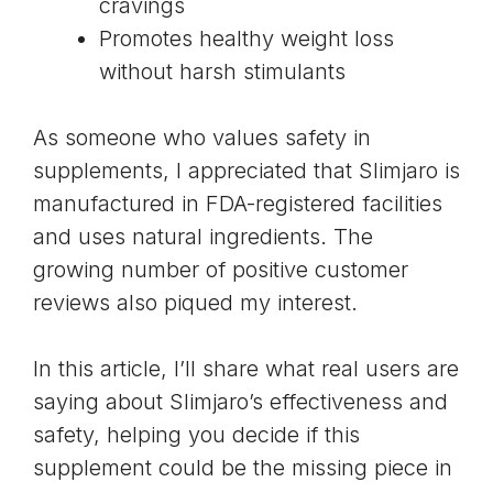
cravings
Promotes healthy weight loss
without harsh stimulants
As someone who values safety in
supplements, I appreciated that Slimjaro is
manufactured in FDA-registered facilities
and uses natural ingredients. The
growing number of positive customer
reviews also piqued my interest.
In this article, I’ll share what real users are
saying about Slimjaro’s effectiveness and
safety, helping you decide if this
supplement could be the missing piece in