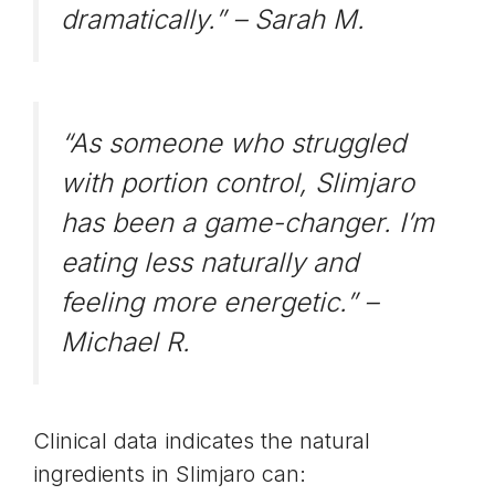
dramatically.” –
Sarah M.
“As someone who struggled
with portion control, Slimjaro
has been a game-changer. I’m
eating less naturally and
feeling more energetic.” –
Michael R.
Clinical data indicates the natural
ingredients in Slimjaro can: