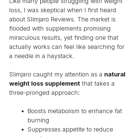
Like many people struggling with weight
loss, I was skeptical when I first heard
about
Slimjaro Reviews
. The market is
flooded with supplements promising
miraculous results, yet finding one that
actually works can feel like searching for
a needle in a haystack.
Slimjaro caught my attention as a
natural
weight loss supplement
that takes a
three-pronged approach:
Boosts metabolism to enhance fat
burning
Suppresses appetite to reduce