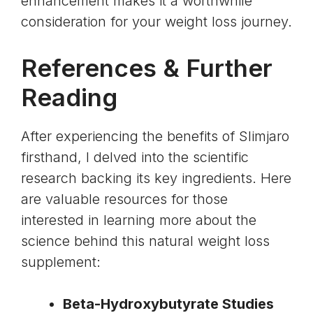
enhancement
makes it a worthwhile
consideration for your weight loss journey.
References & Further
Reading
After experiencing the benefits of Slimjaro
firsthand, I delved into the scientific
research backing its key ingredients. Here
are valuable resources for those
interested in learning more about the
science behind this natural weight loss
supplement:
Beta-Hydroxybutyrate Studies