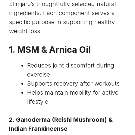
Slimjaro’s thoughtfully selected natural
ingredients. Each component serves a
specific purpose in supporting healthy
weight loss:
1. MSM &
Arnica Oil
Reduces joint discomfort during
exercise
Supports recovery after workouts
Helps maintain mobility for active
lifestyle
2. Ganoderma (
Reishi Mushroom
) &
Indian Frankincense