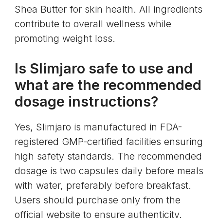
Shea Butter for skin health. All ingredients
contribute to overall wellness while
promoting weight loss.
Is Slimjaro safe to use and
what are the recommended
dosage instructions?
Yes, Slimjaro is manufactured in FDA-
registered GMP-certified facilities ensuring
high safety standards. The recommended
dosage is two capsules daily before meals
with water, preferably before breakfast.
Users should purchase only from the
official website to ensure authenticity.