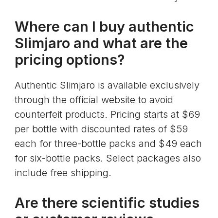
Where can I buy authentic
Slimjaro and what are the
pricing options?
Authentic Slimjaro is available exclusively
through the official website to avoid
counterfeit products. Pricing starts at $69
per bottle with discounted rates of $59
each for three-bottle packs and $49 each
for six-bottle packs. Select packages also
include free shipping.
Are there scientific studies