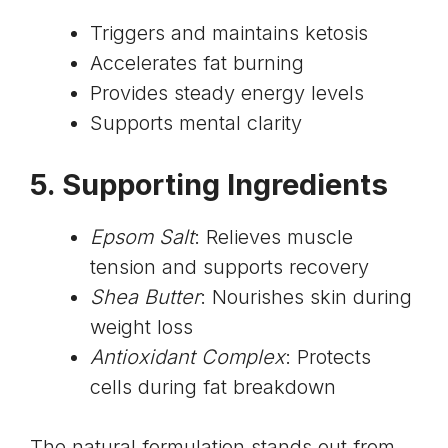
Triggers and maintains ketosis
Accelerates fat burning
Provides steady energy levels
Supports mental clarity
5. Supporting Ingredients
Epsom Salt
: Relieves muscle
tension and supports recovery
Shea Butter
: Nourishes skin during
weight loss
Antioxidant Complex
: Protects
cells during fat breakdown
The natural formulation stands out from