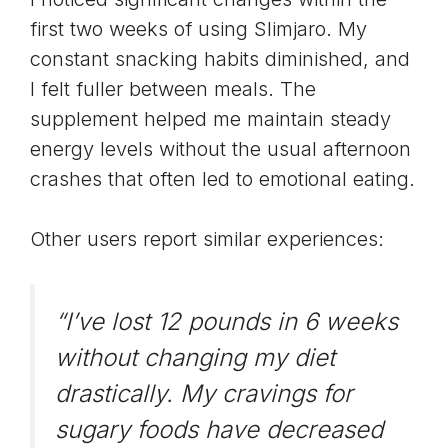
first two weeks of using Slimjaro. My
constant snacking habits diminished, and
I felt fuller between meals. The
supplement helped me maintain steady
energy levels without the usual afternoon
crashes that often led to emotional eating.
Other users report similar experiences:
“I’ve lost 12 pounds in 6 weeks
without changing my diet
drastically. My cravings for
sugary foods have decreased