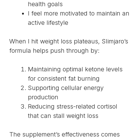
health goals
I feel more motivated to maintain an
active lifestyle
When I hit weight loss plateaus, Slimjaro’s
formula helps push through by:
Maintaining optimal ketone levels
for consistent fat burning
Supporting cellular energy
production
Reducing stress-related cortisol
that can stall weight loss
The supplement’s effectiveness comes