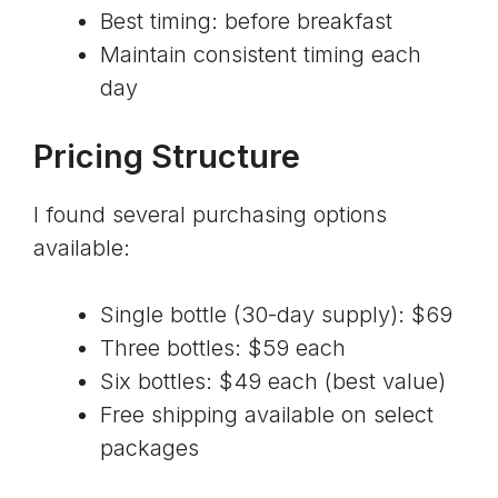
Best timing: before breakfast
Maintain consistent timing each
day
Pricing Structure
I found several purchasing options
available:
Single bottle (30-day supply): $69
Three bottles: $59 each
Six bottles: $49 each (best value)
Free shipping available on select
packages