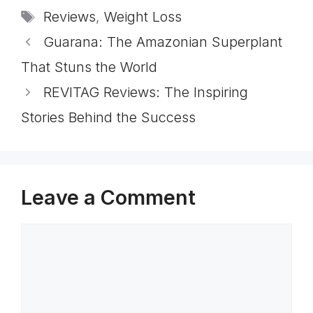
Tags
Reviews
,
Weight Loss
Guarana: The Amazonian Superplant
That Stuns the World
REVITAG Reviews: The Inspiring
Stories Behind the Success
Leave a Comment
Comment