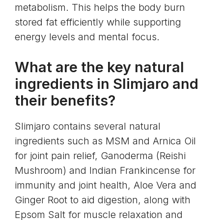
metabolism. This helps the body burn
stored fat efficiently while supporting
energy levels and mental focus.
What are the key natural
ingredients in Slimjaro and
their benefits?
Slimjaro contains several natural
ingredients such as MSM and Arnica Oil
for joint pain relief, Ganoderma (Reishi
Mushroom) and Indian Frankincense for
immunity and joint health, Aloe Vera and
Ginger Root to aid digestion, along with
Epsom Salt for muscle relaxation and