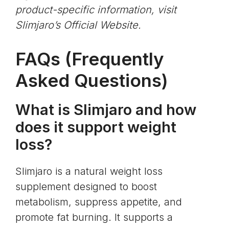
product-specific information, visit
Slimjaro’s Official Website
.
FAQs (Frequently
Asked Questions)
What is Slimjaro and how
does it support weight
loss?
Slimjaro is a natural weight loss
supplement designed to boost
metabolism, suppress appetite, and
promote fat burning. It supports a