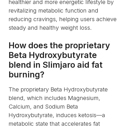
healthier and more energetic lifestyle by
revitalizing metabolic function and
reducing cravings, helping users achieve
steady and healthy weight loss.
How does the proprietary
Beta Hydroxybutyrate
blend in Slimjaro aid fat
burning?
The proprietary Beta Hydroxybutyrate
blend, which includes Magnesium,
Calcium, and Sodium Beta
Hydroxybutyrate, induces ketosis—a
metabolic state that accelerates fat