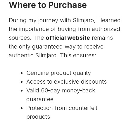
Where to Purchase
During my journey with Slimjaro, I learned
the importance of buying from authorized
sources. The
official website
remains
the only guaranteed way to receive
authentic Slimjaro. This ensures:
Genuine product quality
Access to exclusive discounts
Valid 60-day money-back
guarantee
Protection from counterfeit
products