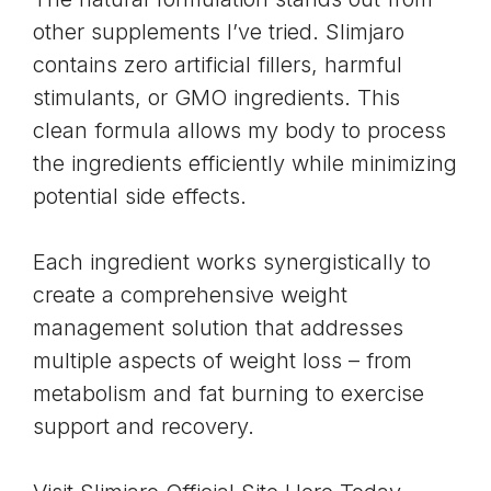
other supplements I’ve tried. Slimjaro
contains zero artificial fillers, harmful
stimulants, or GMO ingredients. This
clean formula allows my body to process
the ingredients efficiently while minimizing
potential side effects.
Each ingredient works synergistically to
create a comprehensive weight
management solution that addresses
multiple aspects of weight loss – from
metabolism and fat burning to exercise
support and recovery.