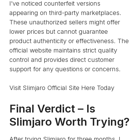
I’ve noticed counterfeit versions
appearing on third-party marketplaces.
These unauthorized sellers might offer
lower prices but cannot guarantee
product authenticity or effectiveness. The
official website maintains strict quality
control and provides direct customer
support for any questions or concerns.
Visit Slimjaro Official Site Here Today
Final Verdict – Is
Slimjaro Worth Trying?
After trying Slimjaro for three months, I