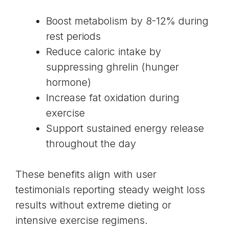
Boost metabolism by
8-12% during
rest periods
Reduce caloric intake by
suppressing ghrelin (hunger
hormone)
Increase fat oxidation during
exercise
Support sustained energy release
throughout the day
These benefits align with user
testimonials reporting steady weight loss
results without extreme dieting or
intensive exercise regimens.