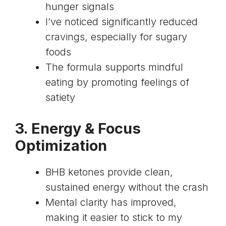
hunger signals
I’ve noticed significantly reduced
cravings, especially for sugary
foods
The formula supports mindful
eating by promoting feelings of
satiety
3. Energy & Focus
Optimization
BHB ketones provide clean,
sustained energy without the crash
Mental clarity has improved,
making it easier to stick to my