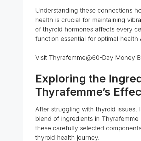
Understanding these connections he
health is crucial for maintaining vib
of
thyroid hormones affects every ce
function essential for optimal health a
Visit Thyrafemme@60-Day Money B
Exploring the Ingre
Thyrafemme’s Effec
After struggling with thyroid issues
blend of ingredients in Thyrafemme 
these carefully selected components
thyroid health journey.