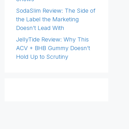
SodaSlim Review: The Side of
the Label the Marketing
Doesn’t Lead With
JellyTide Review: Why This
ACV + BHB Gummy Doesn’t
Hold Up to Scrutiny