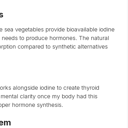
s
e sea vegetables provide
bioavailable iodine
id needs to produce hormones. The natural
rption compared to synthetic alternatives
orks alongside iodine to create thyroid
mental clarity once my body had this
proper hormone synthesis.
tem