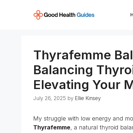
Skip
to
content
Thyrafemme Bal
Balancing Thyro
Elevating Your 
July 26, 2025
by
Ellie Kinsey
My struggle with low energy and mo
Thyrafemme
, a natural
thyroid
bala