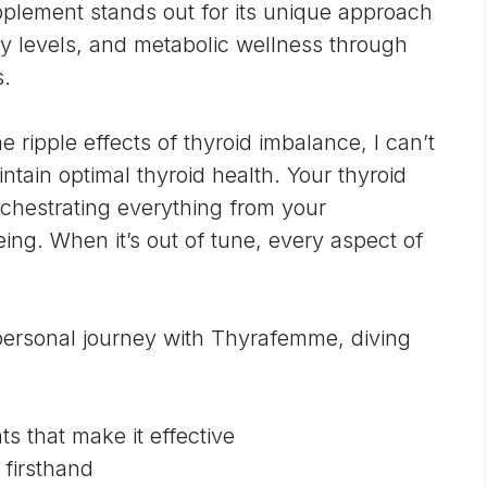
upplement stands out for its unique approach
gy levels, and metabolic wellness through
s.
ipple effects of thyroid imbalance, I can’t
intain optimal thyroid health. Your
thyroid
chestrating everything from your
ing. When it’s out of tune, every aspect of
y personal journey with Thyrafemme, diving
s that make it effective
 firsthand