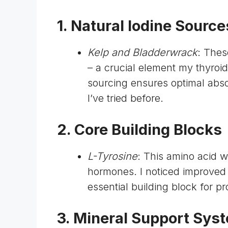
1. Natural Iodine Source
Kelp and Bladderwrack
: Thes
– a crucial element my thyro
sourcing ensures optimal abso
I’ve tried before.
2. Core Building Blocks
L-Tyrosine
: This amino acid w
hormones. I noticed improved 
essential building block for 
3. Mineral Support Sys