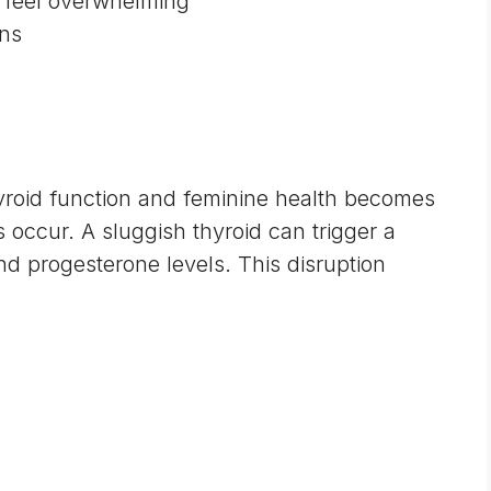
s feel overwhelming
ons
roid function and feminine health
becomes
ccur. A sluggish thyroid can trigger a
nd progesterone levels. This disruption