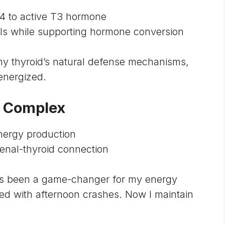
T4 to active T3 hormone
ells while supporting hormone conversion
y thyroid’s natural defense mechanisms,
energized.
t Complex
energy production
renal-thyroid connection
s been a game-changer for my energy
led with afternoon crashes. Now I maintain