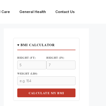
l Care
General Health
Contact Us
♥ BMI CALCULATOR
HEIGHT (FT)
HEIGHT (IN)
WEIGHT (LBS)
CALCULATE MY BMI