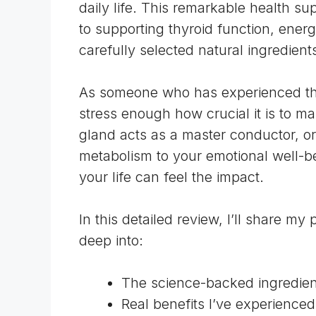
daily life. This remarkable health s
to supporting thyroid function, ener
carefully selected natural ingredient
As someone who has experienced the r
stress enough how crucial it is to ma
gland
acts as a master conductor, or
metabolism to your emotional well-be
your life can feel the impact.
In this detailed review, I’ll share m
deep into:
The science-backed ingredient
Real benefits I’ve experienced