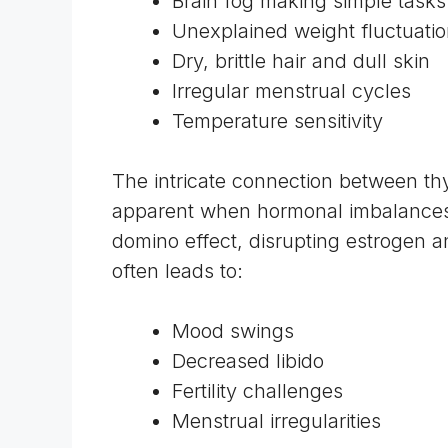
Brain fog making simple task
Unexplained weight fluctuati
Dry, brittle hair and dull skin
Irregular menstrual cycles
Temperature sensitivity
The intricate
connection between thy
apparent when hormonal imbalances o
domino effect, disrupting estrogen a
often leads to:
Mood swings
Decreased libido
Fertility challenges
Menstrual irregularities