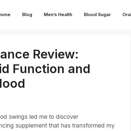
Home
Blog
Men’s Health
Blood Sugar
Ora
ance Review:
id Function and
Mood
od swings led me to discover
ncing supplement that has transformed my