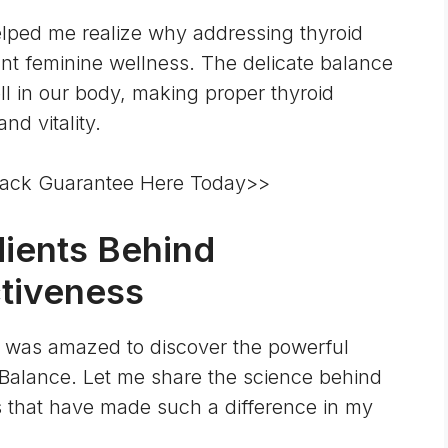
lped me realize why addressing thyroid
rant feminine wellness. The delicate balance
ll in our body
, making proper thyroid
nd vitality.
ack Guarantee Here Today>>
dients Behind
tiveness
, I was amazed to discover the powerful
Balance. Let me share the science behind
 that have made such a difference in my