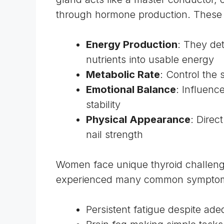
through hormone production. These 
Energy Production
: They det
nutrients into usable energy
Metabolic Rate
: Control the
Emotional Balance
: Influenc
stability
Physical Appearance
: Direc
nail strength
Women face unique thyroid challenges
experienced many common sympto
Persistent fatigue despite ade