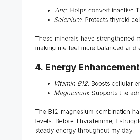
Zinc
: Helps convert inactive 
Selenium
: Protects thyroid c
These minerals have strengthened m
making me feel more balanced and 
4. Energy Enhancemen
Vitamin B12
: Boosts cellular 
Magnesium
: Supports the ad
The B12-magnesium combination ha
levels. Before Thyrafemme, I strugg
steady energy throughout my day.