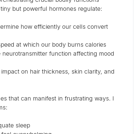
tiny but powerful hormones regulate:
ermine how efficiently our cells convert
 speed at which our body burns calories
e neurotransmitter function affecting mood
t impact on hair thickness, skin clarity, and
 that can manifest in frustrating ways. I
ms:
quate sleep