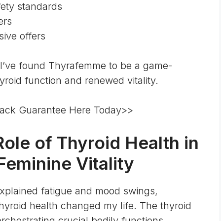
fety standards
ers
ive offers
 I’ve found Thyrafemme to be a game-
roid function and renewed vitality.
ack Guarantee Here Today>>
ole of Thyroid Health in
eminine Vitality
xplained fatigue and mood swings,
thyroid health changed my life. The
thyroid
orchestrating crucial bodily functions