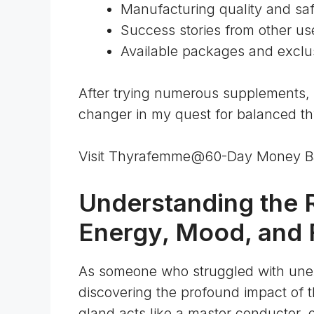
Manufacturing quality and sa
Success stories from other us
Available packages and exclus
After trying numerous supplements,
changer in my quest for balanced thy
Visit Thyrafemme@60-Day Money B
Understanding the R
Energy, Mood, and F
As someone who struggled with une
discovering the profound impact of 
gland acts like a master conductor
, 