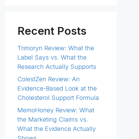
Recent Posts
Trimoryn Review: What the
Label Says vs. What the
Research Actually Supports
ColestZen Review: An
Evidence-Based Look at the
Cholesterol Support Formula
MemoHoney Review: What
the Marketing Claims vs.
What the Evidence Actually
Shows