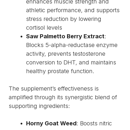
enhances muscle strength and
athletic performance, and supports
stress reduction by lowering
cortisol levels
Saw Palmetto
Berry Extract
:
Blocks 5-alpha-reductase enzyme
activity, prevents testosterone
conversion to DHT, and maintains
healthy prostate function.
The supplement’s effectiveness is
amplified through its synergistic blend of
supporting ingredients:
Horny Goat Weed
: Boosts nitric