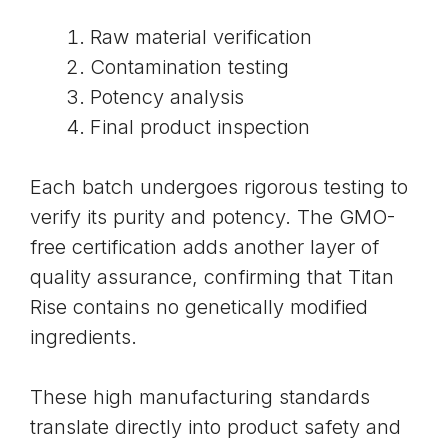
Raw material verification
Contamination testing
Potency analysis
Final product inspection
Each batch undergoes rigorous testing to
verify its purity and potency. The
GMO-
free certification
adds another layer of
quality assurance, confirming that Titan
Rise contains no genetically modified
ingredients.
These high manufacturing standards
translate directly into product safety and