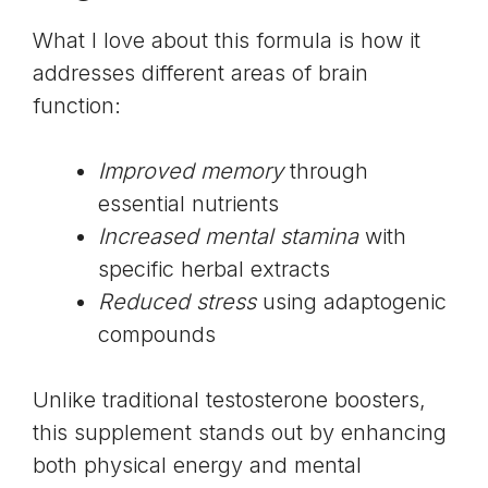
What I love about this formula is how it
addresses different areas of brain
function:
Improved memory
through
essential nutrients
Increased mental stamina
with
specific herbal extracts
Reduced stress
using
adaptogenic
compounds
Unlike traditional testosterone boosters,
this supplement stands out by enhancing
both physical energy and mental