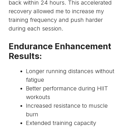
back within 24 hours. This accelerated
recovery allowed me to increase my
training frequency and push harder
during each session.
Endurance Enhancement
Results:
Longer running distances without
fatigue
Better performance during HIIT
workouts
Increased resistance to muscle
burn
Extended training capacity