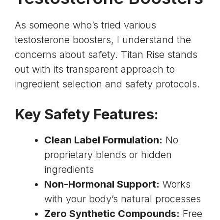
As someone who’s tried various
testosterone boosters, I understand the
concerns about safety. Titan Rise stands
out with its transparent approach to
ingredient selection and safety protocols.
Key Safety Features:
Clean Label Formulation:
No
proprietary blends or hidden
ingredients
Non-Hormonal Support:
Works
with your body’s natural processes
Zero Synthetic Compounds:
Free