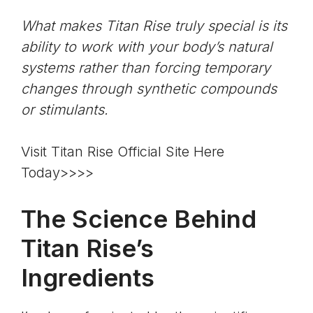
What makes Titan Rise truly special is its
ability to work with your body’s natural
systems rather than forcing temporary
changes through synthetic compounds
or stimulants.
Visit Titan Rise Official Site Here
Today>>>>
The Science Behind
Titan Rise’s
Ingredients