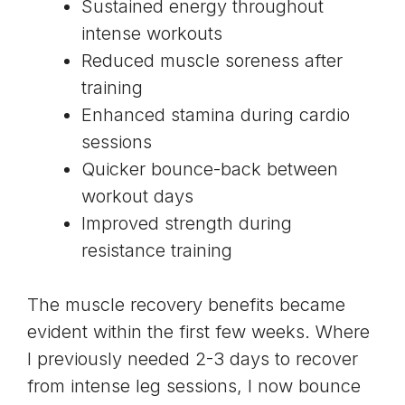
Sustained energy throughout
intense workouts
Reduced muscle soreness after
training
Enhanced stamina during cardio
sessions
Quicker bounce-back between
workout days
Improved strength during
resistance training
The muscle recovery benefits became
evident within the first few weeks. Where
I previously needed 2-3 days to recover
from intense leg sessions, I now bounce