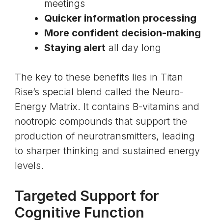
meetings
Quicker information processing
More confident decision-making
Staying alert
all day long
The key to these benefits lies in Titan
Rise’s special blend called the Neuro-
Energy Matrix. It contains
B-vitamins and
nootropic compounds
that support the
production of neurotransmitters, leading
to sharper thinking and sustained energy
levels.
Targeted Support for
Cognitive Function