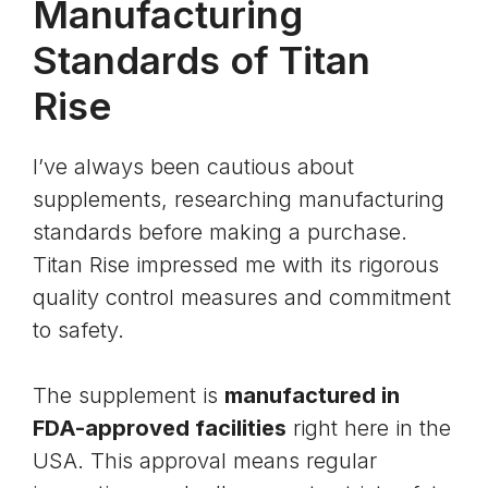
Manufacturing
Standards of Titan
Rise
I’ve always been cautious about
supplements, researching manufacturing
standards before making a purchase.
Titan Rise impressed me with its rigorous
quality control measures and commitment
to safety.
The supplement is
manufactured in
FDA-approved facilities
right here in the
USA. This approval means regular