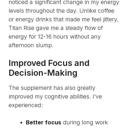
noticed a significant change in my energy
levels throughout the day. Unlike coffee
or energy drinks that made me feel jittery,
Titan Rise gave me a steady flow of
energy for 12-16 hours without any
afternoon slump.
Improved Focus and
Decision-Making
The supplement has also greatly
improved my cognitive abilities. I’ve
experienced:
Better focus
during long work