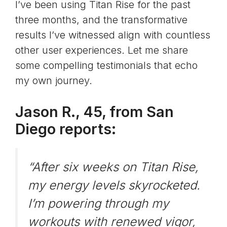
I’ve been using Titan Rise for the past
three months, and the transformative
results I’ve witnessed align with countless
other user experiences. Let me share
some compelling testimonials that echo
my own journey.
Jason R., 45, from San
Diego reports:
“After six weeks on Titan Rise,
my energy levels skyrocketed.
I’m powering through my
workouts with renewed vigor,