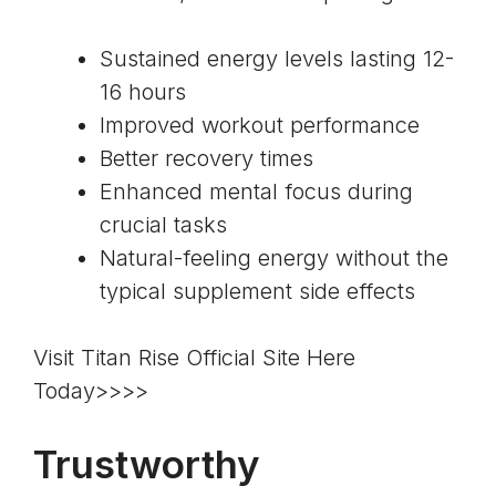
Sustained energy levels lasting 12-
16 hours
Improved workout performance
Better recovery times
Enhanced mental focus during
crucial tasks
Natural-feeling energy without the
typical supplement side effects
Visit Titan Rise Official Site Here
Today>>>>
Trustworthy