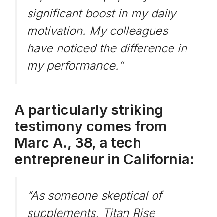
significant boost in my daily
motivation. My colleagues
have noticed the difference in
my performance.”
A particularly striking
testimony comes from
Marc A., 38, a tech
entrepreneur in California:
“As someone skeptical of
supplements, Titan Rise