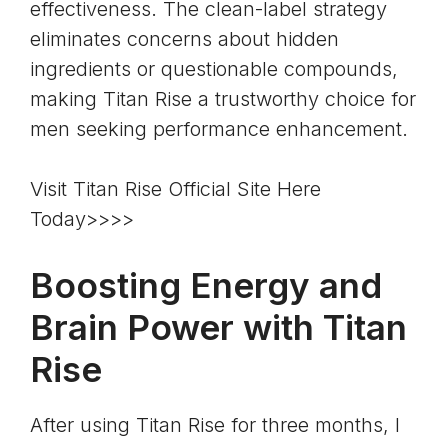
effectiveness. The clean-label strategy
eliminates concerns about hidden
ingredients or questionable compounds,
making Titan Rise a trustworthy choice for
men seeking performance enhancement.
Visit Titan Rise Official Site Here
Today>>>>
Boosting Energy and
Brain Power with Titan
Rise
After using Titan Rise for three months, I