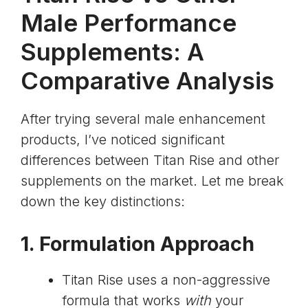
Male Performance
Supplements: A
Comparative Analysis
After trying several male enhancement
products, I’ve noticed significant
differences between Titan Rise and other
supplements on the market. Let me break
down the key distinctions:
1. Formulation Approach
Titan Rise uses a non-aggressive
formula that works
with
your