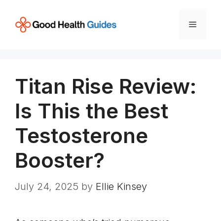
Skip
to
Menu
content
Titan Rise Review:
Is This the Best
Testosterone
Booster?
July 24, 2025
by
Ellie Kinsey