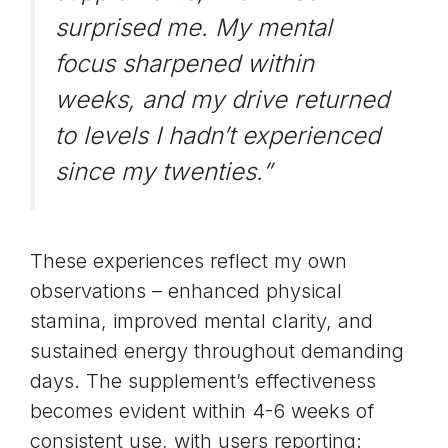
surprised me. My mental
focus sharpened within
weeks, and my drive returned
to levels I hadn’t experienced
since my twenties.”
These experiences reflect my own
observations – enhanced physical
stamina, improved mental clarity, and
sustained energy throughout demanding
days. The supplement’s effectiveness
becomes evident within 4-6 weeks of
consistent use, with users reporting: