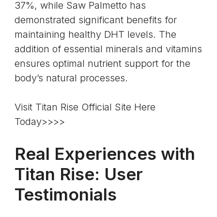
37%, while Saw Palmetto has
demonstrated significant benefits for
maintaining healthy DHT levels. The
addition of essential minerals and vitamins
ensures optimal nutrient support for the
body’s natural processes.
Visit Titan Rise Official Site Here
Today>>>>
Real Experiences with
Titan Rise: User
Testimonials