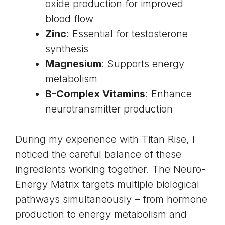
oxide production for improved
blood flow
Zinc
: Essential for testosterone
synthesis
Magnesium
: Supports energy
metabolism
B-Complex Vitamins
: Enhance
neurotransmitter production
During my experience with Titan Rise, I
noticed the careful balance of these
ingredients working together. The Neuro-
Energy Matrix targets multiple biological
pathways simultaneously – from hormone
production to energy metabolism and