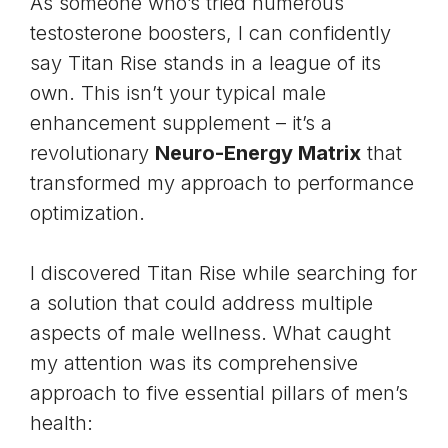
As someone who’s tried numerous
testosterone boosters, I can confidently
say Titan Rise stands in a league of its
own. This isn’t your typical male
enhancement supplement – it’s a
revolutionary
Neuro-Energy Matrix
that
transformed my approach to performance
optimization.
I discovered Titan Rise while searching for
a solution that could address multiple
aspects of male wellness. What caught
my attention was its comprehensive
approach to five essential pillars of men’s
health: