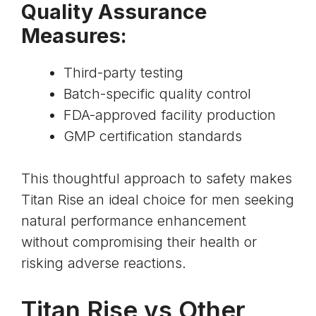
Quality Assurance
Measures:
Third-party testing
Batch-specific quality control
FDA-approved facility production
GMP certification standards
This thoughtful approach to safety makes
Titan Rise an ideal choice for men seeking
natural performance enhancement
without compromising their health or
risking adverse reactions.
Titan Rise vs Other