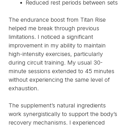
Reduced rest periods between sets
The endurance boost from Titan Rise
helped me break through previous
limitations. I noticed a significant
improvement in my ability to maintain
high-intensity exercises, particularly
during circuit training. My usual 30-
minute sessions extended to 45 minutes
without experiencing the same level of
exhaustion.
The supplement’s natural ingredients
work synergistically to support the body’s
recovery mechanisms. I experienced