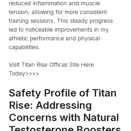
reduced inflammation and muscle
tension, allowing for more consistent
training sessions. This steady progress
led to noticeable improvements in my
athletic performance and physical
capabilities.
Visit Titan Rise Official Site Here
Today>>>>
Safety Profile of Titan
Rise: Addressing
Concerns with Natural
Testosterone Boosters