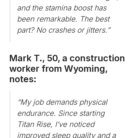
and the stamina boost has
been remarkable. The best
part? No crashes or jitters.”
Mark T., 50, a construction
worker from Wyoming,
notes:
“My job demands physical
endurance. Since starting
Titan Rise, I’ve noticed
improved sleep quality and a