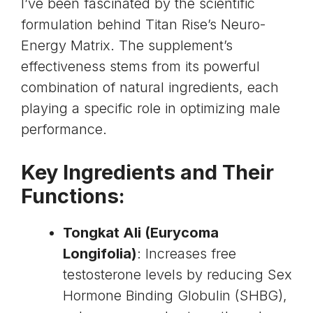
I’ve been fascinated by the scientific
formulation behind Titan Rise’s Neuro-
Energy Matrix. The supplement’s
effectiveness stems from its powerful
combination of natural ingredients, each
playing a specific role in optimizing male
performance.
Key Ingredients and Their
Functions:
Tongkat Ali
(Eurycoma
Longifolia)
: Increases free
testosterone levels by reducing Sex
Hormone Binding Globulin (SHBG),