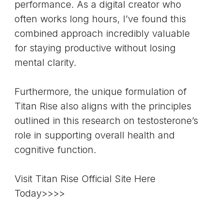
performance. As a digital creator who
often works long hours, I’ve found this
combined approach incredibly valuable
for staying productive without losing
mental clarity.
Furthermore, the unique formulation of
Titan Rise also aligns with the principles
outlined in this research on testosterone’s
role in supporting overall health and
cognitive function.
Visit Titan Rise Official Site Here
Today>>>>