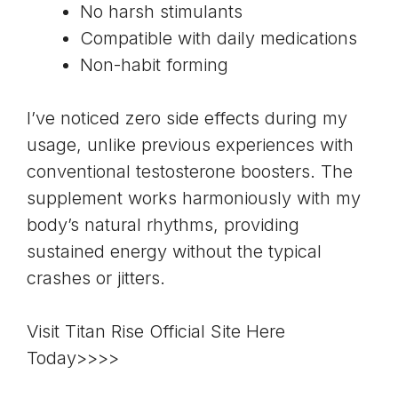
No harsh stimulants
Compatible with daily medications
Non-habit forming
I’ve noticed zero side effects during my
usage, unlike previous experiences with
conventional testosterone boosters. The
supplement works harmoniously with my
body’s natural rhythms, providing
sustained energy without the typical
crashes or jitters.
Visit Titan Rise Official Site Here
Today>>>>