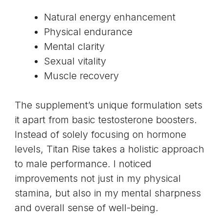
Natural energy enhancement
Physical endurance
Mental clarity
Sexual vitality
Muscle recovery
The supplement’s unique formulation sets
it apart from basic
testosterone
boosters.
Instead of solely focusing on hormone
levels, Titan Rise takes a holistic approach
to male performance. I noticed
improvements not just in my physical
stamina, but also in my mental sharpness
and overall sense of well-being.