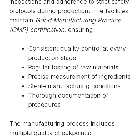
inspections and adherence to strict safety
protocols during production. The facilities
maintain
Good Manufacturing Practice
(GMP) certification
, ensuring:
Consistent quality control at every
production stage
Regular testing of raw materials
Precise measurement of ingredients
Sterile manufacturing conditions
Thorough documentation of
procedures
The manufacturing process includes
multiple quality checkpoints: