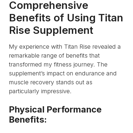
Comprehensive
Benefits of Using Titan
Rise Supplement
My experience with Titan Rise revealed a
remarkable range of benefits that
transformed my fitness journey. The
supplement’s impact on endurance and
muscle recovery stands out as
particularly impressive.
Physical Performance
Benefits: