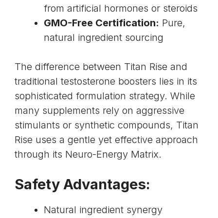
from artificial hormones or steroids
GMO-Free Certification:
Pure,
natural ingredient sourcing
The difference between Titan Rise and
traditional testosterone boosters lies in its
sophisticated formulation strategy. While
many supplements rely on aggressive
stimulants or synthetic compounds, Titan
Rise uses a gentle yet effective approach
through its Neuro-Energy Matrix.
Safety Advantages:
Natural ingredient synergy