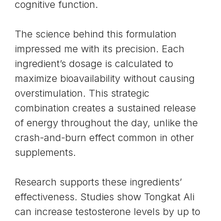
cognitive function.
The science behind this formulation
impressed me with its precision. Each
ingredient’s dosage is calculated to
maximize bioavailability without causing
overstimulation. This strategic
combination creates a sustained release
of energy throughout the day, unlike the
crash-and-burn effect common in other
supplements.
Research supports these ingredients’
effectiveness. Studies show Tongkat Ali
can increase testosterone levels by up to