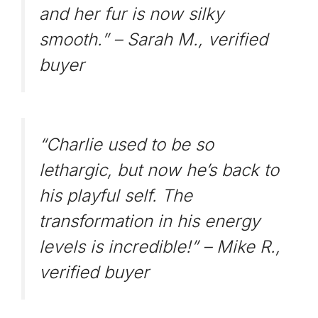
and her fur is now silky
smooth.” –
Sarah M., verified
buyer
“Charlie used to be so
lethargic, but now he’s back to
his playful self. The
transformation in his energy
levels is incredible!” –
Mike R.,
verified buyer