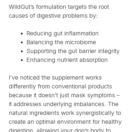
WildGut’s formulation targets the root
causes of digestive problems by:
Reducing gut inflammation
Balancing the microbiome
Supporting the gut barrier integrity
Enhancing nutrient absorption
I’ve noticed the supplement works
differently from conventional products
because it doesn’t just mask symptoms –
it addresses underlying imbalances. The
natural ingredients work synergistically to
create an optimal environment for healthy
digestion, allowing your dog’s body to