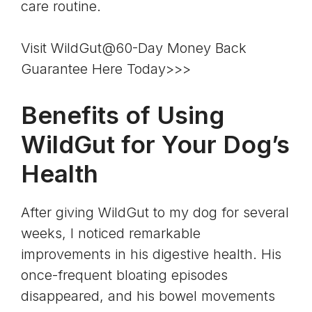
care routine.
Visit WildGut@60-Day Money Back
Guarantee Here Today>>>
Benefits of Using
WildGut for Your Dog’s
Health
After giving WildGut to my dog for several
weeks, I noticed remarkable
improvements in his digestive health. His
once-frequent bloating episodes
disappeared, and his bowel movements