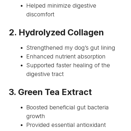
Helped minimize digestive
discomfort
2.
Hydrolyzed Collagen
Strengthened my dog’s gut lining
Enhanced nutrient absorption
Supported faster healing of the
digestive tract
3.
Green Tea Extract
Boosted beneficial gut bacteria
growth
Provided essential antioxidant