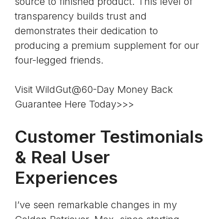
source to finished product. This level of
transparency builds trust and
demonstrates their dedication to
producing a premium supplement for our
four-legged friends.
Visit WildGut@60-Day Money Back
Guarantee Here Today>>>
Customer Testimonials
& Real User
Experiences
I’ve seen remarkable changes in my