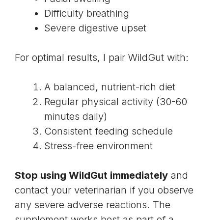
Difficulty breathing
Severe digestive upset
For optimal results, I pair WildGut with:
A balanced, nutrient-rich diet
Regular physical activity (30-60
minutes daily)
Consistent feeding schedule
Stress-free environment
Stop using WildGut immediately
and
contact your veterinarian if you observe
any severe adverse reactions. The
supplement works best as part of a