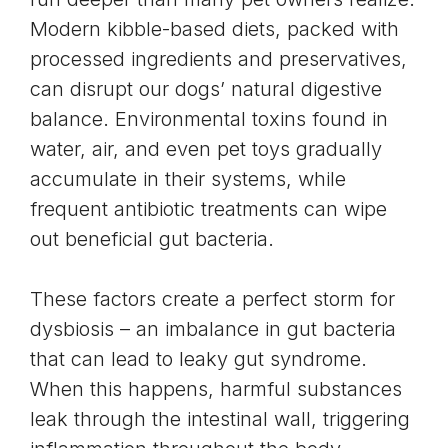
Modern kibble-based diets, packed with
processed ingredients and preservatives,
can disrupt our dogs’ natural digestive
balance. Environmental toxins found in
water, air, and even pet toys gradually
accumulate in their systems, while
frequent antibiotic treatments can wipe
out beneficial gut bacteria.
These factors create a perfect storm for
dysbiosis – an imbalance in gut bacteria
that can lead to
leaky gut syndrome
.
When this happens, harmful substances
leak through the intestinal wall, triggering