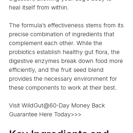
heal itself from within.
The formula’s effectiveness stems from its
precise combination of ingredients that
complement each other. While the
probiotics establish healthy gut flora, the
digestive enzymes break down food more
efficiently, and the fruit seed blend
provides the necessary environment for
these components to work at their best.
Visit WildGut@60-Day Money Back
Guarantee Here Today>>>