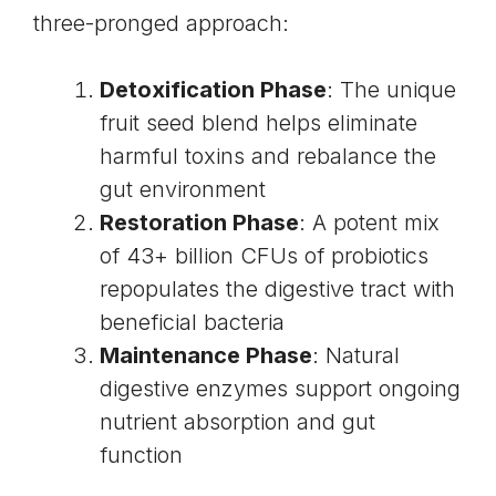
three-pronged approach:
Detoxification Phase
: The unique
fruit seed blend helps eliminate
harmful toxins and rebalance the
gut environment
Restoration Phase
: A potent mix
of 43+ billion CFUs of probiotics
repopulates the digestive tract with
beneficial bacteria
Maintenance Phase
: Natural
digestive enzymes support ongoing
nutrient absorption and gut
function