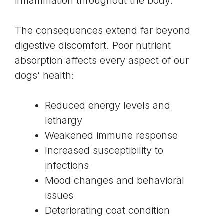
inflammation throughout the body.
The consequences extend far beyond
digestive discomfort. Poor nutrient
absorption affects every aspect of our
dogs’ health:
Reduced energy levels and
lethargy
Weakened immune response
Increased susceptibility to
infections
Mood changes and behavioral
issues
Deteriorating coat condition