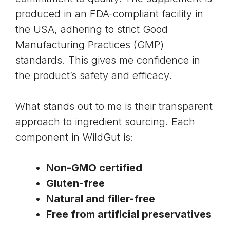
produced in an FDA-compliant facility in
the USA, adhering to strict Good
Manufacturing Practices (GMP)
standards. This gives me confidence in
the product’s safety and efficacy.
What stands out to me is their transparent
approach to ingredient sourcing. Each
component in WildGut is:
Non-GMO certified
Gluten-free
Natural and filler-free
Free from artificial preservatives