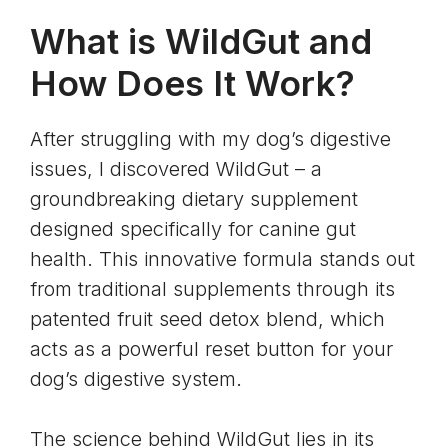
What is WildGut and
How Does It Work?
After struggling with my dog’s digestive
issues, I discovered WildGut – a
groundbreaking dietary supplement
designed specifically for canine gut
health. This innovative formula stands out
from traditional supplements through its
patented fruit seed detox blend, which
acts as a powerful reset button for your
dog’s digestive system.
The science behind WildGut lies in its