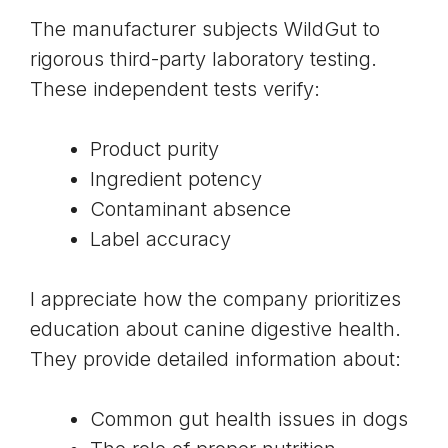
The manufacturer subjects WildGut to
rigorous third-party laboratory testing.
These independent tests verify:
Product purity
Ingredient potency
Contaminant absence
Label accuracy
I appreciate how the company prioritizes
education about canine digestive health.
They provide detailed information about:
Common gut health issues in dogs