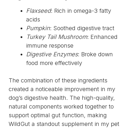
Flaxseed
: Rich in omega-3 fatty
acids
Pumpkin
: Soothed digestive tract
Turkey Tail Mushroom
: Enhanced
immune response
Digestive Enzymes
: Broke down
food more effectively
The combination of these ingredients
created a noticeable improvement in my
dog’s digestive health. The high-quality,
natural components worked together to
support optimal gut function, making
WildGut a standout supplement in my pet