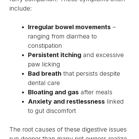
include:
Irregular bowel movements
–
ranging from diarrhea to
constipation
Persistent itching
and excessive
paw licking
Bad breath
that persists despite
dental care
Bloating and gas
after meals
Anxiety and restlessness
linked
to gut discomfort
The root causes of these digestive issues
run deeper than many pet owners realize.