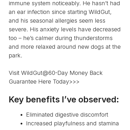
immune system noticeably. He hasn’t had
an ear infection since starting WildGut,
and his seasonal allergies seem less
severe. His anxiety levels have decreased
too – he’s calmer during thunderstorms
and more relaxed around new dogs at the
park.
Visit WildGut@60-Day Money Back
Guarantee Here Today>>>
Key benefits I’ve observed:
Eliminated digestive discomfort
Increased playfulness and stamina