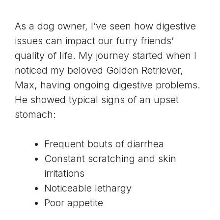
As a dog owner, I’ve seen how digestive
issues can impact our furry friends’
quality of life. My journey started when I
noticed my beloved Golden Retriever,
Max, having ongoing digestive problems.
He showed typical signs of an upset
stomach:
Frequent bouts of diarrhea
Constant scratching and skin
irritations
Noticeable lethargy
Poor appetite