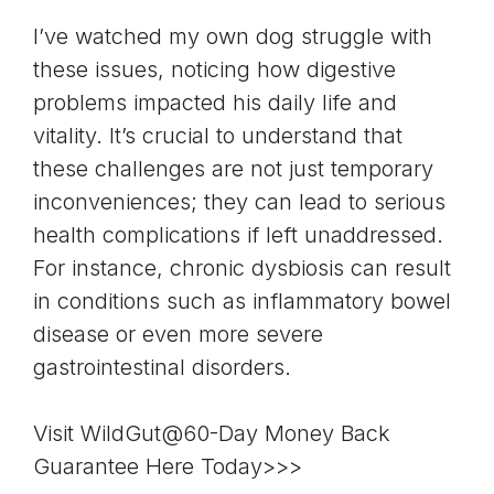
I’ve watched my own dog struggle with
these issues, noticing how digestive
problems impacted his daily life and
vitality. It’s crucial to understand that
these challenges are not just temporary
inconveniences; they can lead to serious
health complications if left unaddressed.
For instance, chronic dysbiosis can result
in conditions such as inflammatory bowel
disease or even more severe
gastrointestinal disorders.
Visit WildGut@60-Day Money Back
Guarantee Here Today>>>