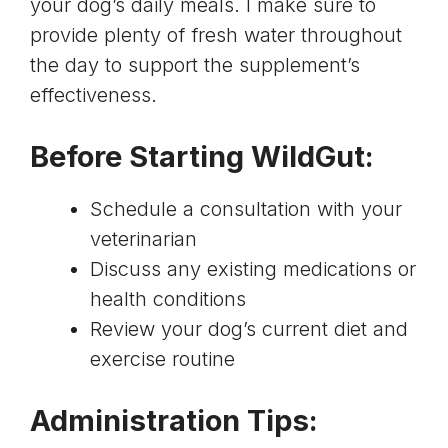
your dog’s daily meals. I make sure to
provide plenty of fresh water throughout
the day to support the supplement’s
effectiveness.
Before Starting WildGut:
Schedule a consultation with your
veterinarian
Discuss any existing medications or
health conditions
Review your dog’s current diet and
exercise routine
Administration Tips: