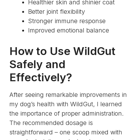
Healthier skin and shinier coat
Better joint flexibility
Stronger immune response
Improved emotional balance
How to Use WildGut
Safely and
Effectively?
After seeing remarkable improvements in
my dog’s health with WildGut, I learned
the importance of proper administration.
The recommended dosage is
straightforward – one scoop mixed with