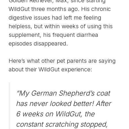
Golden Retriever, Max, since starting
WildGut three months ago. His chronic
digestive issues had left me feeling
helpless, but within weeks of using this
supplement, his frequent diarrhea
episodes disappeared.
Here’s what other pet parents are saying
about their WildGut experience:
“My German Shepherd’s coat
has never looked better! After
6 weeks on WildGut, the
constant scratching stopped,