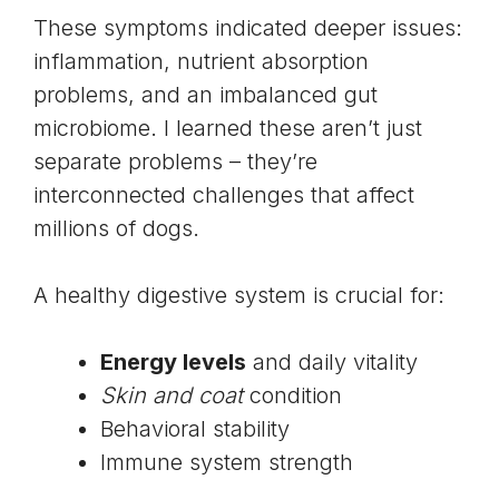
These symptoms indicated deeper issues:
inflammation, nutrient absorption
problems, and an imbalanced
gut
microbiome
. I learned these aren’t just
separate problems – they’re
interconnected challenges that affect
millions of dogs.
A healthy digestive system is crucial for:
Energy levels
and daily vitality
Skin and coat
condition
Behavioral stability
Immune system strength