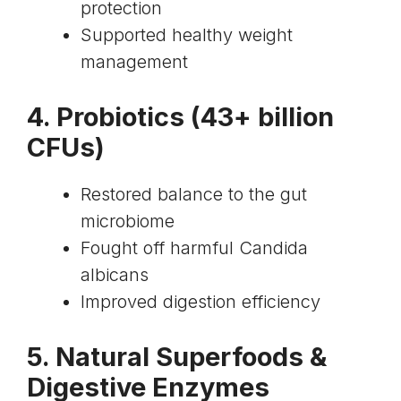
protection
Supported healthy weight
management
4.
Probiotics
(43+ billion
CFUs)
Restored balance to the gut
microbiome
Fought off harmful Candida
albicans
Improved digestion efficiency
5. Natural Superfoods &
Digestive Enzymes