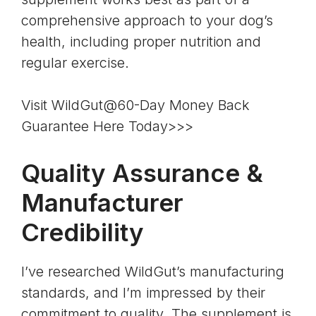
comprehensive approach to your dog’s
health, including proper nutrition and
regular exercise.
Visit WildGut@60-Day Money Back
Guarantee Here Today>>>
Quality Assurance &
Manufacturer
Credibility
I’ve researched WildGut’s manufacturing
standards, and I’m impressed by their
commitment to quality. The supplement is