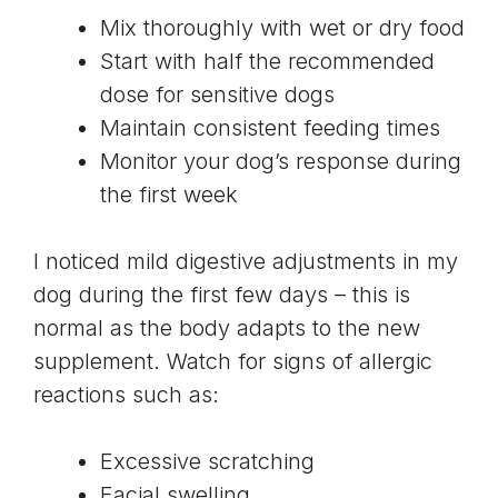
Mix thoroughly with wet or dry food
Start with half the recommended
dose for sensitive dogs
Maintain consistent feeding times
Monitor your dog’s response during
the first week
I noticed mild digestive adjustments in my
dog during the first few days – this is
normal as the body adapts to the new
supplement. Watch for signs of allergic
reactions such as:
Excessive scratching
Facial swelling