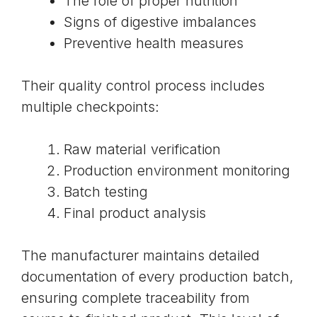
The role of proper nutrition
Signs of digestive imbalances
Preventive health measures
Their quality control process includes
multiple checkpoints:
Raw material verification
Production environment monitoring
Batch testing
Final product analysis
The manufacturer maintains detailed
documentation of every production batch,
ensuring complete traceability from