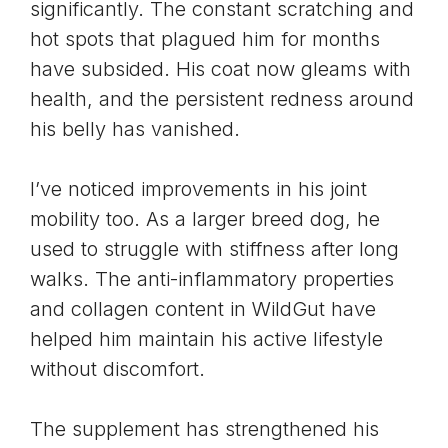
significantly. The constant scratching and
hot spots that plagued him for months
have subsided. His coat now gleams with
health, and the persistent redness around
his belly has vanished.
I’ve noticed improvements in his joint
mobility too. As a larger breed dog, he
used to struggle with stiffness after long
walks. The anti-inflammatory properties
and collagen content in WildGut have
helped him maintain his active lifestyle
without discomfort.
The supplement has strengthened his