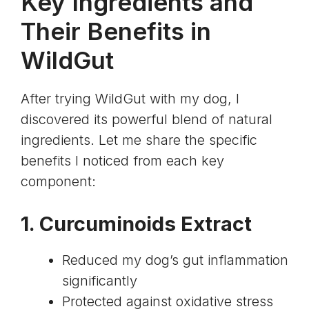
Key Ingredients and
Their Benefits in
WildGut
After trying WildGut with my dog, I
discovered its powerful blend of natural
ingredients. Let me share the specific
benefits I noticed from each key
component:
1.
Curcuminoids Extract
Reduced my dog’s gut inflammation
significantly
Protected against oxidative stress