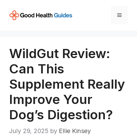
Skip
to
Menu
content
WildGut Review:
Can This
Supplement Really
Improve Your
Dog’s Digestion?
July 29, 2025
by
Ellie Kinsey