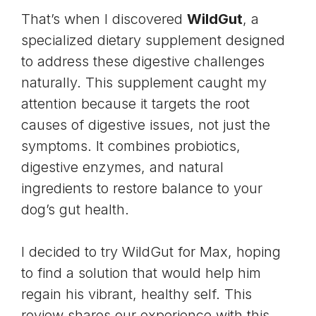
That’s when I discovered
WildGut
, a
specialized dietary supplement designed
to address these digestive challenges
naturally. This supplement caught my
attention because it targets the root
causes of digestive issues, not just the
symptoms. It combines probiotics,
digestive enzymes, and natural
ingredients to restore balance to your
dog’s gut health
.
I decided to try WildGut for Max, hoping
to find a solution that would help him
regain his vibrant, healthy self. This
review shares our experience with this