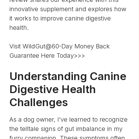
innovative supplement and explores how
it works to improve canine digestive
health.
Visit WildGut@60-Day Money Back
Guarantee Here Today>>>
Understanding Canine
Digestive Health
Challenges
As a dog owner, I’ve learned to recognize
the telltale signs of gut imbalance in my
furry companion. These symptoms often