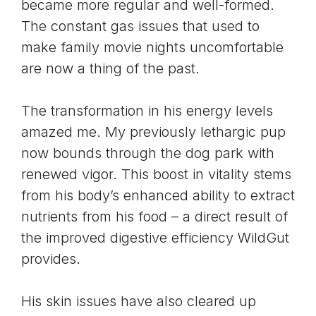
became more regular and well-formed.
The constant gas issues that used to
make family movie nights uncomfortable
are now a thing of the past.
The transformation in his energy levels
amazed me. My previously lethargic pup
now bounds through the dog park with
renewed vigor. This boost in vitality stems
from his body’s enhanced ability to extract
nutrients from his food – a direct result of
the improved digestive efficiency WildGut
provides.
His skin issues have also cleared up