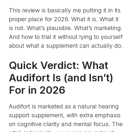
This review is basically me putting it in its
proper place for 2026. What it is. What it
is not. What’s plausible. What’s marketing.
And how to trial it without lying to yourself
about what a supplement can actually do.
Quick Verdict: What
Audifort Is (and Isn’t)
For in 2026
Audifort is marketed as a natural hearing
support supplement, with extra emphasis
on cognitive clarity and mental focus. The