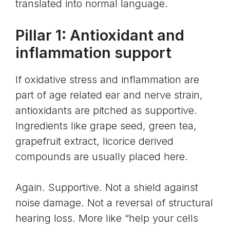
translated into normal language.
Pillar 1: Antioxidant and
inflammation support
If
oxidative stress
and inflammation are
part of age related ear and nerve strain,
antioxidants are pitched as supportive.
Ingredients like grape seed, green tea,
grapefruit extract, licorice derived
compounds are usually placed here.
Again. Supportive. Not a shield against
noise damage. Not a reversal of structural
hearing loss. More like “help your cells