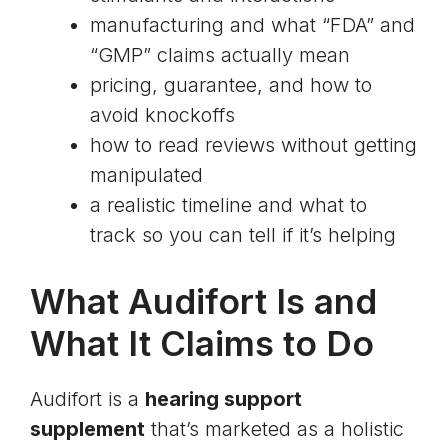
manufacturing and what “FDA” and
“GMP” claims actually mean
pricing, guarantee, and how to
avoid knockoffs
how to read reviews without getting
manipulated
a realistic timeline and what to
track so you can tell if it’s helping
What Audifort Is and
What It Claims to Do
Audifort is a
hearing support
supplement
that’s marketed as a holistic