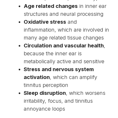
Age related changes
in inner ear
structures and neural processing
Oxidative stress
and
inflammation, which are involved in
many age related tissue changes
Circulation and vascular health
,
because the inner ear is
metabolically active and sensitive
Stress and nervous system
activation
, which can amplify
tinnitus perception
Sleep disruption
, which worsens
irritability, focus, and tinnitus
annoyance loops