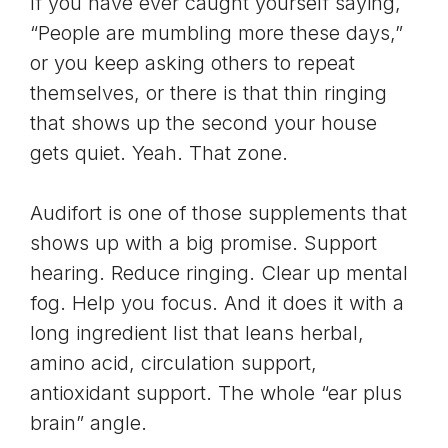
If you have ever caught yourself saying,
“People are mumbling more these days,”
or you keep asking others to repeat
themselves, or there is that thin ringing
that shows up the second your house
gets quiet. Yeah. That zone.
Audifort
is one of those supplements that
shows up with a big promise. Support
hearing. Reduce ringing. Clear up mental
fog. Help you focus. And it does it with a
long ingredient list that leans herbal,
amino acid, circulation support,
antioxidant support. The whole “ear plus
brain” angle.