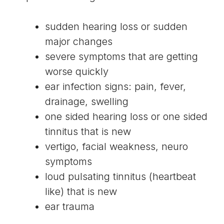
sudden hearing loss or sudden
major changes
severe symptoms that are getting
worse quickly
ear infection signs: pain, fever,
drainage, swelling
one sided hearing loss or one sided
tinnitus that is new
vertigo, facial weakness, neuro
symptoms
loud pulsating tinnitus (heartbeat
like) that is new
ear trauma