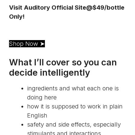
Visit Auditory Official Site@$49/bottle 
Only!
Shop Now ➤
What I’ll cover so you can
decide intelligently
ingredients and what each one is
doing here
how it is supposed to work in plain
English
safety and side effects, especially
stimulants and interactions