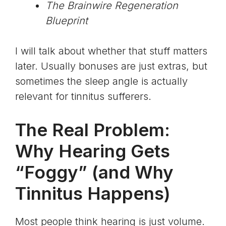
The Brainwire Regeneration
Blueprint
I will talk about whether that stuff matters
later. Usually bonuses are just extras, but
sometimes the sleep angle is actually
relevant for tinnitus sufferers.
The Real Problem:
Why Hearing Gets
“Foggy” (and Why
Tinnitus Happens)
Most people think hearing is just volume.