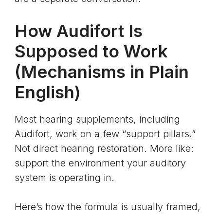
How Audifort Is
Supposed to Work
(Mechanisms in Plain
English)
Most hearing supplements, including
Audifort, work on a few “support pillars.”
Not direct hearing restoration. More like:
support the environment your auditory
system is operating in.
Here’s how the formula is usually framed,