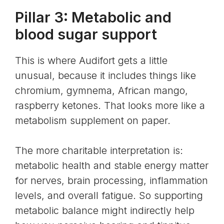
Pillar 3: Metabolic and
blood sugar support
This is where Audifort gets a little
unusual, because it includes things like
chromium, gymnema, African mango,
raspberry ketones. That looks more like a
metabolism supplement on paper.
The more charitable interpretation is:
metabolic health
and stable energy matter
for nerves, brain processing, inflammation
levels, and overall fatigue. So supporting
metabolic balance might indirectly help