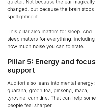
quieter. Not because the ear magically
changed, but because the brain stops
spotlighting it.
This pillar also matters for sleep. And
sleep matters for everything, including
how much noise you can tolerate.
Pillar 5: Energy and focus
support
Audifort also leans into mental energy:
guarana, green tea, ginseng, maca,
tyrosine, carnitine. That can help some
people feel sharper.