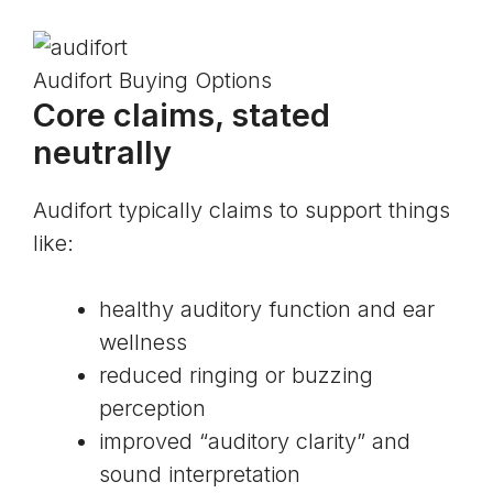
Audifort Buying Options
Core claims, stated
neutrally
Audifort typically claims to support things
like:
healthy auditory function and ear
wellness
reduced ringing or buzzing
perception
improved “auditory clarity” and
sound interpretation