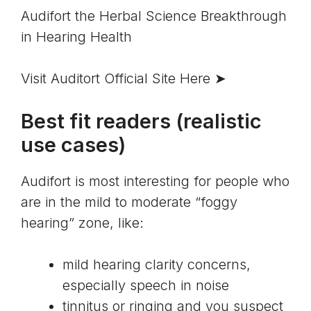
Audifort the Herbal Science Breakthrough 
in Hearing Health
Visit Auditort Official Site Here ➤
Best fit readers (realistic
use cases)
Audifort is most interesting for people who
are in the mild to moderate “foggy
hearing” zone, like:
mild hearing clarity concerns,
especially speech in noise
tinnitus
or ringing and you suspect