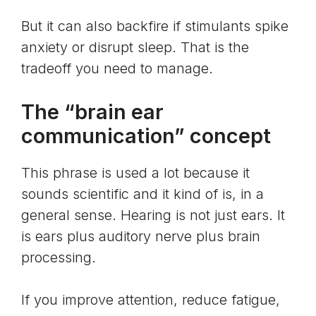
But it can also backfire if stimulants spike
anxiety or disrupt sleep. That is the
tradeoff you need to manage.
The “brain ear
communication” concept
This phrase is used a lot because it
sounds scientific and it kind of is, in a
general sense. Hearing is not just ears. It
is ears plus auditory nerve plus brain
processing.
If you improve attention, reduce fatigue,