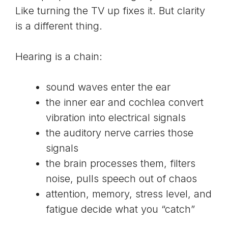
Like turning the TV up fixes it. But clarity
is a different thing.
Hearing is a chain:
sound waves enter the ear
the inner ear and cochlea convert
vibration into electrical signals
the auditory nerve carries those
signals
the brain processes them, filters
noise, pulls speech out of chaos
attention, memory, stress level, and
fatigue decide what you “catch”