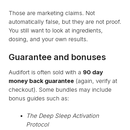
Those are marketing claims. Not
automatically false, but they are not proof.
You still want to look at ingredients,
dosing, and your own results.
Guarantee and bonuses
Audifort is often sold with a
90 day
money back guarantee
(again, verify at
checkout). Some bundles may include
bonus guides such as:
The Deep Sleep Activation
Protocol