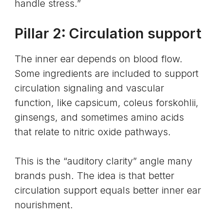
handle stress.”
Pillar 2: Circulation support
The inner ear depends on blood flow.
Some ingredients are included to support
circulation signaling and vascular
function, like capsicum, coleus forskohlii,
ginsengs, and sometimes amino acids
that relate to nitric oxide pathways.
This is the “auditory clarity” angle many
brands push. The idea is that better
circulation support equals better inner ear
nourishment.