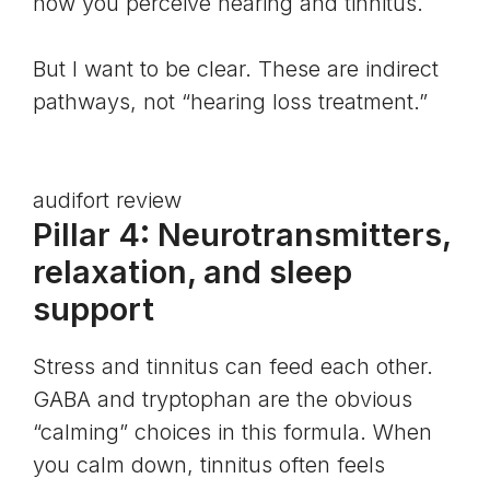
how you perceive hearing and tinnitus.
But I want to be clear. These are indirect
pathways, not “hearing loss treatment.”
audifort review
Pillar 4: Neurotransmitters,
relaxation, and sleep
support
Stress and tinnitus can feed each other.
GABA and
tryptophan
are the obvious
“calming” choices in this formula. When
you calm down, tinnitus often feels