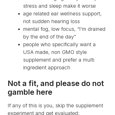
stress and sleep make it worse
age related ear wellness support,
not sudden hearing loss
mental fog, low focus, “I’m drained
by the end of the day”
people who specifically want a
USA made, non GMO style
supplement and prefer a multi
ingredient approach
Not a fit, and please do not
gamble here
If any of this is you, skip the supplement
experiment and get evaluated: