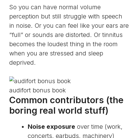
So you can have normal volume
perception but still struggle with speech
in noise. Or you can feel like your ears are
“full” or sounds are distorted. Or tinnitus
becomes the loudest thing in the room
when you are stressed and sleep
deprived.
audifort bonus book
Common contributors (the
boring real world stuff)
Noise exposure
over time (work,
concerts, earbuds, machinery)