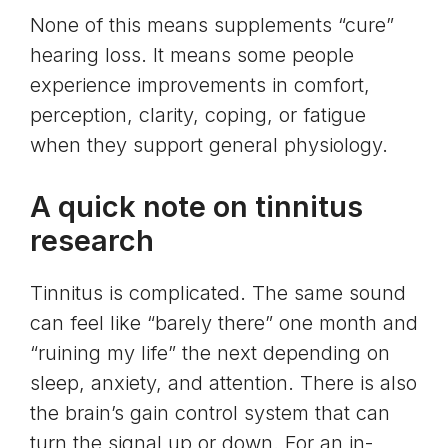
None of this means supplements “cure”
hearing loss. It means some people
experience improvements in comfort,
perception, clarity, coping, or fatigue
when they support general physiology.
A quick note on tinnitus
research
Tinnitus is complicated. The same sound
can feel like “barely there” one month and
“ruining my life” the next depending on
sleep, anxiety, and attention. There is also
the brain’s gain control system that can
turn the signal up or down. For an in-