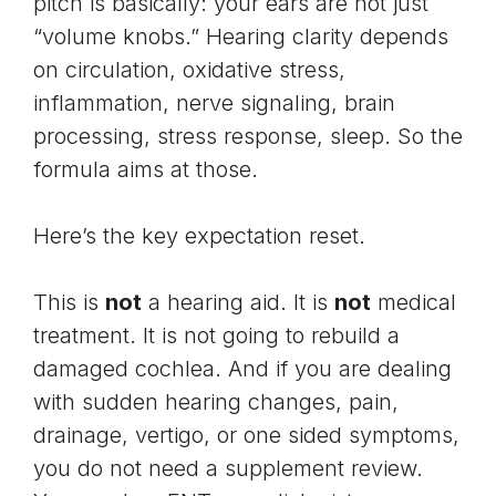
pitch is basically: your ears are not just
“volume knobs.” Hearing clarity depends
on circulation, oxidative stress,
inflammation, nerve signaling, brain
processing, stress response, sleep. So the
formula aims at those.
Here’s the key expectation reset.
This is
not
a hearing aid. It is
not
medical
treatment. It is not going to rebuild a
damaged cochlea. And if you are dealing
with sudden hearing changes, pain,
drainage, vertigo, or one sided symptoms,
you do not need a supplement review.