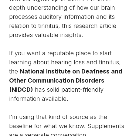
depth understanding of how our brain
processes auditory information and its
relation to tinnitus, this
research article
provides valuable insights.
If you want a reputable place to start
learning about hearing loss and tinnitus,
the
National Institute on Deafness and
Other Communication Disorders
(NIDCD)
has solid patient-friendly
information available.
I’m using that kind of source as the
baseline for what we know. Supplements
are a separate conversation.