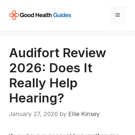
Skip
to
Menu
content
Audifort Review
2026: Does It
Really Help
Hearing?
January 27, 2026
by
Ellie Kinsey