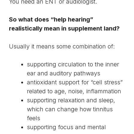
You need an ENT or audiologist.
So what does “help hearing”
realistically mean in supplement land?
Usually it means some combination of:
supporting circulation to the inner
ear and auditory pathways
antioxidant support for “cell stress”
related to age, noise, inflammation
supporting relaxation and sleep,
which can change how tinnitus
feels
supporting focus and mental