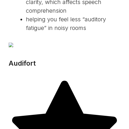
clarity, which affects speech
comprehension
helping you feel less “auditory
fatigue” in noisy rooms
Audifort