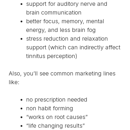
support for auditory nerve and
brain communication
better focus, memory, mental
energy, and less brain fog
stress reduction and relaxation
support (which can indirectly affect
tinnitus perception)
Also, you’ll see common marketing lines
like:
no prescription needed
non habit forming
“works on root causes”
“life changing results”