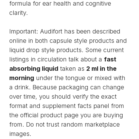
formula for ear health and cognitive
clarity.
Important: Audifort has been described
online in both capsule style products and
liquid drop style products. Some current
listings in circulation talk about a
fast
absorbing liquid
taken as
2 ml in the
morning
under the tongue or mixed with
a drink. Because packaging can change
over time, you should verify the exact
format and supplement facts panel from
the official product page you are buying
from. Do not trust random marketplace
images.