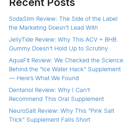
Recent Posts
SodaSlim Review: The Side of the Label
the Marketing Doesn’t Lead With
JellyTide Review: Why This ACV + BHB
Gummy Doesn’t Hold Up to Scrutiny
AquaFit Review: We Checked the Science
Behind the “Ice Water Hack” Supplement
— Here’s What We Found
Dentanol Review: Why I Can’t
Recommend This Oral Supplement
NeuroSalt Review: Why This “Pink Salt
Trick” Supplement Falls Short