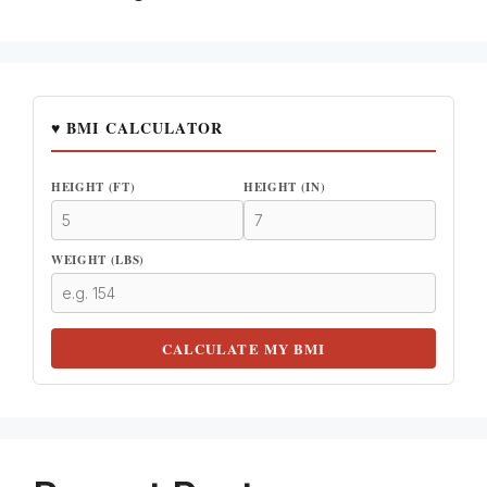
♥ BMI CALCULATOR
HEIGHT (FT)
HEIGHT (IN)
WEIGHT (LBS)
CALCULATE MY BMI