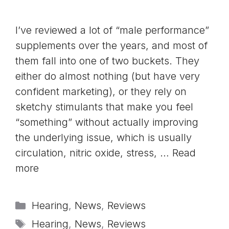
I’ve reviewed a lot of “male performance”
supplements over the years, and most of
them fall into one of two buckets. They
either do almost nothing (but have very
confident marketing), or they rely on
sketchy stimulants that make you feel
“something” without actually improving
the underlying issue, which is usually
circulation, nitric oxide, stress, …
Read
more
Categories
Hearing
,
News
,
Reviews
Tags
Hearing
,
News
,
Reviews