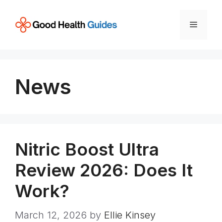
Skip
to
Menu
content
News
Nitric Boost Ultra
Review 2026: Does It
Work?
March 12, 2026
by
Ellie Kinsey