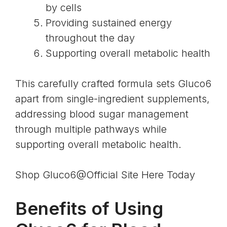
by cells
Providing sustained energy
throughout the day
Supporting overall metabolic health
This carefully crafted formula sets Gluco6
apart from single-ingredient supplements,
addressing blood sugar management
through multiple pathways while
supporting overall metabolic health.
Shop Gluco6@Official Site Here Today
Benefits of Using