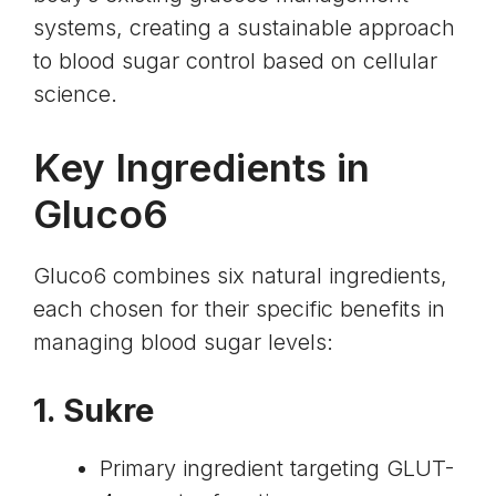
systems, creating a sustainable approach
to blood sugar control based on cellular
science.
Key Ingredients in
Gluco6
Gluco6 combines six natural ingredients,
each chosen for their specific benefits in
managing blood sugar levels:
1. Sukre
Primary ingredient targeting
GLUT-