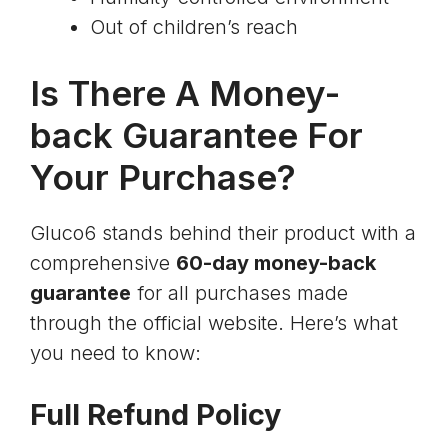
Out of children’s reach
Is There A Money-
back Guarantee For
Your Purchase?
Gluco6 stands behind their product with a
comprehensive
60-day money-back
guarantee
for all purchases made
through the official website. Here’s what
you need to know:
Full Refund Policy