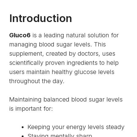
Introduction
Gluco6
is a leading natural solution for
managing blood sugar levels. This
supplement, created by doctors, uses
scientifically proven ingredients to help
users maintain healthy glucose levels
throughout the day.
Maintaining balanced blood sugar levels
is important for:
Keeping your energy levels steady
Staying mentally sharp