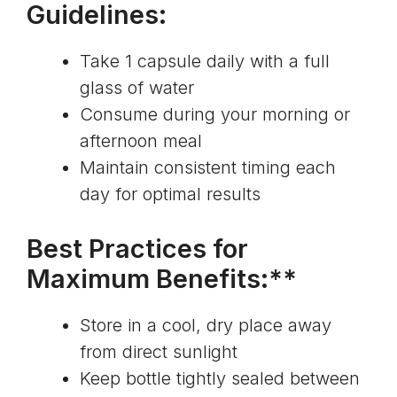
Guidelines:
Take 1 capsule daily with a full
glass of water
Consume during your morning or
afternoon meal
Maintain consistent timing each
day for optimal results
Best Practices for
Maximum Benefits:**
Store in a cool, dry place away
from direct sunlight
Keep bottle tightly sealed between