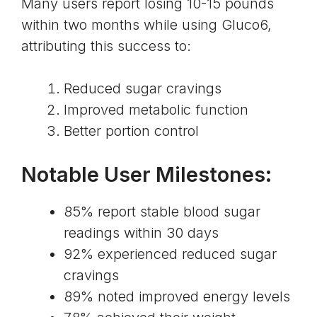
Many users report losing 10-15 pounds
within two months while using Gluco6,
attributing this success to:
Reduced sugar cravings
Improved metabolic function
Better portion control
Notable User Milestones:
85% report stable blood sugar
readings within 30 days
92% experienced reduced sugar
cravings
89% noted improved energy levels