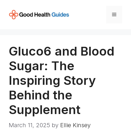
Skip
to
Menu
content
Gluco6 and Blood
Sugar: The
Inspiring Story
Behind the
Supplement
March 11, 2025
by
Ellie Kinsey