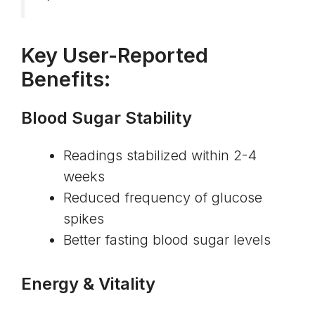
Key User-Reported
Benefits:
Blood Sugar Stability
Readings stabilized within 2-4
weeks
Reduced frequency of glucose
spikes
Better fasting blood sugar levels
Energy & Vitality