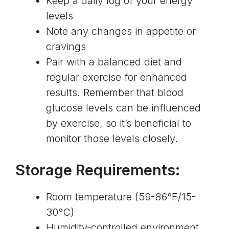
Keep a daily log of your energy
levels
Note any changes in appetite or
cravings
Pair with a balanced diet and
regular exercise for enhanced
results. Remember that
blood
glucose levels can be influenced
by exercise
, so it’s beneficial to
monitor those levels closely.
Storage Requirements:
Room temperature (59-86°F/15-
30°C)
Humidity-controlled environment