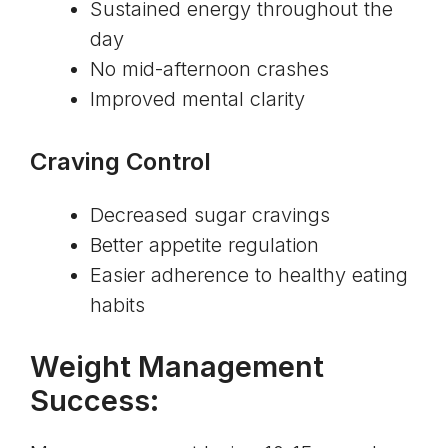
Sustained energy throughout the
day
No mid-afternoon crashes
Improved mental clarity
Craving Control
Decreased sugar cravings
Better appetite regulation
Easier adherence to healthy eating
habits
Weight Management
Success: