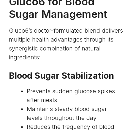
Gluco6 for Blood
Sugar Management
Gluco6’s doctor-formulated blend delivers
multiple health advantages through its
synergistic combination of natural
ingredients:
Blood Sugar Stabilization
Prevents sudden glucose spikes
after meals
Maintains steady blood sugar
levels throughout the day
Reduces the frequency of blood