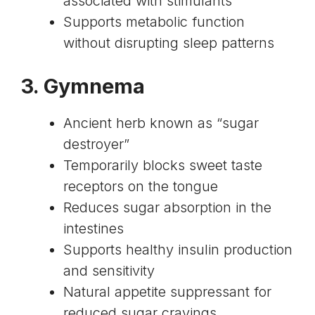
associated with stimulants
Supports metabolic function
without disrupting sleep patterns
3.
Gymnema
Ancient herb known as “sugar
destroyer”
Temporarily blocks sweet taste
receptors on the tongue
Reduces sugar absorption in the
intestines
Supports healthy insulin production
and sensitivity
Natural appetite suppressant for
reduced sugar cravings