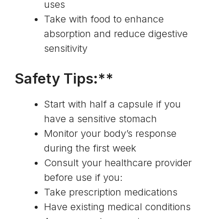
uses
Take with food to enhance
absorption and reduce digestive
sensitivity
Safety Tips:**
Start with half a capsule if you
have a sensitive stomach
Monitor your body’s response
during the first week
Consult your healthcare provider
before use if you:
Take prescription medications
Have existing medical conditions