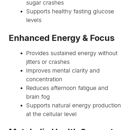
sugar crashes
Supports healthy fasting glucose
levels
Enhanced Energy & Focus
Provides sustained energy without
jitters or crashes
Improves mental clarity and
concentration
Reduces afternoon fatigue and
brain fog
Supports natural energy production
at the cellular level