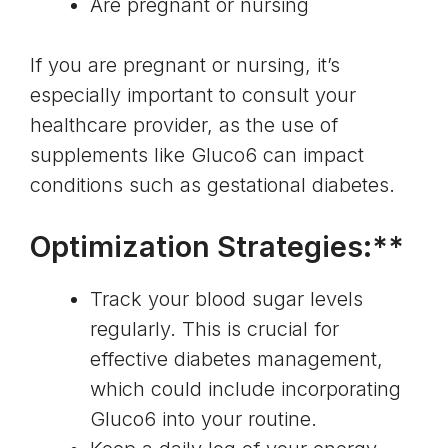
Are pregnant or nursing
If you are pregnant or nursing, it’s
especially important to consult your
healthcare provider, as the use of
supplements like Gluco6 can impact
conditions such as
gestational diabetes
.
Optimization Strategies:**
Track your blood sugar levels
regularly. This is crucial for
effective diabetes management
,
which could include incorporating
Gluco6 into your routine.