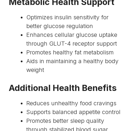
Metabolic Health Support
Optimizes insulin sensitivity for
better glucose regulation
Enhances cellular glucose uptake
through GLUT-4 receptor support
Promotes healthy fat metabolism
Aids in maintaining a healthy body
weight
Additional Health Benefits
Reduces unhealthy food cravings
Supports balanced appetite control
Promotes better sleep quality
through stabilized blood sugar