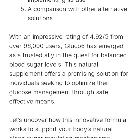
A comparison with other alternative
solutions
With an impressive rating of 4.92/5 from
over 98,000 users, Gluco6 has emerged
as a trusted ally in the quest for balanced
blood sugar levels. This natural
supplement offers a promising solution for
individuals seeking to optimize their
glucose management through safe,
effective means.
Let’s uncover how this innovative formula
works to support your body’s natural