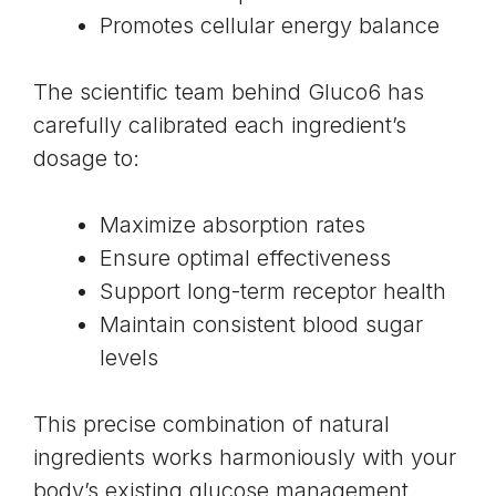
Promotes cellular energy balance
The scientific team behind Gluco6 has
carefully calibrated each ingredient’s
dosage to:
Maximize absorption rates
Ensure optimal effectiveness
Support long-term receptor health
Maintain consistent blood sugar
levels
This precise combination of natural
ingredients works harmoniously with your
body’s existing glucose management