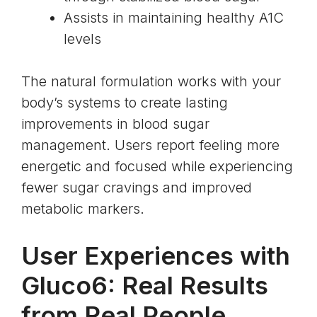
Assists in maintaining healthy A1C
levels
The natural formulation works with your
body’s systems to create lasting
improvements in blood sugar
management. Users report feeling more
energetic and focused while experiencing
fewer sugar cravings and improved
metabolic markers.
User Experiences with
Gluco6: Real Results
from Real People