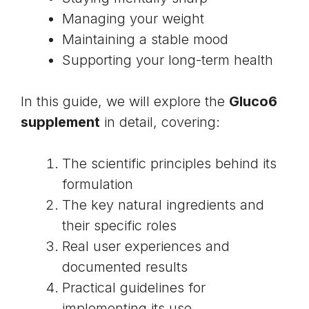
Managing your weight
Maintaining a stable mood
Supporting your long-term health
In this guide, we will explore the
Gluco6
supplement
in detail, covering:
The scientific principles behind its
formulation
The key natural ingredients and
their specific roles
Real user experiences and
documented results
Practical guidelines for
implementing its use