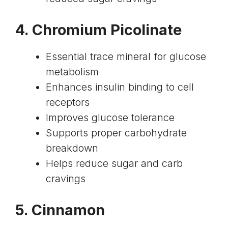
4.
Chromium Picolinate
Essential trace mineral for glucose
metabolism
Enhances insulin binding to cell
receptors
Improves glucose tolerance
Supports proper carbohydrate
breakdown
Helps reduce sugar and carb
cravings
5. Cinnamon