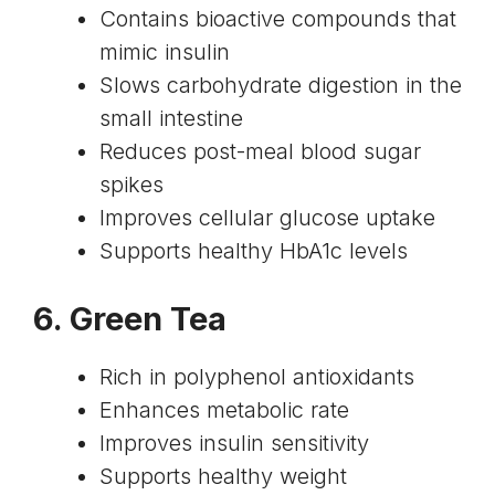
Contains bioactive compounds that
mimic insulin
Slows carbohydrate digestion in the
small intestine
Reduces post-meal blood sugar
spikes
Improves cellular glucose uptake
Supports healthy HbA1c levels
6. Green Tea
Rich in polyphenol antioxidants
Enhances metabolic rate
Improves
insulin sensitivity
Supports healthy weight