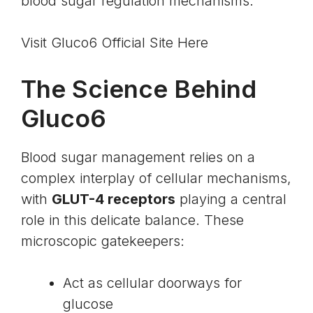
blood sugar regulation mechanisms.
Visit Gluco6 Official Site Here
The Science Behind
Gluco6
Blood sugar management relies on a
complex interplay of cellular mechanisms,
with
GLUT-4 receptors
playing a central
role in this delicate balance. These
microscopic gatekeepers:
Act as cellular doorways for
glucose