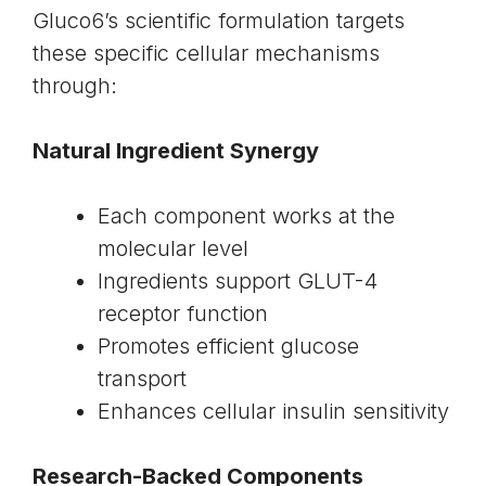
Gluco6’s scientific formulation targets
these specific cellular mechanisms
through:
Natural Ingredient Synergy
Each component works at the
molecular level
Ingredients support GLUT-4
receptor function
Promotes efficient glucose
transport
Enhances cellular insulin sensitivity
Research-Backed Components