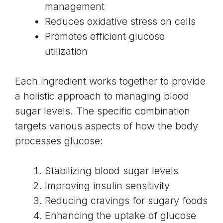
management
Reduces
oxidative stress on cells
Promotes efficient glucose
utilization
Each ingredient works together to provide
a holistic approach to managing blood
sugar levels. The specific combination
targets various aspects of how the body
processes glucose:
Stabilizing blood sugar levels
Improving insulin sensitivity
Reducing cravings for sugary foods
Enhancing the uptake of glucose