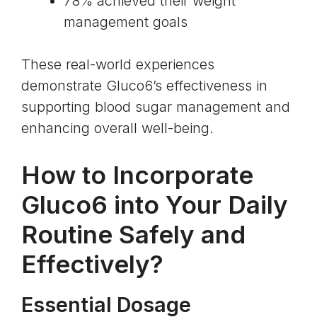
78% achieved their weight
management goals
These real-world experiences
demonstrate Gluco6’s effectiveness in
supporting blood sugar management and
enhancing overall well-being.
How to Incorporate
Gluco6 into Your Daily
Routine Safely and
Effectively?
Essential Dosage