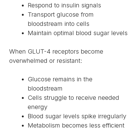
Respond to insulin signals
Transport glucose from
bloodstream into cells
Maintain optimal blood sugar levels
When GLUT-4 receptors become
overwhelmed or resistant:
Glucose remains in the
bloodstream
Cells struggle to receive needed
energy
Blood sugar levels spike irregularly
Metabolism becomes less efficient