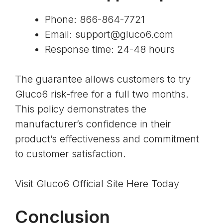
Phone: 866-864-7721
Email:
support@gluco6.com
Response time: 24-48 hours
The guarantee allows customers to try
Gluco6 risk-free for a full two months.
This policy demonstrates the
manufacturer’s confidence in their
product’s effectiveness and commitment
to customer satisfaction.
Visit Gluco6 Official Site Here Today
Conclusion