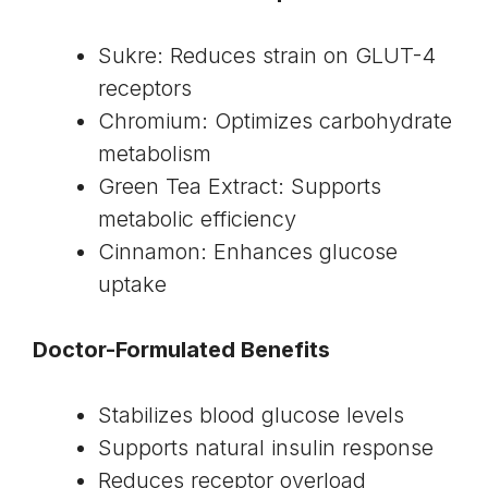
Sukre: Reduces strain on GLUT-4
receptors
Chromium: Optimizes carbohydrate
metabolism
Green Tea Extract: Supports
metabolic efficiency
Cinnamon: Enhances glucose
uptake
Doctor-Formulated Benefits
Stabilizes blood glucose levels
Supports natural insulin response
Reduces receptor overload