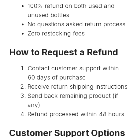
100% refund on both used and
unused bottles
No questions asked return process
Zero restocking fees
How to Request a Refund
Contact customer support within
60 days of purchase
Receive return shipping instructions
Send back remaining product (if
any)
Refund processed within 48 hours
Customer Support Options