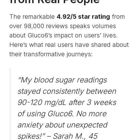
The remarkable
4.92/5 star rating
from
over 98,000 reviews speaks volumes
about Gluco6’s impact on users’ lives.
Here’s what real users have shared about
their transformative journeys:
“My blood sugar readings
stayed consistently between
90-120 mg/dL after 3 weeks
of using Gluco6. No more
anxiety about unexpected
spikes!” –
Sarah M., 45