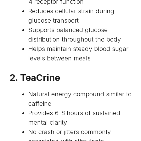
4 receptor function
Reduces cellular strain during
glucose transport
Supports balanced glucose
distribution throughout the body
Helps maintain steady blood sugar
levels between meals
2. TeaCrine
Natural energy compound similar to
caffeine
Provides 6-8 hours of sustained
mental clarity
No crash or jitters commonly