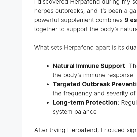
I discovered Herpafend during my se
herpes outbreaks, and it’s been a 
powerful supplement combines
9 es
together to support the body’s natur
What sets Herpafend apart is its dua
Natural Immune Support
: Th
the body’s immune response
Targeted Outbreak Prevent
the frequency and severity of
Long-term Protection
: Regu
system balance
After trying Herpafend, I noticed si