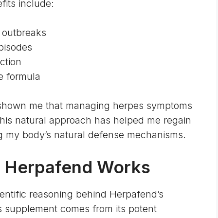
its include:
 outbreaks
episodes
ction
e formula
 shown me that managing herpes symptoms
This natural approach has helped me regain
ng my body’s natural defense mechanisms.
 Herpafend Works
ientific reasoning behind Herpafend’s
is supplement comes from its potent