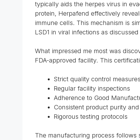
typically aids the herpes virus in e
protein, Herpafend effectively reveal
immune cells. This mechanism is simil
LSD1 in viral infections as discussed
What impressed me most was discove
FDA-approved facility. This certifica
Strict quality control measure
Regular facility inspections
Adherence to
Good Manufactu
Consistent product purity an
Rigorous testing protocols
The manufacturing process follows st