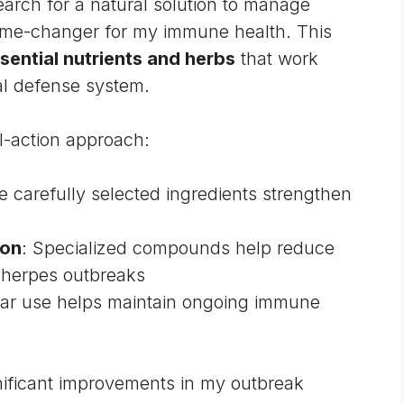
arch for a natural solution to manage
game-changer for my immune health. This
sential nutrients and herbs
that work
al defense system.
l-action approach:
e carefully selected ingredients strengthen
ion
: Specialized compounds help reduce
 herpes outbreaks
lar use helps maintain ongoing immune
gnificant improvements in my outbreak