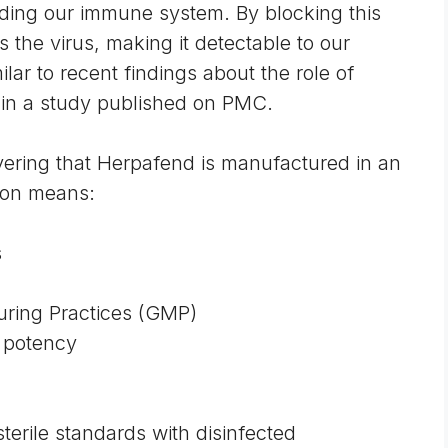
vading our immune system. By blocking this
s the virus, making it detectable to our
ar to recent findings about the role of
 in a
study published on PMC
.
ring that Herpafend is manufactured in an
tion means:
s
ring Practices (GMP)
d potency
erile standards with disinfected