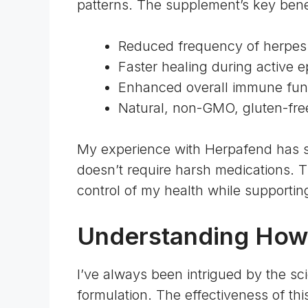
patterns. The supplement’s key benef
Reduced frequency of herpes
Faster healing during active 
Enhanced overall immune fun
Natural, non-GMO, gluten-fre
My experience with Herpafend has
doesn’t require harsh medications. 
control of my health while supporti
Understanding How
I’ve always been intrigued by the sc
formulation. The effectiveness of th