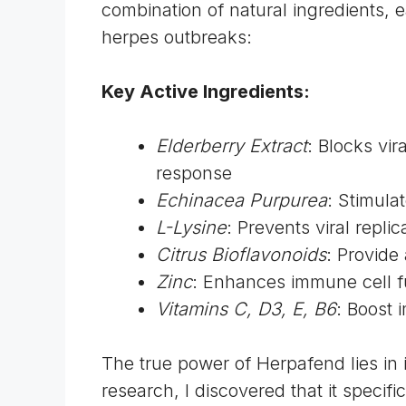
combination of natural ingredients, e
herpes outbreaks:
Key Active Ingredients:
Elderberry Extract
: Blocks vi
response
Echinacea Purpurea
: Stimula
L-Lysine
: Prevents viral repli
Citrus Bioflavonoids
: Provide
Zinc
: Enhances immune cell 
Vitamins C, D3, E, B6
: Boost 
The true power of Herpafend lies in
research, I discovered that it specifi