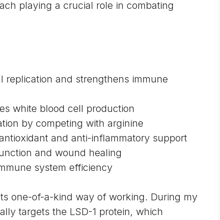
ach playing a crucial role in combating
ral replication and strengthens immune
tes white blood cell production
cation by competing with arginine
 antioxidant and anti-inflammatory support
function and wound healing
immune system efficiency
 its one-of-a-kind way of working. During my
cally targets the LSD-1 protein, which