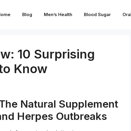
Home
Blog
Men’s Health
Blood Sugar
Ora
w: 10 Surprising
 to Know
The Natural Supplement
and Herpes Outbreaks