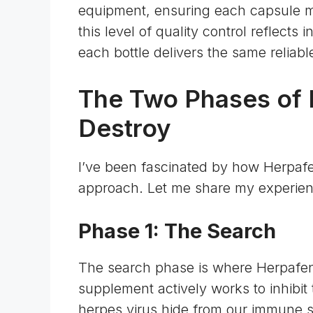
equipment, ensuring each capsule mai
this level of quality control reflects 
each bottle delivers the same relia
The Two Phases of 
Destroy
I’ve been fascinated by how Herpaf
approach. Let me share my experien
Phase 1: The Search
The search phase is where Herpafend
supplement actively works to inhibit 
herpes virus hide from our immune sy