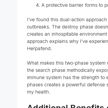
A protective barrier forms to p
I’ve found this dual-action approach
outbreaks. The destroy phase doesn’t j
creates an inhospitable environment f
approach explains why I’ve experien
Herpafend.
What makes this two-phase system u
the search phase methodically expos
immune system has the strength to el
phases creates a powerful defense s
my health.
Additional Benefits