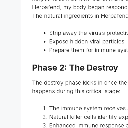
Herpafend, my body began responding 
The natural ingredients in Herpafend
Strip away the virus’s protecti
Expose hidden viral particles
Prepare them for immune syst
Phase 2: The Destroy
The destroy phase kicks in once the 
happens during this critical stage:
The immune system receives 
Natural killer cells identify ex
Enhanced immune response eli