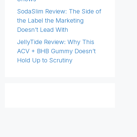
SodaSlim Review: The Side of
the Label the Marketing
Doesn’t Lead With
JellyTide Review: Why This
ACV + BHB Gummy Doesn’t
Hold Up to Scrutiny