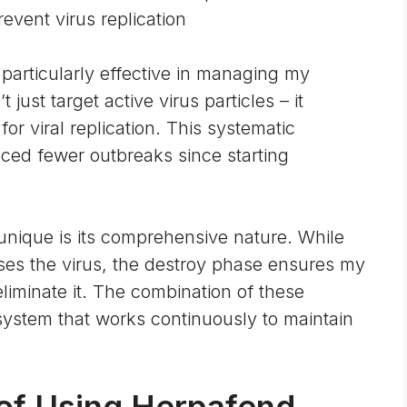
revent virus replication
 particularly effective in managing my
ust target active virus particles – it
or viral replication. This systematic
ced fewer outbreaks since starting
nique is its comprehensive nature. While
es the virus, the destroy phase ensures my
iminate it. The combination of these
ystem that works continuously to maintain
 of Using Herpafend