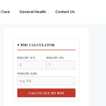
l Care
General Health
Contact Us
♥ BMI CALCULATOR
HEIGHT (FT)
HEIGHT (IN)
WEIGHT (LBS)
CALCULATE MY BMI