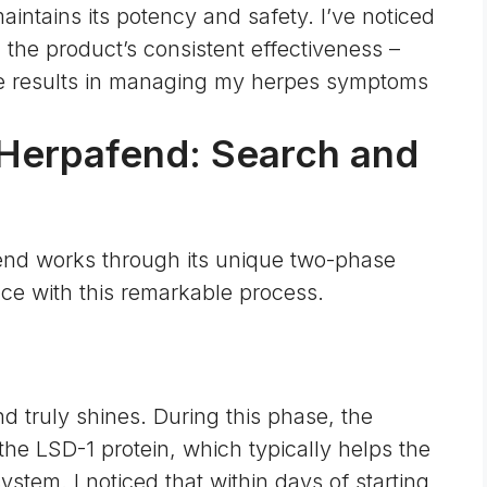
ntains its potency and safety. I’ve noticed
in the product’s consistent effectiveness –
ble results in managing my herpes symptoms
Herpafend: Search and
end works through its unique two-phase
ce with this remarkable process.
 truly shines. During this phase, the
the LSD-1 protein, which typically helps the
stem. I noticed that within days of starting