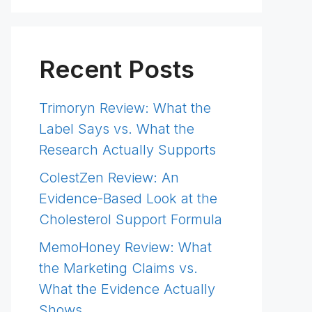
Recent Posts
Trimoryn Review: What the
Label Says vs. What the
Research Actually Supports
ColestZen Review: An
Evidence-Based Look at the
Cholesterol Support Formula
MemoHoney Review: What
the Marketing Claims vs.
What the Evidence Actually
Shows