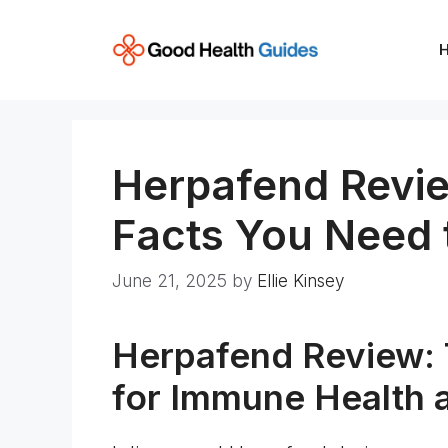
Skip
to
content
Herpafend Revie
Facts You Need
June 21, 2025
by
Ellie Kinsey
Herpafend Review: 
for Immune Health 