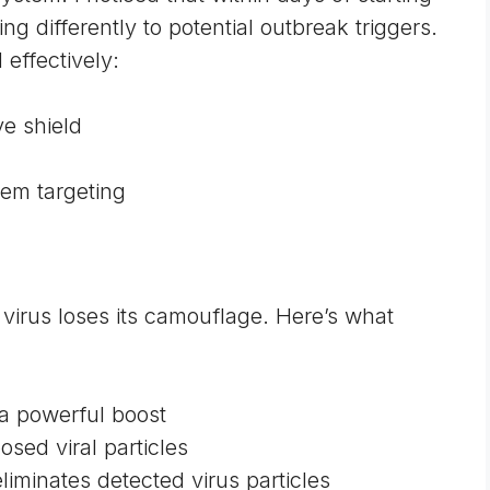
differently to potential outbreak triggers.
 effectively:
ve shield
em targeting
virus loses its camouflage. Here’s what
a powerful boost
posed viral particles
minates detected virus particles