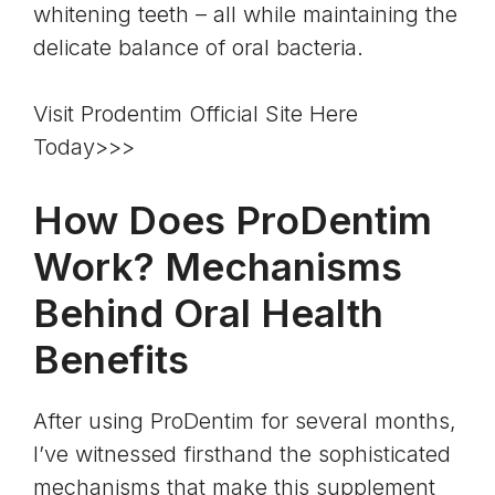
whitening teeth – all while maintaining the
delicate balance of oral bacteria.
Visit Prodentim Official Site Here
Today>>>
How Does ProDentim
Work? Mechanisms
Behind Oral Health
Benefits
After using ProDentim for several months,
I’ve witnessed firsthand the sophisticated
mechanisms that make this supplement