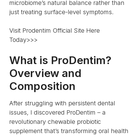
microbiome’s natural balance rather than
just treating surface-level symptoms.
Visit Prodentim Official Site Here
Today>>>
What is ProDentim?
Overview and
Composition
After struggling with persistent dental
issues, I discovered
ProDentim
– a
revolutionary chewable probiotic
supplement that’s transforming oral health