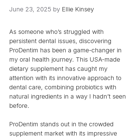
June 23, 2025
by
Ellie Kinsey
As someone who’s struggled with
persistent dental issues, discovering
ProDentim has been a game-changer in
my oral health journey. This USA-made
dietary supplement has caught my
attention with its innovative approach to
dental care, combining probiotics with
natural ingredients in a way I hadn’t seen
before.
ProDentim stands out in the crowded
supplement market with its impressive