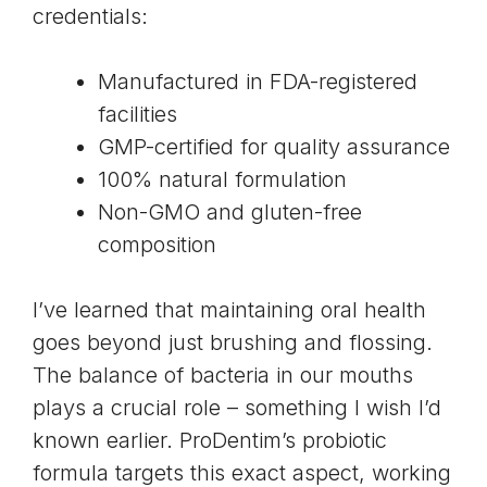
credentials:
Manufactured in FDA-registered
facilities
GMP-certified for quality assurance
100% natural formulation
Non-GMO and gluten-free
composition
I’ve learned that maintaining oral health
goes beyond just brushing and flossing.
The balance of bacteria in our mouths
plays a crucial role – something I wish I’d
known earlier. ProDentim’s probiotic
formula targets this exact aspect, working