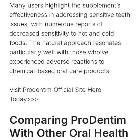
Many users highlight the supplement’s
effectiveness in addressing sensitive teeth
issues, with numerous reports of
decreased sensitivity to hot and cold
foods. The natural approach resonates
particularly well with those who’ve
experienced adverse reactions to
chemical-based oral care products.
Visit Prodentim Official Site Here
Today>>>
Comparing ProDentim
With Other Oral Health