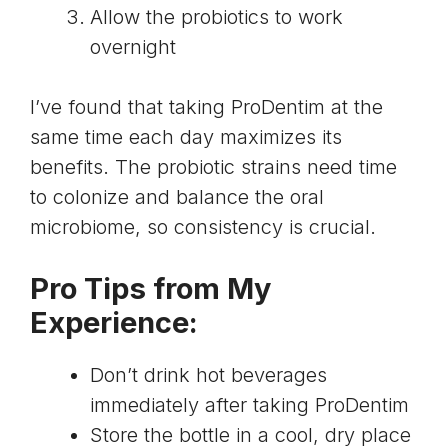
Allow the probiotics to work
overnight
I’ve found that taking ProDentim at the
same time each day maximizes its
benefits. The probiotic strains need time
to colonize and balance the oral
microbiome, so consistency is crucial.
Pro Tips from My
Experience:
Don’t drink hot beverages
immediately after taking ProDentim
Store the bottle in a cool, dry place