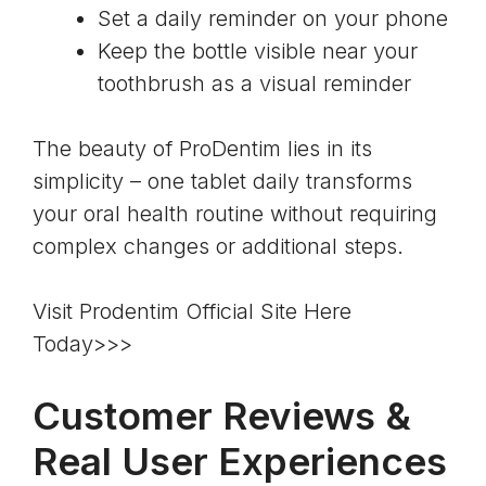
Set a daily reminder on your phone
Keep the bottle visible near your
toothbrush as a visual reminder
The beauty of ProDentim lies in its
simplicity – one tablet daily transforms
your oral health routine without requiring
complex changes or additional steps.
Visit Prodentim Official Site Here
Today>>>
Customer Reviews &
Real User Experiences