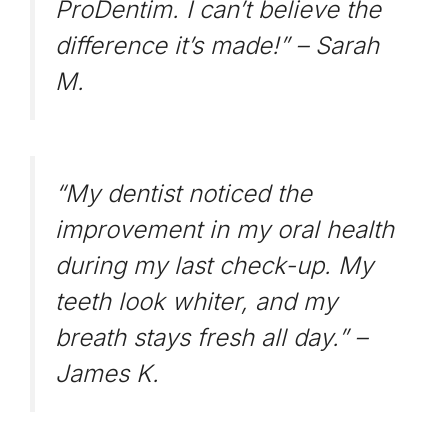
ProDentim. I can’t believe the
difference it’s made!” –
Sarah
M.
“My dentist noticed the
improvement in my oral health
during my last check-up. My
teeth look whiter, and my
breath stays fresh all day.” –
James K.