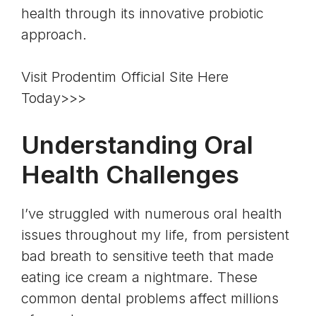
health through its innovative probiotic
approach.
Visit Prodentim Official Site Here
Today>>>
Understanding Oral
Health Challenges
I’ve struggled with numerous oral health
issues throughout my life, from persistent
bad breath to sensitive teeth that made
eating ice cream a nightmare. These
common dental problems affect millions