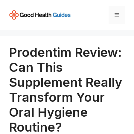
Skip
to
Menu
content
Prodentim Review:
Can This
Supplement Really
Transform Your
Oral Hygiene
Routine?