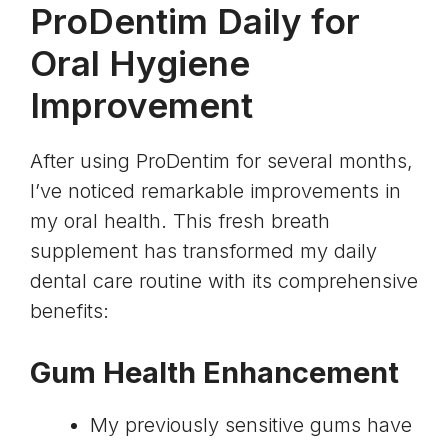
ProDentim Daily for
Oral Hygiene
Improvement
After using ProDentim for several months,
I’ve noticed remarkable improvements in
my oral health. This fresh breath
supplement has transformed my daily
dental care routine with its comprehensive
benefits:
Gum Health Enhancement
My previously sensitive gums have