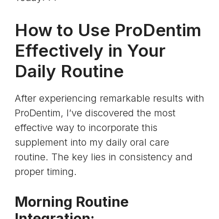
How to Use ProDentim
Effectively in Your
Daily Routine
After experiencing remarkable results with
ProDentim, I’ve discovered the most
effective way to incorporate this
supplement into my daily oral care
routine. The key lies in consistency and
proper timing.
Morning Routine
Integration: