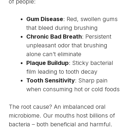
of people:
Gum Disease
: Red, swollen gums
that bleed during brushing
Chronic Bad Breath
: Persistent
unpleasant odor that brushing
alone can’t eliminate
Plaque Buildup
: Sticky bacterial
film leading to tooth decay
Tooth Sensitivity
: Sharp pain
when consuming hot or cold foods
The root cause? An imbalanced oral
microbiome. Our mouths host billions of
bacteria – both beneficial and harmful.