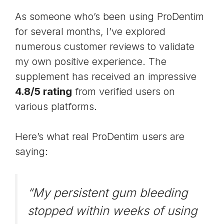
As someone who’s been using ProDentim
for several months, I’ve explored
numerous customer reviews to validate
my own positive experience. The
supplement has received an impressive
4.8/5 rating
from verified users on
various platforms.
Here’s what real ProDentim users are
saying:
“My persistent gum bleeding
stopped within weeks of using