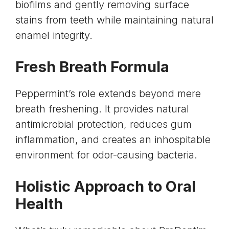
biofilms and gently removing surface
stains from teeth while maintaining natural
enamel integrity.
Fresh Breath Formula
Peppermint’s role extends beyond mere
breath freshening. It provides natural
antimicrobial protection, reduces gum
inflammation, and creates an inhospitable
environment for odor-causing bacteria.
Holistic Approach to Oral
Health