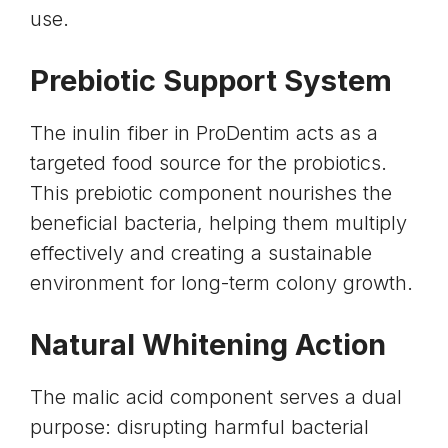
use.
Prebiotic Support System
The inulin fiber in ProDentim acts as a
targeted food source for the probiotics.
This
prebiotic component
nourishes the
beneficial bacteria, helping them multiply
effectively and creating a sustainable
environment for long-term colony growth.
Natural Whitening Action
The
malic acid component
serves a dual
purpose: disrupting harmful bacterial