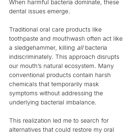
When harmful bacteria dominate, these
dental issues emerge.
Traditional oral care products like
toothpaste and mouthwash often act like
a sledgehammer, killing
all
bacteria
indiscriminately. This approach disrupts
our mouth’s natural ecosystem. Many
conventional products contain harsh
chemicals that temporarily mask
symptoms without addressing the
underlying bacterial imbalance.
This realization led me to search for
alternatives that could restore my oral