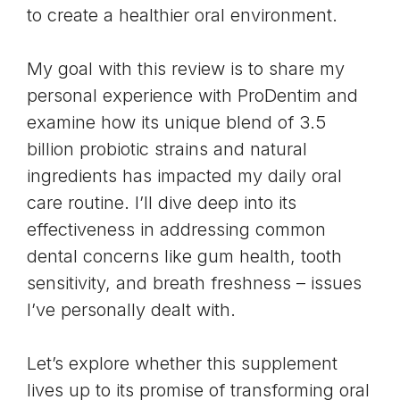
to create a healthier oral environment.
My goal with this review is to share my
personal experience with ProDentim and
examine how its unique blend of 3.5
billion probiotic strains and natural
ingredients has impacted my daily oral
care routine. I’ll dive deep into its
effectiveness in addressing common
dental concerns like gum health, tooth
sensitivity, and breath freshness – issues
I’ve personally dealt with.
Let’s explore whether this supplement
lives up to its promise of transforming oral