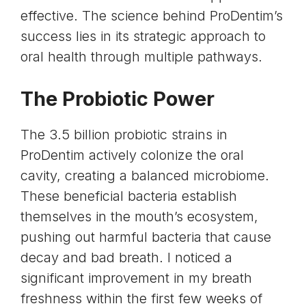
effective. The science behind ProDentim’s
success lies in its strategic approach to
oral health through multiple pathways.
The Probiotic Power
The 3.5 billion probiotic strains in
ProDentim actively colonize the oral
cavity, creating a balanced microbiome.
These beneficial bacteria establish
themselves in the mouth’s ecosystem,
pushing out harmful bacteria that cause
decay and bad breath. I noticed a
significant improvement in my breath
freshness within the first few weeks of