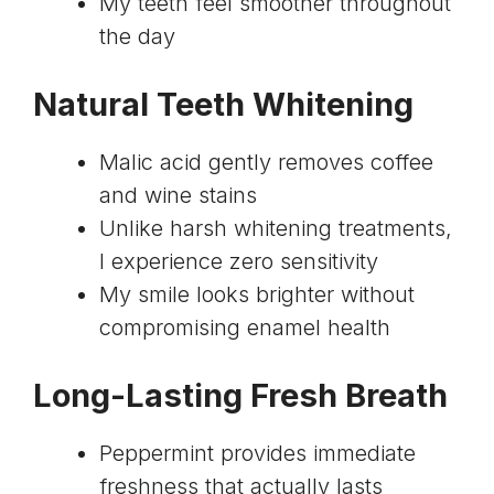
My teeth feel smoother throughout
the day
Natural Teeth Whitening
Malic acid gently removes coffee
and wine stains
Unlike harsh whitening treatments,
I experience zero sensitivity
My smile looks brighter without
compromising enamel health
Long-Lasting Fresh Breath
Peppermint provides immediate
freshness that actually lasts