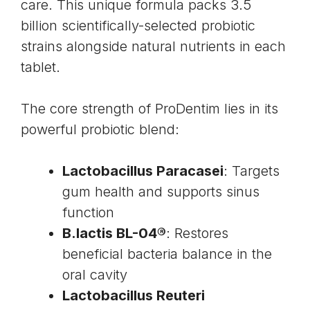
care. This unique formula packs 3.5
billion scientifically-selected probiotic
strains alongside natural nutrients in each
tablet.
The core strength of ProDentim lies in its
powerful probiotic blend:
Lactobacillus Paracasei
: Targets
gum health and supports sinus
function
B.lactis BL-04®
: Restores
beneficial bacteria balance in the
oral cavity
Lactobacillus Reuteri