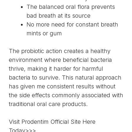
The balanced oral flora prevents
bad breath at its source
No more need for constant breath
mints or gum
The probiotic action creates a healthy
environment where beneficial bacteria
thrive, making it harder for harmful
bacteria to survive. This natural approach
has given me consistent results without
the side effects commonly associated with
traditional oral care products.
Visit Prodentim Official Site Here
Today>>>