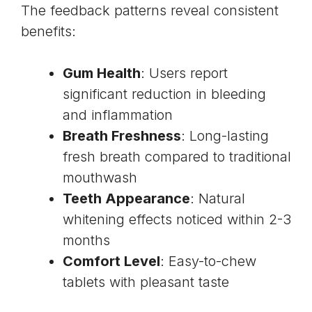
The feedback patterns reveal consistent
benefits:
Gum Health
: Users report
significant reduction in bleeding
and inflammation
Breath Freshness
: Long-lasting
fresh breath compared to traditional
mouthwash
Teeth Appearance
: Natural
whitening effects noticed within 2-3
months
Comfort Level
: Easy-to-chew
tablets with pleasant taste