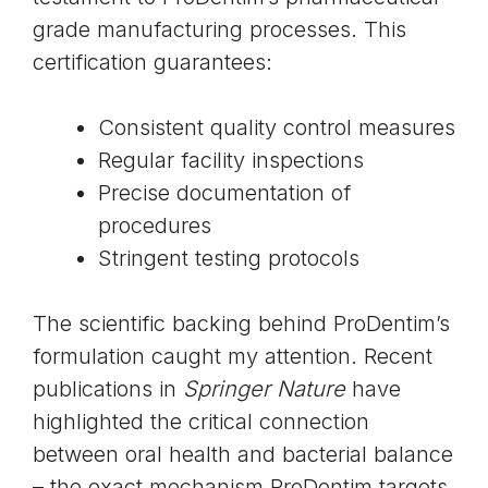
grade manufacturing processes. This
certification guarantees:
Consistent quality control measures
Regular facility inspections
Precise documentation of
procedures
Stringent testing protocols
The scientific backing behind ProDentim’s
formulation caught my attention. Recent
publications in
Springer Nature
have
highlighted the critical connection
between oral health and bacterial balance
– the exact mechanism ProDentim targets.