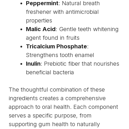
Peppermint
: Natural breath
freshener with antimicrobial
properties
Malic Acid
: Gentle teeth whitening
agent found in fruits
Tricalcium Phosphate
:
Strengthens tooth enamel
Inulin
: Prebiotic fiber that nourishes
beneficial bacteria
The thoughtful combination of these
ingredients creates a comprehensive
approach to oral health. Each component
serves a specific purpose, from
supporting gum health to naturally