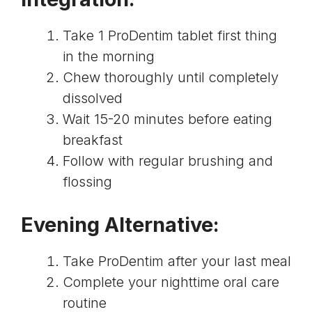
Take 1 ProDentim tablet first thing
in the morning
Chew thoroughly until completely
dissolved
Wait 15-20 minutes before eating
breakfast
Follow with regular brushing and
flossing
Evening Alternative:
Take ProDentim after your last meal
Complete your nighttime oral care
routine