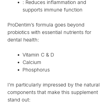
: Reduces inflammation and
supports immune function
ProDentim’s formula goes beyond
probiotics with essential nutrients for
dental health:
Vitamin C & D
Calcium
Phosphorus
I’m particularly impressed by the natural
components that make this supplement
stand out: