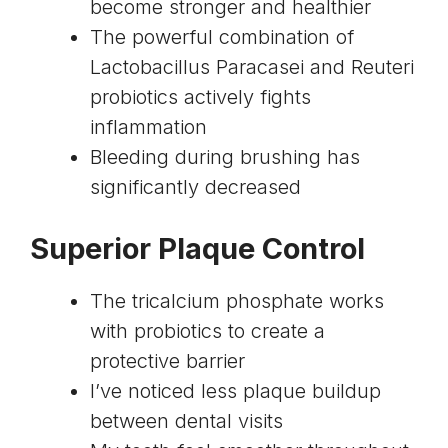
become stronger and healthier
The powerful combination of
Lactobacillus Paracasei and Reuteri
probiotics actively fights
inflammation
Bleeding during brushing has
significantly decreased
Superior Plaque Control
The tricalcium phosphate works
with probiotics to create a
protective barrier
I’ve noticed less plaque buildup
between dental visits