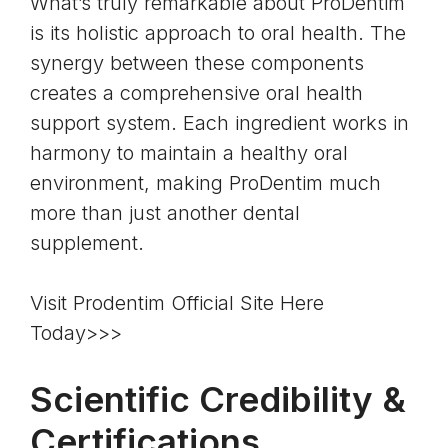
What’s truly remarkable about ProDentim
is its
holistic approach to oral health
. The
synergy between these components
creates a comprehensive oral health
support system. Each ingredient works in
harmony to maintain a healthy oral
environment, making ProDentim much
more than just another dental
supplement.
Visit Prodentim Official Site Here
Today>>>
Scientific Credibility &
Certifications