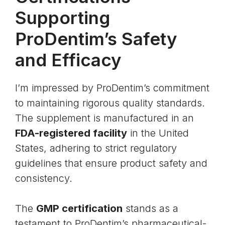
Supporting
ProDentim’s Safety
and Efficacy
I’m impressed by ProDentim’s commitment
to maintaining rigorous quality standards.
The supplement is manufactured in an
FDA-registered facility
in the United
States, adhering to strict regulatory
guidelines that ensure product safety and
consistency.
The
GMP certification
stands as a
testament to ProDentim’s pharmaceutical-