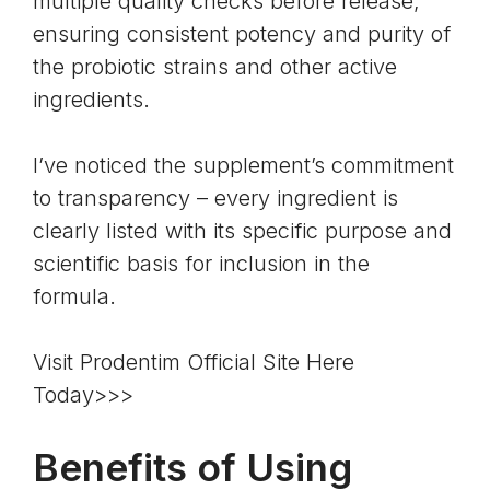
multiple quality checks before release,
ensuring consistent potency and purity of
the probiotic strains and other active
ingredients.
I’ve noticed the supplement’s commitment
to transparency – every ingredient is
clearly listed with its specific purpose and
scientific basis for inclusion in the
formula.
Visit Prodentim Official Site Here
Today>>>
Benefits of Using