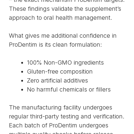
These findings validate the supplement’s
approach to oral health management.
What gives me additional confidence in
ProDentim is its clean formulation:
100% Non-GMO ingredients
Gluten-free composition
Zero artificial additives
No harmful chemicals or fillers
The manufacturing facility undergoes
regular third-party testing and verification.
Each batch of ProDentim undergoes