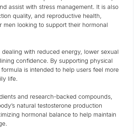
d assist with stress management. It is also
tion quality, and reproductive health,
or men looking to support their hormonal
 dealing with reduced energy, lower sexual
lining confidence. By supporting physical
formula is intended to help users feel more
ly life.
gredients and research-backed compounds,
ody’s natural testosterone production
imizing hormonal balance to help maintain
ge.