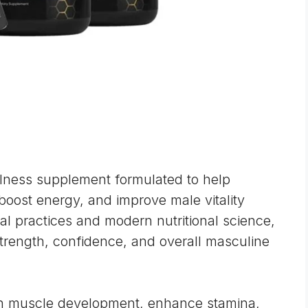
lness supplement formulated to help
 boost energy, and improve male vitality
rbal practices and modern nutritional science,
trength, confidence, and overall masculine
an muscle development, enhance stamina,