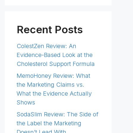
Recent Posts
ColestZen Review: An
Evidence-Based Look at the
Cholesterol Support Formula
MemoHoney Review: What
the Marketing Claims vs.
What the Evidence Actually
Shows
SodaSlim Review: The Side of
the Label the Marketing
Doesn’t Lead With