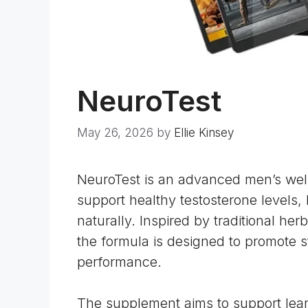
NeuroTest
May 26, 2026
by
Ellie Kinsey
NeuroTest is an advanced men’s wel
support healthy testosterone levels,
naturally. Inspired by traditional he
the formula is designed to promote s
performance.
The supplement aims to support le