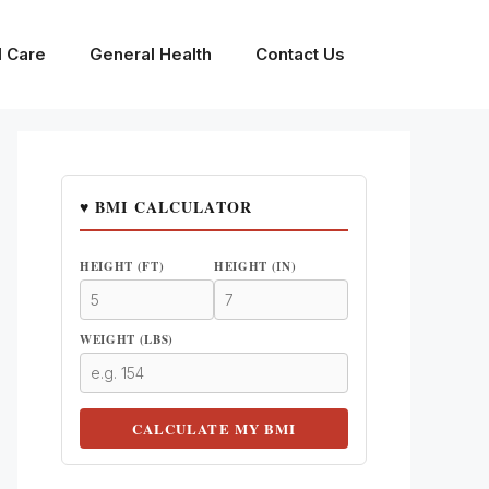
l Care
General Health
Contact Us
♥ BMI CALCULATOR
HEIGHT (FT)
HEIGHT (IN)
WEIGHT (LBS)
CALCULATE MY BMI