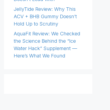
JellyTide Review: Why This
ACV + BHB Gummy Doesn’t
Hold Up to Scrutiny
AquaFit Review: We Checked
the Science Behind the “Ice
Water Hack” Supplement —
Here’s What We Found