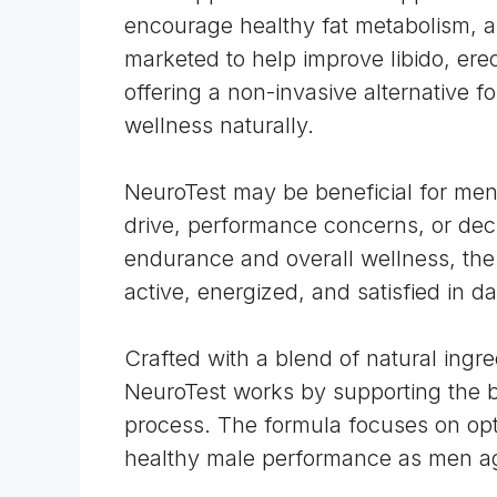
encourage healthy fat metabolism, an
marketed to help improve libido, erec
offering a non-invasive alternative f
wellness naturally.
NeuroTest may be beneficial for men
drive, performance concerns, or dec
endurance and overall wellness, the 
active, energized, and satisfied in dai
Crafted with a blend of natural in
NeuroTest works by supporting the b
process. The formula focuses on opt
healthy male performance as men a