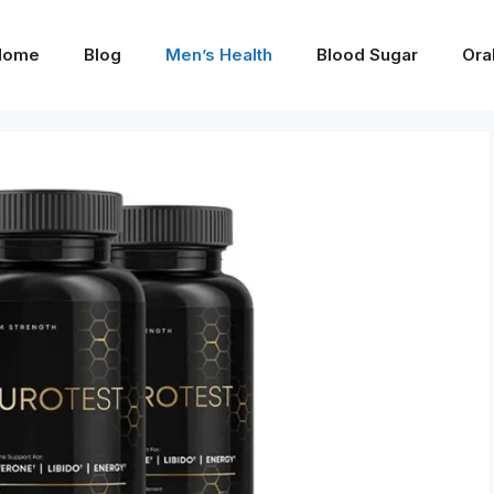
Home
Blog
Men’s Health
Blood Sugar
Ora