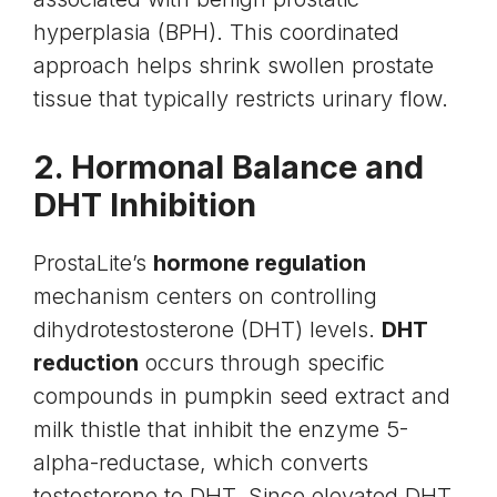
hyperplasia (BPH). This coordinated
approach helps shrink swollen prostate
tissue that typically restricts urinary flow.
2. Hormonal Balance and
DHT Inhibition
ProstaLite’s
hormone regulation
mechanism centers on controlling
dihydrotestosterone (DHT) levels.
DHT
reduction
occurs through specific
compounds in pumpkin seed extract and
milk thistle that inhibit the enzyme 5-
alpha-reductase, which converts
testosterone to DHT. Since elevated DHT