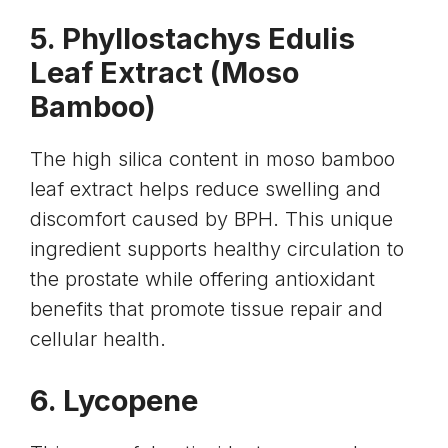
5.
Phyllostachys Edulis
Leaf
Extract (Moso
Bamboo)
The high silica content in moso bamboo
leaf extract helps reduce swelling and
discomfort caused by BPH. This unique
ingredient supports healthy circulation to
the prostate while offering antioxidant
benefits that promote tissue repair and
cellular health.
6.
Lycopene