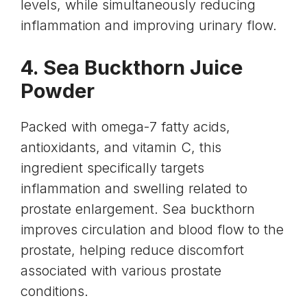
levels
, while simultaneously reducing
inflammation and improving urinary flow.
4. Sea Buckthorn Juice
Powder
Packed with
omega-7 fatty acids
,
antioxidants, and vitamin C, this
ingredient specifically targets
inflammation and swelling related to
prostate enlargement.
Sea buckthorn
improves circulation and blood flow to the
prostate, helping reduce discomfort
associated with various prostate
conditions.