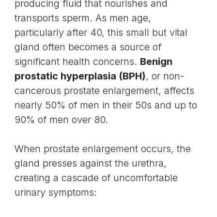
producing fluid that nourishes and
transports
sperm
. As men age,
particularly after 40, this small but vital
gland often becomes a source of
significant health concerns.
Benign
prostatic hyperplasia (BPH)
, or non-
cancerous prostate enlargement, affects
nearly 50% of men in their 50s and up to
90% of men over 80.
When prostate enlargement occurs, the
gland presses against the
urethra
,
creating a cascade of uncomfortable
urinary symptoms: