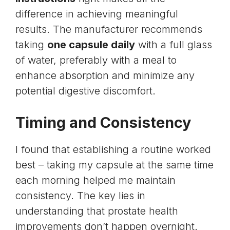
difference in achieving meaningful
results. The manufacturer recommends
taking
one capsule daily
with a full glass
of water, preferably with a meal to
enhance absorption and minimize any
potential digestive discomfort.
Timing and Consistency
I found that establishing a routine worked
best – taking my capsule at the same time
each morning helped me maintain
consistency. The key lies in
understanding that prostate health
improvements don’t happen overnight.