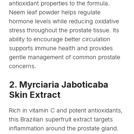
antioxidant properties to the formula.
Neem
leaf powder helps regulate
hormone levels while reducing oxidative
stress throughout the prostate tissue. Its
ability to encourage better circulation
supports immune health and provides
gentle management of common prostate
concerns.
2.
Myrciaria Jaboticaba
Skin
Extract
Rich in
vitamin C
and potent antioxidants,
this Brazilian superfruit extract targets
inflammation around the prostate gland.