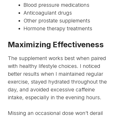
Blood pressure medications
Anticoagulant drugs
Other prostate supplements
Hormone therapy treatments
Maximizing Effectiveness
The supplement works best when paired
with healthy lifestyle choices. I noticed
better results when I maintained regular
exercise, stayed hydrated throughout the
day, and avoided excessive caffeine
intake, especially in the evening hours.
Missing an occasional dose won’t derail