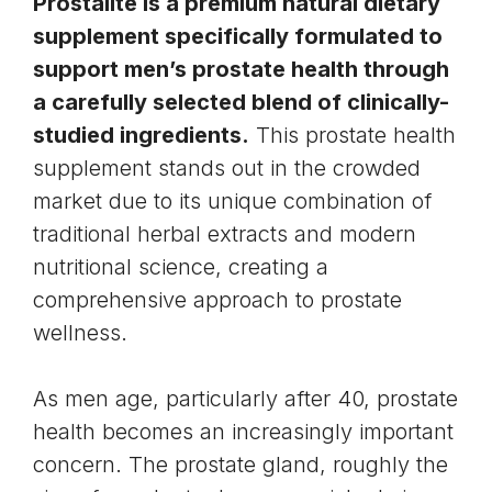
Prostalite is a premium natural dietary
supplement specifically formulated to
support men’s prostate health through
a carefully selected blend of clinically-
studied ingredients.
This
prostate health
supplement stands out in the crowded
market due to its unique combination of
traditional herbal extracts and modern
nutritional science, creating a
comprehensive approach to prostate
wellness.
As men age, particularly after 40, prostate
health becomes an increasingly important
concern. The
prostate gland
, roughly the