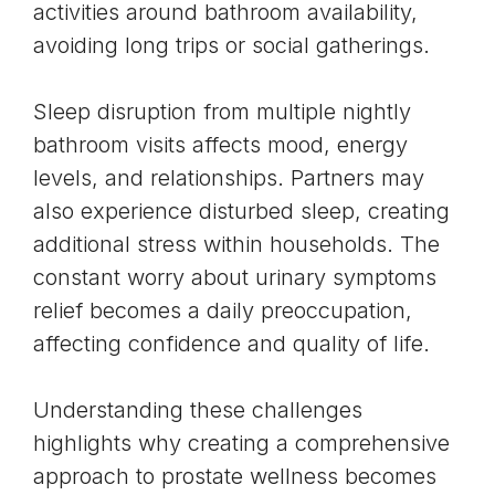
activities around bathroom availability,
avoiding long trips or social gatherings.
Sleep disruption from multiple nightly
bathroom visits affects mood, energy
levels, and relationships. Partners may
also experience disturbed sleep, creating
additional stress within households. The
constant worry about urinary symptoms
relief becomes a daily preoccupation,
affecting confidence and quality of life.
Understanding these challenges
highlights why creating a comprehensive
approach to prostate wellness becomes