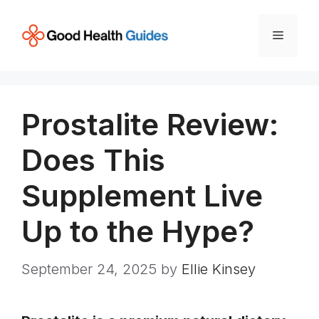
Skip
to
Menu
content
Prostalite Review:
Does This
Supplement Live
Up to the Hype?
September 24, 2025
by
Ellie Kinsey