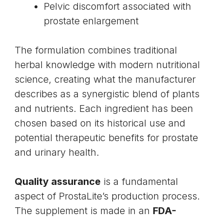
Pelvic discomfort associated with
prostate enlargement
The formulation combines traditional
herbal knowledge with modern nutritional
science, creating what the manufacturer
describes as a synergistic blend of plants
and nutrients. Each ingredient has been
chosen based on its historical use and
potential therapeutic benefits for prostate
and urinary health.
Quality assurance
is a fundamental
aspect of ProstaLite’s production process.
The supplement is made in an
FDA-