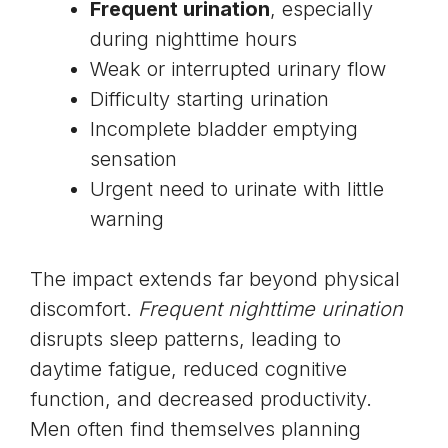
Frequent urination
, especially
during nighttime hours
Weak or interrupted urinary flow
Difficulty starting urination
Incomplete bladder emptying
sensation
Urgent need to urinate with little
warning
The impact extends far beyond physical
discomfort.
Frequent nighttime urination
disrupts sleep patterns, leading to
daytime fatigue, reduced cognitive
function, and decreased productivity.
Men often find themselves planning