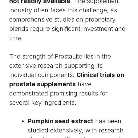
not readily available
. The supplement
industry often faces this challenge, as
comprehensive studies on proprietary
blends require significant investment and
time.
The strength of ProstaLite lies in the
extensive research supporting its
individual components.
Clinical trials on
prostate supplements
have
demonstrated promising results for
several key ingredients:
Pumpkin seed extract
has been
studied extensively, with research