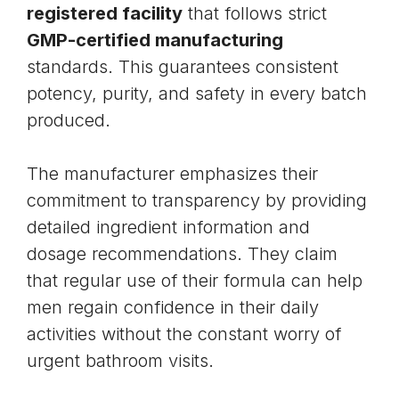
registered facility
that follows strict
GMP-certified manufacturing
standards. This guarantees consistent
potency, purity, and safety in every batch
produced.
The manufacturer emphasizes their
commitment to transparency by providing
detailed ingredient information and
dosage recommendations. They claim
that regular use of their formula can help
men regain confidence in their daily
activities without the constant worry of
urgent bathroom visits.