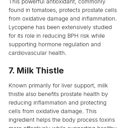
This powerful antioxidant, commonly
found in tomatoes, protects prostate cells
from oxidative damage and inflammation.
Lycopene has been extensively studied
for its role in reducing BPH risk while
supporting hormone regulation and
cardiovascular health
.
7.
Milk Thistle
Known primarily for
liver
support, milk
thistle also benefits prostate health by
reducing inflammation and protecting
cells from oxidative damage. This
ingredient helps the body process toxins