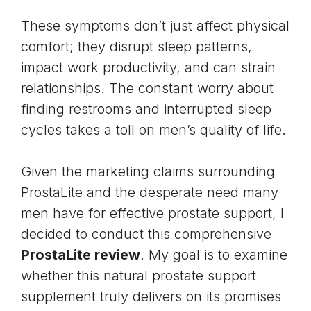
These symptoms don’t just affect physical
comfort; they disrupt
sleep patterns
,
impact work productivity, and can strain
relationships. The constant worry about
finding restrooms and interrupted sleep
cycles takes a toll on men’s quality of life.
Given the marketing claims surrounding
ProstaLite and the desperate need many
men have for effective prostate support, I
decided to conduct this comprehensive
ProstaLite review
. My goal is to examine
whether this natural prostate support
supplement truly delivers on its promises