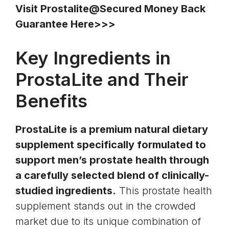
Visit Prostalite@Secured Money Back
Guarantee Here>>>
Key Ingredients in
ProstaLite and Their
Benefits
ProstaLite is a premium natural dietary
supplement specifically formulated to
support men’s prostate health through
a carefully selected blend of clinically-
studied ingredients.
This prostate health
supplement stands out in the crowded
market due to its unique combination of