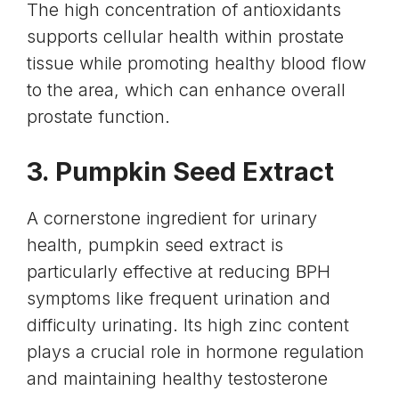
The high concentration of antioxidants
supports cellular health within prostate
tissue while promoting healthy blood flow
to the area, which can enhance overall
prostate function.
3. Pumpkin Seed Extract
A cornerstone ingredient for urinary
health,
pumpkin seed
extract is
particularly effective at reducing BPH
symptoms like frequent urination and
difficulty urinating. Its high zinc content
plays a crucial role in hormone regulation
and maintaining healthy
testosterone