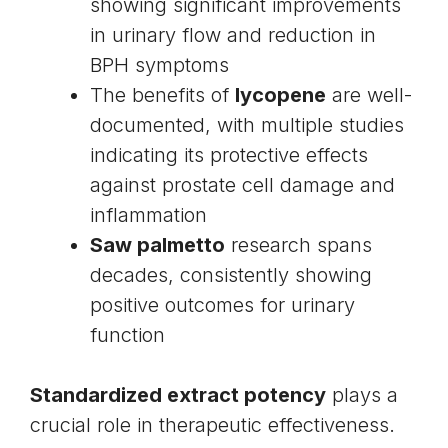
showing significant improvements
in urinary flow and reduction in
BPH symptoms
The benefits of
lycopene
are well-
documented, with multiple studies
indicating its protective effects
against prostate cell damage and
inflammation
Saw palmetto
research spans
decades, consistently showing
positive outcomes for urinary
function
Standardized extract potency
plays a
crucial role in therapeutic effectiveness.