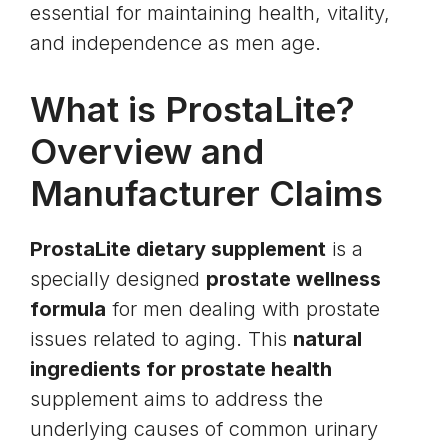
essential for maintaining health, vitality,
and independence as men age.
What is ProstaLite?
Overview and
Manufacturer Claims
ProstaLite dietary supplement
is a
specially designed
prostate wellness
formula
for men dealing with prostate
issues related to aging. This
natural
ingredients for prostate health
supplement aims to address the
underlying causes of common urinary