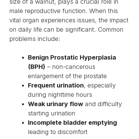
size of a walnut, plays a crucial role in
male reproductive function. When this
vital organ experiences issues, the impact
on daily life can be significant. Common
problems include:
Benign Prostatic Hyperplasia
(BPH)
– non-cancerous
enlargement of the prostate
Frequent urination
, especially
during nighttime hours
Weak urinary flow
and difficulty
starting urination
Incomplete bladder emptying
leading to discomfort