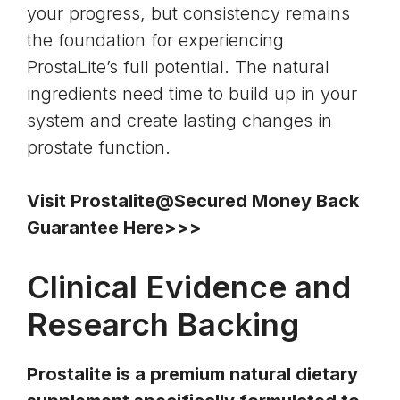
your progress, but consistency remains
the foundation for experiencing
ProstaLite’s full potential. The natural
ingredients need time to build up in your
system and create lasting changes in
prostate function.
Visit Prostalite@Secured Money Back
Guarantee Here>>>
Clinical Evidence and
Research Backing
Prostalite is a premium natural dietary