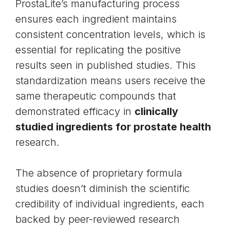
ProstaLite’s manufacturing process
ensures each ingredient maintains
consistent concentration levels, which is
essential for replicating the positive
results seen in published studies. This
standardization means users receive the
same therapeutic compounds that
demonstrated efficacy in
clinically
studied ingredients for prostate health
research.
The absence of proprietary formula
studies doesn’t diminish the scientific
credibility of individual ingredients, each
backed by peer-reviewed research