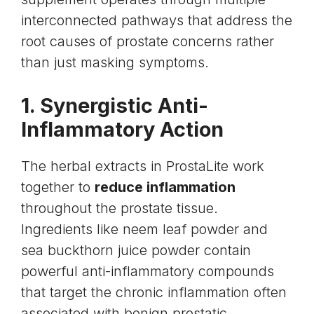
interconnected pathways that address the
root causes of prostate concerns rather
than just masking symptoms.
1. Synergistic Anti-
Inflammatory Action
The herbal extracts in ProstaLite work
together to
reduce inflammation
throughout the prostate tissue.
Ingredients like neem leaf powder and
sea buckthorn juice powder contain
powerful anti-inflammatory compounds
that target the chronic inflammation often
associated with benign prostatic