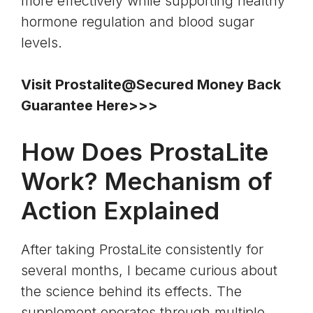
more effectively while supporting healthy
hormone regulation and blood sugar
levels.
Visit Prostalite@Secured Money Back
Guarantee Here>>>
How Does ProstaLite
Work? Mechanism of
Action Explained
After taking ProstaLite consistently for
several months, I became curious about
the science behind its effects. The
supplement operates through multiple