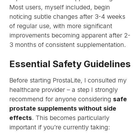
Most users, myself included, begin
noticing subtle changes after 3-4 weeks
of regular use, with more significant
improvements becoming apparent after 2-
3 months of consistent supplementation.
Essential Safety Guidelines
Before starting ProstaLite, I consulted my
healthcare provider – a step I strongly
recommend for anyone considering
safe
prostate supplements without side
effects
. This becomes particularly
important if you’re currently taking: