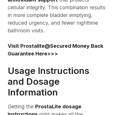
cellular integrity. This combination results
in more complete bladder emptying,
reduced urgency, and fewer nighttime
bathroom visits.
Visit Prostalite@Secured Money Back
Guarantee Here>>>
Usage Instructions
and Dosage
Information
Getting the
ProstaLite dosage
instructions
right makes all the