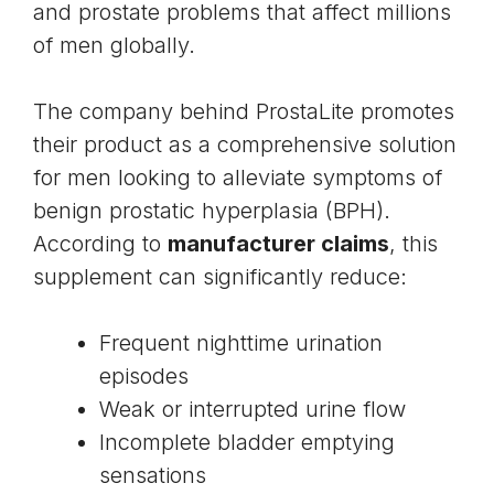
and prostate problems that affect millions
of men globally.
The company behind ProstaLite promotes
their product as a comprehensive solution
for men looking to alleviate symptoms of
benign prostatic hyperplasia (BPH).
According to
manufacturer claims
, this
supplement can significantly reduce:
Frequent nighttime urination
episodes
Weak or interrupted urine flow
Incomplete bladder emptying
sensations