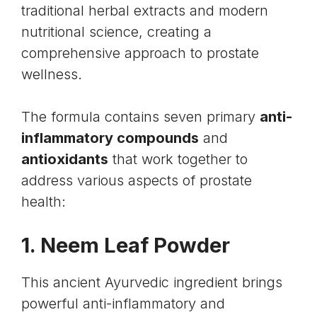
traditional herbal extracts and modern
nutritional science, creating a
comprehensive approach to prostate
wellness.
The formula contains seven primary
anti-
inflammatory compounds
and
antioxidants
that work together to
address various aspects of prostate
health:
1. Neem Leaf Powder
This ancient Ayurvedic ingredient brings
powerful anti-inflammatory and