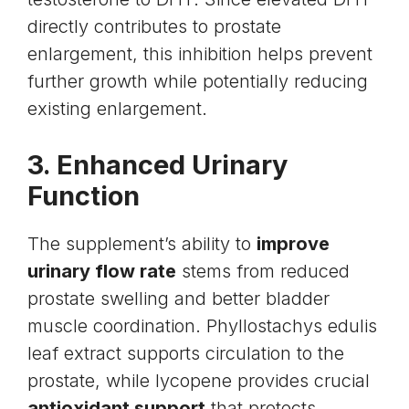
directly contributes to
prostate
enlargement
, this inhibition helps prevent
further growth while potentially reducing
existing enlargement.
3. Enhanced Urinary
Function
The supplement’s ability to
improve
urinary flow rate
stems from reduced
prostate swelling and better bladder
muscle coordination. Phyllostachys edulis
leaf extract supports circulation to the
prostate, while lycopene provides crucial
antioxidant support
that protects