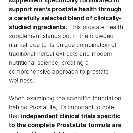
supplement specifically formulated to
support men’s prostate health through
a carefully selected blend of clinically-
studied ingredients.
This prostate health
supplement stands out in the crowded
market due to its unique combination of
traditional herbal extracts and modern
nutritional science, creating a
comprehensive approach to prostate
wellness.
When examining the scientific foundation
behind ProstaLite, it’s important to note
that
independent clinical trials specific
to the complete ProstaLite formula are