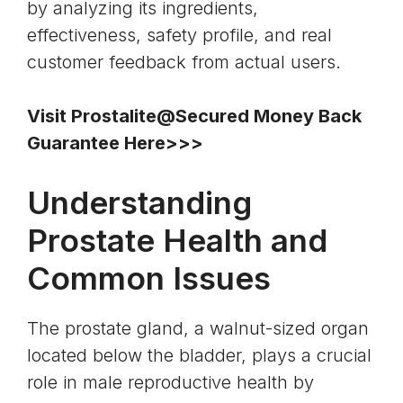
by analyzing its ingredients,
effectiveness, safety profile, and real
customer feedback from actual users.
Visit Prostalite@Secured Money Back
Guarantee Here>>>
Understanding
Prostate Health and
Common Issues
The prostate gland, a walnut-sized organ
located below the
bladder
, plays a crucial
role in male reproductive health by