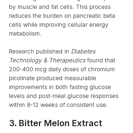
by muscle and fat cells. This process
reduces the burden on pancreatic beta
cells while improving cellular energy
metabolism.
Research published in
Diabetes
Technology & Therapeutics
found that
200-400 mcg daily doses of chromium
picolinate produced measurable
improvements in both fasting glucose
levels and post-meal glucose responses
within 8-12 weeks of consistent use.
3.
Bitter Melon Extract