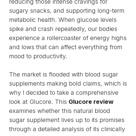
reducing those intense cravings for
sugary snacks, and supporting long-term
metabolic health. When glucose levels
spike and crash repeatedly, our bodies
experience a rollercoaster of energy highs
and lows that can affect everything from
mood to productivity.
The market is flooded with blood sugar
supplements making bold claims, which is
why I decided to take a comprehensive
look at Glucore. This
Glucore review
examines whether this natural blood
sugar supplement lives up to its promises
through a detailed analysis of its clinically