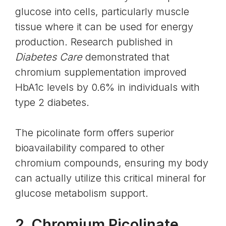
glucose into cells, particularly muscle
tissue where it can be used for energy
production. Research published in
Diabetes Care
demonstrated that
chromium supplementation improved
HbA1c levels by 0.6% in individuals with
type 2 diabetes.
The picolinate form offers superior
bioavailability compared to other
chromium compounds, ensuring my body
can actually utilize this critical mineral for
glucose metabolism support.
2. Chromium Picolinate