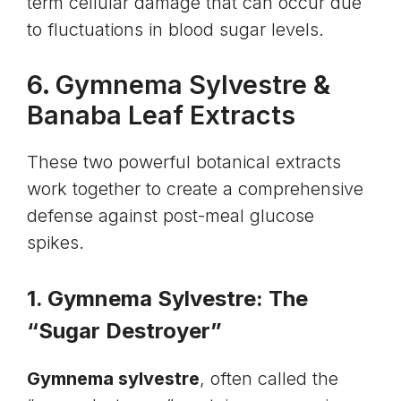
term cellular damage that can occur due
to fluctuations in blood sugar levels.
6.
Gymnema Sylvestre
&
Banaba Leaf Extracts
These two powerful botanical extracts
work together to create a comprehensive
defense against post-meal glucose
spikes.
1. Gymnema Sylvestre: The
“Sugar Destroyer”
Gymnema sylvestre
, often called the