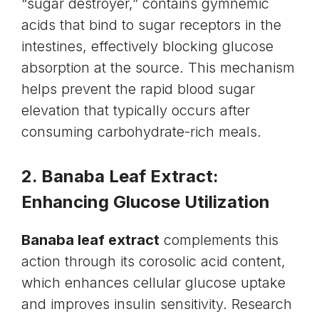
“sugar destroyer,” contains gymnemic
acids that bind to sugar receptors in the
intestines, effectively blocking glucose
absorption at the source. This mechanism
helps prevent the rapid blood sugar
elevation that typically occurs after
consuming carbohydrate-rich meals.
2. Banaba Leaf Extract:
Enhancing Glucose Utilization
Banaba leaf extract
complements this
action through its corosolic acid content,
which enhances cellular glucose uptake
and improves insulin sensitivity. Research