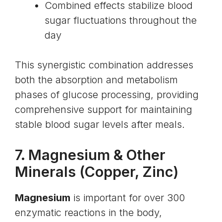
Combined effects stabilize blood
sugar fluctuations throughout the
day
This synergistic combination addresses
both the absorption and metabolism
phases of glucose processing, providing
comprehensive support for maintaining
stable blood sugar levels after meals.
7.
Magnesium
& Other
Minerals (Copper, Zinc)
Magnesium
is important for over 300
enzymatic reactions in the body,