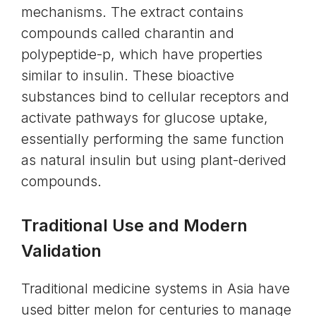
mechanisms. The extract contains
compounds called charantin and
polypeptide-p, which have properties
similar to insulin. These bioactive
substances bind to cellular receptors and
activate pathways for glucose uptake,
essentially performing the same function
as natural insulin but using plant-derived
compounds.
Traditional Use and Modern
Validation
Traditional medicine systems in Asia have
used bitter melon for centuries to manage