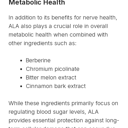
Metabolic Health
In addition to its benefits for nerve health,
ALA also plays a crucial role in overall
metabolic health when combined with
other ingredients such as:
Berberine
Chromium picolinate
Bitter melon extract
Cinnamon bark extract
While these ingredients primarily focus on
regulating blood sugar levels, ALA
provides essential protection against long-