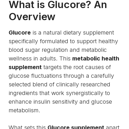
What is Glucore? An
Overview
Glucore
is a natural dietary supplement
specifically formulated to support healthy
blood sugar regulation and metabolic
wellness in adults. This
metabolic health
supplement
targets the root causes of
glucose fluctuations through a carefully
selected blend of clinically researched
ingredients that work synergistically to
enhance insulin sensitivity and glucose
metabolism.
What sets this
Glucore supplement
apart