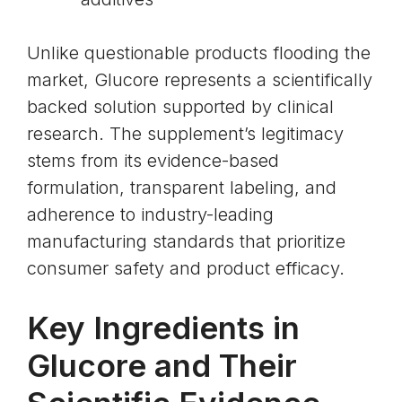
Unlike questionable products flooding the
market, Glucore represents a scientifically
backed solution supported by clinical
research. The supplement’s legitimacy
stems from its evidence-based
formulation, transparent labeling, and
adherence to industry-leading
manufacturing standards that prioritize
consumer safety and product efficacy.
Key Ingredients in
Glucore and Their