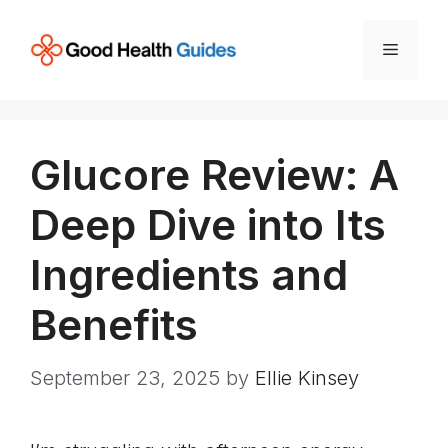
Skip
to
Menu
content
Glucore Review: A
Deep Dive into Its
Ingredients and
Benefits
September 23, 2025
by
Ellie Kinsey