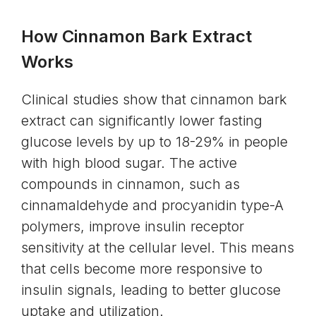
How Cinnamon Bark Extract
Works
Clinical studies show that cinnamon bark
extract can significantly lower fasting
glucose levels by up to 18-29% in people
with high blood sugar. The active
compounds in cinnamon, such as
cinnamaldehyde and procyanidin type-A
polymers, improve insulin receptor
sensitivity at the cellular level. This means
that cells become more responsive to
insulin signals, leading to better glucose
uptake and utilization.