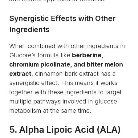
Synergistic Effects with Other
Ingredients
When combined with other ingredients in
Glucore’s formula like
berberine,
chromium picolinate, and bitter melon
extract
, cinnamon bark extract has a
synergistic effect. This means it works
together with these ingredients to target
multiple pathways involved in glucose
metabolism at the same time.
5.
Alpha Lipoic Acid
(ALA)