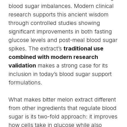
blood sugar imbalances. Modern clinical
research supports this ancient wisdom
through controlled studies showing
significant improvements in both fasting
glucose levels and post-meal blood sugar
spikes. The extract’s
traditional use
combined with modern research
validation
makes a strong case for its
inclusion in today’s blood sugar support
formulations.
What makes bitter melon extract different
from other ingredients that regulate blood
sugar is its two-fold approach: it improves
how cells take in glucose while also