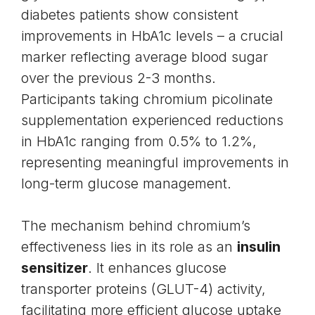
diabetes patients show consistent
improvements in HbA1c levels – a crucial
marker reflecting average blood sugar
over the previous 2-3 months.
Participants taking chromium picolinate
supplementation experienced reductions
in HbA1c ranging from 0.5% to 1.2%,
representing meaningful improvements in
long-term glucose management.
The mechanism behind chromium’s
effectiveness lies in its role as an
insulin
sensitizer
. It enhances glucose
transporter proteins (GLUT-4) activity,
facilitating more efficient glucose uptake