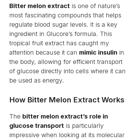
Bitter melon extract
is one of nature’s
most fascinating compounds that helps
regulate blood sugar levels. It is a key
ingredient in Glucore’s formula. This
tropical fruit extract has caught my
attention because it can
mimic insulin
in
the body, allowing for efficient transport
of glucose directly into cells where it can
be used as energy.
How Bitter Melon Extract Works
The
bitter melon extract’s role in
glucose transport
is particularly
impressive when looking at its molecular