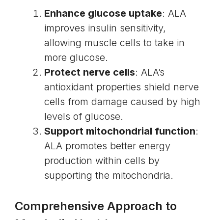
Enhance glucose uptake
: ALA
improves insulin sensitivity,
allowing muscle cells to take in
more glucose.
Protect nerve cells
: ALA’s
antioxidant properties shield nerve
cells from damage caused by high
levels of glucose.
Support mitochondrial function
:
ALA promotes better energy
production within cells by
supporting the mitochondria.
Comprehensive Approach to