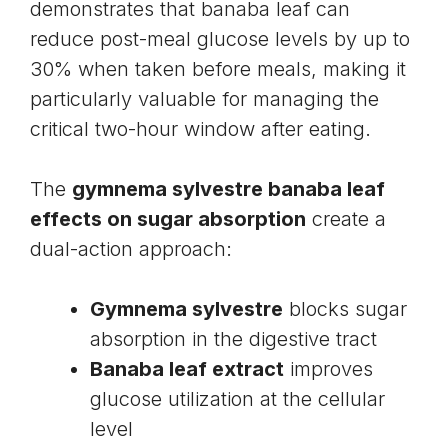
demonstrates that banaba leaf can
reduce post-meal glucose levels by up to
30% when taken before meals, making it
particularly valuable for managing the
critical two-hour window after eating.
The
gymnema sylvestre banaba leaf
effects on sugar absorption
create a
dual-action approach:
Gymnema sylvestre
blocks sugar
absorption in the digestive tract
Banaba leaf extract
improves
glucose utilization at the cellular
level