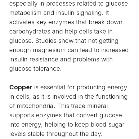
especially in processes related to glucose
metabolism and insulin signaling. It
activates key enzymes that break down
carbohydrates and help cells take in
glucose. Studies show that not getting
enough magnesium can lead to increased
insulin resistance and problems with
glucose tolerance.
Copper
is essential for producing energy
in cells, as it is involved in the functioning
of mitochondria. This trace mineral
supports enzymes that convert glucose
into energy, helping to keep blood sugar
levels stable throughout the day.