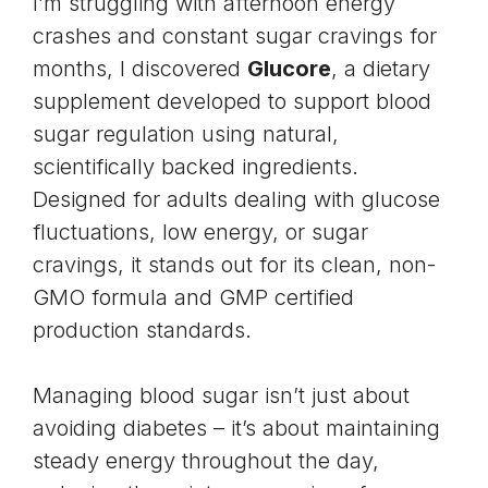
I’m struggling with afternoon energy
crashes and constant sugar cravings for
months, I discovered
Glucore
, a dietary
supplement developed to support blood
sugar regulation using natural,
scientifically backed ingredients.
Designed for adults dealing with glucose
fluctuations, low energy, or sugar
cravings, it stands out for its clean, non-
GMO formula and GMP certified
production standards.
Managing blood sugar isn’t just about
avoiding diabetes – it’s about maintaining
steady energy throughout the day,