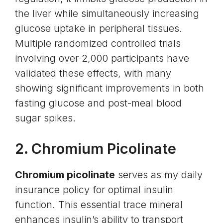
the liver while simultaneously increasing
glucose uptake in peripheral tissues.
Multiple randomized controlled trials
involving over 2,000 participants have
validated these effects, with many
showing significant improvements in both
fasting glucose and post-meal blood
sugar spikes.
2.
Chromium Picolinate
Chromium picolinate
serves as my daily
insurance policy for optimal insulin
function. This essential trace mineral
enhances insulin’s ability to transport