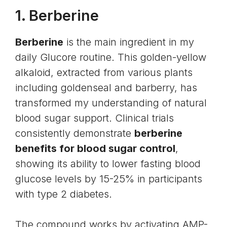
1.
Berberine
Berberine
is the main ingredient in my
daily Glucore routine. This golden-yellow
alkaloid, extracted from various plants
including goldenseal and barberry, has
transformed my understanding of natural
blood sugar support. Clinical trials
consistently demonstrate
berberine
benefits for blood sugar control
,
showing its ability to lower fasting blood
glucose levels by 15-25% in participants
with type 2 diabetes.
The compound works by activating AMP-