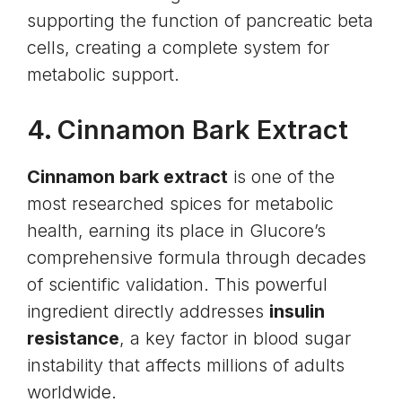
supporting the function of pancreatic beta
cells, creating a complete system for
metabolic support.
4.
Cinnamon Bark Extract
Cinnamon bark extract
is one of the
most researched spices for metabolic
health, earning its place in Glucore’s
comprehensive formula through decades
of scientific validation. This powerful
ingredient directly addresses
insulin
resistance
, a key factor in blood sugar
instability that affects millions of adults
worldwide.