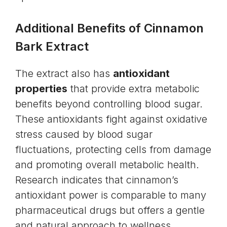
Additional Benefits of Cinnamon
Bark Extract
The extract also has
antioxidant
properties
that provide extra metabolic
benefits beyond controlling blood sugar.
These antioxidants fight against oxidative
stress caused by blood sugar
fluctuations, protecting cells from damage
and promoting overall metabolic health.
Research indicates that cinnamon’s
antioxidant power is comparable to many
pharmaceutical drugs but offers a gentle
and natural approach to wellness.