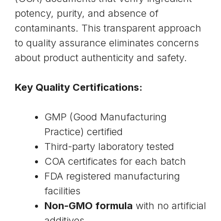
potency, purity, and absence of
contaminants. This transparent approach
to quality assurance eliminates concerns
about product authenticity and safety.
Key Quality Certifications:
GMP (Good Manufacturing
Practice) certified
Third-party laboratory tested
COA certificates for each batch
FDA registered manufacturing
facilities
Non-GMO formula
with no artificial
additives