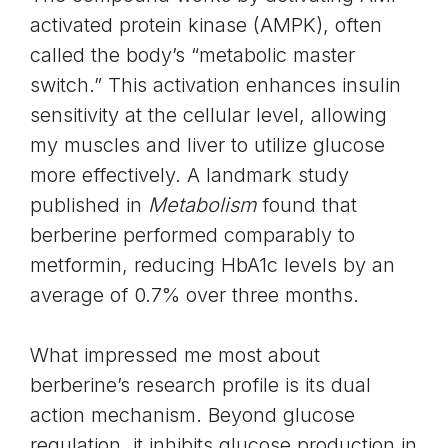
activated protein kinase (AMPK), often
called the body’s “metabolic master
switch.” This activation enhances insulin
sensitivity at the cellular level, allowing
my muscles and liver to utilize glucose
more effectively. A landmark study
published in
Metabolism
found that
berberine performed comparably to
metformin, reducing HbA1c levels by an
average of 0.7% over three months.
What impressed me most about
berberine’s research profile is its dual
action mechanism. Beyond glucose
regulation, it inhibits glucose production in