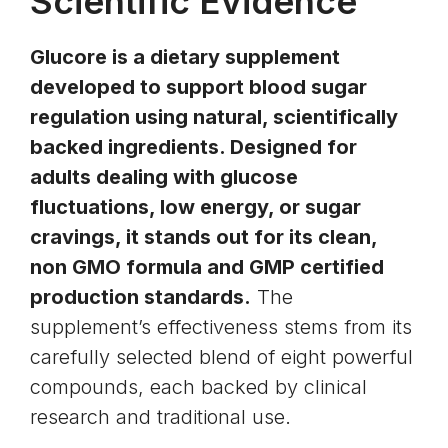
Scientific Evidence
Glucore is a dietary supplement
developed to support blood sugar
regulation using natural, scientifically
backed ingredients. Designed for
adults dealing with glucose
fluctuations, low energy, or sugar
cravings, it stands out for its clean,
non GMO formula and GMP certified
production standards.
The
supplement’s effectiveness stems from its
carefully selected blend of eight powerful
compounds, each backed by clinical
research and traditional use.