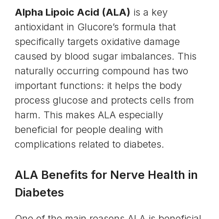
Alpha Lipoic Acid (ALA)
is a key
antioxidant in Glucore’s formula that
specifically targets oxidative damage
caused by blood sugar imbalances. This
naturally occurring compound has two
important functions: it helps the body
process glucose and protects cells from
harm. This makes ALA especially
beneficial for people dealing with
complications related to diabetes.
ALA Benefits for Nerve Health in
Diabetes
One of the main reasons ALA is beneficial