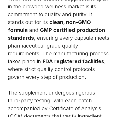
in the crowded wellness market is its
commitment to quality and purity. It
stands out for its
clean, non-GMO
formula
and
GMP certified production
standards
, ensuring every capsule meets
pharmaceutical-grade quality
requirements. The manufacturing process
takes place in
FDA registered facilities
,
where strict quality control protocols
govern every step of production.
The supplement undergoes rigorous
third-party testing, with each batch
accompanied by Certificate of Analysis
(COA) documents that verify ingredient