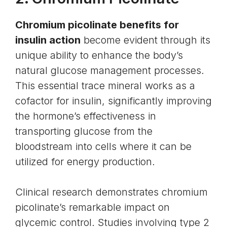
Chromium picolinate benefits for
insulin action
become evident through its
unique ability to enhance the body’s
natural glucose management processes.
This essential trace mineral works as a
cofactor for insulin, significantly improving
the hormone’s effectiveness in
transporting glucose from the
bloodstream into cells where it can be
utilized for energy production.
Clinical research demonstrates chromium
picolinate’s remarkable impact on
glycemic control. Studies involving type 2