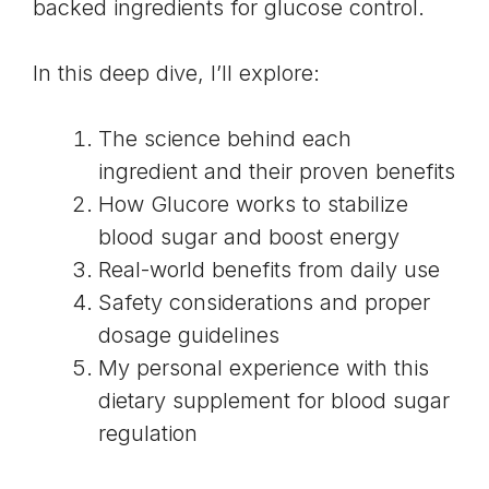
backed ingredients for glucose control.
In this deep dive, I’ll explore:
The science behind each
ingredient and their proven benefits
How Glucore works to stabilize
blood sugar and boost energy
Real-world benefits from daily use
Safety considerations and proper
dosage guidelines
My personal experience with this
dietary supplement for blood sugar
regulation