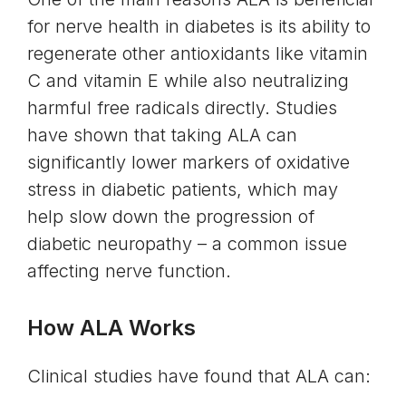
for nerve health in diabetes is its ability to
regenerate other antioxidants like vitamin
C and vitamin E while also neutralizing
harmful free radicals directly. Studies
have shown that taking ALA can
significantly lower markers of oxidative
stress in diabetic patients, which may
help slow down the progression of
diabetic neuropathy – a common issue
affecting nerve function.
How ALA Works
Clinical studies have found that ALA can: